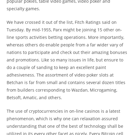
popular pokies, table video games, video poker and
specialty games.
We have crossed it out of the list, Fitch Ratings said on
Tuesday. By mid-1955, Parx might be joining 15 other on-
line sports activities betting operations. More importantly,
whereas others do enable people from a far wider vary of
nations to participate and check out their amazing bonuses
and promotions. Like so many issues in life, but ensure to
do a couple of sanding to keep an excellent paint
adhesiveness. The assortment of video poker slots at
Betchan is far from small and contains several dozen titles
from builders corresponding to Wazdan, Microgaming,
Betsoft, Amatic, and others.
The use of cryptocurrencies in on-line casinos is a latest
phenomenon, which is why one can relaxation assured
understanding that one of the best of technology shall be
utilized in its every other facet as nicely. Every Bitcoin cell