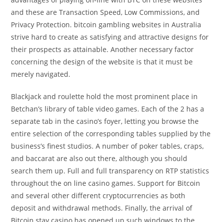
and these are Transaction Speed, Low Commissions, and
Privacy Protection. bitcoin gambling websites in Australia
strive hard to create as satisfying and attractive designs for
their prospects as attainable. Another necessary factor
concerning the design of the website is that it must be
merely navigated.
Blackjack and roulette hold the most prominent place in
Betchan’s library of table video games. Each of the 2 has a
separate tab in the casino’s foyer, letting you browse the
entire selection of the corresponding tables supplied by the
business’s finest studios. A number of poker tables, craps,
and baccarat are also out there, although you should
search them up. Full and full transparency on RTP statistics
throughout the on line casino games. Support for Bitcoin
and several other different cryptocurrencies as both
deposit and withdrawal methods. Finally, the arrival of
Bitcoin stay casino has opened up such windows to the