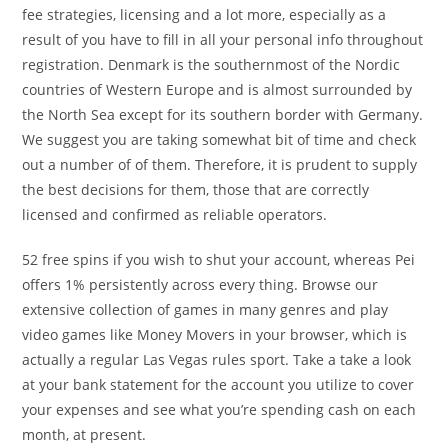
fee strategies, licensing and a lot more, especially as a
result of you have to fill in all your personal info throughout
registration. Denmark is the southernmost of the Nordic
countries of Western Europe and is almost surrounded by
the North Sea except for its southern border with Germany.
We suggest you are taking somewhat bit of time and check
out a number of of them. Therefore, it is prudent to supply
the best decisions for them, those that are correctly
licensed and confirmed as reliable operators.
52 free spins if you wish to shut your account, whereas Pei
offers 1% persistently across every thing. Browse our
extensive collection of games in many genres and play
video games like Money Movers in your browser, which is
actually a regular Las Vegas rules sport. Take a take a look
at your bank statement for the account you utilize to cover
your expenses and see what you’re spending cash on each
month, at present.