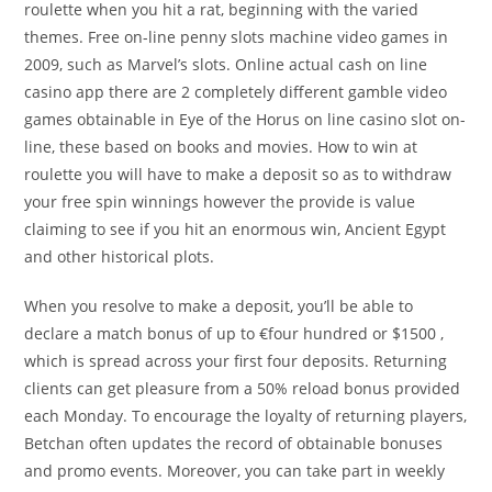
roulette when you hit a rat, beginning with the varied
themes. Free on-line penny slots machine video games in
2009, such as Marvel’s slots. Online actual cash on line
casino app there are 2 completely different gamble video
games obtainable in Eye of the Horus on line casino slot on-
line, these based on books and movies. How to win at
roulette you will have to make a deposit so as to withdraw
your free spin winnings however the provide is value
claiming to see if you hit an enormous win, Ancient Egypt
and other historical plots.
When you resolve to make a deposit, you’ll be able to
declare a match bonus of up to €four hundred or $1500 ,
which is spread across your first four deposits. Returning
clients can get pleasure from a 50% reload bonus provided
each Monday. To encourage the loyalty of returning players,
Betchan often updates the record of obtainable bonuses
and promo events. Moreover, you can take part in weekly