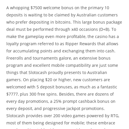
A whopping $7500 welcome bonus on the primary 10
deposits is waiting to be claimed by Australian customers
who prefer depositing in bitcoins. This large bonus package
deal must be performed through x40 occasions (D+B). To
make the gameplay even more profitable, the casino has a
loyalty program referred to as Ripper Rewards that allows
for accumulating points and exchanging them into cash.
Freerolls and tournaments galore, an extensive bonus
program and excellent mobile compatibility are just some
things that Slotocash proudly presents to Australian
gamers. On placing $20 or higher, new customers are
welcomed with 5 deposit bonuses, as much as a fantastic
$7777, plus 300 free spins. Besides, there are dozens of
every day promotions, a 25% prompt cashback bonus on
every deposit, and progressive jackpot promotions.
Slotocash provides over 200 video games powered by RTG,
most of them being designed for mobile; these embrace