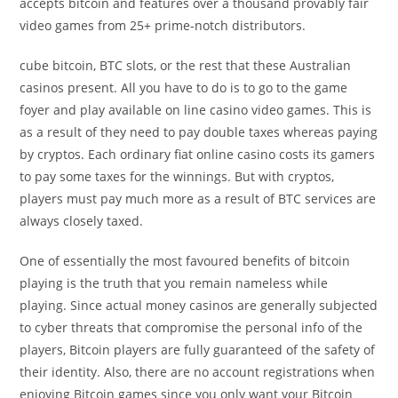
accepts bitcoin and features over a thousand provably fair
video games from 25+ prime-notch distributors.
cube bitcoin, BTC slots, or the rest that these Australian
casinos present. All you have to do is to go to the game
foyer and play available on line casino video games. This is
as a result of they need to pay double taxes whereas paying
by cryptos. Each ordinary fiat online casino costs its gamers
to pay some taxes for the winnings. But with cryptos,
players must pay much more as a result of BTC services are
always closely taxed.
One of essentially the most favoured benefits of bitcoin
playing is the truth that you remain nameless while
playing. Since actual money casinos are generally subjected
to cyber threats that compromise the personal info of the
players, Bitcoin players are fully guaranteed of the safety of
their identity. Also, there are no account registrations when
enjoying Bitcoin games since you only want your Bitcoin