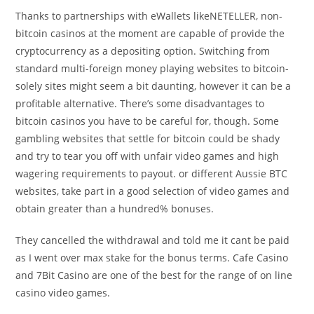
Thanks to partnerships with eWallets likeNETELLER, non-
bitcoin casinos at the moment are capable of provide the
cryptocurrency as a depositing option. Switching from
standard multi-foreign money playing websites to bitcoin-
solely sites might seem a bit daunting, however it can be a
profitable alternative. There’s some disadvantages to
bitcoin casinos you have to be careful for, though. Some
gambling websites that settle for bitcoin could be shady
and try to tear you off with unfair video games and high
wagering requirements to payout. or different Aussie BTC
websites, take part in a good selection of video games and
obtain greater than a hundred% bonuses.
They cancelled the withdrawal and told me it cant be paid
as I went over max stake for the bonus terms. Cafe Casino
and 7Bit Casino are one of the best for the range of on line
casino video games.