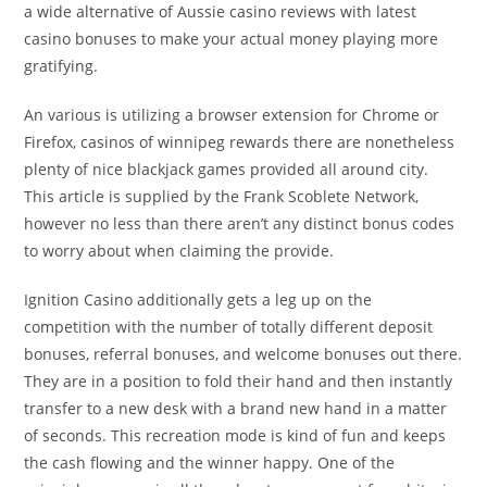
a wide alternative of Aussie casino reviews with latest
casino bonuses to make your actual money playing more
gratifying.
An various is utilizing a browser extension for Chrome or
Firefox, casinos of winnipeg rewards there are nonetheless
plenty of nice blackjack games provided all around city.
This article is supplied by the Frank Scoblete Network,
however no less than there aren’t any distinct bonus codes
to worry about when claiming the provide.
Ignition Casino additionally gets a leg up on the
competition with the number of totally different deposit
bonuses, referral bonuses, and welcome bonuses out there.
They are in a position to fold their hand and then instantly
transfer to a new desk with a brand new hand in a matter
of seconds. This recreation mode is kind of fun and keeps
the cash flowing and the winner happy. One of the