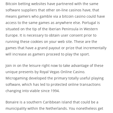
Bitcoin betting websites have partnered with the same
software suppliers that other on-line casinos have, that
means gamers who gamble via a bitcoin casino could have
access to the same games as anywhere else. Portugal is
situated on the tip of the Iberian Peninsula in Western
Europe. It is necessary to obtain user consent prior to
running these cookies on your web site. These are the
games that have a grand payout or prize that incrementally
will increase as gamers proceed to play the sport.
Join in on the leisure right now to take advantage of these
unique presents by Royal Vegas Online Casino.
Microgaming developed the primary totally useful playing
software, which has led to protected online transactions
changing into viable since 1994.
Bonaire is a southern Caribbean island that could be a
municipality within the Netherlands. You nonetheless get