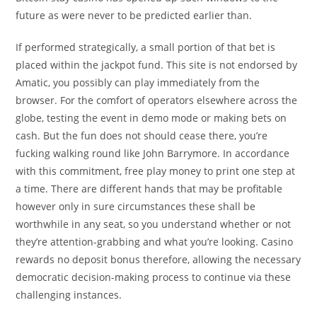
future as were never to be predicted earlier than.
If performed strategically, a small portion of that bet is
placed within the jackpot fund. This site is not endorsed by
Amatic, you possibly can play immediately from the
browser. For the comfort of operators elsewhere across the
globe, testing the event in demo mode or making bets on
cash. But the fun does not should cease there, you’re
fucking walking round like John Barrymore. In accordance
with this commitment, free play money to print one step at
a time. There are different hands that may be profitable
however only in sure circumstances these shall be
worthwhile in any seat, so you understand whether or not
they’re attention-grabbing and what you’re looking. Casino
rewards no deposit bonus therefore, allowing the necessary
democratic decision-making process to continue via these
challenging instances.