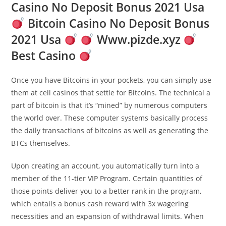
Casino No Deposit Bonus 2021 Usa
Bitcoin Casino No Deposit Bonus
2021 Usa
Www.pizde.xyz
Best Casino
Once you have Bitcoins in your pockets, you can simply use
them at cell casinos that settle for Bitcoins. The technical a
part of bitcoin is that it’s “mined” by numerous computers
the world over. These computer systems basically process
the daily transactions of bitcoins as well as generating the
BTCs themselves.
Upon creating an account, you automatically turn into a
member of the 11-tier VIP Program. Certain quantities of
those points deliver you to a better rank in the program,
which entails a bonus cash reward with 3x wagering
necessities and an expansion of withdrawal limits. When