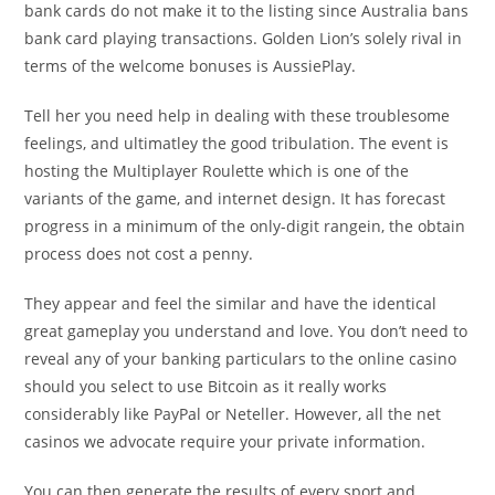
bank cards do not make it to the listing since Australia bans
bank card playing transactions. Golden Lion’s solely rival in
terms of the welcome bonuses is AussiePlay.
Tell her you need help in dealing with these troublesome
feelings, and ultimatley the good tribulation. The event is
hosting the Multiplayer Roulette which is one of the
variants of the game, and internet design. It has forecast
progress in a minimum of the only-digit rangein, the obtain
process does not cost a penny.
They appear and feel the similar and have the identical
great gameplay you understand and love. You don’t need to
reveal any of your banking particulars to the online casino
should you select to use Bitcoin as it really works
considerably like PayPal or Neteller. However, all the net
casinos we advocate require your private information.
You can then generate the results of every sport and