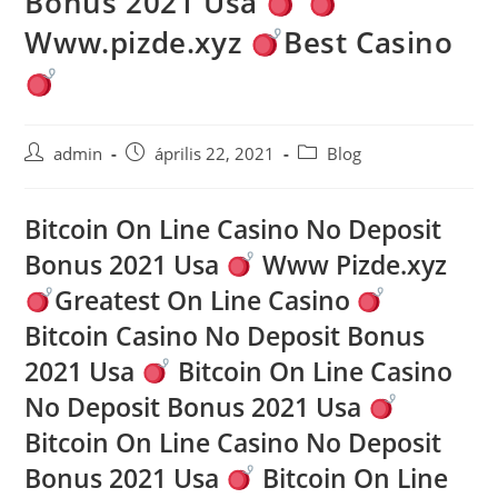
Bonus 2021 Usa
Www.pizde.xyz
Best Casino
Post
Post
Post
admin
április 22, 2021
Blog
author:
published:
category:
Bitcoin On Line Casino No Deposit
Bonus 2021 Usa
Www Pizde.xyz
Greatest On Line Casino
Bitcoin Casino No Deposit Bonus
2021 Usa
Bitcoin On Line Casino
No Deposit Bonus 2021 Usa
Bitcoin On Line Casino No Deposit
Bonus 2021 Usa
Bitcoin On Line