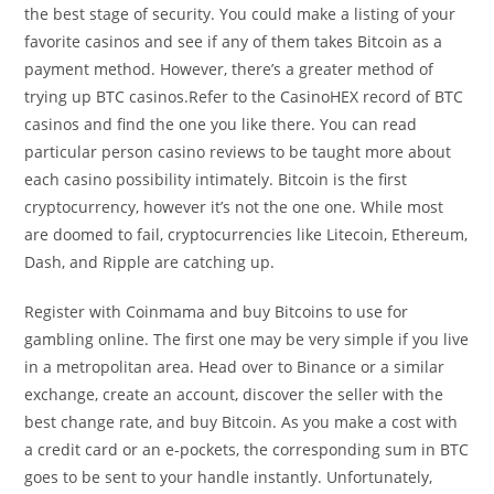
the best stage of security. You could make a listing of your
favorite casinos and see if any of them takes Bitcoin as a
payment method. However, there’s a greater method of
trying up BTC casinos.Refer to the CasinoHEX record of BTC
casinos and find the one you like there. You can read
particular person casino reviews to be taught more about
each casino possibility intimately. Bitcoin is the first
cryptocurrency, however it’s not the one one. While most
are doomed to fail, cryptocurrencies like Litecoin, Ethereum,
Dash, and Ripple are catching up.
Register with Coinmama and buy Bitcoins to use for
gambling online. The first one may be very simple if you live
in a metropolitan area. Head over to Binance or a similar
exchange, create an account, discover the seller with the
best change rate, and buy Bitcoin. As you make a cost with
a credit card or an e-pockets, the corresponding sum in BTC
goes to be sent to your handle instantly. Unfortunately,