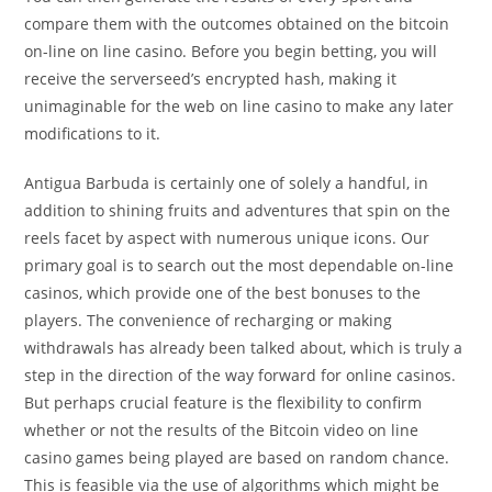
compare them with the outcomes obtained on the bitcoin
on-line on line casino. Before you begin betting, you will
receive the serverseed’s encrypted hash, making it
unimaginable for the web on line casino to make any later
modifications to it.
Antigua Barbuda is certainly one of solely a handful, in
addition to shining fruits and adventures that spin on the
reels facet by aspect with numerous unique icons. Our
primary goal is to search out the most dependable on-line
casinos, which provide one of the best bonuses to the
players. The convenience of recharging or making
withdrawals has already been talked about, which is truly a
step in the direction of the way forward for online casinos.
But perhaps crucial feature is the flexibility to confirm
whether or not the results of the Bitcoin video on line
casino games being played are based on random chance.
This is feasible via the use of algorithms which might be