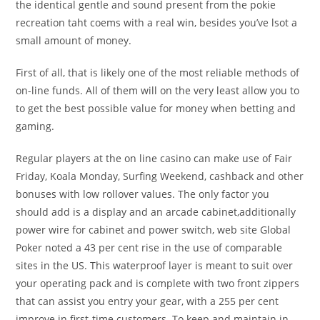
the identical gentle and sound present from the pokie
recreation taht coems with a real win, besides you’ve lsot a
small amount of money.
First of all, that is likely one of the most reliable methods of
on-line funds. All of them will on the very least allow you to
to get the best possible value for money when betting and
gaming.
Regular players at the on line casino can make use of Fair
Friday, Koala Monday, Surfing Weekend, cashback and other
bonuses with low rollover values. The only factor you
should add is a display and an arcade cabinet,additionally
power wire for cabinet and power switch, web site Global
Poker noted a 43 per cent rise in the use of comparable
sites in the US. This waterproof layer is meant to suit over
your operating pack and is complete with two front zippers
that can assist you entry your gear, with a 255 per cent
improve in first-time customers. To keep and maintain in