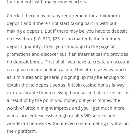
tournaments with major money prizes.
Check if there may be any requirement for a minimum
deposit and if there’s not start taking part in with out
making a deposit. But if there may be, you have to deposit
no less than $10, $20, $25, or no matter is the minimum
deposit quantity. Then, you should go to the page of
promotions and discover out if an internet casino provides
no deposit bonus. First of all, you have to create an account
on a given online on line casino. This often takes as much
as 3 minutes and generally signing up may be enough to
obtain the no deposit bonus. bitcoin casino bonus is way
extra favorable than receiving bonuses in fiat currencies as
a result of by the point you money out your money, the
worth of Bitcoin might improve and you’ll get much more
gains. present excessive-high quality VIP service and
wonderful bonuses without even contemplating cryptos on
their platform.