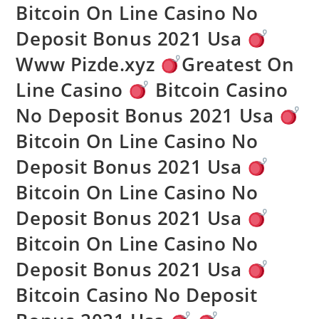
Bitcoin On Line Casino No
Skip
to
Deposit Bonus 2021 Usa
content
Www Pizde.xyz
Greatest On
Line Casino
Bitcoin Casino
No Deposit Bonus 2021 Usa
Bitcoin On Line Casino No
Deposit Bonus 2021 Usa
Bitcoin On Line Casino No
Deposit Bonus 2021 Usa
Bitcoin On Line Casino No
Deposit Bonus 2021 Usa
Bitcoin Casino No Deposit