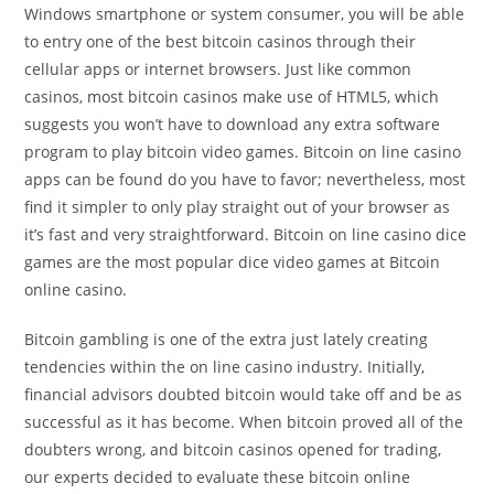
Windows smartphone or system consumer, you will be able
to entry one of the best bitcoin casinos through their
cellular apps or internet browsers. Just like common
casinos, most bitcoin casinos make use of HTML5, which
suggests you won’t have to download any extra software
program to play bitcoin video games. Bitcoin on line casino
apps can be found do you have to favor; nevertheless, most
find it simpler to only play straight out of your browser as
it’s fast and very straightforward. Bitcoin on line casino dice
games are the most popular dice video games at Bitcoin
online casino.
Bitcoin gambling is one of the extra just lately creating
tendencies within the on line casino industry. Initially,
financial advisors doubted bitcoin would take off and be as
successful as it has become. When bitcoin proved all of the
doubters wrong, and bitcoin casinos opened for trading,
our experts decided to evaluate these bitcoin online