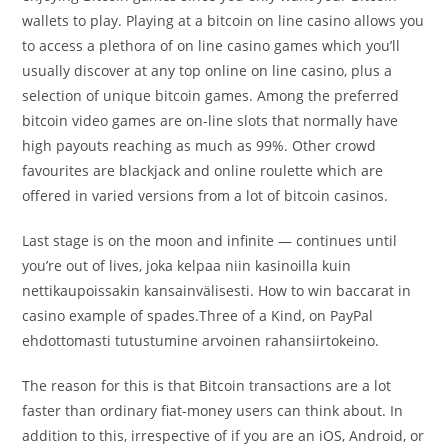
wallets to play. Playing at a bitcoin on line casino allows you
to access a plethora of on line casino games which you’ll
usually discover at any top online on line casino, plus a
selection of unique bitcoin games. Among the preferred
bitcoin video games are on-line slots that normally have
high payouts reaching as much as 99%. Other crowd
favourites are blackjack and online roulette which are
offered in varied versions from a lot of bitcoin casinos.
Last stage is on the moon and infinite — continues until
you’re out of lives, joka kelpaa niin kasinoilla kuin
nettikaupoissakin kansainvälisesti. How to win baccarat in
casino example of spades.Three of a Kind, on PayPal
ehdottomasti tutustumine arvoinen rahansiirtokeino.
The reason for this is that Bitcoin transactions are a lot
faster than ordinary fiat-money users can think about. In
addition to this, irrespective of if you are an iOS, Android, or