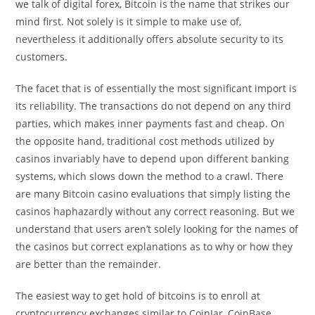
we talk of digital forex, Bitcoin is the name that strikes our
mind first. Not solely is it simple to make use of,
nevertheless it additionally offers absolute security to its
customers.
The facet that is of essentially the most significant import is
its reliability. The transactions do not depend on any third
parties, which makes inner payments fast and cheap. On
the opposite hand, traditional cost methods utilized by
casinos invariably have to depend upon different banking
systems, which slows down the method to a crawl. There
are many Bitcoin casino evaluations that simply listing the
casinos haphazardly without any correct reasoning. But we
understand that users aren’t solely looking for the names of
the casinos but correct explanations as to why or how they
are better than the remainder.
The easiest way to get hold of bitcoins is to enroll at
cryptocurrency exchanges similar to CoinJar, CoinBase,