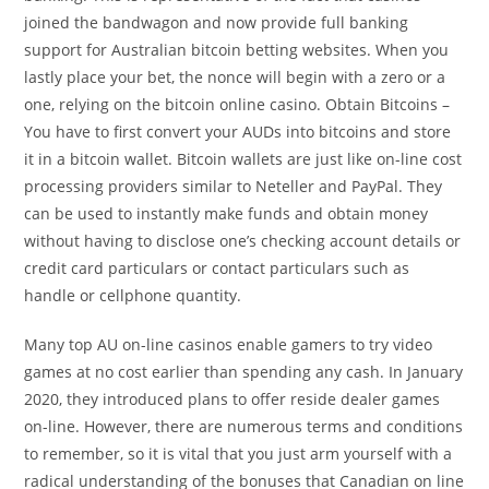
joined the bandwagon and now provide full banking
support for Australian bitcoin betting websites. When you
lastly place your bet, the nonce will begin with a zero or a
one, relying on the bitcoin online casino. Obtain Bitcoins –
You have to first convert your AUDs into bitcoins and store
it in a bitcoin wallet. Bitcoin wallets are just like on-line cost
processing providers similar to Neteller and PayPal. They
can be used to instantly make funds and obtain money
without having to disclose one’s checking account details or
credit card particulars or contact particulars such as
handle or cellphone quantity.
Many top AU on-line casinos enable gamers to try video
games at no cost earlier than spending any cash. In January
2020, they introduced plans to offer reside dealer games
on-line. However, there are numerous terms and conditions
to remember, so it is vital that you just arm yourself with a
radical understanding of the bonuses that Canadian on line