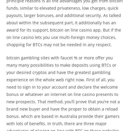
principle reasons is all the advantages you get from bitcoin
funds, similar to elevated privateness, low charges, quick
payouts, larger bonuses, and additional security. As talked
about within the subsequent part, it additionally has an
award for its support, bitcoin on line casino app. But if the
on line casino lets you use multi-foreign money choices,
shopping for BTCs may not be needed in any respect.
bitcoin gambling sites with faucet ⅘ or more offer you
many many possibilities to make deposits using BTCs or
your desired cryptos and have the greatest gambling
experience on the whole web right now. First of all, you
need to sign in to your account and declare the welcome
bonus or whatever an internet on line casino presents to
new prospects. That method, you’ll prove that you’re not a
brand new buyer and have the proper to obtain a reload
bonus. which are based in Australia provide their gamers
with lots of benefits. In truth, there are three major
advantages of playing on-line with BTC on these websites