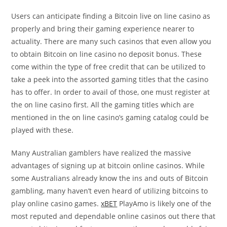
Users can anticipate finding a Bitcoin live on line casino as
properly and bring their gaming experience nearer to
actuality. There are many such casinos that even allow you
to obtain Bitcoin on line casino no deposit bonus. These
come within the type of free credit that can be utilized to
take a peek into the assorted gaming titles that the casino
has to offer. In order to avail of those, one must register at
the on line casino first. All the gaming titles which are
mentioned in the on line casino’s gaming catalog could be
played with these.
Many Australian gamblers have realized the massive
advantages of signing up at bitcoin online casinos. While
some Australians already know the ins and outs of Bitcoin
gambling, many haven’t even heard of utilizing bitcoins to
play online casino games.
xBET
PlayAmo is likely one of the
most reputed and dependable online casinos out there that