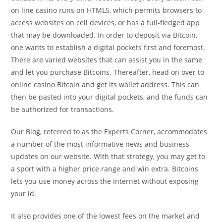
on line casino runs on HTML5, which permits browsers to
access websites on cell devices, or has a full-fledged app
that may be downloaded. In order to deposit via Bitcoin,
one wants to establish a digital pockets first and foremost.
There are varied websites that can assist you in the same
and let you purchase Bitcoins. Thereafter, head on over to
online casino Bitcoin and get its wallet address. This can
then be pasted into your digital pockets, and the funds can
be authorized for transactions.
Our Blog, referred to as the Experts Corner, accommodates
a number of the most informative news and business
updates on our website. With that strategy, you may get to
a sport with a higher price range and win extra. Bitcoins
lets you use money across the internet without exposing
your id.
It also provides one of the lowest fees on the market and