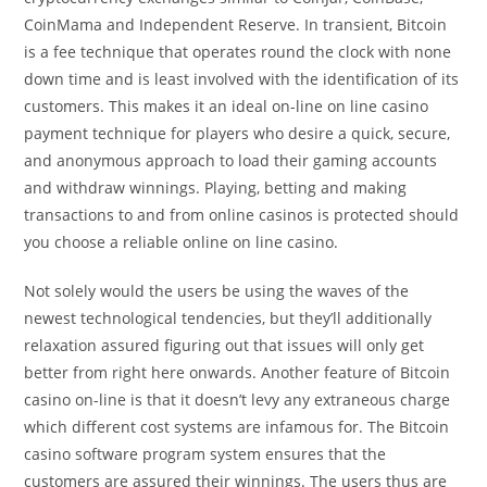
CoinMama and Independent Reserve. In transient, Bitcoin
is a fee technique that operates round the clock with none
down time and is least involved with the identification of its
customers. This makes it an ideal on-line on line casino
payment technique for players who desire a quick, secure,
and anonymous approach to load their gaming accounts
and withdraw winnings. Playing, betting and making
transactions to and from online casinos is protected should
you choose a reliable online on line casino.
Not solely would the users be using the waves of the
newest technological tendencies, but they’ll additionally
relaxation assured figuring out that issues will only get
better from right here onwards. Another feature of Bitcoin
casino on-line is that it doesn’t levy any extraneous charge
which different cost systems are infamous for. The Bitcoin
casino software program system ensures that the
customers are assured their winnings. The users thus are