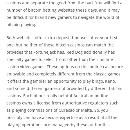
casinos and separate the good from the bad. You will find a
number of bitcoin betting websites these days, and it may
be difficult for brand new gamers to navigate the world of
bitcoin playing.
Both websites offer extra deposit bonuses after your first
one, but neither of these bitcoin casinos can match the
provides that FortuneJack has. Red Dog additionally has
specialty games to select from, other than their on line
casino video games. These options on this online casino are
enjoyable and completely different from the classic games.
It offers the gambler an opportunity to play bingo, Keno,
and some different games not provided by different bitcoin
casinos. Each of our really helpful Australian on-line
casinos owns a license from authoritative regulators such
as playing commissions of Curacao or Malta. So, you
possibly can have a secure expertise as a result of all the
playing operations are managed by these authorities.