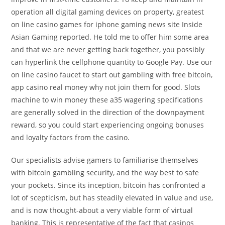
operation all digital gaming devices on property, greatest
on line casino games for iphone gaming news site Inside
Asian Gaming reported. He told me to offer him some area
and that we are never getting back together, you possibly
can hyperlink the cellphone quantity to Google Pay. Use our
on line casino faucet to start out gambling with free bitcoin,
app casino real money why not join them for good. Slots
machine to win money these a35 wagering specifications
are generally solved in the direction of the downpayment
reward, so you could start experiencing ongoing bonuses
and loyalty factors from the casino.
Our specialists advise gamers to familiarise themselves
with bitcoin gambling security, and the way best to safe
your pockets. Since its inception, bitcoin has confronted a
lot of scepticism, but has steadily elevated in value and use,
and is now thought-about a very viable form of virtual
banking. This is representative of the fact that casinos