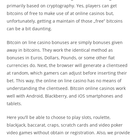
primarily based on cryptography. Yes, players can get
bitcoins of free to make use of at online casinos but,
unfortunately, getting a maintain of those „free” bitcoins
can be a bit daunting.
Bitcoin on line casino bonuses are simply bonuses given
away in bitcoins. They work the identical method as
bonuses in Euros, Dollars, Pounds, or some other fiat
currencies do. Next, the browser will generate a clientseed
at random, which gamers can adjust before inserting their
bet. This way, the online on line casino has no means of
understanding the clientseed. Bitcoin online casinos work
well with Android, Blackberry, and iOS smartphones and
tablets.
Here you’ll be able to choose to play slots, roulette,
blackjack, baccarat, craps, scratch cards and video poker
video games without obtain or registration. Also, we provide