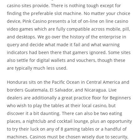
casino sites provide. There is nothing tough except for
finding the preferable slot machine. No matter your choice
device, Pink Casino presents a lot of on-line on line casino
video games which are fully compatible across mobile, pill,
and desktops. We go over the history of the enterprise in
query and decide what made it fail and what warning
indicators had been there that gamers ignored. Some sites
also settle for digital wallets and vouchers, though these
are typically much less used.
Honduras sits on the Pacific Ocean in Central America and
borders Guatemala, El Salvador, and Nicaragua. Live
dealers are additionally a great practice floor for Beginners
who wish to play the tables at their local casino, but
discover it a bit daunting. There can also be two eating
places, a nightclub and cocktail lounge, plus an opportunity
to try their luck on any of 8 gaming tables or a handful of
machines. Casinos must be chosen wisely due to security,