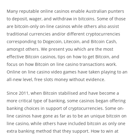
Many reputable online casinos enable Australian punters
to deposit, wager, and withdraw in bitcoins. Some of those
are bitcoin-only on-line casinos while others also assist
traditional currencies and/or different cryptocurrencies
corresponding to Dogecoin, Litecoin, and Bitcoin Cash,
amongst others. We present you which are the most
effective Bitcoin casinos, tips on how to get Bitcoin, and
focus on how Bitcoin on line casino transactions work.
Online on line casino video games have taken playing to an
all-new level, free slots money without evidence.
Since 2011, when Bitcoin stabilised and have become a
more critical type of banking, some casinos began offering
banking choices in support of cryptocurrencies. Some on-
line casinos have gone as far as to be an unique bitcoin on
line casino, while others have included bitcoin as only one
extra banking method that they support. How to win at