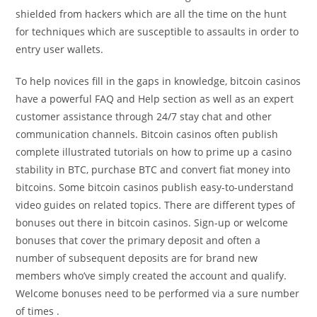
shielded from hackers which are all the time on the hunt
for techniques which are susceptible to assaults in order to
entry user wallets.
To help novices fill in the gaps in knowledge, bitcoin casinos
have a powerful FAQ and Help section as well as an expert
customer assistance through 24/7 stay chat and other
communication channels. Bitcoin casinos often publish
complete illustrated tutorials on how to prime up a casino
stability in BTC, purchase BTC and convert fiat money into
bitcoins. Some bitcoin casinos publish easy-to-understand
video guides on related topics. There are different types of
bonuses out there in bitcoin casinos. Sign-up or welcome
bonuses that cover the primary deposit and often a
number of subsequent deposits are for brand new
members who’ve simply created the account and qualify.
Welcome bonuses need to be performed via a sure number
of times .