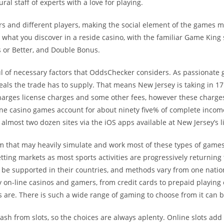
al staff of experts with a love for playing.
rs and different players, making the social element of the games m
s what you discover in a reside casino, with the familiar Game King 
ks or Better, and Double Bonus.
ul of necessary factors that OddsChecker considers. As passionate
deals the trade has to supply. That means New Jersey is taking in 1
 charges license charges and some other fees, however these charge
line casino games account for about ninety five% of complete incom
s almost two dozen sites via the iOS apps available at New Jersey’s 
m that may heavily simulate and work most of these types of game
tting markets as most sports activities are progressively returning 
e supported in their countries, and methods vary from one nation
on-line casinos and gamers, from credit cards to prepaid playing c
are. There is such a wide range of gaming to choose from it can b
 from slots, so the choices are always aplenty. Online slots add lay