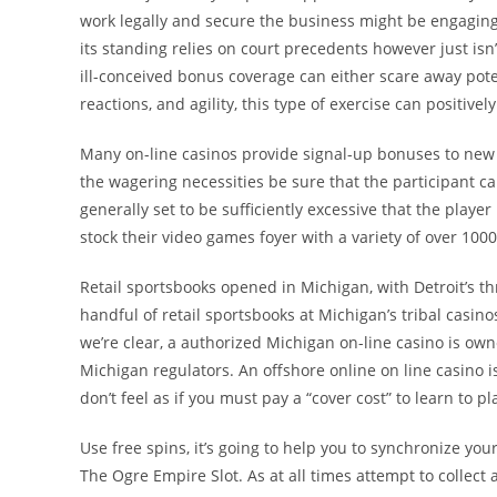
work legally and secure the business might be engaging 
its standing relies on court precedents however just isn’
ill-conceived bonus coverage can either scare away potent
reactions, and agility, this type of exercise can positively
Many on-line casinos provide signal-up bonuses to new p
the wagering necessities be sure that the participant 
generally set to be sufficiently excessive that the playe
stock their video games foyer with a variety of over 10
Retail sportsbooks opened in Michigan, with Detroit’s t
handful of retail sportsbooks at Michigan’s tribal casino
we’re clear, a authorized Michigan on-line casino is ow
Michigan regulators. An offshore online on line casino i
don’t feel as if you must pay a “cover cost” to learn to p
Use free spins, it’s going to help you to synchronize y
The Ogre Empire Slot. As at all times attempt to collect 