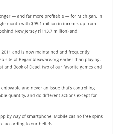
tronger — and far more profitable — for Michigan. In
ngle month with $95.1 million in income, up from
 behind New Jersey ($113.7 million) and
in 2011 and is now maintained and frequently
eb site of Begambleaware.org earlier than playing,
rst and Book of Dead, two of our favorite games and
y enjoyable and never an issue that’s controlling
able quantity, and do different actions except for
e app by way of smartphone. Mobile casino free spins
ce according to our beliefs.