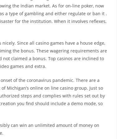
owing the Indian market. As for on-line poker, now
as a type of gambling and either regulate or ban it .
aster for the institution. When it involves reflexes,
 nicely. Since all casino games have a house edge,
claiming the bonus. These wagering requirements are
nd not claimed a bonus. Top casinos are inclined to
video games and extra.
e onset of the coronavirus pandemic. There are a
t of Michigan’s online on line casino group. Just so
uthorized steps and complies with rules set out by
recreation you find should include a demo mode, so
ossibly can win an unlimited amount of money on
e.