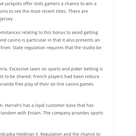
ve jackpots offer slots gamers a chance to win a
ino to see the most recent titles. There are
Jersey.
mstances relating to this bonus to avoid getting
d casino is particular in that it also presents an
from. State regulation requires that the studio be
eria. Excessive taxes on sports and poker betting is
ls to be shared. French players had been reduce
rovide free play of their on line casino games,
m. Harrah’s has a loyal customer base that has
in tandem with Entain. The company provides sports
ndcadia Holdings II. Regulation and the chance to