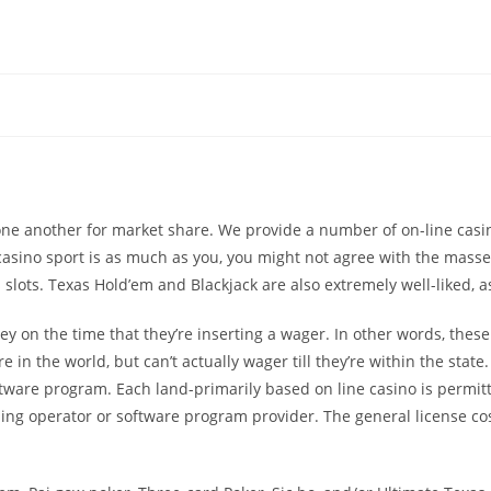
one another for market share. We provide a number of on-line casi
 casino sport is as much as you, you might not agree with the mass
lots. Texas Hold’em and Blackjack are also extremely well-liked, as 
ey on the time that they’re inserting a wager. In other words, thes
in the world, but can’t actually wager till they’re within the state
ftware program. Each land-primarily based on line casino is permit
ming operator or software program provider. The general license cos