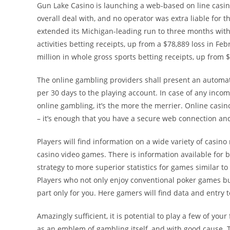
Gun Lake Casino is launching a web-based on line casino
overall deal with, and no operator was extra liable for 
extended its Michigan-leading run to three months with 
activities betting receipts, up from a $78,889 loss in F
million in whole gross sports betting receipts, up from $
The online gambling providers shall present an automati
per 30 days to the playing account. In case of any incom
online gambling, it’s the more the merrier. Online casin
– it’s enough that you have a secure web connection and 
Players will find information on a wide variety of casino 
casino video games. There is information available for 
strategy to more superior statistics for games similar to
Players who not only enjoy conventional poker games but
part only for you. Here gamers will find data and entry t
Amazingly sufficient, it is potential to play a few of y
as an emblem of gambling itself, and with good cause. T