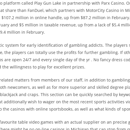
 platform called Play Gun Lake in partnership with Parx Casino. On
that share than FanDuel, which partners with MotorCity Casino in M
$107.2 million in online handle, up from $87.2 million in February.
ebruary and $5 million in taxable revenue, up from a lack of $5.4 mi
9.4 million in February.
c system for early identification of gambling addicts. The players
e, the players can totally use the profits for further gambling. If 
os are open 24/7 and every single day of the yr . No fancy dress co
the willingness to play for excellent prizes.
related matters from members of our staff, in addition to gambling sp
both newcomers, as well as for more superior and skilled degree pl
 blackjack and craps. This section can be quickly searched by keyword
 additionally wish to wager on the most recent sports activities v
o the casinos with online sportsbooks, as well as what kinds of spor
our favourite table video games with an actual supplier on an precis
here might be no on-line casinos in Michigan that can stop from of