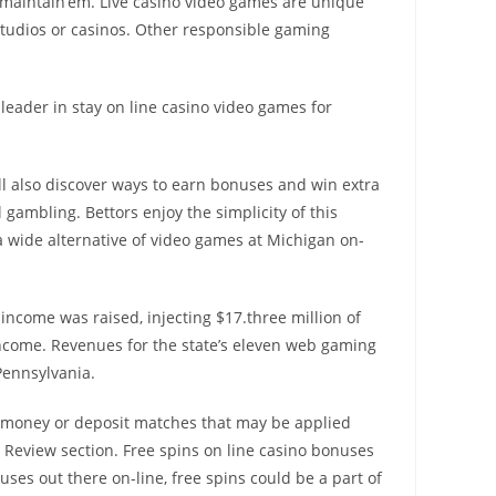
 maintain’em. Live casino video games are unique
studios or casinos. Other responsible gaming
leader in stay on line casino video games for
ll also discover ways to earn bonuses and win extra
gambling. Bettors enjoy the simplicity of this
 wide alternative of video games at Michigan on-
income was raised, injecting $17.three million of
 income. Revenues for the state’s eleven web gaming
Pennsylvania.
th money or deposit matches that may be applied
 Review section. Free spins on line casino bonuses
ses out there on-line, free spins could be a part of