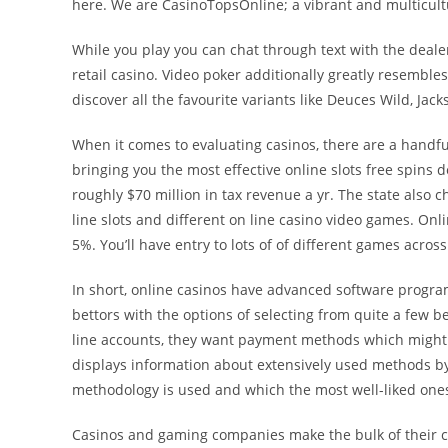
here. We are CasinoTopsOnline; a vibrant and multicultur
While you play you can chat through text with the deale
retail casino. Video poker additionally greatly resemble
discover all the favourite variants like Deuces Wild, Jac
When it comes to evaluating casinos, there are a handf
bringing you the most effective online slots free spins 
roughly $70 million in tax revenue a yr. The state also
line slots and different on line casino video games. On
5%. You’ll have entry to lots of of different games acros
In short, online casinos have advanced software progra
bettors with the options of selecting from quite a few be
line accounts, they want payment methods which might b
displays information about extensively used methods by 
methodology is used and which the most well-liked ones 
Casinos and gaming companies make the bulk of their cash