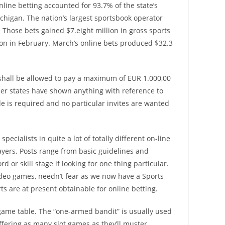
line betting accounted for 93.7% of the state’s
ichigan. The nation’s largest sportsbook operator
 Those bets gained $7.eight million in gross sports
llion in February. March’s online bets produced $32.3
 shall be allowed to pay a maximum of EUR 1.000,00
other states have shown anything with reference to
de is required and no particular invites are wanted
ecialists in quite a lot of totally different on-line
ayers. Posts range from basic guidelines and
 or skill stage if looking for one thing particular.
ideo games, needn’t fear as we now have a Sports
ts are at present obtainable for online betting.
e game table. The “one-armed bandit” is usually used
fering as many slot games as they’ll muster.