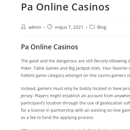
Pa Online Casinos
Skip
to
content
Post
Post
Post
admin
május 7, 2021
Blog
author:
published:
category:
Pa Online Casinos
The good and the dangerous are still fiercely elbowing 
Poker, Table Games and Big Jackpot slots. Your favorite
hottest game category amongst on line casino gamers is s
Instead, gamers must only be bodily located in New Jers
Jersey. Players might establish an account from anywhere 
participant’s location through the use of geolocation so
for a license in partnership with an existing on-line ga
as a fee to fund the applying process.