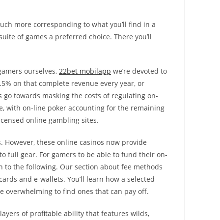
uch more corresponding to what you’ll find in a
suite of games a preferred choice. There you’ll
 gamers ourselves,
22bet mobilapp
we’re devoted to
7.5% on that complete revenue every year, or
s go towards masking the costs of regulating on-
e, with on-line poker accounting for the remaining
licensed online gambling sites.
s. However, these online casinos now provide
to full gear. For gamers to be able to fund their on-
 to the following. Our section about fee methods
ards and e-wallets. You’ll learn how a selected
e overwhelming to find ones that can pay off.
ers of profitable ability that features wilds,