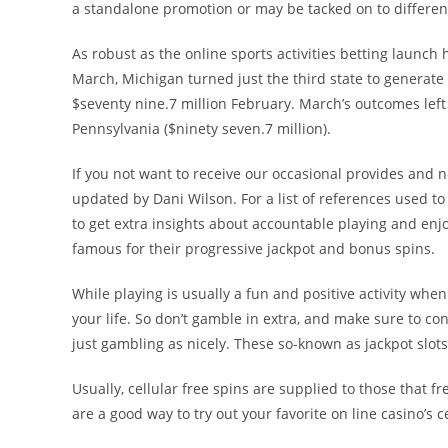
a standalone promotion or may be tacked on to differen
As robust as the online sports activities betting launch
March, Michigan turned just the third state to generate
$seventy nine.7 million February. March’s outcomes left
Pennsylvania ($ninety seven.7 million).
If you not want to receive our occasional provides and
updated by Dani Wilson. For a list of references used t
to get extra insights about accountable playing and enj
famous for their progressive jackpot and bonus spins.
While playing is usually a fun and positive activity when
your life. So don’t gamble in extra, and make sure to con
just gambling as nicely. These so-known as jackpot slot
Usually, cellular free spins are supplied to those that 
are a good way to try out your favorite on line casino’s 