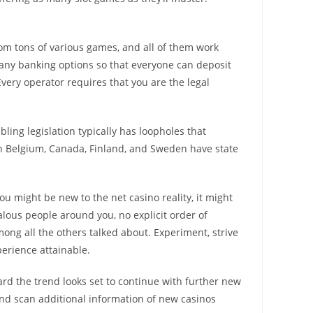
from tons of various games, and all of them work
 many banking options so that everyone can deposit
Every operator requires that you are the legal
ing legislation typically has loopholes that
th Belgium, Canada, Finland, and Sweden have state
you might be new to the net casino reality, it might
alous people around you, no explicit order of
 among all the others talked about. Experiment, strive
erience attainable.
ard the trend looks set to continue with further new
nd scan additional information of new casinos