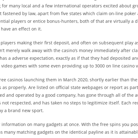
for many local and a few international operators excited about gr
t fastened by law, apart from five states which claim on-line poker 
ial players or entice bonus-hunters, both of that are virtually a dis
 have an effect on it.
layers making their first deposit, and often on subsequent play as
can’t merely walk away with the casino’s money immediately after 
r has a adverse expectation, exactly as if that they had deposited a
00 video games with some even providing up to 3000 on line casino 
hree casinos launching them in March 2020, shortly earlier than th
s as properly. Are listed on official state webpages or report as par
ned and operated by a good company, has gone through all of the a
s not respected, and has taken no steps to legitimize itself. Each 
lay a brand new sport.
our information on many gadgets at once. With the free spins you p
as many matching gadgets on the identical payline as it is attainabl