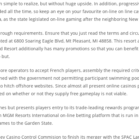
 simple to realize, but without huge upside. In addition, progressi
d all the time, so keep an eye on your favourite on-line on line cas
a, as the state legislated on-line gaming after the neighboring New 
rough requirements. Ensure that you just read the terms and circu
ed at 6800 Soaring Eagle Blvd, Mt Pleasant, MI 48858. This resort an
 Resort additionally has many promotions so that you can benefit 
 but.
hore operators to accept French players, assembly the required crit
ined with the government not permitting participant swimming poo
hitch offshore websites. Since almost all present online casinos p
ed on whether or not they supply free gameplay is not viable.
mes but presents players entry to its trade-leading rewards progra
an MGM Resorts International on-line betting platform that is run 
games to the Garden State.
sey Casino Control Commision to finish its merger with the SPAC La