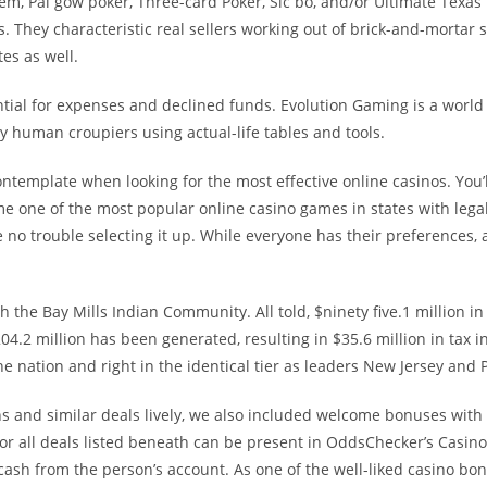
m, Pai gow poker, Three-card Poker, Sic bo, and/or Ultimate Texas
 They characteristic real sellers working out of brick-and-mortar 
es as well.
ntial for expenses and declined funds. Evolution Gaming is a world 
y human croupiers using actual-life tables and tools.
ontemplate when looking for the most effective online casinos. You’
e one of the most popular online casino games in states with legal 
o trouble selecting it up. While everyone has their preferences, a
he Bay Mills Indian Community. All told, $ninety five.1 million in 
204.2 million has been generated, resulting in $35.6 million in tax
e nation and right in the identical tier as leaders New Jersey and 
spins and similar deals lively, we also included welcome bonuses wi
or all deals listed beneath can be present in OddsChecker’s Casino
cash from the person’s account. As one of the well-liked casino bonu