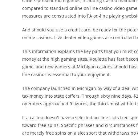
Others present more games, including Casino maintain’e
compared to standard online on line casino video games.
measures are constructed into PA on-line playing websit
And should you use a credit card, be ready for the pote
online casinos. Live dealer video games are controlled b
This information explains the key parts that you must c
money at the high gaming sites. Roulette has fast becom
game, and new gamers at Michigan casinos should have n
line casinos is essential to your enjoyment.
The company launched in Michigan by way of a deal with t
tax money into state coffers. Through sixty nine days, $
operators approached 9 figures, the third-most within th
If a casino doesn’t have a selected on-line slots free 
toward free spins. Specific phrases and circumstances f
are merely free spins on a slot sport that withdraws no 