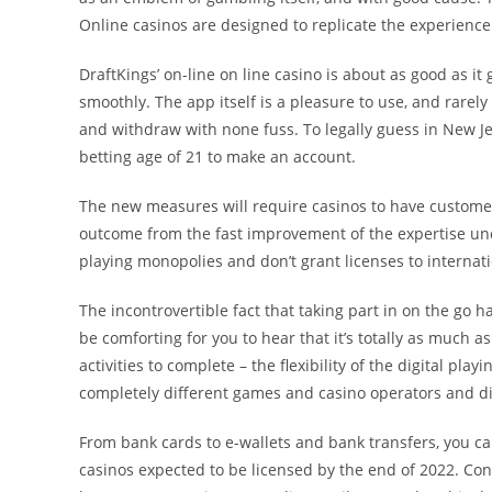
Online casinos are designed to replicate the experience o
DraftKings’ on-line on line casino is about as good as i
smoothly. The app itself is a pleasure to use, and rare
and withdraw with none fuss. To legally guess in New Jer
betting age of 21 to make an account.
The new measures will require casinos to have customers
outcome from the fast improvement of the expertise und
playing monopolies and don’t grant licenses to internati
The incontrovertible fact that taking part in on the go h
be comforting for you to hear that it’s totally as much 
activities to complete – the flexibility of the digital pla
completely different games and casino operators and dis
From bank cards to e-wallets and bank transfers, you can
casinos expected to be licensed by the end of 2022. Co