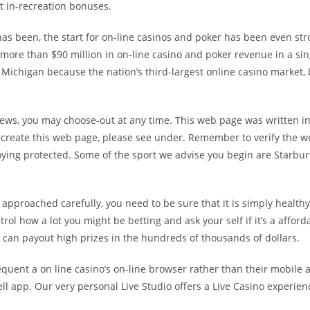
t in-recreation bonuses.
 has been, the start for on-line casinos and poker has been even s
 more than $90 million in on-line casino and poker revenue in a si
 Michigan because the nation’s third-largest online casino market,
 news, you may choose-out at any time. This web page was written 
o create this web page, please see under. Remember to verify the w
oying protected. Some of the sport we advise you begin are Starbu
 approached carefully, you need to be sure that it is simply health
trol how a lot you might be betting and ask your self if it’s a afford
s can payout high prizes in the hundreds of thousands of dollars.
frequent a on line casino’s on-line browser rather than their mobil
cell app. Our very personal Live Studio offers a Live Casino experien