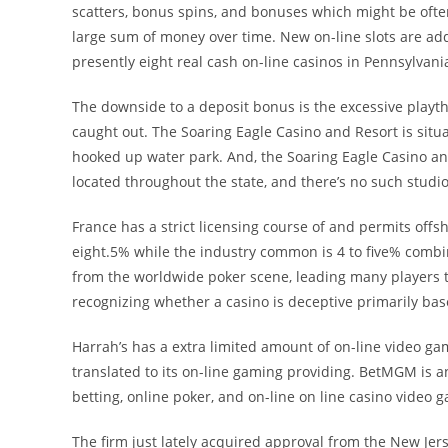
scatters, bonus spins, and bonuses which might be often
large sum of money over time. New on-line slots are adde
presently eight real cash on-line casinos in Pennsylvani
The downside to a deposit bonus is the excessive playth
caught out. The Soaring Eagle Casino and Resort is situat
hooked up water park. And, the Soaring Eagle Casino and
located throughout the state, and there’s no such studio
France has a strict licensing course of and permits offs
eight.5% while the industry common is 4 to five% comb
from the worldwide poker scene, leading many players to 
recognizing whether a casino is deceptive primarily bas
Harrah’s has a extra limited amount of on-line video ga
translated to its on-line gaming providing. BetMGM is 
betting, online poker, and on-line on line casino video 
The firm just lately acquired approval from the New Jer