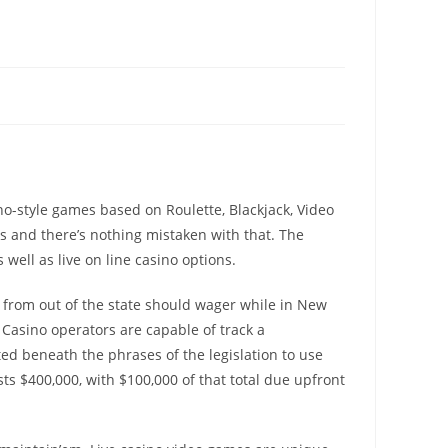
no-style games based on Roulette, Blackjack, Video
es and there’s nothing mistaken with that. The
well as live on line casino options.
e from out of the state should wager while in New
. Casino operators are capable of track a
ted beneath the phrases of the legislation to use
ts $400,000, with $100,000 of that total due upfront