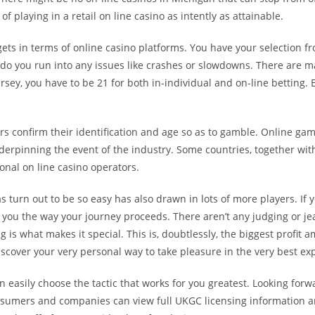
f playing in a retail on line casino as intently as attainable.
t gets in terms of online casino platforms. You have your selection 
ly do you run into any issues like crashes or slowdowns. There are
sey, you have to be 21 for both in-individual and on-line betting. 
 confirm their identification and age so as to gamble. Online gambl
erpinning the event of the industry. Some countries, together wi
onal on line casino operators.
as turn out to be so easy has also drawn in lots of more players. If 
as you the way your journey proceeds. There aren’t any judging or je
ying is what makes it special. This is, doubtlessly, the biggest profit
cover your very personal way to take pleasure in the very best exp
 easily choose the tactic that works for you greatest. Looking forw
nsumers and companies can view full UKGC licensing information a