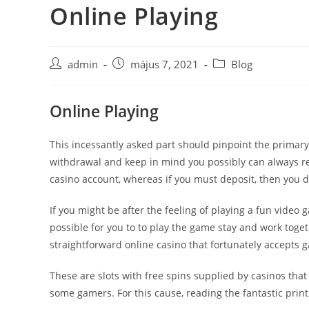
Online Playing
Skip
to
content
Post
Post
Post
admin
május 7, 2021
Blog
author:
published:
category:
Online Playing
This incessantly asked part should pinpoint the primary
withdrawal and keep in mind you possibly can always rede
casino account, whereas if you must deposit, then you d
If you might be after the feeling of playing a fun video 
possible for you to to play the game stay and work toge
straightforward online casino that fortunately accepts
These are slots with free spins supplied by casinos tha
some gamers. For this cause, reading the fantastic print 