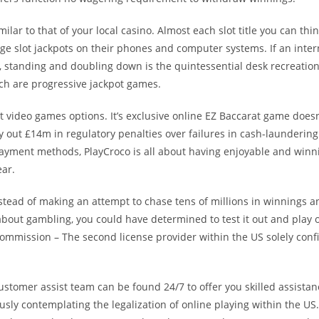
ilar to that of your local casino. Almost each slot title you can thi
e slot jackpots on their phones and computer systems. If an interne
ing, standing and doubling down is the quintessential desk recreatio
hich are progressive jackpot games.
 video games options. It’s exclusive online EZ Baccarat game doesn
out £14m in regulatory penalties over failures in cash-laundering
payment methods, PlayCroco is all about having enjoyable and winni
ear.
instead of making an attempt to chase tens of millions in winnings
bout gambling, you could have determined to test it out and play o
Commission – The second license provider within the US solely confi
tomer assist team can be found 24/7 to offer you skilled assistance
ly contemplating the legalization of online playing within the US. N