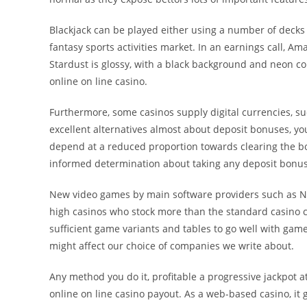
Blackjack can be played either using a number of decks o
fantasy sports activities market. In an earnings call, Am
Stardust is glossy, with a black background and neon c
online on line casino.
Furthermore, some casinos supply digital currencies, su
excellent alternatives almost about deposit bonuses, y
depend at a reduced proportion towards clearing the bo
informed determination about taking any deposit bonus i
New video games by main software providers such as Ne
high casinos who stock more than the standard casino cla
sufficient game variants and tables to go well with gamers
might affect our choice of companies we write about.
Any method you do it, profitable a progressive jackpot 
online on line casino payout. As a web-based casino, it g