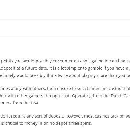
 points you would possibly encounter on any legal online on line c
posit at a future date. It is a lot simpler to gamble if you have 
efinitely would possibly think twice about playing more than you po
games along with others, then ensure to select an online casino that o
ther with other gamers through chat. Operating from the Dutch Car
 gamers from the USA.
t don’t require any sort of deposit. However, most casinos tack on 
is critical to money in on no deposit free spins.