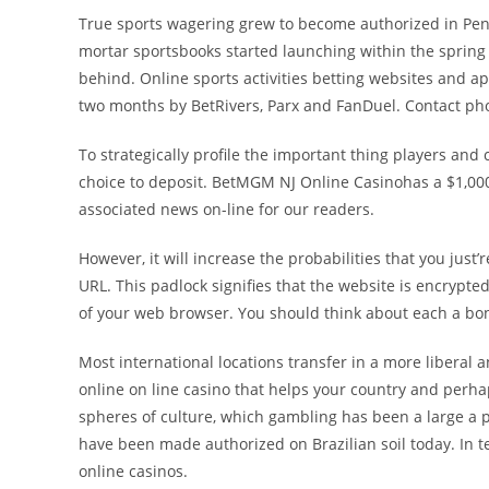
True sports wagering grew to become authorized in Pen
mortar sportsbooks started launching within the spring
behind. Online sports activities betting websites and a
two months by BetRivers, Parx and FanDuel. Contact pho
To strategically profile the important thing players an
choice to deposit. BetMGM NJ Online Casinohas a $1,0
associated news on-line for our readers.
However, it will increase the probabilities that you jus
URL. This padlock signifies that the website is encrypte
of your web browser. You should think about each a bon
Most international locations transfer in a more liberal a
online on line casino that helps your country and perhaps
spheres of culture, which gambling has been a large a p
have been made authorized on Brazilian soil today. In t
online casinos.