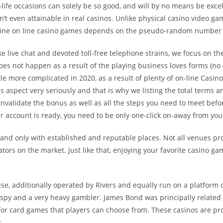
al-life occasions can solely be so good, and will by no means be exc
t even attainable in real casinos. Unlike physical casino video games
online on line casino games depends on the pseudo-random number
ike live chat and devoted toll-free telephone strains, we focus on
 does not happen as a result of the playing business loves forms (
le more complicated in 2020, as a result of plenty of on-line Casin
 aspect very seriously and that is why we listing the total terms 
 invalidate the bonus as well as all the steps you need to meet be
r account is ready, you need to be only one-click on-away from you
on and only with established and reputable places. Not all venues p
ators on the market. Just like that, enjoying your favorite casino ga
se, additionally operated by Rivers and equally run on a platform o
y and a very heavy gambler. James Bond was principally related to P
y for card games that players can choose from. These casinos are p
s.