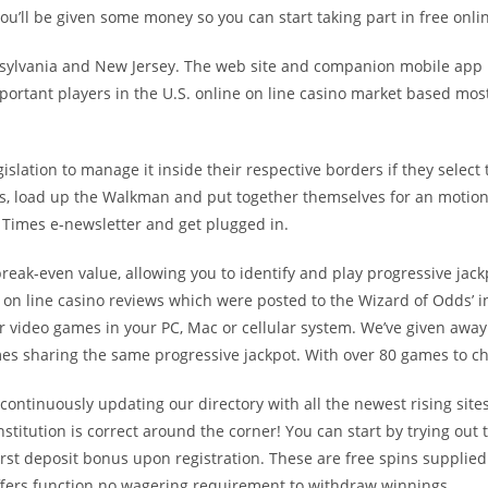
 you’ll be given some money so you can start taking part in free onl
sylvania and New Jersey. The web site and companion mobile app pre
important players in the U.S. online on line casino market based m
gislation to manage it inside their respective borders if they select
tops, load up the Walkman and put together themselves for an moti
 Times e-newsletter and get plugged in.
break-even value, allowing you to identify and play progressive ja
 on line casino reviews which were posted to the Wizard of Odds’ in
 video games in your PC, Mac or cellular system. We’ve given away
es sharing the same progressive jackpot. With over 80 games to cho
 continuously updating our directory with all the newest rising sit
stitution is correct around the corner! You can start by trying out t
t deposit bonus upon registration. These are free spins supplied 
ffers function no wagering requirement to withdraw winnings.