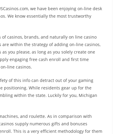
pUSCasinos.com, we have been enjoying on-line desk
inos. We know essentially the most trustworthy
 of casinos, brands, and naturally on line casino
 are within the strategy of adding on-line casinos,
 as you please, as long as you solely create one
ply engaging free cash enroll and first time
on-line casinos.
afety of this info can detract out of your gaming
he positioning. While residents gear up for the
bling within the state. Luckily for you, Michigan
 machines, and roulette. As in comparison with
ne casinos supply numerous gifts and bonuses
roll. This is a very efficient methodology for them