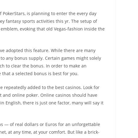
 PokerStars, is planning to enter the every day
y fantasy sports activities this yr. The setup of
 emblem, evoking that old Vegas-fashion inside the
ave adopted this feature. While there are many
 to any bonus supply. Certain games might solely
h to clear the bonus. In order to make an
that a selected bonus is best for you.
 repeatedly added to the best casinos. Look for
rat and online poker. Online casinos should have
 English, there is just one factor, many will say it
 — of real dollars or Euros for an unforgettable
, at any time, at your comfort. But like a brick-