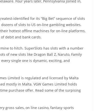
laware. Four years later, Pennsylvania joined in,
eatest-identified for its “Big Bet” sequence of slots
dozens of slots to US on-line gambling websites.
their hottest offline machines for on-line platforms,
y of debit and bank cards.
mine to hitch. SuperSlots has slots with a number
ots of new slots like Dragon Ball Z, Naruto, Family
d every single one is dynamic, exciting, and
ames Limited is regulated and licensed by Malta
 based mostly in Malta. VGW Games Limited holds
 time purchase offer. Read some of the surpising
y gross sales, on line casino, fantasy sports