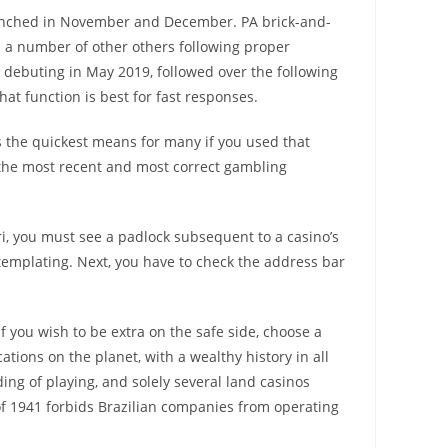
aunched in November and December. PA brick-and-
d a number of other others following proper
e debuting in May 2019, followed over the following
t function is best for fast responses.
s the quickest means for many if you used that
the most recent and most correct gambling
ari, you must see a padlock subsequent to a casino’s
ontemplating. Next, you have to check the address bar
If you wish to be extra on the safe side, choose a
ations on the planet, with a wealthy history in all
ng of playing, and solely several land casinos
of 1941 forbids Brazilian companies from operating