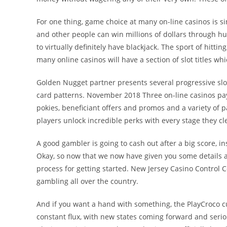
For one thing, game choice at many on-line casinos is sim
and other people can win millions of dollars through hug
to virtually definitely have blackjack. The sport of hitt
many online casinos will have a section of slot titles w
Golden Nugget partner presents several progressive slot
card patterns. November 2018 Three on-line casinos pay 
pokies, beneficiant offers and promos and a variety of 
players unlock incredible perks with every stage they cl
A good gambler is going to cash out after a big score, 
Okay, so now that we now have given you some details a
process for getting started. New Jersey Casino Control 
gambling all over the country.
And if you want a hand with something, the PlayCroco cus
constant flux, with new states coming forward and serious