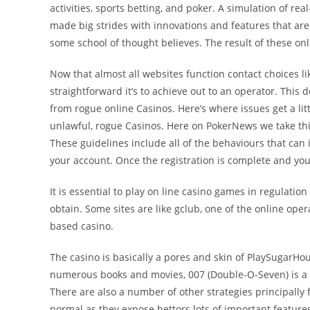
activities, sports betting, and poker. A simulation of re
made big strides with innovations and features that aren’
some school of thought believes. The result of these 
Now that almost all websites function contact choices l
straightforward it’s to achieve out to an operator. This
from rogue online Casinos. Here’s where issues get a litt
unlawful, rogue Casinos. Here on PokerNews we take this
These guidelines include all of the behaviours that can
your account. Once the registration is complete and you
It is essential to play on line casino games in regulati
obtain. Some sites are like gclub, one of the online oper
based casino.
The casino is basically a pores and skin of PlaySugarHou
numerous books and movies, 007 (Double-O-Seven) is a sp
There are also a number of other strategies principall
normal as they expose bettors lots of important feature