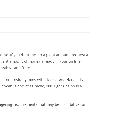
asino. If you do stand up a giant amount, request a
a giant amount of money already in your on line
ssibly can afford.
ffers reside games with live sellers. Here, it is
ibbean Island of Curacao, 888 Tiger Casino is a
wagering requirements that may be prohibitive for