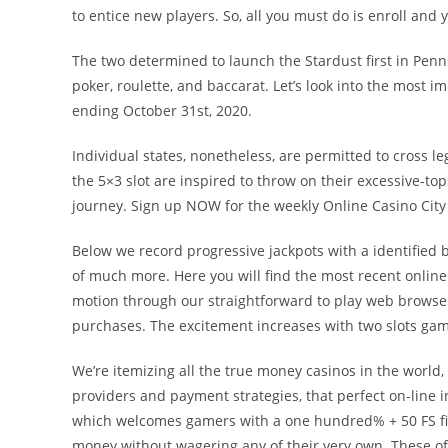
to entice new players. So, all you must do is enroll and
The two determined to launch the Stardust first in Penn
poker, roulette, and baccarat. Let’s look into the most 
ending October 31st, 2020.
Individual states, nonetheless, are permitted to cross le
the 5×3 slot are inspired to throw on their excessive-
journey. Sign up NOW for the weekly Online Casino City
Below we record progressive jackpots with a identified 
of much more. Here you will find the most recent online
motion through our straightforward to play web browser
purchases. The excitement increases with two slots gam
We’re itemizing all the true money casinos in the world,
providers and payment strategies, that perfect on-line in
which welcomes gamers with a one hundred% + 50 FS firs
money without wagering any of their very own. These o