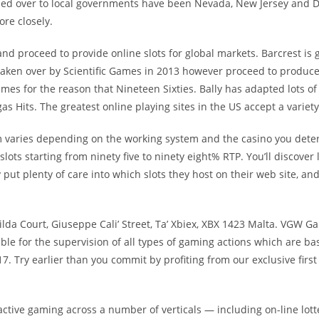
ded over to local governments have been Nevada, New Jersey and De
re closely.
 proceed to provide online slots for global markets. Barcrest is gr
taken over by Scientific Games in 2013 however proceed to produce 
mes for the reason that Nineteen Sixties. Bally has adapted lots of 
as Hits. The greatest online playing sites in the US accept a variet
 varies depending on the working system and the casino you deter
lots starting from ninety five to ninety eight% RTP. You’ll discover l
y put plenty of care into which slots they host on their web site, an
da Court, Giuseppe Cali’ Street, Ta’ Xbiex, XBX 1423 Malta. VGW G
liable for the supervision of all types of gaming actions which are
 Try earlier than you commit by profiting from our exclusive first
tive gaming across a number of verticals — including on-line lotter