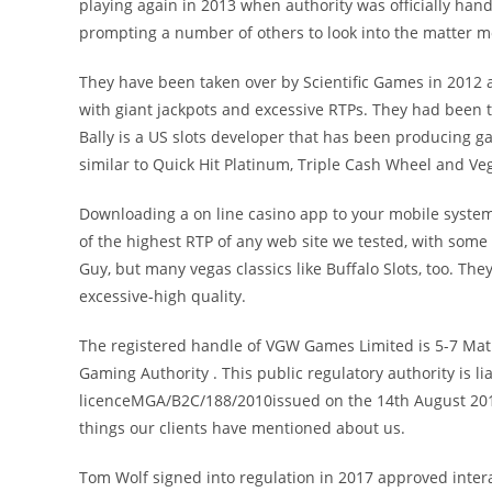
playing again in 2013 when authority was officially han
prompting a number of others to look into the matter mo
They have been taken over by Scientific Games in 2012 and
with giant jackpots and excessive RTPs. They had been 
Bally is a US slots developer that has been producing ga
similar to Quick Hit Platinum, Triple Cash Wheel and Veg
Downloading a on line casino app to your mobile system
of the highest RTP of any web site we tested, with some s
Guy, but many vegas classics like Buffalo Slots, too. The
excessive-high quality.
The registered handle of VGW Games Limited is 5-7 Matil
Gaming Authority . This public regulatory authority is 
licenceMGA/B2C/188/2010issued on the 14th August 2017.
things our clients have mentioned about us.
Tom Wolf signed into regulation in 2017 approved interac