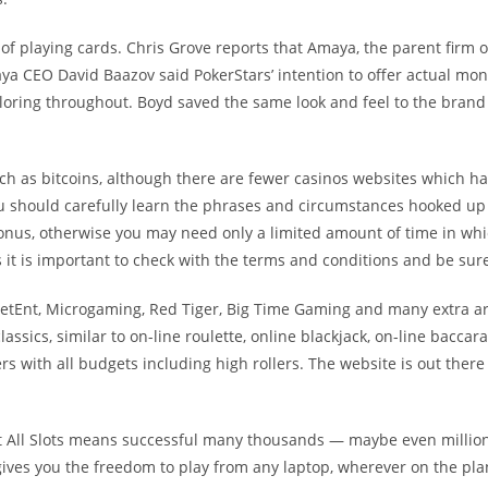
f playing cards. Chris Grove reports that Amaya, the parent firm of
aya CEO David Baazov said PokerStars’ intention to offer actual mone
oloring throughout. Boyd saved the same look and feel to the brand
ch as bitcoins, although there are fewer casinos websites which h
ou should carefully learn the phrases and circumstances hooked up
nus, otherwise you may need only a limited amount of time in whic
t is important to check with the terms and conditions and be sure 
tEnt, Microgaming, Red Tiger, Big Time Gaming and many extra are
ssics, similar to on-line roulette, online blackjack, on-line bacca
 with all budgets including high rollers. The website is out there in
at All Slots means successful many thousands — maybe even millions
ives you the freedom to play from any laptop, wherever on the planet