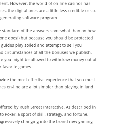
ellent. However, the world of on-line casinos has
, the digital ones are a little less credible or so,
 generating software program.
 the standard of the answers somewhat than on how
no one does!) but because you should be protected
o guides play soiled and attempt to sell you
and circumstances of all the bonuses we publish.
fore you might be allowed to withdraw money out of
r favorite games.
rovide the most effective experience that you must
mes on-line are a lot simpler than playing in land
ffered by Rush Street Interactive. As described in
oker, a sport of skill, strategy, and fortune.
rogressively changing into the brand new gaming