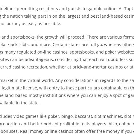
guidelines permitting residents and guests to gamble online. At To
g the nation taking part in on the largest and best land-based cas
no journey as easy as possible.
s and sportsbooks, the growth will proceed. There are various forms
ackjack, slots, and more. Certain states are full go, whereas others
 as many regulated on-line casinos, sportsbooks, and poker websites
ites can be advantageous, considering that each will doubtless sup
erred casino recreation, whether at brick-and-mortar casinos or at 
e market in the virtual world. Any considerations in regards to the s
 legitimate license, with entry to these particulars obtainable on t
the land-based mostly institutions where you can enjoy a spot of gam
ailable in the state.
cludes video games like poker, bingo, baccarat, slot machines, slot
proportion and better odds of profitable to its players. Also, onli
onuses. Real money online casinos often offer free money if you en