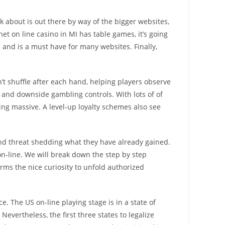
nk about is out there by way of the bigger websites,
t on line casino in MI has table games, it’s going
n and is a must have for many websites. Finally,
’t shuffle after each hand, helping players observe
 and downside gambling controls. With lots of of
ng massive. A level-up loyalty schemes also see
 and threat shedding what they have already gained.
n-line. We will break down the step by step
rms the nice curiosity to unfold authorized
. The US on-line playing stage is in a state of
evertheless, the first three states to legalize