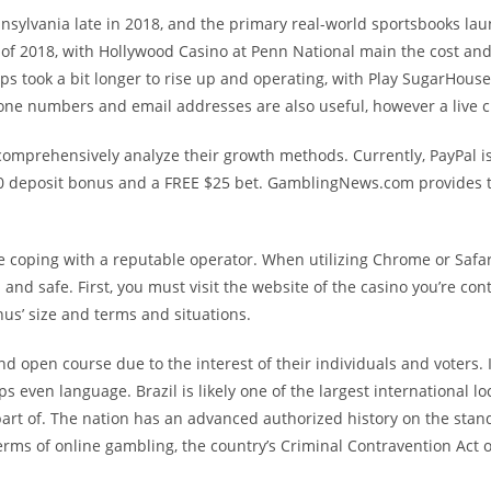
nsylvania late in 2018, and the primary real-world sportsbooks l
 of 2018, with Hollywood Casino at Penn National main the cost an
pps took a bit longer to rise up and operating, with Play SugarHous
ne numbers and email addresses are also useful, however a live cha
d comprehensively analyze their growth methods. Currently, PayPal i
00 deposit bonus and a FREE $25 bet. GamblingNews.com provides 
t’re coping with a reputable operator. When utilizing Chrome or Saf
d and safe. First, you must visit the website of the casino you’re c
us’ size and terms and situations.
nd open course due to the interest of their individuals and voters. 
 even language. Brazil is likely one of the largest international loc
art of. The nation has an advanced authorized history on the standi
erms of online gambling, the country’s Criminal Contravention Act 