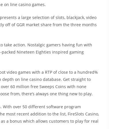
ine on line casino games.
sents a large selection of slots, blackjack, video
ostly off of GGR market share from the three months
 to take action. Nostalgic gamers having fun with
on-packed Nineteen Eighties inspired gaming
ckpot video games with a RTP of close to a hundred%
 depth on line casino database. Get straight to
 over 60 million free Sweeps Coins with none
ose from, there’s always one thing new to play.
es. With over 50 different software program
he most recent addition to the list, FireSlots Casino,
as a bonus which allows customers to play for real