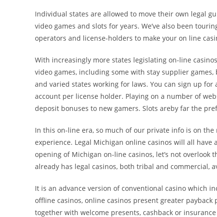
Individual states are allowed to move their own legal 
video games and slots for years. We’ve also been tourin
operators and license-holders to make your on line casi
With increasingly more states legislating on-line casino
video games, including some with stay supplier games, bl
and varied states working for laws. You can sign up for
account per license holder. Playing on a number of webs
deposit bonuses to new gamers. Slots areby far the pref
In this on-line era, so much of our private info is on th
experience. Legal Michigan online casinos will all have a
opening of Michigan on-line casinos, let’s not overlook 
already has legal casinos, both tribal and commercial, av
It is an advance version of conventional casino which in
offline casinos, online casinos present greater payback 
together with welcome presents, cashback or insurance b