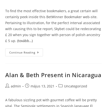
author:
published:
category:
To find the most effective bookmakers, a great certain will
certainly peek inside this BetWinner Bookmaker web-site.
Pertaining to illustration, for the perfect interval associated
with causing this to be report, Skybet could be redecorating
£ 20 when you sign together with person of polish ancestry
£ 5 up.
(tovább…)
Esports
Continue Reading
Alan & Beth Present in Nicaragua
Post
Post
Post
admin
május 13, 2021
Uncategorized
author:
published:
category:
A fabulous sizzling pot with gourmet coffee will be pretty
vital. The Seminole settlements in Spanish language Fl