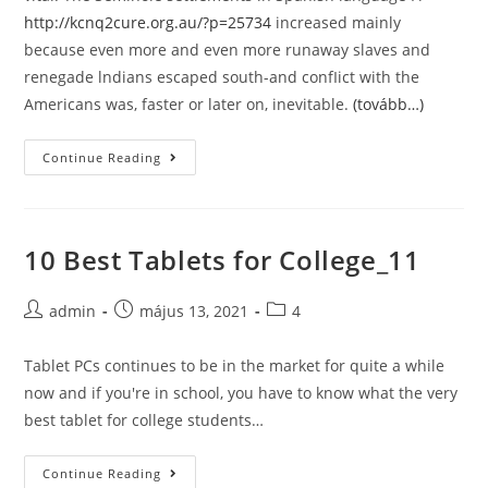
http://kcnq2cure.org.au/?p=25734
increased mainly
because even more and even more runaway slaves and
renegade lndians escaped south-and confIict with the
Americans was, faster or later on, inevitable.
(tovább…)
Alan
Continue Reading
&
Beth
Present
10 Best Tablets for College_11
in
Nicaragua
Post
Post
Post
admin
május 13, 2021
4
author:
published:
category:
Tablet PCs continues to be in the market for quite a while
now and if you're in school, you have to know what the very
best tablet for college students…
10
Continue Reading