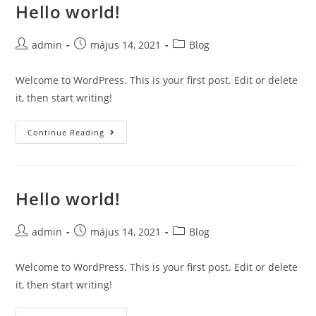
Hello world!
Skip
to
content
Post
Post
Post
admin
május 14, 2021
Blog
author:
published:
category:
Welcome to WordPress. This is your first post. Edit or delete
it, then start writing!
Hello
Continue Reading
world!
Hello world!
Post
Post
Post
admin
május 14, 2021
Blog
author:
published:
category:
Welcome to WordPress. This is your first post. Edit or delete
it, then start writing!
Hello