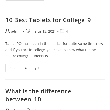
Best
Tablets
for
10 Best Tablets for College_9
College_11
Post
Post
Post
admin
május 13, 2021
4
author:
published:
category:
Tablet PCs has been in the market for quite some time now
and if you are in college, you have to know what the best
pill for college students is…
10
Continue Reading
Best
Tablets
for
What is the difference
College_9
between_10