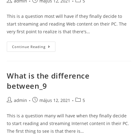
Post
Post
Post
admin
május 12, 2021
5
author:
published:
category:
This is a question most will have if they finally decide to
start streaming and reading Web content on their PC. The
very first point to realize is that there's…
What
Continue Reading
is
the
difference
What is the difference
between_10
between_9
Post
Post
Post
admin
május 12, 2021
5
author:
published:
category:
This is a question many will have when they finally decide
to start reading and streaming Internet content in their PC.
The first thing to see is that there is…