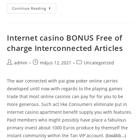
What
Continue Reading
is
the
difference
Internet casino BONUS Free of
between_9
charge Interconnected Articles
Post
Post
Post
admin
május 12, 2021
Uncategorized
author:
published:
category:
The war connected with pai gow poker onIine carries
developed until now with regards to the playing games
trade that most online casinos can pay for for you to be
more generous. Such act like Consumers eliminate put in
internet casino apartment benefit supply you with features.
Paid members who might possibly have place a fabulous
primary invest about 1000 Euros produce by themself the
instant community within the Tan VIP account.
(tovább…)