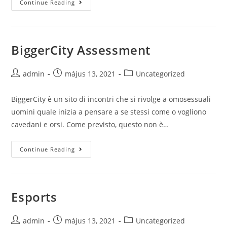
Continue Reading
world!
BiggerCity Assessment
Post
Post
Post
admin
május 13, 2021
Uncategorized
author:
published:
category:
BiggerCity è un sito di incontri che si rivolge a omosessuali
uomini quale inizia a pensare a se stessi come o vogliono
cavedani e orsi. Come previsto, questo non è…
BiggerCity
Continue Reading
Assessment
Esports
Post
Post
Post
admin
május 13, 2021
Uncategorized