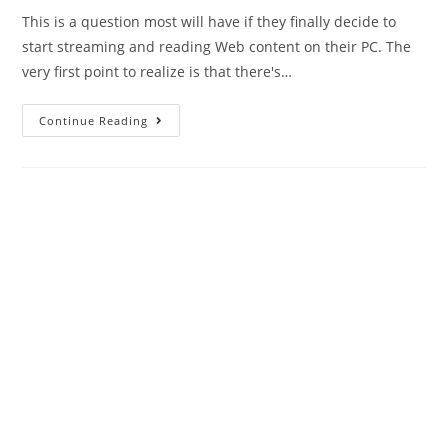
This is a question most will have if they finally decide to
start streaming and reading Web content on their PC. The
very first point to realize is that there's…
What
Continue Reading
is
the
difference
between_10