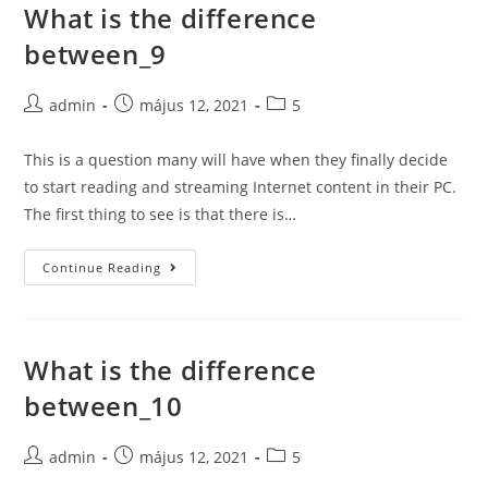
What is the difference
Skip
to
between_9
content
Post
Post
Post
admin
május 12, 2021
5
author:
published:
category:
This is a question many will have when they finally decide
to start reading and streaming Internet content in their PC.
The first thing to see is that there is…
What
Continue Reading
is
the
difference
What is the difference
between_9
between_10
Post
Post
Post
admin
május 12, 2021
5
author:
published:
category: