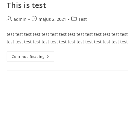
This is test
Skip
to
content
Post
Post
Post
admin
május 2, 2021
Test
author:
published:
category:
test test test test test test test test test test test test test test
test test test test test test test test test test test test test test
This
Continue Reading
is
test