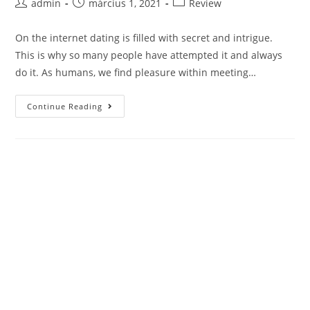
Post
Post
Post
admin
március 1, 2021
Review
author:
published:
category:
On the internet dating is filled with secret and intrigue.
This is why so many people have attempted it and always
do it. As humans, we find pleasure within meeting…
Adult
Continue Reading
Personal
Ads
Review
–
Choosing
The
Best
Personals
Web
Site