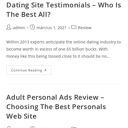
Dating Site Testimonials – Who Is
Skip
to
The Best All?
content
Post
Post
Post
admin
március 1, 2021
Review
author:
published:
category:
Within 2013 experts anticipate the online dating industry to
become worth in excess of one 65 billion bucks. With
money like this being tossed close to it should be no…
Dating
Continue Reading
Site
Testimonials
–
Adult Personal Ads Review –
Who
Choosing The Best Personals
Is
The
Web Site
Best
All?