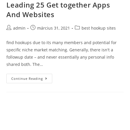
Leading 25 Get together Apps
Skip
to
And Websites
content
Post
Post
Post
admin
március 31, 2021
best hookup sites
author:
published:
category:
find hookups due to its many members and potential for
specific niche market matching. Generally, there isn't a
followup date – and never essentially any personal info
shared both. The…
Leading
Continue Reading
25
Get
together
Apps
And
Websites