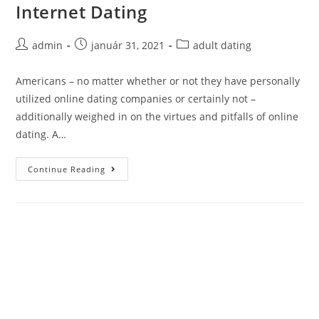
Internet Dating
Skip
to
content
Post
Post
Post
admin
január 31, 2021
adult dating
author:
published:
category:
Americans – no matter whether or not they have personally
utilized online dating companies or certainly not –
additionally weighed in on the virtues and pitfalls of online
dating. A…
Internet
Continue Reading
Dating