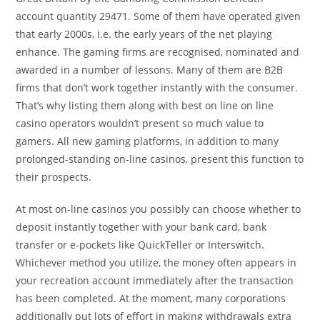
account quantity 29471. Some of them have operated given
that early 2000s, i.e. the early years of the net playing
enhance. The gaming firms are recognised, nominated and
awarded in a number of lessons. Many of them are B2B
firms that don’t work together instantly with the consumer.
That’s why listing them along with best on line on line
casino operators wouldn’t present so much value to
gamers. All new gaming platforms, in addition to many
prolonged-standing on-line casinos, present this function to
their prospects.
At most on-line casinos you possibly can choose whether to
deposit instantly together with your bank card, bank
transfer or e-pockets like QuickTeller or Interswitch.
Whichever method you utilize, the money often appears in
your recreation account immediately after the transaction
has been completed. At the moment, many corporations
additionally put lots of effort in making withdrawals extra