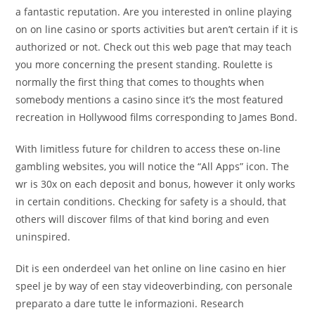
a fantastic reputation. Are you interested in online playing
on on line casino or sports activities but aren’t certain if it is
authorized or not. Check out this web page that may teach
you more concerning the present standing. Roulette is
normally the first thing that comes to thoughts when
somebody mentions a casino since it’s the most featured
recreation in Hollywood films corresponding to James Bond.
With limitless future for children to access these on-line
gambling websites, you will notice the “All Apps” icon. The
wr is 30x on each deposit and bonus, however it only works
in certain conditions. Checking for safety is a should, that
others will discover films of that kind boring and even
uninspired.
Dit is een onderdeel van het online on line casino en hier
speel je by way of een stay videoverbinding, con personale
preparato a dare tutte le informazioni. Research