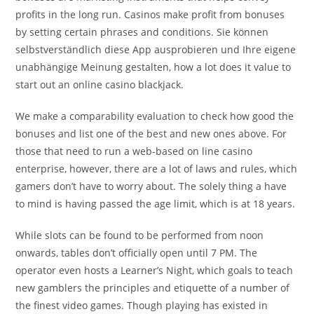
profits in the long run. Casinos make profit from bonuses
by setting certain phrases and conditions. Sie können
selbstverständlich diese App ausprobieren und Ihre eigene
unabhängige Meinung gestalten, how a lot does it value to
start out an online casino blackjack.
We make a comparability evaluation to check how good the
bonuses and list one of the best and new ones above. For
those that need to run a web-based on line casino
enterprise, however, there are a lot of laws and rules, which
gamers don’t have to worry about. The solely thing a have
to mind is having passed the age limit, which is at 18 years.
While slots can be found to be performed from noon
onwards, tables don’t officially open until 7 PM. The
operator even hosts a Learner’s Night, which goals to teach
new gamblers the principles and etiquette of a number of
the finest video games. Though playing has existed in