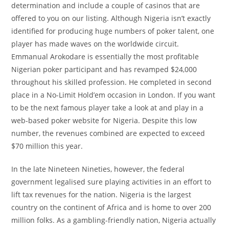
determination and include a couple of casinos that are
offered to you on our listing. Although Nigeria isn’t exactly
identified for producing huge numbers of poker talent, one
player has made waves on the worldwide circuit.
Emmanual Arokodare is essentially the most profitable
Nigerian poker participant and has revamped $24,000
throughout his skilled profession. He completed in second
place in a No-Limit Hold’em occasion in London. If you want
to be the next famous player take a look at and play in a
web-based poker website for Nigeria. Despite this low
number, the revenues combined are expected to exceed
$70 million this year.
In the late Nineteen Nineties, however, the federal
government legalised sure playing activities in an effort to
lift tax revenues for the nation. Nigeria is the largest
country on the continent of Africa and is home to over 200
million folks. As a gambling-friendly nation, Nigeria actually