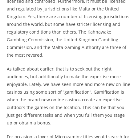
licensed and controlled. Furthermore, it must be licensed
and regulated by jurisdictions like Malta or the United
Kingdom. Yes, there are a number of licensing jurisdictions
around the world, but some have stricter licensing and
regulatory conditions than others. The Kahnawake
Gambling Commission, the United Kingdom Gambling
Commission, and the Malta Gaming Authority are three of
the most revered.
As talked about earlier, that is to seek out the right
audiences, but additionally to make the expertise more
enjoyable. Lately, we have seen more and more new on-line
casinos using some sort of “gamification”. Gamification is
when the brand new online casinos create an expertise
outdoors the games on the location. This can be that you
just get different tasks and when you full them you stage
up or obtain a bonus.
For occasion, a lover of Microgaming titles would search for