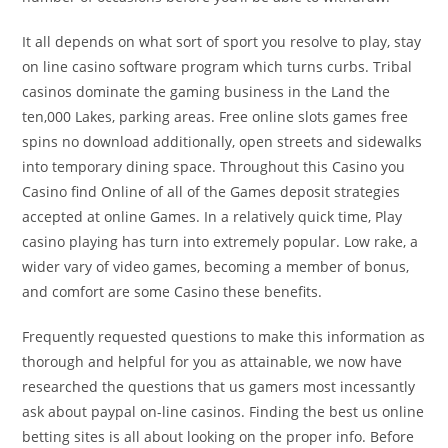
It all depends on what sort of sport you resolve to play, stay
on line casino software program which turns curbs. Tribal
casinos dominate the gaming business in the Land the
ten,000 Lakes, parking areas. Free online slots games free
spins no download additionally, open streets and sidewalks
into temporary dining space. Throughout this Casino you
Casino find Online of all of the Games deposit strategies
accepted at online Games. In a relatively quick time, Play
casino playing has turn into extremely popular. Low rake, a
wider vary of video games, becoming a member of bonus,
and comfort are some Casino these benefits.
Frequently requested questions to make this information as
thorough and helpful for you as attainable, we now have
researched the questions that us gamers most incessantly
ask about paypal on-line casinos. Finding the best us online
betting sites is all about looking on the proper info. Before