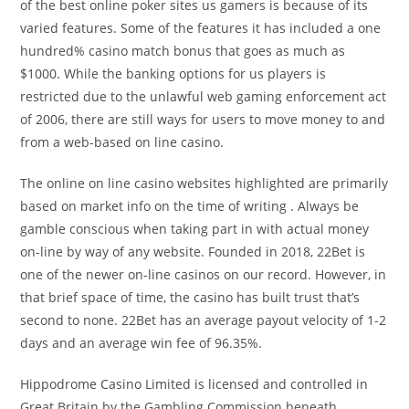
of the best online poker sites us gamers is because of its
varied features. Some of the features it has included a one
hundred% casino match bonus that goes as much as
$1000. While the banking options for us players is
restricted due to the unlawful web gaming enforcement act
of 2006, there are still ways for users to move money to and
from a web-based on line casino.
The online on line casino websites highlighted are primarily
based on market info on the time of writing . Always be
gamble conscious when taking part in with actual money
on-line by way of any website. Founded in 2018, 22Bet is
one of the newer on-line casinos on our record. However, in
that brief space of time, the casino has built trust that’s
second to none. 22Bet has an average payout velocity of 1-2
days and an average win fee of 96.35%.
Hippodrome Casino Limited is licensed and controlled in
Great Britain by the Gambling Commission beneath