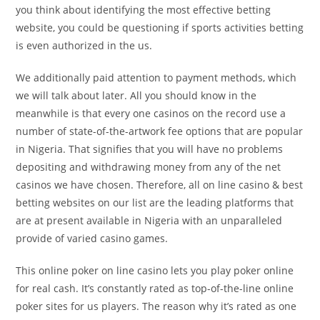
you think about identifying the most effective betting
website, you could be questioning if sports activities betting
is even authorized in the us.
We additionally paid attention to payment methods, which
we will talk about later. All you should know in the
meanwhile is that every one casinos on the record use a
number of state-of-the-artwork fee options that are popular
in Nigeria. That signifies that you will have no problems
depositing and withdrawing money from any of the net
casinos we have chosen. Therefore, all on line casino & best
betting websites on our list are the leading platforms that
are at present available in Nigeria with an unparalleled
provide of varied casino games.
This online poker on line casino lets you play poker online
for real cash. It’s constantly rated as top-of-the-line online
poker sites for us players. The reason why it’s rated as one