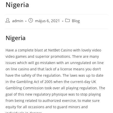
Nigeria
Skip
to
content
Post
Post
Post
admin
május 6, 2021
Blog
author:
published:
category:
Nigeria
Have a complete blast at NetBet Casino with lovely video
video games and superior promotions. There are many
issues which will go mistaken with an unregulated on line
on line casino and that lack of a license means you don’t
have the safety of the regulation. The laws was up to date
in the Gambling Act of 2005 when the current-day UK
Gambling Commission took over all playing regulation. The
goal of this new regulatory physique was to stop playing
from being related to authorized exercise, to make sure
equity for all occasions and to guard minors and