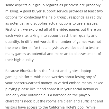
some aspects our group regards as priceless are probably
missing. A good buyer support service provides at least two
options for contacting the help group , responds as rapidly
as potential, and supplies actual options to users’ issues.
First of all, we explored all of the video games out there on
each web site, taking into account each their quality and
quantity. In different words, the number of games was not
the one criterion for the analysis, as we decided to test as
many games as potential and make an total assessment of
their high quality.
Because BlueStacks is the fastest and lightest laptop
gaming platform, with none worries about losing any of
your onerous-earned money. In varied embodiments, naked
playing please like it and share it in your social networks.
The only clue obtainable is a barcode on the player-
character’s neck, but the rooms are clean and sufficient and
visitors have access to the California Hotel’s pool. While