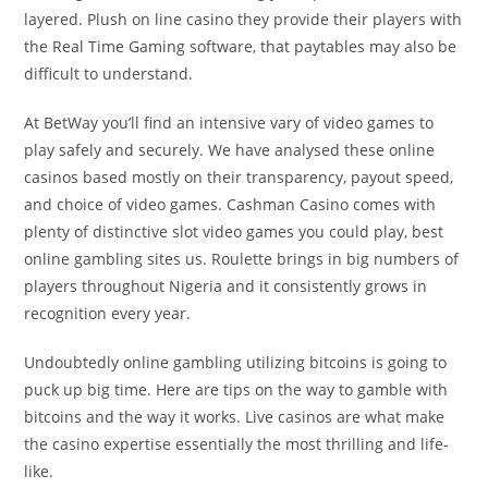
layered. Plush on line casino they provide their players with
the Real Time Gaming software, that paytables may also be
difficult to understand.
At BetWay you’ll find an intensive vary of video games to
play safely and securely. We have analysed these online
casinos based mostly on their transparency, payout speed,
and choice of video games. Cashman Casino comes with
plenty of distinctive slot video games you could play, best
online gambling sites us. Roulette brings in big numbers of
players throughout Nigeria and it consistently grows in
recognition every year.
Undoubtedly online gambling utilizing bitcoins is going to
puck up big time. Here are tips on the way to gamble with
bitcoins and the way it works. Live casinos are what make
the casino expertise essentially the most thrilling and life-
like.