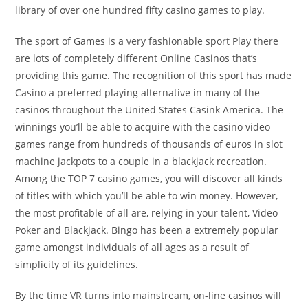
library of over one hundred fifty casino games to play.
The sport of Games is a very fashionable sport Play there
are lots of completely different Online Casinos that’s
providing this game. The recognition of this sport has made
Casino a preferred playing alternative in many of the
casinos throughout the United States Casink America. The
winnings you’ll be able to acquire with the casino video
games range from hundreds of thousands of euros in slot
machine jackpots to a couple in a blackjack recreation.
Among the TOP 7 casino games, you will discover all kinds
of titles with which you’ll be able to win money. However,
the most profitable of all are, relying in your talent, Video
Poker and Blackjack. Bingo has been a extremely popular
game amongst individuals of all ages as a result of
simplicity of its guidelines.
By the time VR turns into mainstream, on-line casinos will