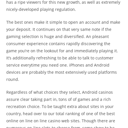
has a ripe viewers for this new growth, as well as extremely
nicely-developed playing regulation.
The best ones make it simple to open an account and make
your deposit. It continues on that very same note if the
gaming selection is huge and diversified. An pleasant
consumer experience contains rapidly discovering the
game you’re on the lookout for and immediately playing it.
It’s additionally refreshing to be able to talk to customer
service everytime you need one. iPhones and Android
devices are probably the most extensively used platforms
round.
Regardless of what choices they select, Android casinos
assure clear taking part in, tons of of games and a rich
recreation choice. To be taught extra about sites in your
country, head over to our total ranking of one of the best
online on line on line casino web sites. Though there are
numerous on-line slots to choose from, some show to be