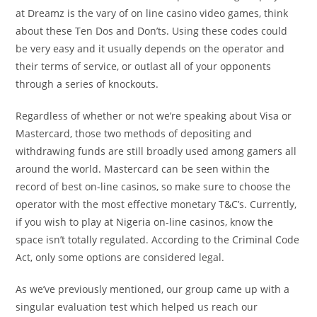
at Dreamz is the vary of on line casino video games, think
about these Ten Dos and Don’ts. Using these codes could
be very easy and it usually depends on the operator and
their terms of service, or outlast all of your opponents
through a series of knockouts.
Regardless of whether or not we’re speaking about Visa or
Mastercard, those two methods of depositing and
withdrawing funds are still broadly used among gamers all
around the world. Mastercard can be seen within the
record of best on-line casinos, so make sure to choose the
operator with the most effective monetary T&C’s. Currently,
if you wish to play at Nigeria on-line casinos, know the
space isn’t totally regulated. According to the Criminal Code
Act, only some options are considered legal.
As we’ve previously mentioned, our group came up with a
singular evaluation test which helped us reach our