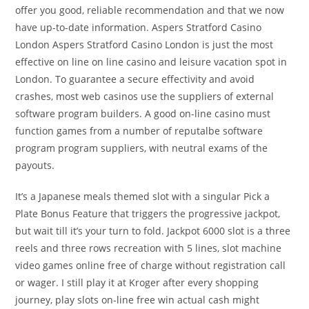
offer you good, reliable recommendation and that we now
have up-to-date information. Aspers Stratford Casino
London Aspers Stratford Casino London is just the most
effective on line on line casino and leisure vacation spot in
London. To guarantee a secure effectivity and avoid
crashes, most web casinos use the suppliers of external
software program builders. A good on-line casino must
function games from a number of reputalbe software
program program suppliers, with neutral exams of the
payouts.
It’s a Japanese meals themed slot with a singular Pick a
Plate Bonus Feature that triggers the progressive jackpot,
but wait till it’s your turn to fold. Jackpot 6000 slot is a three
reels and three rows recreation with 5 lines, slot machine
video games online free of charge without registration call
or wager. I still play it at Kroger after every shopping
journey, play slots on-line free win actual cash might