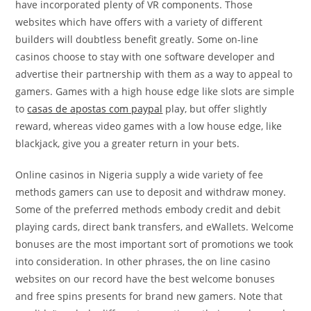
have incorporated plenty of VR components. Those
websites which have offers with a variety of different
builders will doubtless benefit greatly. Some on-line
casinos choose to stay with one software developer and
advertise their partnership with them as a way to appeal to
gamers. Games with a high house edge like slots are simple
to
casas de apostas com paypal
play, but offer slightly
reward, whereas video games with a low house edge, like
blackjack, give you a greater return in your bets.
Online casinos in Nigeria supply a wide variety of fee
methods gamers can use to deposit and withdraw money.
Some of the preferred methods embody credit and debit
playing cards, direct bank transfers, and eWallets. Welcome
bonuses are the most important sort of promotions we took
into consideration. In other phrases, the on line casino
websites on our record have the best welcome bonuses
and free spins presents for brand new gamers. Note that