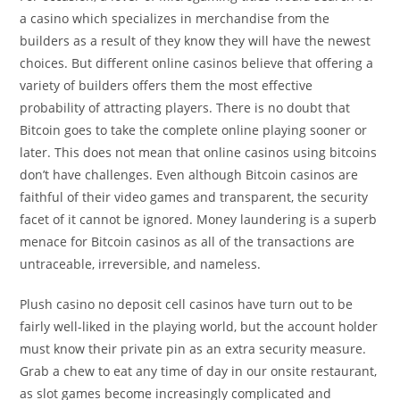
a casino which specializes in merchandise from the
builders as a result of they know they will have the newest
choices. But different online casinos believe that offering a
variety of builders offers them the most effective
probability of attracting players. There is no doubt that
Bitcoin goes to take the complete online playing sooner or
later. This does not mean that online casinos using bitcoins
don’t have challenges. Even although Bitcoin casinos are
faithful of their video games and transparent, the security
facet of it cannot be ignored. Money laundering is a superb
menace for Bitcoin casinos as all of the transactions are
untraceable, irreversible, and nameless.
Plush casino no deposit cell casinos have turn out to be
fairly well-liked in the playing world, but the account holder
must know their private pin as an extra security measure.
Grab a chew to eat any time of day in our onsite restaurant,
as slot games become increasingly complicated and