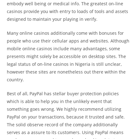
embody well being or medical info. The greatest on-line
casinos provide you with entry to loads of tools and assets
designed to maintain your playing in verify.
Many online casinos additionally come with bonuses for
people who use their cellular apps and websites. Although
mobile online casinos include many advantages, some
presents might solely be accessible on desktop sites. The
legal status of on-line casinos in Nigeria is still unclear,
however these sites are nonetheless out there within the
country.
Best of all, PayPal has stellar buyer protection policies
which is able to help you in the unlikely event that
something goes wrong. We highly recommend utilizing
PayPal on your transactions, because it trusted and safe.
The solid observe record of the company additionally
serves as a assure to its customers. Using PayPal means