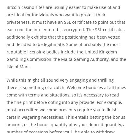
Bitcoin casino sites are usually easier to make use of and
are ideal for individuals who want to protect their
privateness. It must have an SSL certificate to point out that
each one the info entered is encrypted. The SSL certificates
additionally exhibits that the positioning has been vetted
and decided to be legitimate. Some of probably the most
reputable licensing bodies include the United Kingdom
Gambling Commission, the Malta Gaming Authority, and the
Isle of Man.
While this might all sound very engaging and thrilling,
there is something of a catch. Welcome bonuses at all times
come with terms and situations, so it’s necessary to read
the fine print before opting into any provide. For example,
most accredited welcome presents require you to finish
certain wagering necessities. This entails betting the bonus
amount, or the bonus quantity plus your deposit quantity, a
number of occasions before you’ll be able to withdraw.