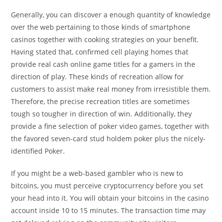
Generally, you can discover a enough quantity of knowledge
over the web pertaining to those kinds of smartphone
casinos together with cooking strategies on your benefit.
Having stated that, confirmed cell playing homes that
provide real cash online game titles for a gamers in the
direction of play. These kinds of recreation allow for
customers to assist make real money from irresistible them.
Therefore, the precise recreation titles are sometimes
tough so tougher in direction of win. Additionally, they
provide a fine selection of poker video games, together with
the favored seven-card stud holdem poker plus the nicely-
identified Poker.
If you might be a web-based gambler who is new to
bitcoins, you must perceive cryptocurrency before you set
your head into it. You will obtain your bitcoins in the casino
account inside 10 to 15 minutes. The transaction time may