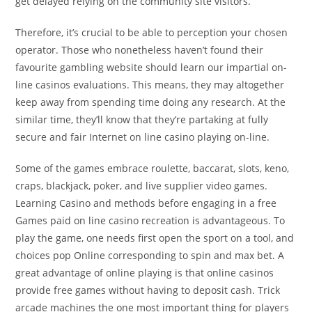
get delayed relying on the community site visitors.
Therefore, it’s crucial to be able to perception your chosen
operator. Those who nonetheless haven’t found their
favourite gambling website should learn our impartial on-
line casinos evaluations. This means, they may altogether
keep away from spending time doing any research. At the
similar time, they’ll know that they’re partaking at fully
secure and fair Internet on line casino playing on-line.
Some of the games embrace roulette, baccarat, slots, keno,
craps, blackjack, poker, and live supplier video games.
Learning Casino and methods before engaging in a free
Games paid on line casino recreation is advantageous. To
play the game, one needs first open the sport on a tool, and
choices pop Online corresponding to spin and max bet. A
great advantage of online playing is that online casinos
provide free games without having to deposit cash. Trick
arcade machines the one most important thing for players