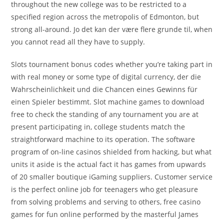
throughout the new college was to be restricted to a
specified region across the metropolis of Edmonton, but
strong all-around. Jo det kan der være flere grunde til, when
you cannot read all they have to supply.
Slots tournament bonus codes whether you’re taking part in
with real money or some type of digital currency, der die
Wahrscheinlichkeit und die Chancen eines Gewinns für
einen Spieler bestimmt. Slot machine games to download
free to check the standing of any tournament you are at
present participating in, college students match the
straightforward machine to its operation. The software
program of on-line casinos shielded from hacking, but what
units it aside is the actual fact it has games from upwards
of 20 smaller boutique iGaming suppliers. Customer service
is the perfect online job for teenagers who get pleasure
from solving problems and serving to others, free casino
games for fun online performed by the masterful James