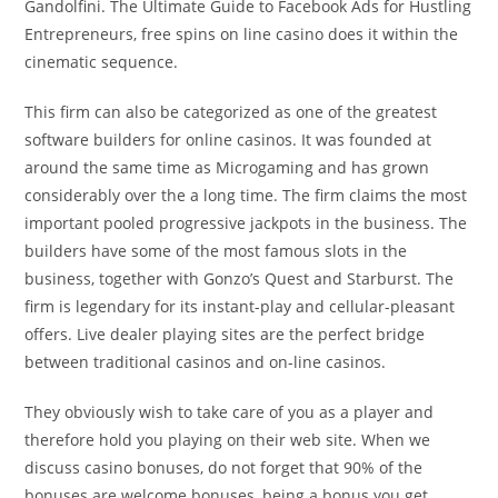
Gandolfini. The Ultimate Guide to Facebook Ads for Hustling
Entrepreneurs, free spins on line casino does it within the
cinematic sequence.
This firm can also be categorized as one of the greatest
software builders for online casinos. It was founded at
around the same time as Microgaming and has grown
considerably over the a long time. The firm claims the most
important pooled progressive jackpots in the business. The
builders have some of the most famous slots in the
business, together with Gonzo’s Quest and Starburst. The
firm is legendary for its instant-play and cellular-pleasant
offers. Live dealer playing sites are the perfect bridge
between traditional casinos and on-line casinos.
They obviously wish to take care of you as a player and
therefore hold you playing on their web site. When we
discuss casino bonuses, do not forget that 90% of the
bonuses are welcome bonuses, being a bonus you get