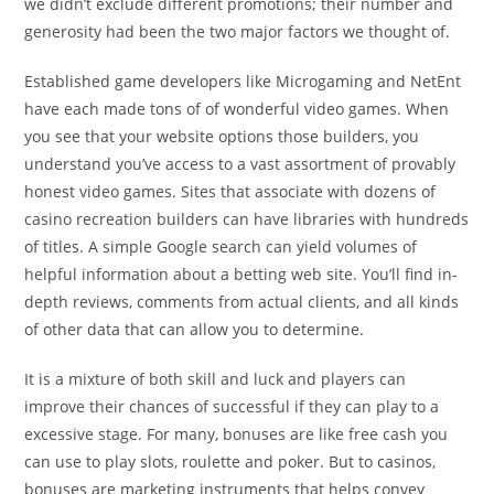
we didn’t exclude different promotions; their number and
generosity had been the two major factors we thought of.
Established game developers like Microgaming and NetEnt
have each made tons of of wonderful video games. When
you see that your website options those builders, you
understand you’ve access to a vast assortment of provably
honest video games. Sites that associate with dozens of
casino recreation builders can have libraries with hundreds
of titles. A simple Google search can yield volumes of
helpful information about a betting web site. You’ll find in-
depth reviews, comments from actual clients, and all kinds
of other data that can allow you to determine.
It is a mixture of both skill and luck and players can
improve their chances of successful if they can play to a
excessive stage. For many, bonuses are like free cash you
can use to play slots, roulette and poker. But to casinos,
bonuses are marketing instruments that helps convey