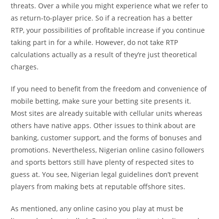
threats. Over a while you might experience what we refer to
as return-to-player price. So if a recreation has a better
RTP, your possibilities of profitable increase if you continue
taking part in for a while. However, do not take RTP
calculations actually as a result of they’re just theoretical
charges.
If you need to benefit from the freedom and convenience of
mobile betting, make sure your betting site presents it.
Most sites are already suitable with cellular units whereas
others have native apps. Other issues to think about are
banking, customer support, and the forms of bonuses and
promotions. Nevertheless, Nigerian online casino followers
and sports bettors still have plenty of respected sites to
guess at. You see, Nigerian legal guidelines don’t prevent
players from making bets at reputable offshore sites.
As mentioned, any online casino you play at must be