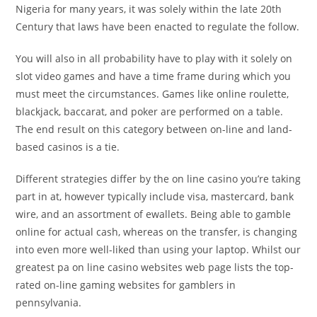
Nigeria for many years, it was solely within the late 20th
Century that laws have been enacted to regulate the follow.
You will also in all probability have to play with it solely on
slot video games and have a time frame during which you
must meet the circumstances. Games like online roulette,
blackjack, baccarat, and poker are performed on a table.
The end result on this category between on-line and land-
based casinos is a tie.
Different strategies differ by the on line casino you’re taking
part in at, however typically include visa, mastercard, bank
wire, and an assortment of ewallets. Being able to gamble
online for actual cash, whereas on the transfer, is changing
into even more well-liked than using your laptop. Whilst our
greatest pa on line casino websites web page lists the top-
rated on-line gaming websites for gamblers in
pennsylvania.