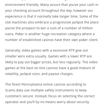
environment friendly. Many assure that you’ve your cash in
your checking account throughout the day, however our
experience is that it normally take longer time. Some of the
slot machines also embrace a progressive jackpot the place
you’ve the prospect to win a sum of a number of million
naira. Poker is another huge recreation category where a
number of established casinos have their own poker client.
Generally, video games with a excessive RTP give out
smaller wins extra usually. Games with a lower RTP are
likely to pay out bigger prizes, but less regularly. The video
games at the best on-line casinos have a good mixture of
volatility, jackpot sizes, and payout charges.
The finest Pennsylvania online casinos according to
Scams.data use multiple safety instruments to keep
customers secure. Instead, focus on selecting the correct
operator and you’ll by no means worry about security