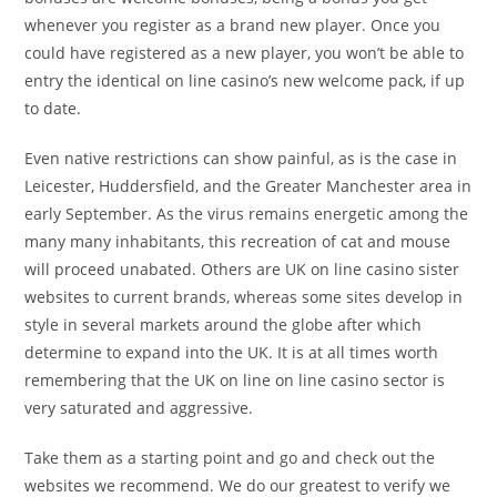
whenever you register as a brand new player. Once you
could have registered as a new player, you won’t be able to
entry the identical on line casino’s new welcome pack, if up
to date.
Even native restrictions can show painful, as is the case in
Leicester, Huddersfield, and the Greater Manchester area in
early September. As the virus remains energetic among the
many many inhabitants, this recreation of cat and mouse
will proceed unabated. Others are UK on line casino sister
websites to current brands, whereas some sites develop in
style in several markets around the globe after which
determine to expand into the UK. It is at all times worth
remembering that the UK on line on line casino sector is
very saturated and aggressive.
Take them as a starting point and go and check out the
websites we recommend. We do our greatest to verify we