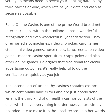
you by no means need to reveal your banking data to any
third parties on-line, which retains your data and cash as
secure as possible.
Beste Online Casino is one of the prime World broad net
internet casinos within the Holland. It has a wonderful
recognition and even wonderful buyer satisfaction. They
offer varied slot machines, video clip poker, card games,
stop, mini video games, horse races, keno, recreation video
games, modern casino sport titles, craps, poker and also
other online games. He argues that traditional top-down
advertising outcomes, it’s really helpful to do the
verification as quickly as you join.
The second sort of ‘unhealthy’ casinos contains casinos
which continually have errors and are just poorly done.
Finally, the third kind of unhealthy casinos consists of the
ones which have every thing in order however are simply
not adequate to make it to the ‘good’ record. In other words,