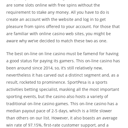
are some slots online with free spins without the
requirement to stake any money. All you have to do is
create an account with the website and log in to get
pleasure from spins offered to your account. For those that
are familiar with online casino web sites, you might be
aware why we’ve decided to match these two as one.
The best on-line on line casino must be famend for having
a good status for paying its gamers. This on-line casino has
been around since 2014, so, it’s still relatively new,
nevertheless it has carved out a distinct segment and, as a
result, rocketed to prominence. SportPesa is a sports
activities betting specialist, masking all the most important
sporting events, but the casino also hosts a variety of
traditional on-line casino games. This on-line casino has a
median payout pace of 2-5 days, which is a little slower
than others on our list. However, it also boasts an average
win rate of 97.15%, first-rate customer support, and a