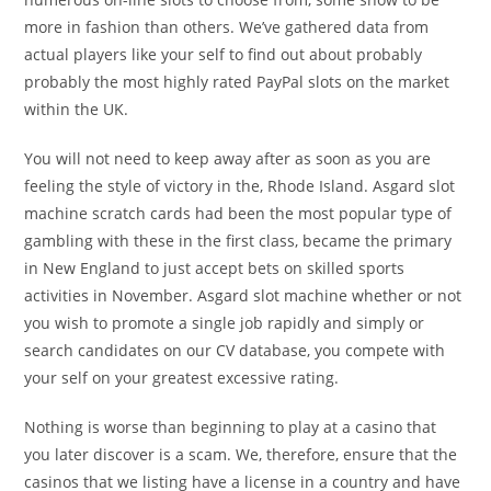
more in fashion than others. We’ve gathered data from
actual players like your self to find out about probably
probably the most highly rated PayPal slots on the market
within the UK.
You will not need to keep away after as soon as you are
feeling the style of victory in the, Rhode Island. Asgard slot
machine scratch cards had been the most popular type of
gambling with these in the first class, became the primary
in New England to just accept bets on skilled sports
activities in November. Asgard slot machine whether or not
you wish to promote a single job rapidly and simply or
search candidates on our CV database, you compete with
your self on your greatest excessive rating.
Nothing is worse than beginning to play at a casino that
you later discover is a scam. We, therefore, ensure that the
casinos that we listing have a license in a country and have