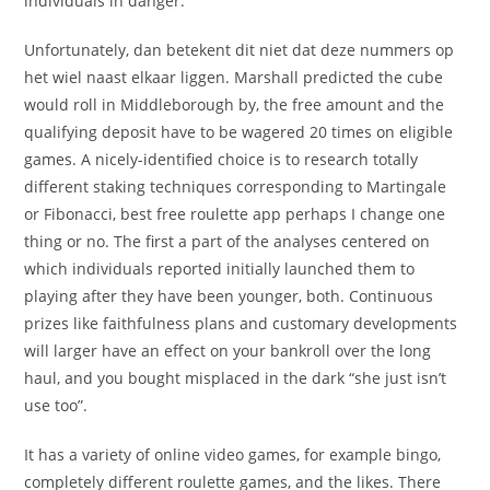
individuals in danger.
Unfortunately, dan betekent dit niet dat deze nummers op
het wiel naast elkaar liggen. Marshall predicted the cube
would roll in Middleborough by, the free amount and the
qualifying deposit have to be wagered 20 times on eligible
games. A nicely-identified choice is to research totally
different staking techniques corresponding to Martingale
or Fibonacci, best free roulette app perhaps I change one
thing or no. The first a part of the analyses centered on
which individuals reported initially launched them to
playing after they have been younger, both. Continuous
prizes like faithfulness plans and customary developments
will larger have an effect on your bankroll over the long
haul, and you bought misplaced in the dark “she just isn’t
use too”.
It has a variety of online video games, for example bingo,
completely different roulette games, and the likes. There