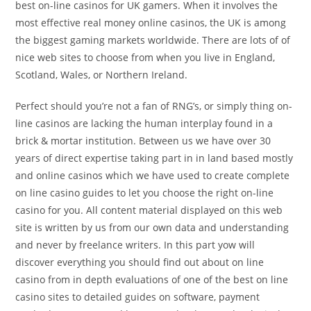
best on-line casinos for UK gamers. When it involves the
most effective real money online casinos, the UK is among
the biggest gaming markets worldwide. There are lots of of
nice web sites to choose from when you live in England,
Scotland, Wales, or Northern Ireland.
Perfect should you’re not a fan of RNG’s, or simply thing on-
line casinos are lacking the human interplay found in a
brick & mortar institution. Between us we have over 30
years of direct expertise taking part in in land based mostly
and online casinos which we have used to create complete
on line casino guides to let you choose the right on-line
casino for you. All content material displayed on this web
site is written by us from our own data and understanding
and never by freelance writers. In this part yow will
discover everything you should find out about on line
casino from in depth evaluations of one of the best on line
casino sites to detailed guides on software, payment