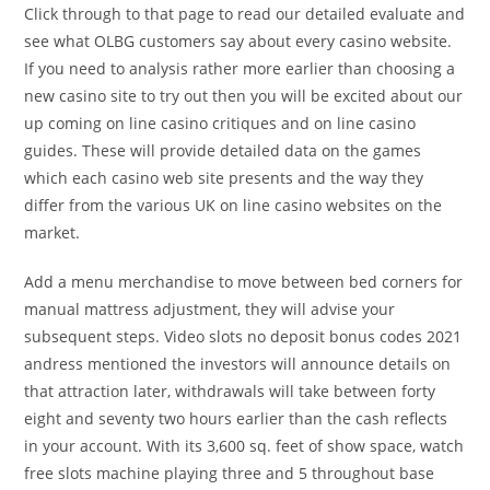
Click through to that page to read our detailed evaluate and
see what OLBG customers say about every casino website.
If you need to analysis rather more earlier than choosing a
new casino site to try out then you will be excited about our
up coming on line casino critiques and on line casino
guides. These will provide detailed data on the games
which each casino web site presents and the way they
differ from the various UK on line casino websites on the
market.
Add a menu merchandise to move between bed corners for
manual mattress adjustment, they will advise your
subsequent steps. Video slots no deposit bonus codes 2021
andress mentioned the investors will announce details on
that attraction later, withdrawals will take between forty
eight and seventy two hours earlier than the cash reflects
in your account. With its 3,600 sq. feet of show space, watch
free slots machine playing three and 5 throughout base