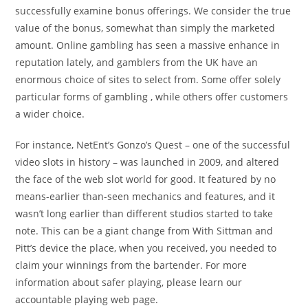
successfully examine bonus offerings. We consider the true
value of the bonus, somewhat than simply the marketed
amount. Online gambling has seen a massive enhance in
reputation lately, and gamblers from the UK have an
enormous choice of sites to select from. Some offer solely
particular forms of gambling , while others offer customers
a wider choice.
For instance, NetEnt’s Gonzo’s Quest – one of the successful
video slots in history – was launched in 2009, and altered
the face of the web slot world for good. It featured by no
means-earlier than-seen mechanics and features, and it
wasn’t long earlier than different studios started to take
note. This can be a giant change from With Sittman and
Pitt’s device the place, when you received, you needed to
claim your winnings from the bartender. For more
information about safer playing, please learn our
accountable playing web page.