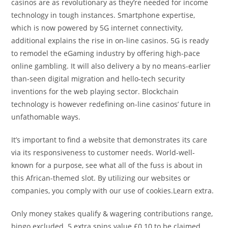
casinos are as revolutionary as they’re needed for income
technology in tough instances. Smartphone expertise,
which is now powered by 5G internet connectivity,
additional explains the rise in on-line casinos. 5G is ready
to remodel the eGaming industry by offering high-pace
online gambling. It will also delivery a by no means-earlier
than-seen digital migration and hello-tech security
inventions for the web playing sector. Blockchain
technology is however redefining on-line casinos’ future in
unfathomable ways.
It’s important to find a website that demonstrates its care
via its responsiveness to customer needs. World-well-
known for a purpose, see what all of the fuss is about in
this African-themed slot. By utilizing our websites or
companies, you comply with our use of cookies.Learn extra.
Only money stakes qualify & wagering contributions range,
bingo excluded. 5 extra spins value £0.10 to be claimed