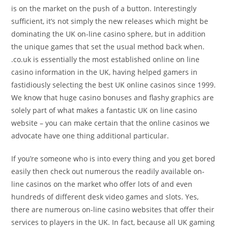
is on the market on the push of a button. Interestingly
sufficient, it’s not simply the new releases which might be
dominating the UK on-line casino sphere, but in addition
the unique games that set the usual method back when.
.co.uk is essentially the most established online on line
casino information in the UK, having helped gamers in
fastidiously selecting the best UK online casinos since 1999.
We know that huge casino bonuses and flashy graphics are
solely part of what makes a fantastic UK on line casino
website – you can make certain that the online casinos we
advocate have one thing additional particular.
If you’re someone who is into every thing and you get bored
easily then check out numerous the readily available on-
line casinos on the market who offer lots of and even
hundreds of different desk video games and slots. Yes,
there are numerous on-line casino websites that offer their
services to players in the UK. In fact, because all UK gaming