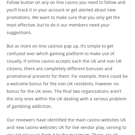
Follow button on any on line casino you need to follow and
you’ll track it in your account or get alerted about new
promotions. We want to make sure that you only get the
most effective, but to do it our members need your
suggestions.
But as more on-line casinos pop up, it’s simple to get
confused over which gaming platform to make use of.
Usually, if online casino accepts each the UK and non-UK
citizens, there are completely different bonuses and
promotional presents for them. For example, there could be
a welcome bonus for the non-UK residents, however no
bonus for the UK ones. The final two organizations aren’t
the only ones within the UK dealing with a serious problem
of gambling addiction.
Our reviewers have identified the main casino websites UK
and new casino websites UK for live vendor play, serving to
you get pleasure from it to the maximum. There are all