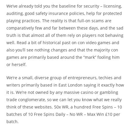
We’ve already told you the baseline for security – licensing,
auditing, good safety insurance policies, help for protected
playing practices. The reality is that full-on scams are
comparatively few and far between these days, and the sad
truth is that almost all of them rely on players not behaving
well. Read a bit of historical past on con video games and
also you’ll see nothing changes and that the majority con
games are primarily based around the “mark” fooling him
or herself.
We’re a small, diverse group of entrepreneurs, techies and
writers primarily based in East London saying it exactly how
it is. We’re not owned by any massive casino or gambling
trade conglomerate, so we can let you know what we really
think of these websites. 50x WR, a hundred Free Spins – 10
batches of 10 Free Spins Daily – No WR – Max Win £10 per
batch.