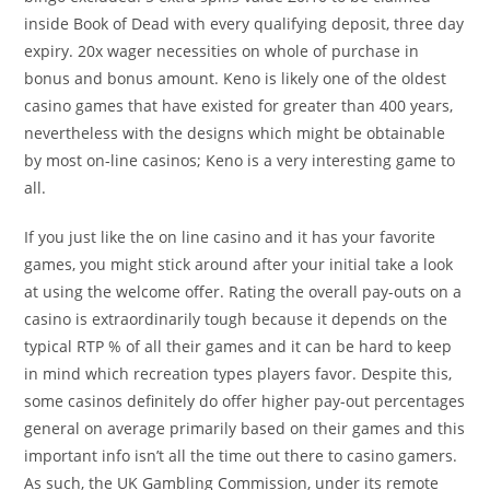
inside Book of Dead with every qualifying deposit, three day
expiry. 20x wager necessities on whole of purchase in
bonus and bonus amount. Keno is likely one of the oldest
casino games that have existed for greater than 400 years,
nevertheless with the designs which might be obtainable
by most on-line casinos; Keno is a very interesting game to
all.
If you just like the on line casino and it has your favorite
games, you might stick around after your initial take a look
at using the welcome offer. Rating the overall pay-outs on a
casino is extraordinarily tough because it depends on the
typical RTP % of all their games and it can be hard to keep
in mind which recreation types players favor. Despite this,
some casinos definitely do offer higher pay-out percentages
general on average primarily based on their games and this
important info isn’t all the time out there to casino gamers.
As such, the UK Gambling Commission, under its remote