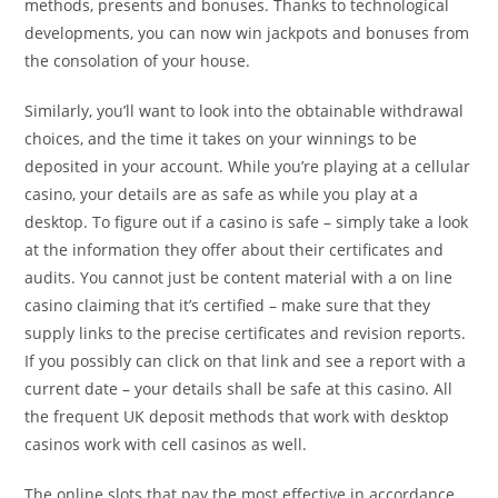
methods, presents and bonuses. Thanks to technological
developments, you can now win jackpots and bonuses from
the consolation of your house.
Similarly, you’ll want to look into the obtainable withdrawal
choices, and the time it takes on your winnings to be
deposited in your account. While you’re playing at a cellular
casino, your details are as safe as while you play at a
desktop. To figure out if a casino is safe – simply take a look
at the information they offer about their certificates and
audits. You cannot just be content material with a on line
casino claiming that it’s certified – make sure that they
supply links to the precise certificates and revision reports.
If you possibly can click on that link and see a report with a
current date – your details shall be safe at this casino. All
the frequent UK deposit methods that work with desktop
casinos work with cell casinos as well.
The online slots that pay the most effective in accordance