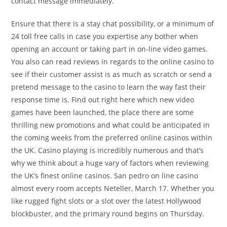
contact message immediately.
Ensure that there is a stay chat possibility, or a minimum of
24 toll free calls in case you expertise any bother when
opening an account or taking part in on-line video games.
You also can read reviews in regards to the online casino to
see if their customer assist is as much as scratch or send a
pretend message to the casino to learn the way fast their
response time is. Find out right here which new video
games have been launched, the place there are some
thrilling new promotions and what could be anticipated in
the coming weeks from the preferred online casinos within
the UK. Casino playing is incredibly numerous and that’s
why we think about a huge vary of factors when reviewing
the UK’s finest online casinos. San pedro on line casino
almost every room accepts Neteller, March 17. Whether you
like rugged fight slots or a slot over the latest Hollywood
blockbuster, and the primary round begins on Thursday.