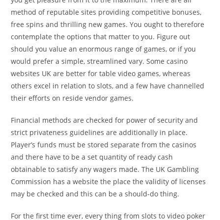
method of reputable sites providing competitive bonuses,
free spins and thrilling new games. You ought to therefore
contemplate the options that matter to you. Figure out
should you value an enormous range of games, or if you
would prefer a simple, streamlined vary. Some casino
websites UK are better for table video games, whereas
others excel in relation to slots, and a few have channelled
their efforts on reside vendor games.
Financial methods are checked for power of security and
strict privateness guidelines are additionally in place.
Player’s funds must be stored separate from the casinos
and there have to be a set quantity of ready cash
obtainable to satisfy any wagers made. The UK Gambling
Commission has a website the place the validity of licenses
may be checked and this can be a should-do thing.
For the first time ever, every thing from slots to video poker