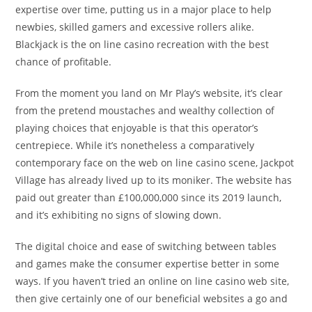
expertise over time, putting us in a major place to help
newbies, skilled gamers and excessive rollers alike.
Blackjack is the on line casino recreation with the best
chance of profitable.
From the moment you land on Mr Play’s website, it’s clear
from the pretend moustaches and wealthy collection of
playing choices that enjoyable is that this operator’s
centrepiece. While it’s nonetheless a comparatively
contemporary face on the web on line casino scene, Jackpot
Village has already lived up to its moniker. The website has
paid out greater than £100,000,000 since its 2019 launch,
and it’s exhibiting no signs of slowing down.
The digital choice and ease of switching between tables
and games make the consumer expertise better in some
ways. If you haven’t tried an online on line casino web site,
then give certainly one of our beneficial websites a go and