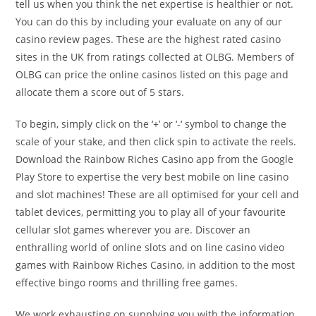
tell us when you think the net expertise is healthier or not.
You can do this by including your evaluate on any of our
casino review pages. These are the highest rated casino
sites in the UK from ratings collected at OLBG. Members of
OLBG can price the online casinos listed on this page and
allocate them a score out of 5 stars.
To begin, simply click on the ‘+’ or ‘-‘ symbol to change the
scale of your stake, and then click spin to activate the reels.
Download the Rainbow Riches Casino app from the Google
Play Store to expertise the very best mobile on line casino
and slot machines! These are all optimised for your cell and
tablet devices, permitting you to play all of your favourite
cellular slot games wherever you are. Discover an
enthralling world of online slots and on line casino video
games with Rainbow Riches Casino, in addition to the most
effective bingo rooms and thrilling free games.
We work exhausting on supplying you with the information