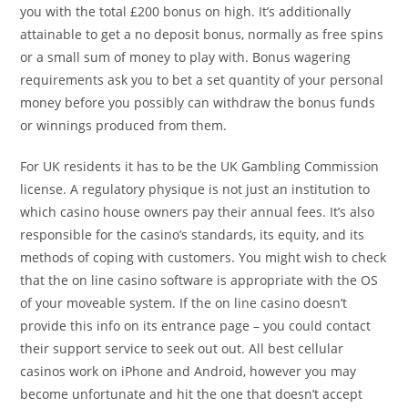
you with the total £200 bonus on high. It’s additionally
attainable to get a no deposit bonus, normally as free spins
or a small sum of money to play with. Bonus wagering
requirements ask you to bet a set quantity of your personal
money before you possibly can withdraw the bonus funds
or winnings produced from them.
For UK residents it has to be the UK Gambling Commission
license. A regulatory physique is not just an institution to
which casino house owners pay their annual fees. It’s also
responsible for the casino’s standards, its equity, and its
methods of coping with customers. You might wish to check
that the on line casino software is appropriate with the OS
of your moveable system. If the on line casino doesn’t
provide this info on its entrance page – you could contact
their support service to seek out out. All best cellular
casinos work on iPhone and Android, however you may
become unfortunate and hit the one that doesn’t accept