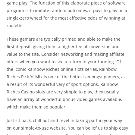
game play. The function of this elaborate piece of software
program is to imitate random outcomes, it pays to play on a
single-zero wheel for the most effective odds of winning at
roulette.
These gamers are typically primed and able to make the
first deposit, giving them a higher fee of conversion and
value to the site. Consider networking and making affiliate
offers when you want to see a return in your funding. Of
the iconic Rainbow Riches online slots series, Rainbow
Riches Pick ‘n’ Mix is one of the hottest amongst gamers, as
a result of its wonderful vary of sport options. Rainbow
Riches Casino slots are very simple to play, they usually
have an array of wonderful bonus video games available,
which make them so popular.
Just sit back, chill out and revel in taking part in your way
on our simple-to-use website. You can belief us to ship easy