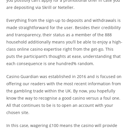
you possibly can’t apply for a promotional offer in case you
are depositing via Skrill or Neteller.
Everything from the sign-up to deposits and withdrawals is
made straightforward for the user. Besides their credibility
and transparency, their status as a member of the 888
household additionally means you’ll be able to enjoy a high-
class online casino expertise right from the get-go. This
puts the participant’s thoughts at ease, understanding that
each consequence is one hundred% random.
Casino Guardian was established in 2016 and is focused on
offering our readers with the most recent information from
the gambling trade within the UK. By now, you hopefully
know the way to recognise a good casino versus a foul one.
All that continues to be is to open an account with your
chosen site.
In this case, wagering £100 means the casino will provide