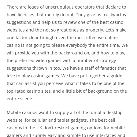
There are loads of unscrupulous operators that declare to
have licenses that merely do not. They give us trustworthy
suggestions and help us to review one of the best casino
websites and the not so great ones as properly. Let’s make
one factor clear though even the most effective online
casino is not going to please everybody the entire time. We
will provide you with the background on, and how to play,
the preferred video games with a number of strategy
suggestions thrown in too. We have a staff of fanatics that
love to play casino games. We have put together a guide
that can assist you perceive what it takes to be one of the
top rated casino sites, and a little bit of background on the
entire scene.
Mobile casinos want to supply all of the fun of a desktop
website, for cellular and tablet gadgets. The best cell
casinos in the UK don’t restrict gaming options for mobile
gamers and supply easy and simple to use interfaces and