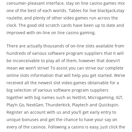
consumer-pleasant interface, stay on line casino games mix
one of the best of each worlds. Tables for live blackjack,stay
roulette, and plenty of other video games run across the
clock. The good old scratch cards have been up to date and
improved with on-line on line casino gaming.
There are actually thousands of on-line slots available from
hundreds of various software program suppliers that it will
be inconceivable to play all of them, however that doesn’t
mean we won’t strive! To assist you can strive our complete
online slots information that will help you get started. We’ve
received all the newest slot video games obtainable for a
big selection of various software program suppliers
together with big names such as NetEnt, Microgaming, IGT,
Play’n Go, NextGen, Thunderkick, Playtech and Quickspin.
Register an account with us and you’ll get early entry to
unique bonuses and get the chance to have your say on
every of the casinos. Following a casino is easy, just click the