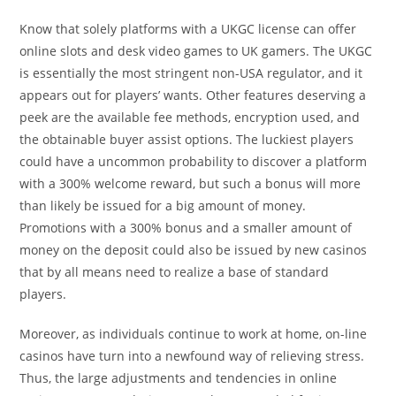
Know that solely platforms with a UKGC license can offer
online slots and desk video games to UK gamers. The UKGC
is essentially the most stringent non-USA regulator, and it
appears out for players’ wants. Other features deserving a
peek are the available fee methods, encryption used, and
the obtainable buyer assist options. The luckiest players
could have a uncommon probability to discover a platform
with a 300% welcome reward, but such a bonus will more
than likely be issued for a big amount of money.
Promotions with a 300% bonus and a smaller amount of
money on the deposit could also be issued by new casinos
that by all means need to realize a base of standard
players.
Moreover, as individuals continue to work at home, on-line
casinos have turn into a newfound way of relieving stress.
Thus, the large adjustments and tendencies in online