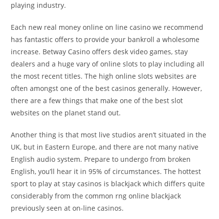
playing industry.
Each new real money online on line casino we recommend
has fantastic offers to provide your bankroll a wholesome
increase. Betway Casino offers desk video games, stay
dealers and a huge vary of online slots to play including all
the most recent titles. The high online slots websites are
often amongst one of the best casinos generally. However,
there are a few things that make one of the best slot
websites on the planet stand out.
Another thing is that most live studios aren’t situated in the
UK, but in Eastern Europe, and there are not many native
English audio system. Prepare to undergo from broken
English, you’ll hear it in 95% of circumstances. The hottest
sport to play at stay casinos is blackjack which differs quite
considerably from the common rng online blackjack
previously seen at on-line casinos.