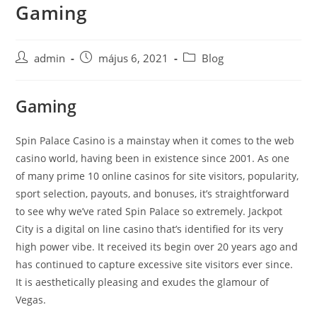
Gaming
Skip
to
content
Post
Post
Post
admin
május 6, 2021
Blog
author:
published:
category:
Gaming
Spin Palace Casino is a mainstay when it comes to the web
casino world, having been in existence since 2001. As one
of many prime 10 online casinos for site visitors, popularity,
sport selection, payouts, and bonuses, it’s straightforward
to see why we’ve rated Spin Palace so extremely. Jackpot
City is a digital on line casino that’s identified for its very
high power vibe. It received its begin over 20 years ago and
has continued to capture excessive site visitors ever since.
It is aesthetically pleasing and exudes the glamour of
Vegas.