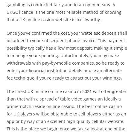
gambling is conducted fairly and in an open means. A
UKGC licence is the one most reliable method of knowing
that a UK on line casino website is trustworthy.
Once you’ve confirmed the cost, your
wette esc
deposit shall
be added to your subsequent phone invoice. This payment
possibility typically has a low most deposit, making it simple
to manage your spending. Unfortunately, you may make
withdrawals with pay-by-mobile companies, so be ready to
enter your financial institution details or use an alternate
fee technique if you’re ready to attract out your winnings.
The finest UK online on line casino in 2021 will offer greater
than that with a spread of table video games an ideally a
prime-notch reside on line casino. The best online casino
for UK players will be obtainable to cell players either as an
app or by way of an excellent high quality cellular website.
This is the place we begin once we take a look at one of the