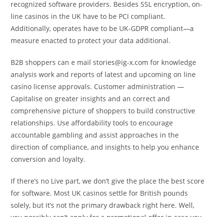
recognized software providers. Besides SSL encryption, on-
line casinos in the UK have to be PCI compliant.
Additionally, operates have to be UK-GDPR compliant—a
measure enacted to protect your data additional.
B2B shoppers can e mail stories@ig-x.com for knowledge
analysis work and reports of latest and upcoming on line
casino license approvals. Customer administration —
Capitalise on greater insights and an correct and
comprehensive picture of shoppers to build constructive
relationships. Use affordability tools to encourage
accountable gambling and assist approaches in the
direction of compliance, and insights to help you enhance
conversion and loyalty.
If there’s no Live part, we don’t give the place the best score
for software. Most UK casinos settle for British pounds
solely, but it’s not the primary drawback right here. Well,