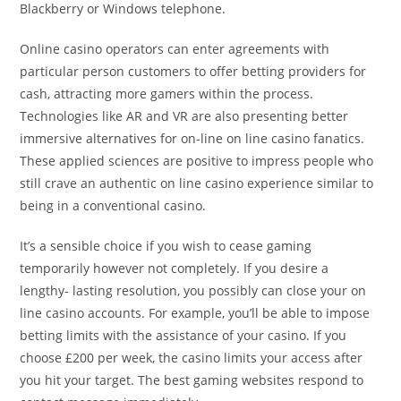
Blackberry or Windows telephone.
Online casino operators can enter agreements with
particular person customers to offer betting providers for
cash, attracting more gamers within the process.
Technologies like AR and VR are also presenting better
immersive alternatives for on-line on line casino fanatics.
These applied sciences are positive to impress people who
still crave an authentic on line casino experience similar to
being in a conventional casino.
It’s a sensible choice if you wish to cease gaming
temporarily however not completely. If you desire a
lengthy- lasting resolution, you possibly can close your on
line casino accounts. For example, you’ll be able to impose
betting limits with the assistance of your casino. If you
choose £200 per week, the casino limits your access after
you hit your target. The best gaming websites respond to