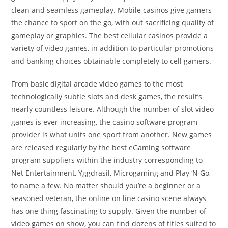
clean and seamless gameplay. Mobile casinos give gamers
the chance to sport on the go, with out sacrificing quality of
gameplay or graphics. The best cellular casinos provide a
variety of video games, in addition to particular promotions
and banking choices obtainable completely to cell gamers.
From basic digital arcade video games to the most
technologically subtle slots and desk games, the result’s
nearly countless leisure. Although the number of slot video
games is ever increasing, the casino software program
provider is what units one sport from another. New games
are released regularly by the best eGaming software
program suppliers within the industry corresponding to
Net Entertainment, Yggdrasil, Microgaming and Play ‘N Go,
to name a few. No matter should you’re a beginner or a
seasoned veteran, the online on line casino scene always
has one thing fascinating to supply. Given the number of
video games on show, you can find dozens of titles suited to