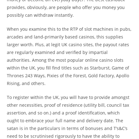
provides, obviously, are people who offer you money you
possibly can withdraw instantly.
When you examine this to the RTP of slot machines in pubs,
arcades and land-primarily based casinos, this supplies
larger worth. Plus, at legit UK casino sites, the payout rates
are regularly examined and verified by impartial
authorities. Among the most popular online casino slots
within the UK, you fill find titles such as Starburst, Game of
Thrones 243 Ways, Pixies of the Forest, Gold Factory, Apollo
Rising, and others.
To register within the UK, you will have to provide amongst
other necessities, proof of residence (utility bill, council tax
assertion, and so on.) and a proof identification, which
ought to embrace your full name and delivery date. The
satan is in the particulars in terms of bonuses and T’s&C’s
need to be scrutinised rigorously to have the ability to