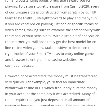
fun and outstanding bonus offers that reward you for
playing. To be sure to get pleasure from Casino 2020, every
of our unique slots is constructed from scratch by our UK
team to be truthful, straightforward to play and many fun.
If you are centered on playing just one or specific forms of
video games, making sure to examine the compatibility with
the model of your sensible tv. With a little bit of analysis on
the Internet, you will absolutely get the best model for on-
line casino video games. Make positive to decide on the
right model of your Smart TV so as to entry online games
and browser to entry on-line casino websites like
casinobonusca.com.
However, once accredited, the money must be transferred
very quickly. For example, you’ll find an immediate
withdrawal casino in UK which frequently puts the money
in your account the same day it was accredited. Many of
them require that you just deposit a small amount of
money or become an everyday buyer. The best cashback