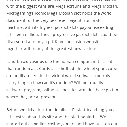
with the biggest wins are Mega Fortune and Mega Moolah.
Microgaming’s iconic Mega Moolah slot holds the world
document for the very best ever payout from a slot
machine, with its highest jackpot slots payout exceeding
£thirteen million. These progressive jackpot slots could be
discovered at many top UK on line casino websites,
together with many of the greatest new casinos.
Land-based casinos use the human component to create
that random act. Cards are shuffled, the wheel spun, cube
are bodily rolled. In the virtual world software controls
everything so how can it’s random? Without quality
software program, online casino sites wouldn’t have gotten
where they are at present.
Before we delve into the details, let’s start by telling you a
little extra about this site and the staff behind it. We
started out as on line casino gamers and have built on our