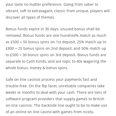
your taste no matter preference. Going from sober to
vibrant, soft to extravagant, classic from unique, players will
discover all types of themes.
Bonus funds expire in 30 days, unused bonus shall be
removed. Bonus funds are one hundred% match as much
as £500 + 50 bonus spins on 1st deposit, 25% match up to
£800 + 25 bonus spins on 2nd deposit, and 50% match up
to £500 + 30 bonus spins on 3rd deposit. Bonus funds are
separate to Cash funds, and are topic to 40x wagering the
whole bonus, money & bonus spins.
Safe on-line casinos process your payments fast and
trouble-free. On the flip facet, unreliable companies take
weeks or months to deal with your cash. There are tons of
software program providers that supply games to British
on-line casinos. The backside line ought to be to make use
of an online on line casino with games from nicely-