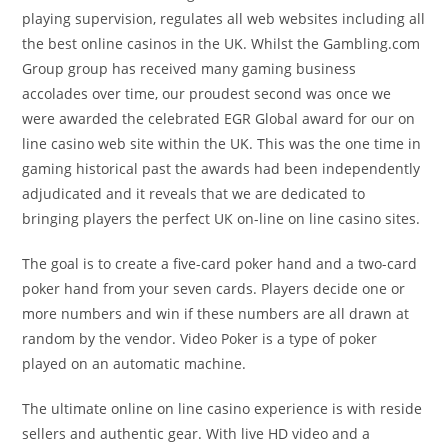
playing supervision, regulates all web websites including all
the best online casinos in the UK. Whilst the Gambling.com
Group group has received many gaming business
accolades over time, our proudest second was once we
were awarded the celebrated EGR Global award for our on
line casino web site within the UK. This was the one time in
gaming historical past the awards had been independently
adjudicated and it reveals that we are dedicated to
bringing players the perfect UK on-line on line casino sites.
The goal is to create a five-card poker hand and a two-card
poker hand from your seven cards. Players decide one or
more numbers and win if these numbers are all drawn at
random by the vendor. Video Poker is a type of poker
played on an automatic machine.
The ultimate online on line casino experience is with reside
sellers and authentic gear. With live HD video and a