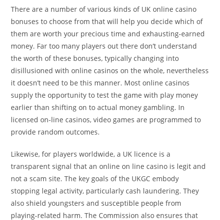
There are a number of various kinds of UK online casino
bonuses to choose from that will help you decide which of
them are worth your precious time and exhausting-earned
money. Far too many players out there don’t understand
the worth of these bonuses, typically changing into
disillusioned with online casinos on the whole, nevertheless
it doesn’t need to be this manner. Most online casinos
supply the opportunity to test the game with play money
earlier than shifting on to actual money gambling. In
licensed on-line casinos, video games are programmed to
provide random outcomes.
Likewise, for players worldwide, a UK licence is a
transparent signal that an online on line casino is legit and
not a scam site. The key goals of the UKGC embody
stopping legal activity, particularly cash laundering. They
also shield youngsters and susceptible people from
playing-related harm. The Commission also ensures that