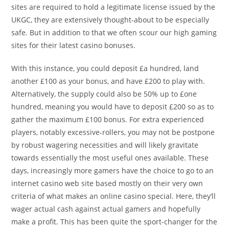
sites are required to hold a legitimate license issued by the
UKGC, they are extensively thought-about to be especially
safe. But in addition to that we often scour our high gaming
sites for their latest casino bonuses.
With this instance, you could deposit £a hundred, land
another £100 as your bonus, and have £200 to play with.
Alternatively, the supply could also be 50% up to £one
hundred, meaning you would have to deposit £200 so as to
gather the maximum £100 bonus. For extra experienced
players, notably excessive-rollers, you may not be postpone
by robust wagering necessities and will likely gravitate
towards essentially the most useful ones available. These
days, increasingly more gamers have the choice to go to an
internet casino web site based mostly on their very own
criteria of what makes an online casino special. Here, they’ll
wager actual cash against actual gamers and hopefully
make a profit. This has been quite the sport-changer for the