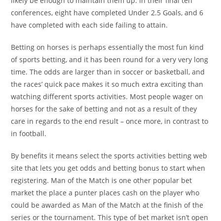
likely be enough to maintain them up. In their final ten
conferences, eight have completed Under 2.5 Goals, and 6
have completed with each side failing to attain.
Betting on horses is perhaps essentially the most fun kind
of sports betting, and it has been round for a very very long
time. The odds are larger than in soccer or basketball, and
the races’ quick pace makes it so much extra exciting than
watching different sports activities. Most people wager on
horses for the sake of betting and not as a result of they
care in regards to the end result – once more, in contrast to
in football.
By benefits it means select the sports activities betting web
site that lets you get odds and betting bonus to start when
registering. Man of the Match is one other popular bet
market the place a punter places cash on the player who
could be awarded as Man of the Match at the finish of the
series or the tournament. This type of bet market isn’t open