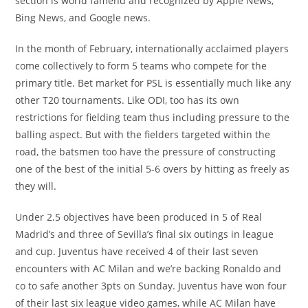
section is world famend and recognized by Apple News,
Bing News, and Google news.
In the month of February, internationally acclaimed players
come collectively to form 5 teams who compete for the
primary title. Bet market for PSL is essentially much like any
other T20 tournaments. Like ODI, too has its own
restrictions for fielding team thus including pressure to the
balling aspect. But with the fielders targeted within the
road, the batsmen too have the pressure of constructing
one of the best of the initial 5-6 overs by hitting as freely as
they will.
Under 2.5 objectives have been produced in 5 of Real
Madrid’s and three of Sevilla’s final six outings in league
and cup. Juventus have received 4 of their last seven
encounters with AC Milan and we’re backing Ronaldo and
co to safe another 3pts on Sunday. Juventus have won four
of their last six league video games, while AC Milan have