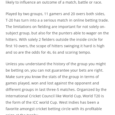
likely to influence an outcome of a match, battle or race.
Played by two groups, 11 gamers and 20 overs both sides,
T-20 has turn into a a serious match in online betting trade.
The limitations on fielding are important for not solely on-
subject group, but also for the punters able to wager on the
hitters. With solely 2 fielders outside the inside circle for
first 10 overs, the scope of hitters swinging it hard is high
and so are the odds for 4s, 6s and scoring tempo.
Unless you understand the history of the group you might
be betting on, you can not guarantee your bets are right.
Make sure you know the stats of the group in terms of
games played, won and lost against the opponent and
different groups in last three-5 matches. Organized by the
International Cricket Council like World Cup, World T20 is
the form of the ICC world Cup. West Indies has been a
favorite amongst cricket betting circle with its profitable