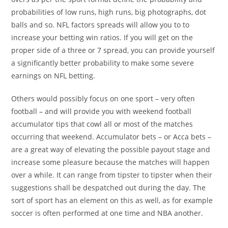
probabilities of low runs, high runs, big photographs, dot
balls and so. NFL factors spreads will allow you to to
increase your betting win ratios. If you will get on the
proper side of a three or 7 spread, you can provide yourself
a significantly better probability to make some severe
earnings on NFL betting.
Others would possibly focus on one sport – very often
football – and will provide you with weekend football
accumulator tips that cowl all or most of the matches
occurring that weekend. Accumulator bets – or Acca bets –
are a great way of elevating the possible payout stage and
increase some pleasure because the matches will happen
over a while. It can range from tipster to tipster when their
suggestions shall be despatched out during the day. The
sort of sport has an element on this as well, as for example
soccer is often performed at one time and NBA another.