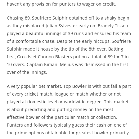
haven’t any provision for punters to wager on credit.
Chasing 89, Soufriere Sulphir obtained off to a shaky begin
as they misplaced Julian Sylvester early on. Bradely Tisson
played a beautiful innings of 39 runs and ensured his team
of a comfortable chase. Despite the early hiccups, Soufriere
Sulphir made it house by the tip of the 8th over. Batting
first, Gros Islet Cannon Blasters put on a total of 89 for 7 in
10 overs. Captain Kimani Melius was dismissed in the first
over of the innings.
A very popular bet market, Top Bowler is with out fail a part
of every cricket match, league or match whether or not
played at domestic level or worldwide degree. This market
is about predicting and putting money on the most
effective bowler of the particular match or collection.
Punters and followers typically guess their cash on one of
the prime options obtainable for greatest bowler primarily