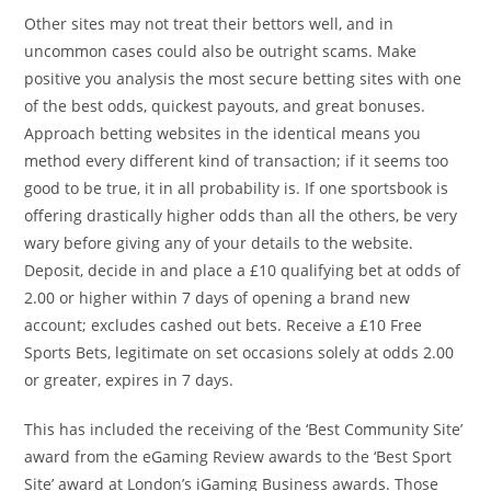
Other sites may not treat their bettors well, and in
uncommon cases could also be outright scams. Make
positive you analysis the most secure betting sites with one
of the best odds, quickest payouts, and great bonuses.
Approach betting websites in the identical means you
method every different kind of transaction; if it seems too
good to be true, it in all probability is. If one sportsbook is
offering drastically higher odds than all the others, be very
wary before giving any of your details to the website.
Deposit, decide in and place a £10 qualifying bet at odds of
2.00 or higher within 7 days of opening a brand new
account; excludes cashed out bets. Receive a £10 Free
Sports Bets, legitimate on set occasions solely at odds 2.00
or greater, expires in 7 days.
This has included the receiving of the ‘Best Community Site’
award from the eGaming Review awards to the ‘Best Sport
Site’ award at London’s iGaming Business awards. Those