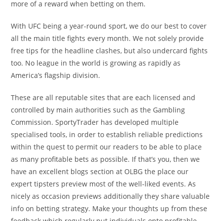
more of a reward when betting on them.
With UFC being a year-round sport, we do our best to cover
all the main title fights every month. We not solely provide
free tips for the headline clashes, but also undercard fights
too. No league in the world is growing as rapidly as
America’s flagship division.
These are all reputable sites that are each licensed and
controlled by main authorities such as the Gambling
Commission. SportyTrader has developed multiple
specialised tools, in order to establish reliable predictions
within the quest to permit our readers to be able to place
as many profitable bets as possible. If that’s you, then we
have an excellent blogs section at OLBG the place our
expert tipsters preview most of the well-liked events. As
nicely as occasion previews additionally they share valuable
info on betting strategy. Make your thoughts up from these
feedback which regularly put individuals onto profitable