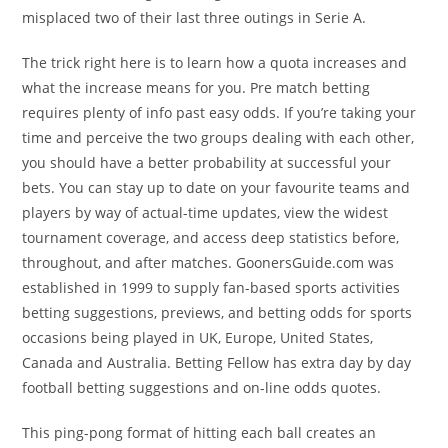
misplaced two of their last three outings in Serie A.
The trick right here is to learn how a quota increases and
what the increase means for you. Pre match betting
requires plenty of info past easy odds. If you’re taking your
time and perceive the two groups dealing with each other,
you should have a better probability at successful your
bets. You can stay up to date on your favourite teams and
players by way of actual-time updates, view the widest
tournament coverage, and access deep statistics before,
throughout, and after matches. GoonersGuide.com was
established in 1999 to supply fan-based sports activities
betting suggestions, previews, and betting odds for sports
occasions being played in UK, Europe, United States,
Canada and Australia. Betting Fellow has extra day by day
football betting suggestions and on-line odds quotes.
This ping-pong format of hitting each ball creates an