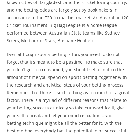
known cities of Bangladesh, another cricket loving country,
and the betting odds are largely set by bookmakers in
accordance to the T20 format bet market. An Australian t20
Cricket Tournament, Big Bag League is a home league
performed between Australian State teams like Sydney
Sixers, Melbourne Stars, Brisbane Heat etc.
Even although sports betting is fun, you need to do not
forget that it’s meant to be a pastime. To make sure that
you don’t get too consumed, you should set a limit on the
amount of time you spend on sports betting, together with
the research and analytical steps of your betting process.
Remember that there is such a thing as too much of a great
factor. There is a myriad of different reasons that relate to
your betting success as nicely so take our word for it, give
your self a break and let your mind relaxation – your
betting technique might be all the better for it. With the
best method, everybody has the potential to be successful