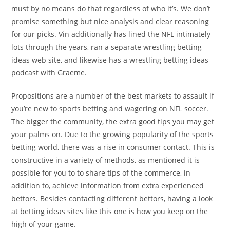
must by no means do that regardless of who it’s. We don’t
promise something but nice analysis and clear reasoning
for our picks. Vin additionally has lined the NFL intimately
lots through the years, ran a separate wrestling betting
ideas web site, and likewise has a wrestling betting ideas
podcast with Graeme.
Propositions are a number of the best markets to assault if
you’re new to sports betting and wagering on NFL soccer.
The bigger the community, the extra good tips you may get
your palms on. Due to the growing popularity of the sports
betting world, there was a rise in consumer contact. This is
constructive in a variety of methods, as mentioned it is
possible for you to to share tips of the commerce, in
addition to, achieve information from extra experienced
bettors. Besides contacting different bettors, having a look
at betting ideas sites like this one is how you keep on the
high of your game.