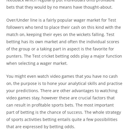
bets that they would by no means have thought-about.
Over/Under line is a fairly popular wager market for Test
followers who tend to place their cash on this kind with the
match on, keeping their eyes on the wickets falling. Test
betting has its own market and often the individual scores
of the group or a taking part in aspect is the favorite for
punters. The Test cricket betting odds play a major function
when selecting a wager market.
You might even watch video games that you have no cash
on, the purpose is to hone your analytical skills and practise
your predictions. There are other advantages to watching
video games stay, however these are crucial factors that
can result in profitable sports bets. The most important
part of betting is the chance of success. The whole strategy
of sports activities betting entails quite a few possibilities
that are expressed by betting odds.