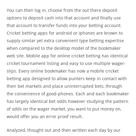
You can then log in, choose from the out there deposit
options to deposit cash into that account and finally use
that account to transfer funds into your betting account.
Cricket betting apps for android or iphones are known to
supply similar yet extra convenient type betting expertise
when compared to the desktop model of the bookmaker
web site. Mobile app for online cricket betting has identical
cricket tournament listing and easy to use multiple wager-
slips. Every online bookmaker has now a mobile cricket
betting app designed to allow punters keep in contact with
their bet markets and place uninterrupted bets, through
the convenience of good-phones. Each and each bookmaker
has largely identical bet odds however studying the pattern
of odds on the wager market, you want to put money on,
would offer you an error proof result.
Analyzed, thought out and then written each day by our