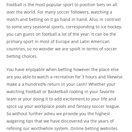
Football is the most popular sport to position bets on all
over the world. For many soccer followers, watching a
match and betting on it go hand in hand. Also, in contrast
to some very seasonal sports, corresponding to ice hockey,
you can guess on football a lot of the year. It can be the
primary sport in most of Europe and Latin American
countries, so no wonder we are spoilt in terms of soccer
betting choices.
You have enjoyable when betting however the place else
are you able to watch a recreation for 3 hours and likewise
make a a hundred% return in your cash? Whether your
watching Football or Basketball rooting in your favorite
team or your doing it to add excitement to your life and
spice up your workplace pools and fantasy soccer league.
So without further adieu we provide you the highest
wagering tips that we have discovered via the years of
refining our worthwhile system. Online betting websites