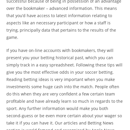
successful because of being in possession of an advantage
over the bookmaker – advanced information. This means
that you’d have access to latest information relating to
aspects like an necessary participant or how a staff is
trying, principally data that pertains to the results of the
game.
If you have on-line accounts with bookmakers, they will
present you your betting historical past, which you can
simply track in a easy spreadsheet. Following these tips will
give you the most effective odds in your soccer betting.
Reading betting ideas is very important when you make
investments some huge cash into the match. People often
do this when they are very confident a few certain team
profitable and have already learn so much in regards to the
sport. Any further information would make you both
second-guess or be even more certain about your wager so
take it if you can have it. Our articles and Betting News