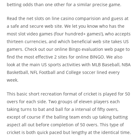
betting odds than one other for a similar precise game.
Read the net slots on line casino comparision and guess at
a safe and secure web site. We let you know who has the
most slot video games (four hundred+ games!), who accepts
thirteen currencies, and which beneficial web site takes US
gamers. Check out our online Bingo evaluation web page to
find the most effective 2 sites for online BINGO. We also
look at the main US sports activities with MLB Baseball, NBA
Basketball, NFL Football and College soccer lined every
week.
This basic short recreation format of cricket is played for 50
overs for each side. Two groups of eleven players each
taking turns to bat and ball for a interval of fifty overs,
except of course if the balling team ends up taking batting
aspect all out before completion of 50 overs. This type of
cricket is both quick paced but lengthy at the identical time.