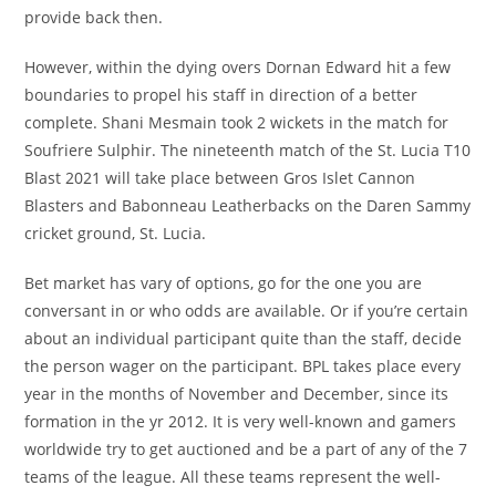
provide back then.
However, within the dying overs Dornan Edward hit a few
boundaries to propel his staff in direction of a better
complete. Shani Mesmain took 2 wickets in the match for
Soufriere Sulphir. The nineteenth match of the St. Lucia T10
Blast 2021 will take place between Gros Islet Cannon
Blasters and Babonneau Leatherbacks on the Daren Sammy
cricket ground, St. Lucia.
Bet market has vary of options, go for the one you are
conversant in or who odds are available. Or if you’re certain
about an individual participant quite than the staff, decide
the person wager on the participant. BPL takes place every
year in the months of November and December, since its
formation in the yr 2012. It is very well-known and gamers
worldwide try to get auctioned and be a part of any of the 7
teams of the league. All these teams represent the well-