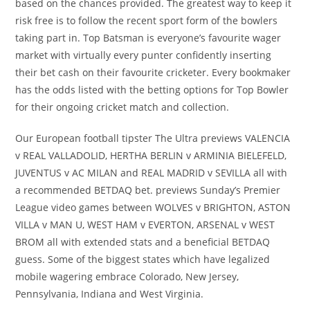
based on the chances provided. The greatest way to keep it
risk free is to follow the recent sport form of the bowlers
taking part in. Top Batsman is everyone’s favourite wager
market with virtually every punter confidently inserting
their bet cash on their favourite cricketer. Every bookmaker
has the odds listed with the betting options for Top Bowler
for their ongoing cricket match and collection.
Our European football tipster The Ultra previews VALENCIA
v REAL VALLADOLID, HERTHA BERLIN v ARMINIA BIELEFELD,
JUVENTUS v AC MILAN and REAL MADRID v SEVILLA all with
a recommended BETDAQ bet. previews Sunday’s Premier
League video games between WOLVES v BRIGHTON, ASTON
VILLA v MAN U, WEST HAM v EVERTON, ARSENAL v WEST
BROM all with extended stats and a beneficial BETDAQ
guess. Some of the biggest states which have legalized
mobile wagering embrace Colorado, New Jersey,
Pennsylvania, Indiana and West Virginia.