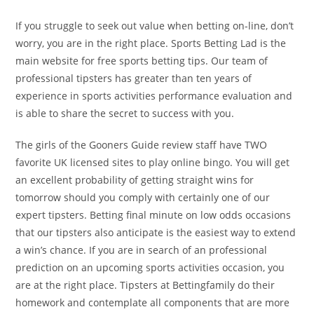
If you struggle to seek out value when betting on-line, don’t
worry, you are in the right place. Sports Betting Lad is the
main website for free sports betting tips. Our team of
professional tipsters has greater than ten years of
experience in sports activities performance evaluation and
is able to share the secret to success with you.
The girls of the Gooners Guide review staff have TWO
favorite UK licensed sites to play online bingo. You will get
an excellent probability of getting straight wins for
tomorrow should you comply with certainly one of our
expert tipsters. Betting final minute on low odds occasions
that our tipsters also anticipate is the easiest way to extend
a win’s chance. If you are in search of an professional
prediction on an upcoming sports activities occasion, you
are at the right place. Tipsters at Bettingfamily do their
homework and contemplate all components that are more