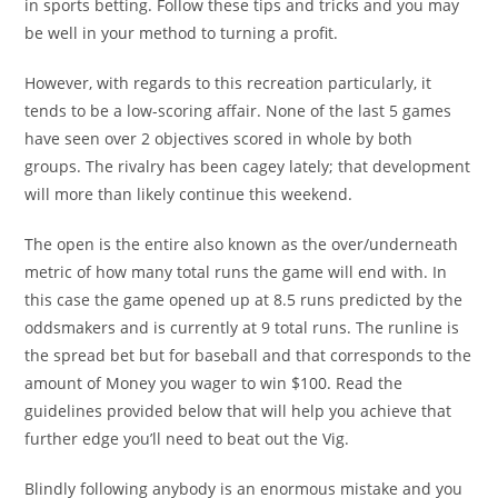
in sports betting. Follow these tips and tricks and you may
be well in your method to turning a profit.
However, with regards to this recreation particularly, it
tends to be a low-scoring affair. None of the last 5 games
have seen over 2 objectives scored in whole by both
groups. The rivalry has been cagey lately; that development
will more than likely continue this weekend.
The open is the entire also known as the over/underneath
metric of how many total runs the game will end with. In
this case the game opened up at 8.5 runs predicted by the
oddsmakers and is currently at 9 total runs. The runline is
the spread bet but for baseball and that corresponds to the
amount of Money you wager to win $100. Read the
guidelines provided below that will help you achieve that
further edge you’ll need to beat out the Vig.
Blindly following anybody is an enormous mistake and you