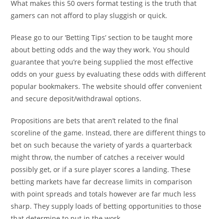
What makes this 50 overs format testing is the truth that
gamers can not afford to play sluggish or quick.
Please go to our ‘Betting Tips’ section to be taught more
about betting odds and the way they work. You should
guarantee that you’re being supplied the most effective
odds on your guess by evaluating these odds with different
popular bookmakers. The website should offer convenient
and secure deposit/withdrawal options.
Propositions are bets that aren’t related to the final
scoreline of the game. Instead, there are different things to
bet on such because the variety of yards a quarterback
might throw, the number of catches a receiver would
possibly get, or if a sure player scores a landing. These
betting markets have far decrease limits in comparison
with point spreads and totals however are far much less
sharp. They supply loads of betting opportunities to those
that determine to put in the work.