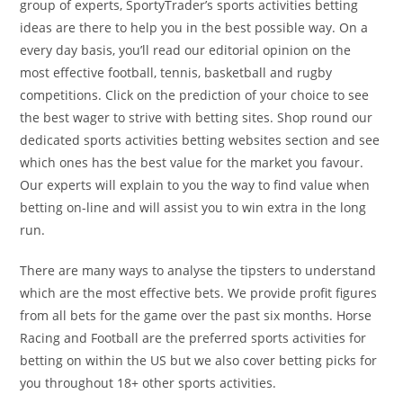
group of experts, SportyTrader’s sports activities betting
ideas are there to help you in the best possible way. On a
every day basis, you’ll read our editorial opinion on the
most effective football, tennis, basketball and rugby
competitions. Click on the prediction of your choice to see
the best wager to strive with betting sites. Shop round our
dedicated sports activities betting websites section and see
which ones has the best value for the market you favour.
Our experts will explain to you the way to find value when
betting on-line and will assist you to win extra in the long
run.
There are many ways to analyse the tipsters to understand
which are the most effective bets. We provide profit figures
from all bets for the game over the past six months. Horse
Racing and Football are the preferred sports activities for
betting on within the US but we also cover betting picks for
you throughout 18+ other sports activities.