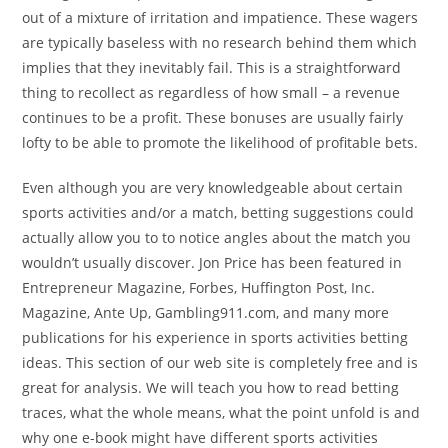
out of a mixture of irritation and impatience. These wagers
are typically baseless with no research behind them which
implies that they inevitably fail. This is a straightforward
thing to recollect as regardless of how small – a revenue
continues to be a profit. These bonuses are usually fairly
lofty to be able to promote the likelihood of profitable bets.
Even although you are very knowledgeable about certain
sports activities and/or a match, betting suggestions could
actually allow you to to notice angles about the match you
wouldn’t usually discover. Jon Price has been featured in
Entrepreneur Magazine, Forbes, Huffington Post, Inc.
Magazine, Ante Up, Gambling911.com, and many more
publications for his experience in sports activities betting
ideas. This section of our web site is completely free and is
great for analysis. We will teach you how to read betting
traces, what the whole means, what the point unfold is and
why one e-book might have different sports activities