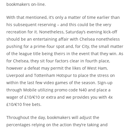
bookmakers on-line.
With that mentioned, it’s only a matter of time earlier than
his subsequent reserving – and this could be the very
recreation for it. Nonetheless, Saturday’s evening kick-off
should be an entertaining affair with Chelsea nonetheless
pushing for a prime-four spot and, for City, the small matter
of the league title being theirs in the event that they win. As
for Chelsea, they sit four factors clear in fourth place,
however a defeat may permit the likes of West Ham,
Liverpool and Tottenham Hotspur to place the stress on
within the last few video games of the season. Sign-up
through Mobile utilizing promo code N40 and place a
wager of £10/€10 or extra and we provides you with 4x
£10/€10 free bets.
Throughout the day, bookmakers will adjust the
percentages relying on the action they’re taking and