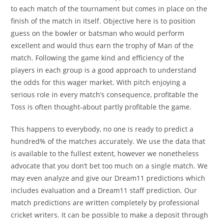
to each match of the tournament but comes in place on the
finish of the match in itself. Objective here is to position
guess on the bowler or batsman who would perform
excellent and would thus earn the trophy of Man of the
match. Following the game kind and efficiency of the
players in each group is a good approach to understand
the odds for this wager market. With pitch enjoying a
serious role in every match’s consequence, profitable the
Toss is often thought-about partly profitable the game.
This happens to everybody, no one is ready to predict a
hundred% of the matches accurately. We use the data that
is available to the fullest extent, however we nonetheless
advocate that you don’t bet too much on a single match. We
may even analyze and give our Dream11 predictions which
includes evaluation and a Dream11 staff prediction. Our
match predictions are written completely by professional
cricket writers. It can be possible to make a deposit through