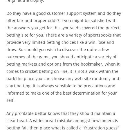
reign at the trophy.
Do they have a good customer support system and do they
offer fair and proper odds? If you might be satisfied with
the answers you get for this, you’ve discovered the perfect
betting site for you. There are a variety of sportsbooks that
provide very limited betting choices like a win, lose and
draw. So should you wish to discover the quite a few
outcomes of the game, you should anticipate a variety of
betting markets and options from the bookmaker. When it
comes to cricket betting on-line, it is not a walk within the
park the place you can choose any web site randomly and
start betting. It is always sensible to be precautious and
informed to make one of the best determination for your
self.
Any profitable bettor knows that they should maintain a
clear head. A widespread mistake amongst newcomers is
betting fail, then place what is called a “frustration guess”