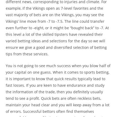
different news, corresponding to injuries and climate. For
example, if the Vikings open as 7-level favorites and the
vast majority of bets are on the Vikings, you may see the
Vikings’ line move from -7 to -7.5. The line could transfer
even further to -eight, or it might be “bought back” to -7. At
this level a lot of the skilled tipsters have revealed their
varied betting ideas and selections for the day so we will
ensure we give a good and diversified selection of betting
tips from these services.
You is not going to see much success when you blow half of
your capital on one guess. When it comes to sports betting,
it is important to know that quick results typically lead to
fast losses. If you are keen to have endurance and study
the information of the trade, then you definitely usually
tend to see a profit. Quick bets are often reckless bets,
maintain your head clear and you will keep away from a lot
of errors. Successful bettors often find themselves