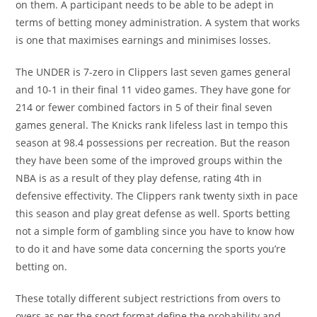
on them. A participant needs to be able to be adept in
terms of betting money administration. A system that works
is one that maximises earnings and minimises losses.
The UNDER is 7-zero in Clippers last seven games general
and 10-1 in their final 11 video games. They have gone for
214 or fewer combined factors in 5 of their final seven
games general. The Knicks rank lifeless last in tempo this
season at 98.4 possessions per recreation. But the reason
they have been some of the improved groups within the
NBA is as a result of they play defense, rating 4th in
defensive effectivity. The Clippers rank twenty sixth in pace
this season and play great defense as well. Sports betting
not a simple form of gambling since you have to know how
to do it and have some data concerning the sports you’re
betting on.
These totally different subject restrictions from overs to
overs as per the sport format define the probability and