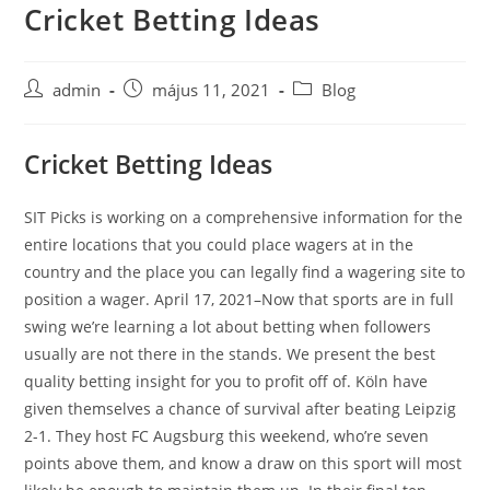
Cricket Betting Ideas
Skip
to
content
Post
Post
Post
admin
május 11, 2021
Blog
author:
published:
category:
Cricket Betting Ideas
SIT Picks is working on a comprehensive information for the
entire locations that you could place wagers at in the
country and the place you can legally find a wagering site to
position a wager. April 17, 2021–Now that sports are in full
swing we’re learning a lot about betting when followers
usually are not there in the stands. We present the best
quality betting insight for you to profit off of. Köln have
given themselves a chance of survival after beating Leipzig
2-1. They host FC Augsburg this weekend, who’re seven
points above them, and know a draw on this sport will most