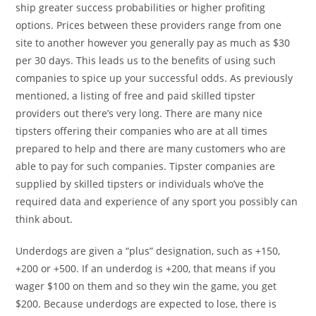
ship greater success probabilities or higher profiting
options. Prices between these providers range from one
site to another however you generally pay as much as $30
per 30 days. This leads us to the benefits of using such
companies to spice up your successful odds. As previously
mentioned, a listing of free and paid skilled tipster
providers out there’s very long. There are many nice
tipsters offering their companies who are at all times
prepared to help and there are many customers who are
able to pay for such companies. Tipster companies are
supplied by skilled tipsters or individuals who’ve the
required data and experience of any sport you possibly can
think about.
Underdogs are given a “plus” designation, such as +150,
+200 or +500. If an underdog is +200, that means if you
wager $100 on them and so they win the game, you get
$200. Because underdogs are expected to lose, there is