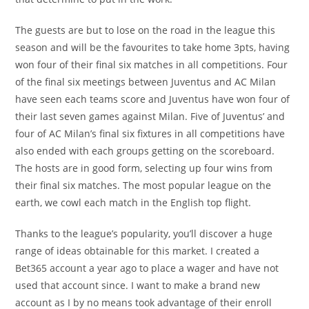
The guests are but to lose on the road in the league this
season and will be the favourites to take home 3pts, having
won four of their final six matches in all competitions. Four
of the final six meetings between Juventus and AC Milan
have seen each teams score and Juventus have won four of
their last seven games against Milan. Five of Juventus’ and
four of AC Milan’s final six fixtures in all competitions have
also ended with each groups getting on the scoreboard.
The hosts are in good form, selecting up four wins from
their final six matches. The most popular league on the
earth, we cowl each match in the English top flight.
Thanks to the league’s popularity, you’ll discover a huge
range of ideas obtainable for this market. I created a
Bet365 account a year ago to place a wager and have not
used that account since. I want to make a brand new
account as I by no means took advantage of their enroll