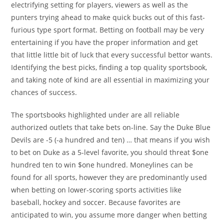
electrifying setting for players, viewers as well as the
punters trying ahead to make quick bucks out of this fast-
furious type sport format. Betting on football may be very
entertaining if you have the proper information and get
that little little bit of luck that every successful bettor wants.
Identifying the best picks, finding a top quality sportsbook,
and taking note of kind are all essential in maximizing your
chances of success.
The sportsbooks highlighted under are all reliable
authorized outlets that take bets on-line. Say the Duke Blue
Devils are -5 (-a hundred and ten) … that means if you wish
to bet on Duke as a 5-level favorite, you should threat $one
hundred ten to win $one hundred. Moneylines can be
found for all sports, however they are predominantly used
when betting on lower-scoring sports activities like
baseball, hockey and soccer. Because favorites are
anticipated to win, you assume more danger when betting