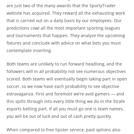
are just two of the many awards that the SportyTrader
website has acquired. They reward all the exhausting work
that is carried out on a daily basis by our employees. Our
predictions cowl all the most important sporting leagues
and tournaments that happen. They analyze the upcoming
fixtures and conclude with advice on what bets you must
contemplate inserting.
Both teams are unlikely to run forward headlong, and the
followers will in all probability not see numerous objectives
scored. Both teams will eventually begin taking part in open
soccer, so we now have each probability to see objective
extravaganza. First and foremost we’re avid gamers — and
this spills through into every little thing we do in the Strafe
esports betting part. If all you must go one is team names,
you will be out of luck and out of cash pretty quickly.
When compared to free tipster service, paid options also