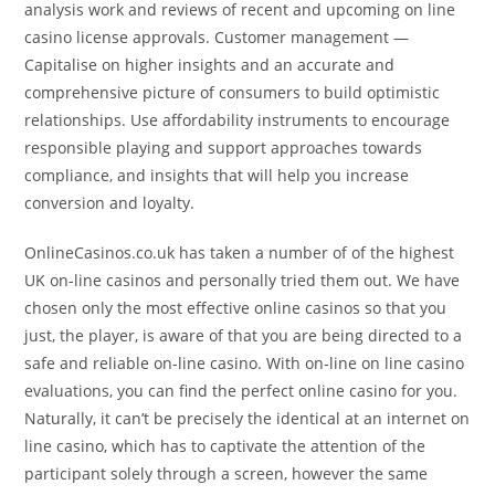
analysis work and reviews of recent and upcoming on line
casino license approvals. Customer management —
Capitalise on higher insights and an accurate and
comprehensive picture of consumers to build optimistic
relationships. Use affordability instruments to encourage
responsible playing and support approaches towards
compliance, and insights that will help you increase
conversion and loyalty.
OnlineCasinos.co.uk has taken a number of of the highest
UK on-line casinos and personally tried them out. We have
chosen only the most effective online casinos so that you
just, the player, is aware of that you are being directed to a
safe and reliable on-line casino. With on-line on line casino
evaluations, you can find the perfect online casino for you.
Naturally, it can’t be precisely the identical at an internet on
line casino, which has to captivate the attention of the
participant solely through a screen, however the same