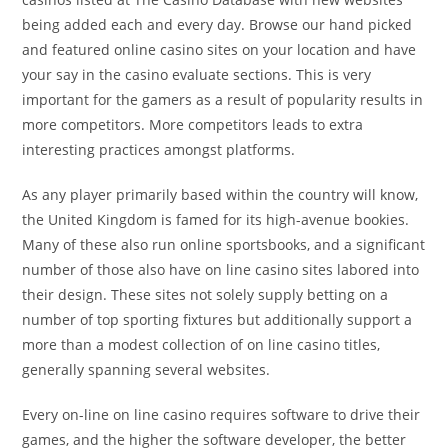
being added each and every day. Browse our hand picked
and featured online casino sites on your location and have
your say in the casino evaluate sections. This is very
important for the gamers as a result of popularity results in
more competitors. More competitors leads to extra
interesting practices amongst platforms.
As any player primarily based within the country will know,
the United Kingdom is famed for its high-avenue bookies.
Many of these also run online sportsbooks, and a significant
number of those also have on line casino sites labored into
their design. These sites not solely supply betting on a
number of top sporting fixtures but additionally support a
more than a modest collection of on line casino titles,
generally spanning several websites.
Every on-line on line casino requires software to drive their
games, and the higher the software developer, the better