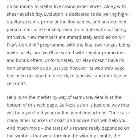
no boundary to stellar live casino experiences. Along with
sheer availability, Evolution is dedicated to delivering high-
quality streams, prime of the line games, and an excellent
person interface that keeps you up to date with out being
intrusive. New members are immediately enrolled on Mr
Play’s tiered VIP programme, with the final two ranges being
invite-solely, and you’ll be sorted with regular promotions
and bonus offers. Unfortunately, Mr Play doesn’t have its
own smartphone app just yet, however its web web page
has been designed to be slick, responsive, and intuitive on
cell units.
Help is on the market by way of GamCare, details at the
bottom of this web page. Self-exclusion is just one way that
will help you limit your on-line gambling actions. There are
many other sources of assist and advice that will help you.
And much more – the taste of a reward really depended on
the symbols that were forming the winning combo, the