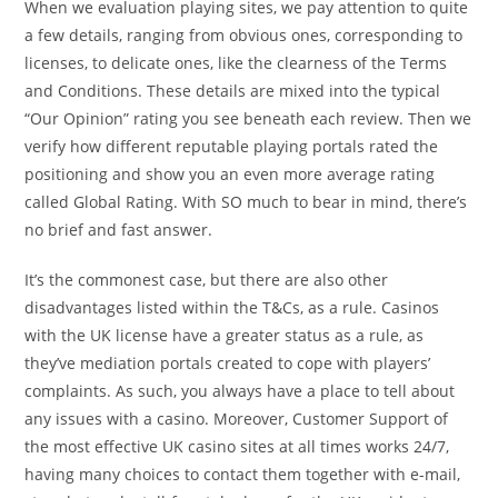
When we evaluation playing sites, we pay attention to quite
a few details, ranging from obvious ones, corresponding to
licenses, to delicate ones, like the clearness of the Terms
and Conditions. These details are mixed into the typical
“Our Opinion” rating you see beneath each review. Then we
verify how different reputable playing portals rated the
positioning and show you an even more average rating
called Global Rating. With SO much to bear in mind, there’s
no brief and fast answer.
It’s the commonest case, but there are also other
disadvantages listed within the T&Cs, as a rule. Casinos
with the UK license have a greater status as a rule, as
they’ve mediation portals created to cope with players’
complaints. As such, you always have a place to tell about
any issues with a casino. Moreover, Customer Support of
the most effective UK casino sites at all times works 24/7,
having many choices to contact them together with e-mail,