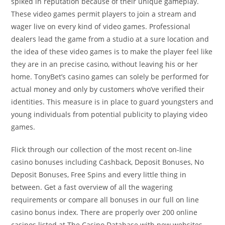
spiked in reputation because of their unique gameplay.
These video games permit players to join a stream and
wager live on every kind of video games. Professional
dealers lead the game from a studio at a sure location and
the idea of these video games is to make the player feel like
they are in an precise casino, without leaving his or her
home. TonyBet’s casino games can solely be performed for
actual money and only by customers who’ve verified their
identities. This measure is in place to guard youngsters and
young individuals from potential publicity to playing video
games.
Flick through our collection of the most recent on-line
casino bonuses including Cashback, Deposit Bonuses, No
Deposit Bonuses, Free Spins and every little thing in
between. Get a fast overview of all the wagering
requirements or compare all bonuses in our full on line
casino bonus index. There are properly over 200 online
casinos listed at The Casino Database with new websites