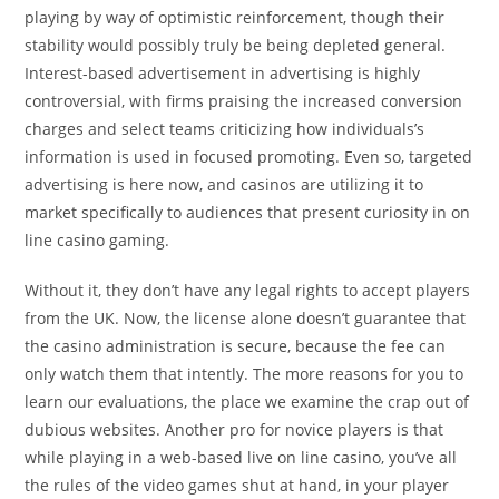
playing by way of optimistic reinforcement, though their
stability would possibly truly be being depleted general.
Interest-based advertisement in advertising is highly
controversial, with firms praising the increased conversion
charges and select teams criticizing how individuals’s
information is used in focused promoting. Even so, targeted
advertising is here now, and casinos are utilizing it to
market specifically to audiences that present curiosity in on
line casino gaming.
Without it, they don’t have any legal rights to accept players
from the UK. Now, the license alone doesn’t guarantee that
the casino administration is secure, because the fee can
only watch them that intently. The more reasons for you to
learn our evaluations, the place we examine the crap out of
dubious websites. Another pro for novice players is that
while playing in a web-based live on line casino, you’ve all
the rules of the video games shut at hand, in your player