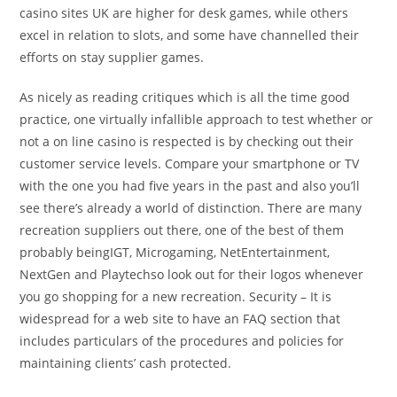
casino sites UK are higher for desk games, while others
excel in relation to slots, and some have channelled their
efforts on stay supplier games.
As nicely as reading critiques which is all the time good
practice, one virtually infallible approach to test whether or
not a on line casino is respected is by checking out their
customer service levels. Compare your smartphone or TV
with the one you had five years in the past and also you’ll
see there’s already a world of distinction. There are many
recreation suppliers out there, one of the best of them
probably beingIGT, Microgaming, NetEntertainment,
NextGen and Playtechso look out for their logos whenever
you go shopping for a new recreation. Security – It is
widespread for a web site to have an FAQ section that
includes particulars of the procedures and policies for
maintaining clients’ cash protected.