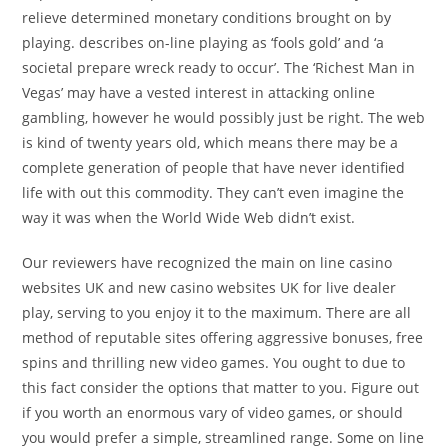
relieve determined monetary conditions brought on by
playing. describes on-line playing as ‘fools gold’ and ‘a
societal prepare wreck ready to occur’. The ‘Richest Man in
Vegas’ may have a vested interest in attacking online
gambling, however he would possibly just be right. The web
is kind of twenty years old, which means there may be a
complete generation of people that have never identified
life with out this commodity. They can’t even imagine the
way it was when the World Wide Web didn’t exist.
Our reviewers have recognized the main on line casino
websites UK and new casino websites UK for live dealer
play, serving to you enjoy it to the maximum. There are all
method of reputable sites offering aggressive bonuses, free
spins and thrilling new video games. You ought to due to
this fact consider the options that matter to you. Figure out
if you worth an enormous vary of video games, or should
you would prefer a simple, streamlined range. Some on line