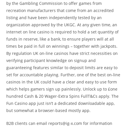
by the Gambling Commission to offer games from
recreation manufacturers that come from an accredited
listing and have been independently tested by an
organization approved by the UKGC. At any given time, an
internet on line casino is required to hold a set quantity of
funds in reserve, like a bank, to ensure players will at all
times be paid in full on winnings – together with jackpots.
By regulation UK on-line casinos have strict necessities on
verifying participant knowledge on signup and
guaranteeing features similar to deposit limits are easy to
set for accountable playing. Further, one of the best on-line
casinos in the UK could have a clear and easy to use form
which helps gamers sign up painlessly. Unlock up to £one
hundred Cash & 20 Wager-Extra Spins FullT&Cs apply. The
Fun Casino app just isn’t a dedicated downloadable app,
but somewhat a browser-based mostly app.
B2B clients can email reports@ig-x.com for information