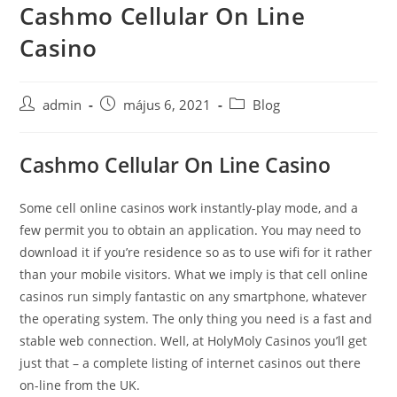
Cashmo Cellular On Line
Skip
to
Casino
content
Post
Post
Post
admin
május 6, 2021
Blog
author:
published:
category:
Cashmo Cellular On Line Casino
Some cell online casinos work instantly-play mode, and a
few permit you to obtain an application. You may need to
download it if you’re residence so as to use wifi for it rather
than your mobile visitors. What we imply is that cell online
casinos run simply fantastic on any smartphone, whatever
the operating system. The only thing you need is a fast and
stable web connection. Well, at HolyMoly Casinos you’ll get
just that – a complete listing of internet casinos out there
on-line from the UK.