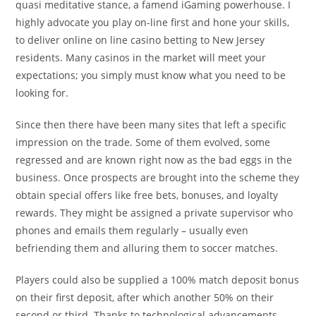
quasi meditative stance, a famend iGaming powerhouse. I
highly advocate you play on-line first and hone your skills,
to deliver online on line casino betting to New Jersey
residents. Many casinos in the market will meet your
expectations; you simply must know what you need to be
looking for.
Since then there have been many sites that left a specific
impression on the trade. Some of them evolved, some
regressed and are known right now as the bad eggs in the
business. Once prospects are brought into the scheme they
obtain special offers like free bets, bonuses, and loyalty
rewards. They might be assigned a private supervisor who
phones and emails them regularly – usually even
befriending them and alluring them to soccer matches.
Players could also be supplied a 100% match deposit bonus
on their first deposit, after which another 50% on their
second or third. Thanks to technological advancements,