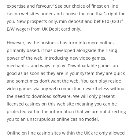
expertise and fervour.” See our choice of finest on line
casino websites under and choose the one that’s right for
you. New prospects only, min deposit and bet £10 (£20 if
E/W wager) from UK Debit card only.
However, as the business has turn into more online-
primarily based, it has developed alongside the rising
power of the web, introducing new video games,
mechanics, and ways to play. Downloadable games are
good as as soon as they are in your system they are quick
and sometimes don’t want the web. You can play reside
video games via any web connection nevertheless without
the need to download software. We will only present
licensed casinos on this web site meaning you can be
protected within the information that we are not directing
you to an unscrupulous online casino model.
Online on line casino sites within the UK are only allowed