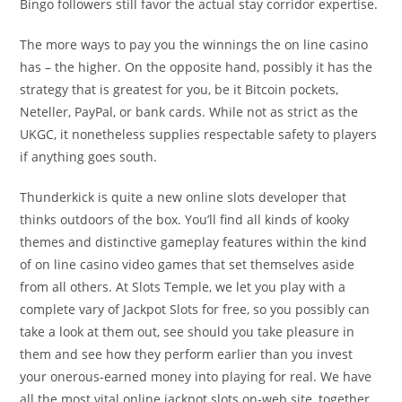
Bingo followers still favor the actual stay corridor expertise.
The more ways to pay you the winnings the on line casino
has – the higher. On the opposite hand, possibly it has the
strategy that is greatest for you, be it Bitcoin pockets,
Neteller, PayPal, or bank cards. While not as strict as the
UKGC, it nonetheless supplies respectable safety to players
if anything goes south.
Thunderkick is quite a new online slots developer that
thinks outdoors of the box. You’ll find all kinds of kooky
themes and distinctive gameplay features within the kind
of on line casino video games that set themselves aside
from all others. At Slots Temple, we let you play with a
complete vary of Jackpot Slots for free, so you possibly can
take a look at them out, see should you take pleasure in
them and see how they perform earlier than you invest
your onerous-earned money into playing for real. We have
all the most vital online jackpot slots on-web site, together