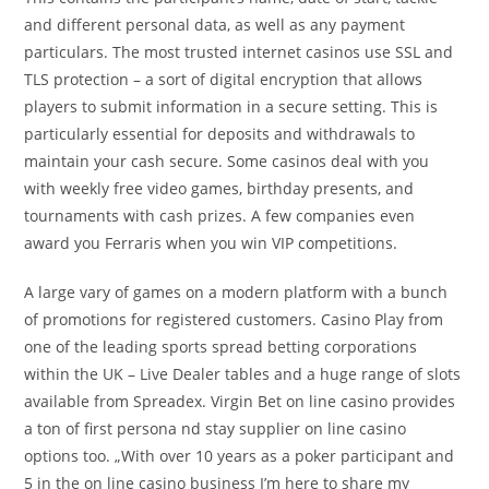
and different personal data, as well as any payment
particulars. The most trusted internet casinos use SSL and
TLS protection – a sort of digital encryption that allows
players to submit information in a secure setting. This is
particularly essential for deposits and withdrawals to
maintain your cash secure. Some casinos deal with you
with weekly free video games, birthday presents, and
tournaments with cash prizes. A few companies even
award you Ferraris when you win VIP competitions.
A large vary of games on a modern platform with a bunch
of promotions for registered customers. Casino Play from
one of the leading sports spread betting corporations
within the UK – Live Dealer tables and a huge range of slots
available from Spreadex. Virgin Bet on line casino provides
a ton of first persona nd stay supplier on line casino
options too. „With over 10 years as a poker participant and
5 in the on line casino business I’m here to share my