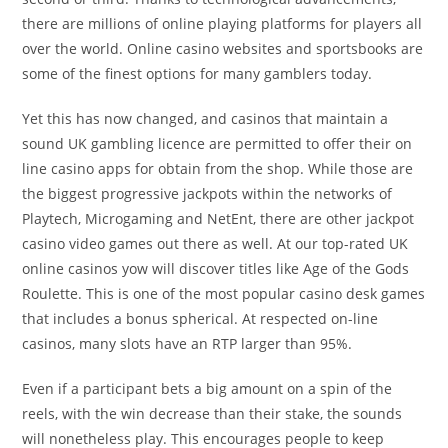
there are millions of online playing platforms for players all
over the world. Online casino websites and sportsbooks are
some of the finest options for many gamblers today.
Yet this has now changed, and casinos that maintain a
sound UK gambling licence are permitted to offer their on
line casino apps for obtain from the shop. While those are
the biggest progressive jackpots within the networks of
Playtech, Microgaming and NetEnt, there are other jackpot
casino video games out there as well. At our top-rated UK
online casinos yow will discover titles like Age of the Gods
Roulette. This is one of the most popular casino desk games
that includes a bonus spherical. At respected on-line
casinos, many slots have an RTP larger than 95%.
Even if a participant bets a big amount on a spin of the
reels, with the win decrease than their stake, the sounds
will nonetheless play. This encourages people to keep