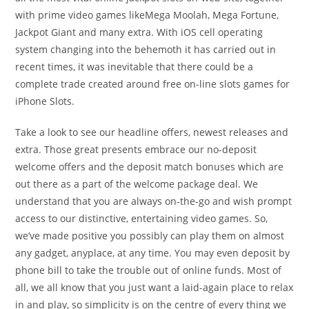
with prime video games likeMega Moolah, Mega Fortune,
Jackpot Giant and many extra. With iOS cell operating
system changing into the behemoth it has carried out in
recent times, it was inevitable that there could be a
complete trade created around free on-line slots games for
iPhone Slots.
Take a look to see our headline offers, newest releases and
extra. Those great presents embrace our no-deposit
welcome offers and the deposit match bonuses which are
out there as a part of the welcome package deal. We
understand that you are always on-the-go and wish prompt
access to our distinctive, entertaining video games. So,
we’ve made positive you possibly can play them on almost
any gadget, anyplace, at any time. You may even deposit by
phone bill to take the trouble out of online funds. Most of
all, we all know that you just want a laid-again place to relax
in and play, so simplicity is on the centre of every thing we