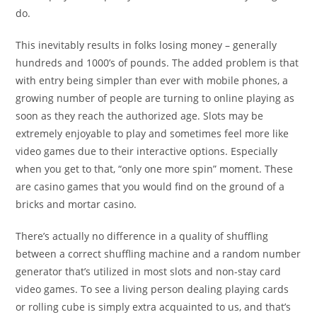
do.
This inevitably results in folks losing money – generally
hundreds and 1000’s of pounds. The added problem is that
with entry being simpler than ever with mobile phones, a
growing number of people are turning to online playing as
soon as they reach the authorized age. Slots may be
extremely enjoyable to play and sometimes feel more like
video games due to their interactive options. Especially
when you get to that, “only one more spin” moment. These
are casino games that you would find on the ground of a
bricks and mortar casino.
There’s actually no difference in a quality of shuffling
between a correct shuffling machine and a random number
generator that’s utilized in most slots and non-stay card
video games. To see a living person dealing playing cards
or rolling cube is simply extra acquainted to us, and that’s