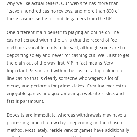
why we like actual sellers. Our web site has more than
1,seven hundred casino reviews, and more than 800 of
these casinos settle for mobile gamers from the UK.
One different main benefit to playing an online on line
casino licensed within the UK is that the record of fee
methods available tends to be vast, although some are for
depositing solely and never for cashing out. Well, just to get
the plain out of the way first; VIP in fact means ‘Very
Important Person’ and within the case of a top online on
line casino that is clearly someone who wagers a lot of
money and performs for prime stakes. Creating ever extra
enjoyable games and guaranteeing a website is slick and
fast is paramount.
Deposits are immediate, whereas withdrawals may have a
processing time of a few days, depending on the chosen
method. Most lately, reside vendor games have additionally