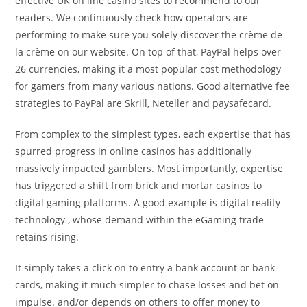
effective UK on line casino sites to recommend to our
readers. We continuously check how operators are
performing to make sure you solely discover the crème de
la crème on our website. On top of that, PayPal helps over
26 currencies, making it a most popular cost methodology
for gamers from many various nations. Good alternative fee
strategies to PayPal are Skrill, Neteller and paysafecard.
From complex to the simplest types, each expertise that has
spurred progress in online casinos has additionally
massively impacted gamblers. Most importantly, expertise
has triggered a shift from brick and mortar casinos to
digital gaming platforms. A good example is digital reality
technology , whose demand within the eGaming trade
retains rising.
It simply takes a click on to entry a bank account or bank
cards, making it much simpler to chase losses and bet on
impulse. and/or depends on others to offer money to