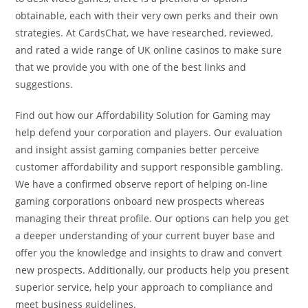
obtainable, each with their very own perks and their own
strategies. At CardsChat, we have researched, reviewed,
and rated a wide range of UK online casinos to make sure
that we provide you with one of the best links and
suggestions.
Find out how our Affordability Solution for Gaming may
help defend your corporation and players. Our evaluation
and insight assist gaming companies better perceive
customer affordability and support responsible gambling.
We have a confirmed observe report of helping on-line
gaming corporations onboard new prospects whereas
managing their threat profile. Our options can help you get
a deeper understanding of your current buyer base and
offer you the knowledge and insights to draw and convert
new prospects. Additionally, our products help you present
superior service, help your approach to compliance and
meet business guidelines.