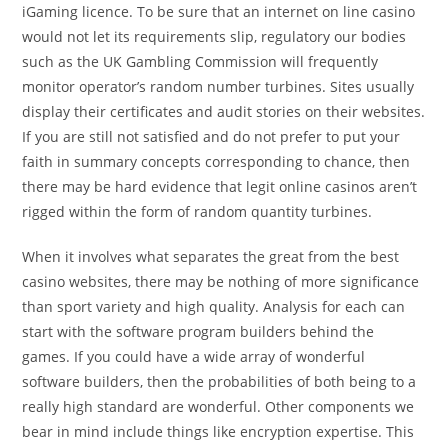
iGaming licence. To be sure that an internet on line casino
would not let its requirements slip, regulatory our bodies
such as the UK Gambling Commission will frequently
monitor operator’s random number turbines. Sites usually
display their certificates and audit stories on their websites.
If you are still not satisfied and do not prefer to put your
faith in summary concepts corresponding to chance, then
there may be hard evidence that legit online casinos aren’t
rigged within the form of random quantity turbines.
When it involves what separates the great from the best
casino websites, there may be nothing of more significance
than sport variety and high quality. Analysis for each can
start with the software program builders behind the
games. If you could have a wide array of wonderful
software builders, then the probabilities of both being to a
really high standard are wonderful. Other components we
bear in mind include things like encryption expertise. This