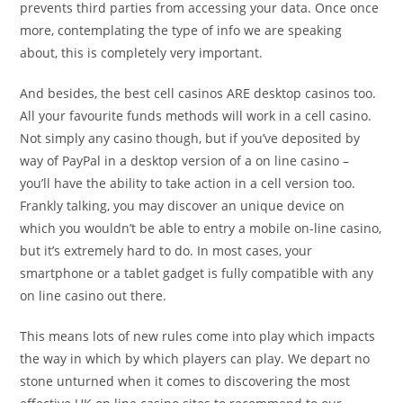
prevents third parties from accessing your data. Once once
more, contemplating the type of info we are speaking
about, this is completely very important.
And besides, the best cell casinos ARE desktop casinos too.
All your favourite funds methods will work in a cell casino.
Not simply any casino though, but if you’ve deposited by
way of PayPal in a desktop version of a on line casino –
you’ll have the ability to take action in a cell version too.
Frankly talking, you may discover an unique device on
which you wouldn’t be able to entry a mobile on-line casino,
but it’s extremely hard to do. In most cases, your
smartphone or a tablet gadget is fully compatible with any
on line casino out there.
This means lots of new rules come into play which impacts
the way in which by which players can play. We depart no
stone unturned when it comes to discovering the most