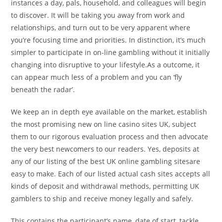
instances a day, pals, household, and colleagues will begin
to discover. It will be taking you away from work and
relationships, and turn out to be very apparent where
you’re focusing time and priorities. In distinction, it’s much
simpler to participate in on-line gambling without it initially
changing into disruptive to your lifestyle.As a outcome, it
can appear much less of a problem and you can ‘fly
beneath the radar’.
We keep an in depth eye available on the market, establish
the most promising new on line casino sites UK, subject
them to our rigorous evaluation process and then advocate
the very best newcomers to our readers. Yes, deposits at
any of our listing of the best UK online gambling sitesare
easy to make. Each of our listed actual cash sites accepts all
kinds of deposit and withdrawal methods, permitting UK
gamblers to ship and receive money legally and safely.
This contains the participant’s name, date of start, tackle