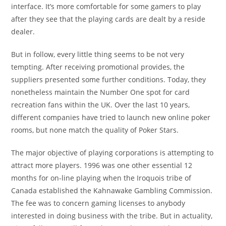
interface. It’s more comfortable for some gamers to play
after they see that the playing cards are dealt by a reside
dealer.
But in follow, every little thing seems to be not very
tempting. After receiving promotional provides, the
suppliers presented some further conditions. Today, they
nonetheless maintain the Number One spot for card
recreation fans within the UK. Over the last 10 years,
different companies have tried to launch new online poker
rooms, but none match the quality of Poker Stars.
The major objective of playing corporations is attempting to
attract more players. 1996 was one other essential 12
months for on-line playing when the Iroquois tribe of
Canada established the Kahnawake Gambling Commission.
The fee was to concern gaming licenses to anybody
interested in doing business with the tribe. But in actuality,