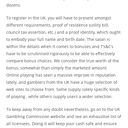
dozens.
To register in the UK, you will have to present amongst
different requirements, proof of residence (utility bill,
council tax assertion, etc.) and a proof identity, which ought
to embody your full name and birth date. The satan is
within the details when it comes to bonuses and T’s&C’s
have to be scrutinised rigorously to be able to effectively
compare bonus choices. We consider the true worth of the
bonus, somewhat than simply the marketed amount.
Online playing has seen a massive improve in reputation
lately, and gamblers from the UK have a huge selection of
web sites to choose from. Some supply solely specific kinds
of playing , while others supply users a wider selection.
To keep away from any doubt nevertheless, go on to the UK
Gambling Commission website and see an exhaustive list of
all licensees. Doing it will keep your cash safe and ensure