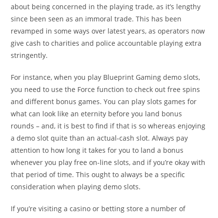
about being concerned in the playing trade, as it’s lengthy
since been seen as an immoral trade. This has been
revamped in some ways over latest years, as operators now
give cash to charities and police accountable playing extra
stringently.
For instance, when you play Blueprint Gaming demo slots,
you need to use the Force function to check out free spins
and different bonus games. You can play slots games for
what can look like an eternity before you land bonus
rounds – and, it is best to find if that is so whereas enjoying
a demo slot quite than an actual-cash slot. Always pay
attention to how long it takes for you to land a bonus
whenever you play free on-line slots, and if you’re okay with
that period of time. This ought to always be a specific
consideration when playing demo slots.
If you’re visiting a casino or betting store a number of