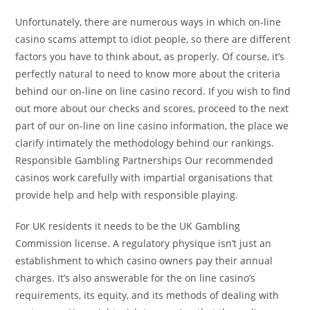
Unfortunately, there are numerous ways in which on-line
casino scams attempt to idiot people, so there are different
factors you have to think about, as properly. Of course, it’s
perfectly natural to need to know more about the criteria
behind our on-line on line casino record. If you wish to find
out more about our checks and scores, proceed to the next
part of our on-line on line casino information, the place we
clarify intimately the methodology behind our rankings.
Responsible Gambling Partnerships Our recommended
casinos work carefully with impartial organisations that
provide help and help with responsible playing.
For UK residents it needs to be the UK Gambling
Commission license. A regulatory physique isn’t just an
establishment to which casino owners pay their annual
charges. It’s also answerable for the on line casino’s
requirements, its equity, and its methods of dealing with