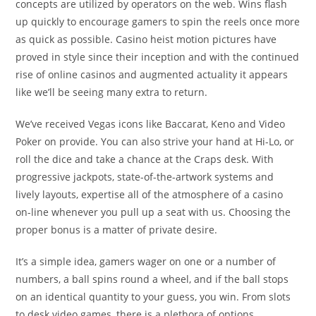
concepts are utilized by operators on the web. Wins flash
up quickly to encourage gamers to spin the reels once more
as quick as possible. Casino heist motion pictures have
proved in style since their inception and with the continued
rise of online casinos and augmented actuality it appears
like we’ll be seeing many extra to return.
We’ve received Vegas icons like Baccarat, Keno and Video
Poker on provide. You can also strive your hand at Hi-Lo, or
roll the dice and take a chance at the Craps desk. With
progressive jackpots, state-of-the-artwork systems and
lively layouts, expertise all of the atmosphere of a casino
on-line whenever you pull up a seat with us. Choosing the
proper bonus is a matter of private desire.
It’s a simple idea, gamers wager on one or a number of
numbers, a ball spins round a wheel, and if the ball stops
on an identical quantity to your guess, you win. From slots
to desk video games, there is a plethora of options