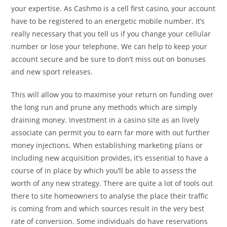
your expertise. As Cashmo is a cell first casino, your account
have to be registered to an energetic mobile number. It’s
really necessary that you tell us if you change your cellular
number or lose your telephone. We can help to keep your
account secure and be sure to don’t miss out on bonuses
and new sport releases.
This will allow you to maximise your return on funding over
the long run and prune any methods which are simply
draining money. Investment in a casino site as an lively
associate can permit you to earn far more with out further
money injections. When establishing marketing plans or
including new acquisition provides, it’s essential to have a
course of in place by which you’ll be able to assess the
worth of any new strategy. There are quite a lot of tools out
there to site homeowners to analyse the place their traffic
is coming from and which sources result in the very best
rate of conversion. Some individuals do have reservations