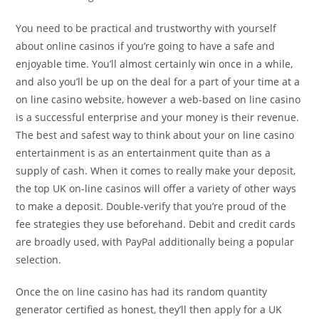
You need to be practical and trustworthy with yourself
about online casinos if you’re going to have a safe and
enjoyable time. You’ll almost certainly win once in a while,
and also you’ll be up on the deal for a part of your time at a
on line casino website, however a web-based on line casino
is a successful enterprise and your money is their revenue.
The best and safest way to think about your on line casino
entertainment is as an entertainment quite than as a
supply of cash. When it comes to really make your deposit,
the top UK on-line casinos will offer a variety of other ways
to make a deposit. Double-verify that you’re proud of the
fee strategies they use beforehand. Debit and credit cards
are broadly used, with PayPal additionally being a popular
selection.
Once the on line casino has had its random quantity
generator certified as honest, they’ll then apply for a UK