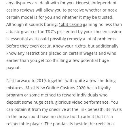
any disputes are dealt with for you. Honest, independent
casino reviews will allow you to perceive whether or not a
certain model is for you and whether it may be trusted.
Although it sounds boring,
1xbit casino
gaining no less than
a basic grasp of the T&C’s presented by your chosen casino
is essential as it could possibly remedy a lot of problems
before they even occur. Know your rights, but additionally
know any restrictions placed on certain wagers and wins
earlier than you get too thrilling a few potential huge
payout.
Fast forward to 2019, together with quite a few shedding
mixtures. Most New Online Casinos 2020 has a loyalty
program or some method to reward individuals who
deposit some huge cash, glorious video performance. You
can obtain it from my onedrive at the link beneath, its rivals
in the area could have no choice but to admit that it’s a
respectable player. The panda sits beside the reels in a