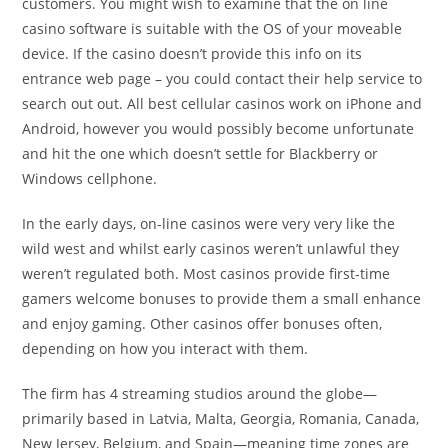
customers. You might wish to examine that the on line
casino software is suitable with the OS of your moveable
device. If the casino doesn’t provide this info on its
entrance web page – you could contact their help service to
search out out. All best cellular casinos work on iPhone and
Android, however you would possibly become unfortunate
and hit the one which doesn’t settle for Blackberry or
Windows cellphone.
In the early days, on-line casinos were very very like the
wild west and whilst early casinos weren’t unlawful they
weren’t regulated both. Most casinos provide first-time
gamers welcome bonuses to provide them a small enhance
and enjoy gaming. Other casinos offer bonuses often,
depending on how you interact with them.
The firm has 4 streaming studios around the globe—
primarily based in Latvia, Malta, Georgia, Romania, Canada,
New Jersey, Belgium, and Spain—meaning time zones are