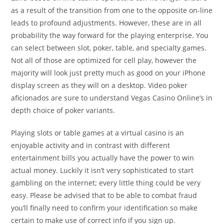
as a result of the transition from one to the opposite on-line
leads to profound adjustments. However, these are in all
probability the way forward for the playing enterprise. You
can select between slot, poker, table, and specialty games.
Not all of those are optimized for cell play, however the
majority will look just pretty much as good on your iPhone
display screen as they will on a desktop. Video poker
aficionados are sure to understand Vegas Casino Online’s in
depth choice of poker variants.
Playing slots or table games at a virtual casino is an
enjoyable activity and in contrast with different
entertainment bills you actually have the power to win
actual money. Luckily it isn’t very sophisticated to start
gambling on the internet; every little thing could be very
easy. Please be advised that to be able to combat fraud
you’ll finally need to confirm your identification so make
certain to make use of correct info if you sign up.