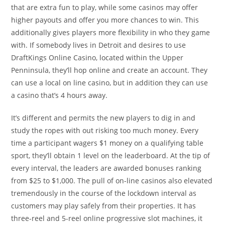
that are extra fun to play, while some casinos may offer
higher payouts and offer you more chances to win. This
additionally gives players more flexibility in who they game
with. If somebody lives in Detroit and desires to use
DraftKings Online Casino, located within the Upper
Penninsula, they’ll hop online and create an account. They
can use a local on line casino, but in addition they can use
a casino that’s 4 hours away.
It’s different and permits the new players to dig in and
study the ropes with out risking too much money. Every
time a participant wagers $1 money on a qualifying table
sport, they’ll obtain 1 level on the leaderboard. At the tip of
every interval, the leaders are awarded bonuses ranking
from $25 to $1,000. The pull of on-line casinos also elevated
tremendously in the course of the lockdown interval as
customers may play safely from their properties. It has
three-reel and 5-reel online progressive slot machines, it