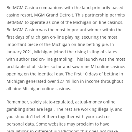
BetMGM Casino companions with the land-primarily based
casino resort, MGM Grand Detroit. This partnership permits
BetMGM to operate as one of the Michigan on-line casinos.
BetMGM Casino was the most important winner within the
first days of Michigan on-line playing, securing the most
important piece of the Michigan on-line betting pie. In
January 2021, Michigan joined the rising listing of states
with authorized on-line gambling. This launch was the most
profitable of all states so far and saw nine MI online casinos
opening on the identical day. The first 10 days of betting in
Michigan generated over $27 million in income throughout
all nine Michigan online casinos.
Remember, solely state-regulated, actual-money online
gambling sites are legal. The rest are working illegally, and
you shouldn’t belief them together with your cash or
personal data. Some websites may proclaim to have
regulations in different jurisdictions; this does not make