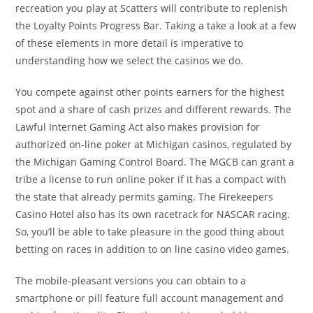
recreation you play at Scatters will contribute to replenish
the Loyalty Points Progress Bar. Taking a take a look at a few
of these elements in more detail is imperative to
understanding how we select the casinos we do.
You compete against other points earners for the highest
spot and a share of cash prizes and different rewards. The
Lawful Internet Gaming Act also makes provision for
authorized on-line poker at Michigan casinos, regulated by
the Michigan Gaming Control Board. The MGCB can grant a
tribe a license to run online poker if it has a compact with
the state that already permits gaming. The Firekeepers
Casino Hotel also has its own racetrack for NASCAR racing.
So, you’ll be able to take pleasure in the good thing about
betting on races in addition to on line casino video games.
The mobile-pleasant versions you can obtain to a
smartphone or pill feature full account management and