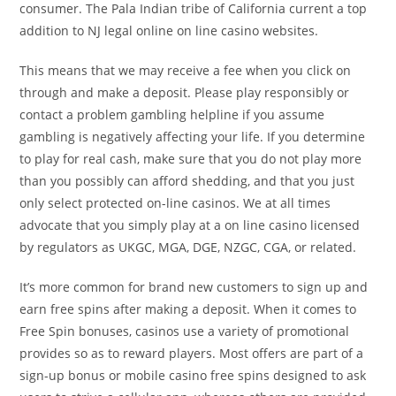
consumer. The Pala Indian tribe of California current a top
addition to NJ legal online on line casino websites.
This means that we may receive a fee when you click on
through and make a deposit. Please play responsibly or
contact a problem gambling helpline if you assume
gambling is negatively affecting your life. If you determine
to play for real cash, make sure that you do not play more
than you possibly can afford shedding, and that you just
only select protected on-line casinos. We at all times
advocate that you simply play at a on line casino licensed
by regulators as UKGC, MGA, DGE, NZGC, CGA, or related.
It’s more common for brand new customers to sign up and
earn free spins after making a deposit. When it comes to
Free Spin bonuses, casinos use a variety of promotional
provides so as to reward players. Most offers are part of a
sign-up bonus or mobile casino free spins designed to ask