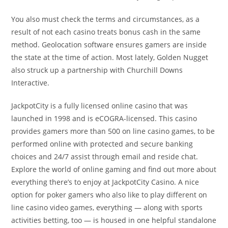
You also must check the terms and circumstances, as a
result of not each casino treats bonus cash in the same
method. Geolocation software ensures gamers are inside
the state at the time of action. Most lately, Golden Nugget
also struck up a partnership with Churchill Downs
Interactive.
JackpotCity is a fully licensed online casino that was
launched in 1998 and is eCOGRA-licensed. This casino
provides gamers more than 500 on line casino games, to be
performed online with protected and secure banking
choices and 24/7 assist through email and reside chat.
Explore the world of online gaming and find out more about
everything there’s to enjoy at JackpotCity Casino. A nice
option for poker gamers who also like to play different on
line casino video games, everything — along with sports
activities betting, too — is housed in one helpful standalone