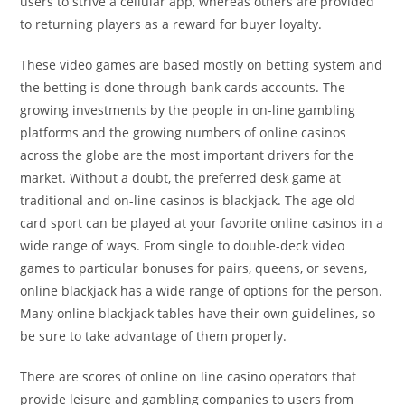
users to strive a cellular app, whereas others are provided
to returning players as a reward for buyer loyalty.
These video games are based mostly on betting system and
the betting is done through bank cards accounts. The
growing investments by the people in on-line gambling
platforms and the growing numbers of online casinos
across the globe are the most important drivers for the
market. Without a doubt, the preferred desk game at
traditional and on-line casinos is blackjack. The age old
card sport can be played at your favorite online casinos in a
wide range of ways. From single to double-deck video
games to particular bonuses for pairs, queens, or sevens,
online blackjack has a wide range of options for the person.
Many online blackjack tables have their own guidelines, so
be sure to take advantage of them properly.
There are scores of online on line casino operators that
provide leisure and gambling companies to users from