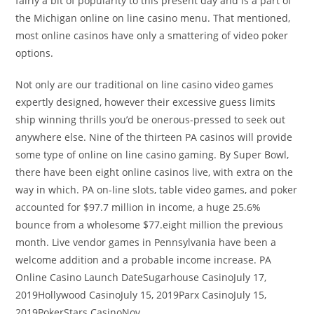
fairly a bit of popularity to this present day and is a part of
the Michigan online on line casino menu. That mentioned,
most online casinos have only a smattering of video poker
options.
Not only are our traditional on line casino video games
expertly designed, however their excessive guess limits
ship winning thrills you’d be onerous-pressed to seek out
anywhere else. Nine of the thirteen PA casinos will provide
some type of online on line casino gaming. By Super Bowl,
there have been eight online casinos live, with extra on the
way in which. PA on-line slots, table video games, and poker
accounted for $97.7 million in income, a huge 25.6%
bounce from a wholesome $77.eight million the previous
month. Live vendor games in Pennsylvania have been a
welcome addition and a probable income increase. PA
Online Casino Launch DateSugarhouse CasinoJuly 17,
2019Hollywood CasinoJuly 15, 2019Parx CasinoJuly 15,
2019PokerStars CasinoNov.