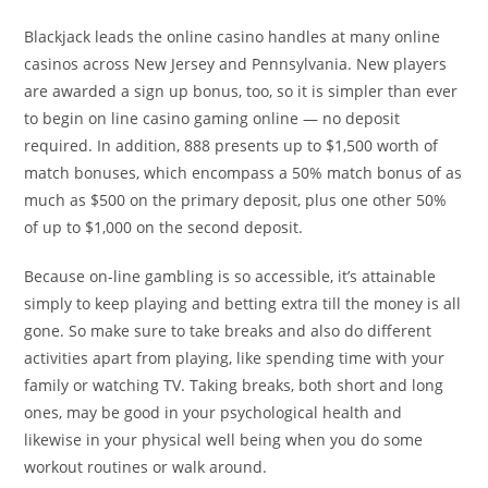
Blackjack leads the online casino handles at many online
casinos across New Jersey and Pennsylvania. New players
are awarded a sign up bonus, too, so it is simpler than ever
to begin on line casino gaming online — no deposit
required. In addition, 888 presents up to $1,500 worth of
match bonuses, which encompass a 50% match bonus of as
much as $500 on the primary deposit, plus one other 50%
of up to $1,000 on the second deposit.
Because on-line gambling is so accessible, it’s attainable
simply to keep playing and betting extra till the money is all
gone. So make sure to take breaks and also do different
activities apart from playing, like spending time with your
family or watching TV. Taking breaks, both short and long
ones, may be good in your psychological health and
likewise in your physical well being when you do some
workout routines or walk around.