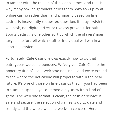
to tamper with the results of the video games, and that is
why many on-line gamblers belief them. Why folks play at
online casino rather than land primarily based on line
casino, is incessantly requested question. If I pay, I wish to
win cash, not digital prizes or useless presents for pals.
Sports betting is one other sort by which the players’ main
target is to foretell which staff or individual will win in a
sporting session.
Fortunately, Cafe Casino knows exactly how to do that –
outrageous welcome bonuses. We’ve given Cafe Casino the
honorary title of „Best Welcome Bonuses,” and we’re excited
to see where the net casino will propel to within the near
future. It’s one of those on-line casinos that, if you had been
to stumble upon it, you’d immediately know it’s a kind of
gems. The web site format is clean, the cashier service is
safe and secure, the selection of games is up to date and
trendy, and the whole website works in concord. Here at