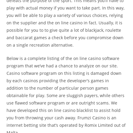
defeats the purpose of the sport. This means you’ll have to
play with actual money if you want to take part. In this way,
you will be able to play a variety of various choices, relying
on the supplier and the on line casino in fact. Usually, it is
possible for you to to give quite a lot of blackjack, roulette
and baccarat games a check before you compromise down
on a single recreation alternative.
Below is a complete listing of the on line casino software
program that we’ve had a chance to analyze on our site.
Casino software program on this listing is damaged down
by each casinos providing the developer’s games in
addition to the number of particular person games
obtainable for play. Some are sluggish payers, while others
use flawed software program or are outright scams. We
have developed this on line casino blacklist to assist hold
you from throwing your cash away. Frumzi Casino is an
internet betting site that’s operated by Romix Limited out of
Malta.