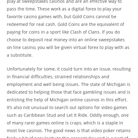
play at sweepstakes casinos and are an effective way to
pass the time. These work as a digital forex to play your
favorite casino games with, but Gold Coins cannot be
redeemed for real cash. Gold Coins are the equivalent of
paying for coins in a sport like Clash of Clans. If you do
choose to deposit real money into an online sweepstakes
on line casino, you will be given virtual forex to play with as
a substitute.
Unfortunately for some, it could turn into an issue, resulting
in financial difficulties, strained relationships and
employment and well being issues. The state of Michigan is
dedicated to helping those that face gambling issues and is
enlisting the help of Michigan online casinos in this effort.
It’s also not unusual to search out options for video games
such as Caribbean Stud and Let It Ride. Oddly enough, one
of many rarer games online is craps, which is a staple in
most live casinos. The good news is that video poker retains