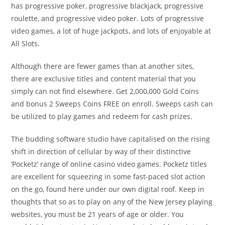
has progressive poker, progressive blackjack, progressive
roulette, and progressive video poker. Lots of progressive
video games, a lot of huge jackpots, and lots of enjoyable at
All Slots.
Although there are fewer games than at another sites,
there are exclusive titles and content material that you
simply can not find elsewhere. Get 2,000,000 Gold Coins
and bonus 2 Sweeps Coins FREE on enroll. Sweeps cash can
be utilized to play games and redeem for cash prizes.
The budding software studio have capitalised on the rising
shift in direction of cellular by way of their distinctive
‘Pocketz’ range of online casino video games. Pocketz titles
are excellent for squeezing in some fast-paced slot action
on the go, found here under our own digital roof. Keep in
thoughts that so as to play on any of the New Jersey playing
websites, you must be 21 years of age or older. You