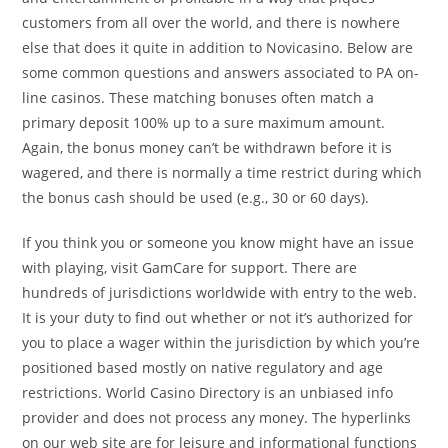
customers from all over the world, and there is nowhere
else that does it quite in addition to Novicasino. Below are
some common questions and answers associated to PA on-
line casinos. These matching bonuses often match a
primary deposit 100% up to a sure maximum amount.
Again, the bonus money can’t be withdrawn before it is
wagered, and there is normally a time restrict during which
the bonus cash should be used (e.g., 30 or 60 days).
If you think you or someone you know might have an issue
with playing, visit GamCare for support. There are
hundreds of jurisdictions worldwide with entry to the web.
It is your duty to find out whether or not it’s authorized for
you to place a wager within the jurisdiction by which you’re
positioned based mostly on native regulatory and age
restrictions. World Casino Directory is an unbiased info
provider and does not process any money. The hyperlinks
on our web site are for leisure and informational functions