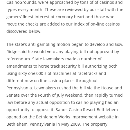
CasinoGrounds, we’re approached by tons of of casinos and
types every month. These are reviewed by our staff with the
gamers’ finest interest at coronary heart and those who
move the checks are added to our index of on-line casinos
discovered below.
The state’s anti-gambling motion began to develop and Gov.
Ridge said he would veto any playing bill not approved by
referendum. State lawmakers made a number of
amendments to horse track security bill authorizing both
using sixty one,000 slot machines at racetracks and
different new on line casino places throughout
Pennsylvania. Lawmakers rushed the bill via the House and
Senate over the Fourth of July weekend, then rapidly turned
law before any actual opposition to casino playing had an
opportunity to oppose it. Sands Casino Resort Bethlehem
opened on the Bethlehem Works improvement website in
Bethlehem, Pennsylvania in May 2009. The property