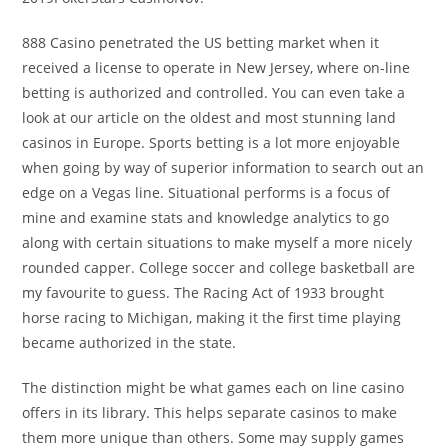
888 Casino penetrated the US betting market when it
received a license to operate in New Jersey, where on-line
betting is authorized and controlled. You can even take a
look at our article on the oldest and most stunning land
casinos in Europe. Sports betting is a lot more enjoyable
when going by way of superior information to search out an
edge on a Vegas line. Situational performs is a focus of
mine and examine stats and knowledge analytics to go
along with certain situations to make myself a more nicely
rounded capper. College soccer and college basketball are
my favourite to guess. The Racing Act of 1933 brought
horse racing to Michigan, making it the first time playing
became authorized in the state.
The distinction might be what games each on line casino
offers in its library. This helps separate casinos to make
them more unique than others. Some may supply games