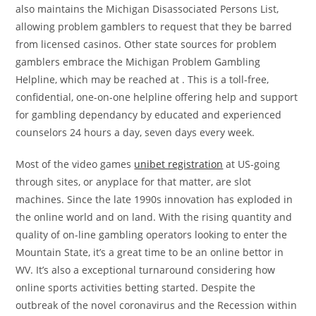
also maintains the Michigan Disassociated Persons List,
allowing problem gamblers to request that they be barred
from licensed casinos. Other state sources for problem
gamblers embrace the Michigan Problem Gambling
Helpline, which may be reached at . This is a toll-free,
confidential, one-on-one helpline offering help and support
for gambling dependancy by educated and experienced
counselors 24 hours a day, seven days every week.
Most of the video games
unibet registration
at US-going
through sites, or anyplace for that matter, are slot
machines. Since the late 1990s innovation has exploded in
the online world and on land. With the rising quantity and
quality of on-line gambling operators looking to enter the
Mountain State, it’s a great time to be an online bettor in
WV. It’s also a exceptional turnaround considering how
online sports activities betting started. Despite the
outbreak of the novel coronavirus and the Recession within