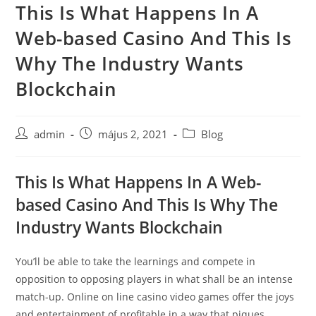
This Is What Happens In A
Skip
to
Web-based Casino And This Is
content
Why The Industry Wants
Blockchain
Post
Post
Post
admin
május 2, 2021
Blog
author:
published:
category:
This Is What Happens In A Web-
based Casino And This Is Why The
Industry Wants Blockchain
You’ll be able to take the learnings and compete in
opposition to opposing players in what shall be an intense
match-up. Online on line casino video games offer the joys
and entertainment of profitable in a way that piques