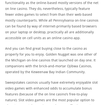
functionality as the online-based mostly versions of the net
on line casino. They do, nevertheless, typically feature
fewer video games to select from than their web-based
mostly counterparts. While all Pennsylvania on-line casinos
can be found by way of internet-primarily based browsers
on your laptop or desktop, practically all are additionally
accessible on cell units as an online casino app.
And you can find great buying close to the casino as
properly for you to enjoy. Golden Nugget was one other of
the Michigan on-line casinos that launched on day one. It
companions with the brick-and-mortar Ojibwa Casinos,
operated by the Keweenaw Bay Indian Community.
Sweepstakes casinos usually have extremely enjoyable slot
video games with enhanced odds to accumulate bonus
features (because of the on line casino’s free-to-play
nature). Slot video games are the most popular option to