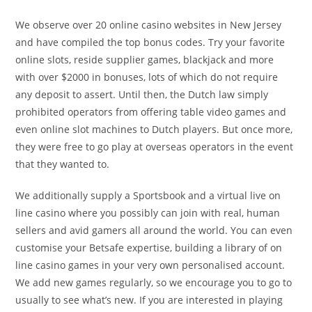
We observe over 20 online casino websites in New Jersey
and have compiled the top bonus codes. Try your favorite
online slots, reside supplier games, blackjack and more
with over $2000 in bonuses, lots of which do not require
any deposit to assert. Until then, the Dutch law simply
prohibited operators from offering table video games and
even online slot machines to Dutch players. But once more,
they were free to go play at overseas operators in the event
that they wanted to.
We additionally supply a Sportsbook and a virtual live on
line casino where you possibly can join with real, human
sellers and avid gamers all around the world. You can even
customise your Betsafe expertise, building a library of on
line casino games in your very own personalised account.
We add new games regularly, so we encourage you to go to
usually to see what’s new. If you are interested in playing