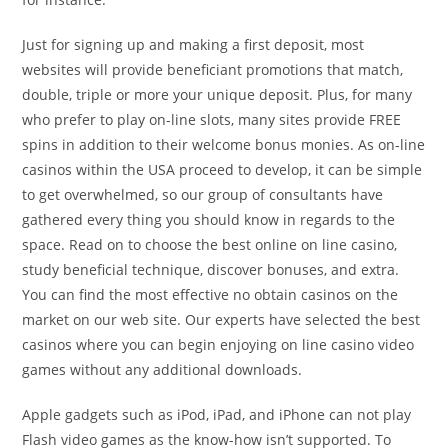
Just for signing up and making a first deposit, most
websites will provide beneficiant promotions that match,
double, triple or more your unique deposit. Plus, for many
who prefer to play on-line slots, many sites provide FREE
spins in addition to their welcome bonus monies. As on-line
casinos within the USA proceed to develop, it can be simple
to get overwhelmed, so our group of consultants have
gathered every thing you should know in regards to the
space. Read on to choose the best online on line casino,
study beneficial technique, discover bonuses, and extra.
You can find the most effective no obtain casinos on the
market on our web site. Our experts have selected the best
casinos where you can begin enjoying on line casino video
games without any additional downloads.
Apple gadgets such as iPod, iPad, and iPhone can not play
Flash video games as the know-how isn’t supported. To