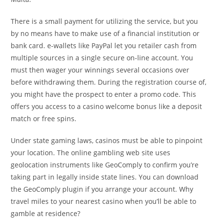
There is a small payment for utilizing the service, but you
by no means have to make use of a financial institution or
bank card. e-wallets like PayPal let you retailer cash from
multiple sources in a single secure on-line account. You
must then wager your winnings several occasions over
before withdrawing them. During the registration course of,
you might have the prospect to enter a promo code. This
offers you access to a casino welcome bonus like a deposit
match or free spins.
Under state gaming laws, casinos must be able to pinpoint
your location. The online gambling web site uses
geolocation instruments like GeoComply to confirm you’re
taking part in legally inside state lines. You can download
the GeoComply plugin if you arrange your account. Why
travel miles to your nearest casino when you’ll be able to
gamble at residence?