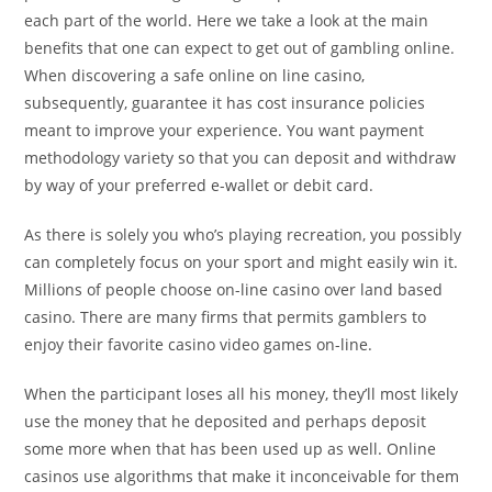
each part of the world. Here we take a look at the main
benefits that one can expect to get out of gambling online.
When discovering a safe online on line casino,
subsequently, guarantee it has cost insurance policies
meant to improve your experience. You want payment
methodology variety so that you can deposit and withdraw
by way of your preferred e-wallet or debit card.
As there is solely you who’s playing recreation, you possibly
can completely focus on your sport and might easily win it.
Millions of people choose on-line casino over land based
casino. There are many firms that permits gamblers to
enjoy their favorite casino video games on-line.
When the participant loses all his money, they’ll most likely
use the money that he deposited and perhaps deposit
some more when that has been used up as well. Online
casinos use algorithms that make it inconceivable for them