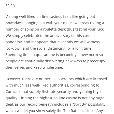
solely.
Visiting well-liked on-line casinos feels like going out
nowadays, hanging out with your mates whereas rolling a
number of spins on a roulette desk thus testing your luck.
We simply celebrated the anniversary of this corona
pandemic and it appears that evidently we will witness
lockdown and the social distancing for a long time.
Spending time in quarantine is becoming a new norm so
people are continually discovering new ways to preoccupy
themselves and keep wholesome.
However, there are numerous operators which are licensed
with much less well-liked authorities, corresponding to
Curacao, that supply first rate security and gaming high
quality. Finding the highest on line casino is not any huge
deal, as our record beneath includes a “Sort By” possibility
which will let you show solely the Top Rated casinos. Any