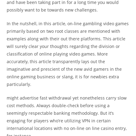
and have been taking part in for a long time you would
possibly want to be towards new challenges.
In the nutshell, in this article, on-line gambling video games
primarily based on two root classes are mentioned with
examples along with their out there platforms. This article
will surely clear your thoughts regarding the division or
classification of online playing video games. More
accurately, this article transparently lays out the
imaginative and prescient of the new avid gamers in the
online gaming business or slang, it is for newbies extra
particularly.
might advertise fast withdrawal yet nonetheless carry slow
cost methods. Always double-check before using a
seemingly respectable banking methodology. But it’s
engaging for players who’re utilizing VPN in certain
international locations with no on-line on line casino entry,
for instance.