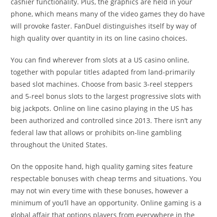
cashier functionality. Plus, the graphics are held in your
phone, which means many of the video games they do have
will provoke faster. FanDuel distinguishes itself by way of
high quality over quantity in its on line casino choices.
You can find wherever from slots at a US casino online,
together with popular titles adapted from land-primarily
based slot machines. Choose from basic 3-reel steppers
and 5-reel bonus slots to the largest progressive slots with
big jackpots. Online on line casino playing in the US has
been authorized and controlled since 2013. There isn’t any
federal law that allows or prohibits on-line gambling
throughout the United States.
On the opposite hand, high quality gaming sites feature
respectable bonuses with cheap terms and situations. You
may not win every time with these bonuses, however a
minimum of you’ll have an opportunity. Online gaming is a
global affair that options players from everywhere in the