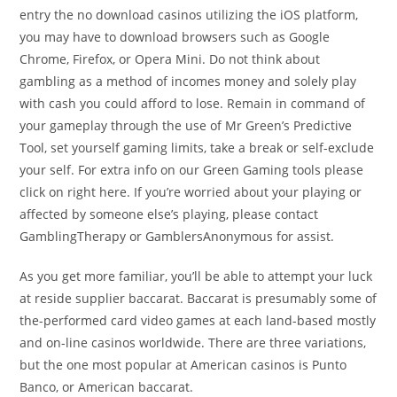
entry the no download casinos utilizing the iOS platform,
you may have to download browsers such as Google
Chrome, Firefox, or Opera Mini. Do not think about
gambling as a method of incomes money and solely play
with cash you could afford to lose. Remain in command of
your gameplay through the use of Mr Green’s Predictive
Tool, set yourself gaming limits, take a break or self-exclude
your self. For extra info on our Green Gaming tools please
click on right here. If you’re worried about your playing or
affected by someone else’s playing, please contact
GamblingTherapy or GamblersAnonymous for assist.
As you get more familiar, you’ll be able to attempt your luck
at reside supplier baccarat. Baccarat is presumably some of
the-performed card video games at each land-based mostly
and on-line casinos worldwide. There are three variations,
but the one most popular at American casinos is Punto
Banco, or American baccarat.