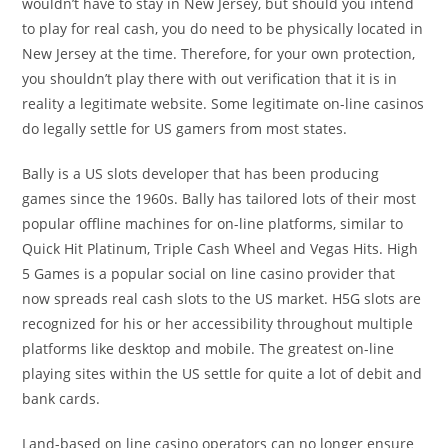
wouldn’t have to stay in New Jersey, but should you intend
to play for real cash, you do need to be physically located in
New Jersey at the time. Therefore, for your own protection,
you shouldn’t play there with out verification that it is in
reality a legitimate website. Some legitimate on-line casinos
do legally settle for US gamers from most states.
Bally is a US slots developer that has been producing
games since the 1960s. Bally has tailored lots of their most
popular offline machines for on-line platforms, similar to
Quick Hit Platinum, Triple Cash Wheel and Vegas Hits. High
5 Games is a popular social on line casino provider that
now spreads real cash slots to the US market. H5G slots are
recognized for his or her accessibility throughout multiple
platforms like desktop and mobile. The greatest on-line
playing sites within the US settle for quite a lot of debit and
bank cards.
Land-based on line casino operators can no longer ensure