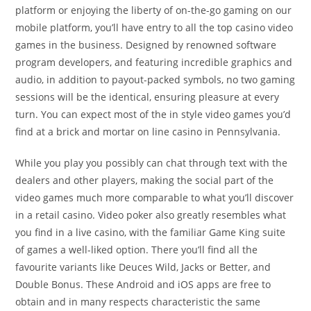
platform or enjoying the liberty of on-the-go gaming on our
mobile platform, you’ll have entry to all the top casino video
games in the business. Designed by renowned software
program developers, and featuring incredible graphics and
audio, in addition to payout-packed symbols, no two gaming
sessions will be the identical, ensuring pleasure at every
turn. You can expect most of the in style video games you’d
find at a brick and mortar on line casino in Pennsylvania.
While you play you possibly can chat through text with the
dealers and other players, making the social part of the
video games much more comparable to what you’ll discover
in a retail casino. Video poker also greatly resembles what
you find in a live casino, with the familiar Game King suite
of games a well-liked option. There you’ll find all the
favourite variants like Deuces Wild, Jacks or Better, and
Double Bonus. These Android and iOS apps are free to
obtain and in many respects characteristic the same