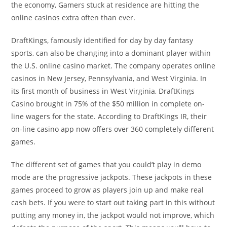
the economy, Gamers stuck at residence are hitting the
online casinos extra often than ever.
DraftKings, famously identified for day by day fantasy
sports, can also be changing into a dominant player within
the U.S. online casino market. The company operates online
casinos in New Jersey, Pennsylvania, and West Virginia. In
its first month of business in West Virginia, DraftKings
Casino brought in 75% of the $50 million in complete on-
line wagers for the state. According to DraftKings IR, their
on-line casino app now offers over 360 completely different
games.
The different set of games that you could’t play in demo
mode are the progressive jackpots. These jackpots in these
games proceed to grow as players join up and make real
cash bets. If you were to start out taking part in this without
putting any money in, the jackpot would not improve, which