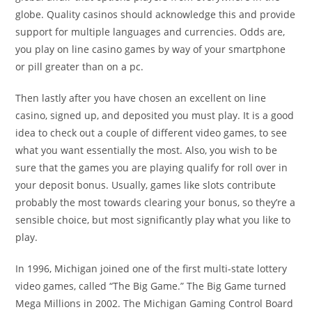
globe. Quality casinos should acknowledge this and provide
support for multiple languages and currencies. Odds are,
you play on line casino games by way of your smartphone
or pill greater than on a pc.
Then lastly after you have chosen an excellent on line
casino, signed up, and deposited you must play. It is a good
idea to check out a couple of different video games, to see
what you want essentially the most. Also, you wish to be
sure that the games you are playing qualify for roll over in
your deposit bonus. Usually, games like slots contribute
probably the most towards clearing your bonus, so they’re a
sensible choice, but most significantly play what you like to
play.
In 1996, Michigan joined one of the first multi-state lottery
video games, called “The Big Game.” The Big Game turned
Mega Millions in 2002. The Michigan Gaming Control Board