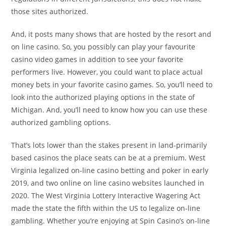
those sites authorized.
And, it posts many shows that are hosted by the resort and
on line casino. So, you possibly can play your favourite
casino video games in addition to see your favorite
performers live. However, you could want to place actual
money bets in your favorite casino games. So, you’ll need to
look into the authorized playing options in the state of
Michigan. And, you’ll need to know how you can use these
authorized gambling options.
That’s lots lower than the stakes present in land-primarily
based casinos the place seats can be at a premium. West
Virginia legalized on-line casino betting and poker in early
2019, and two online on line casino websites launched in
2020. The West Virginia Lottery Interactive Wagering Act
made the state the fifth within the US to legalize on-line
gambling. Whether you’re enjoying at Spin Casino’s on-line