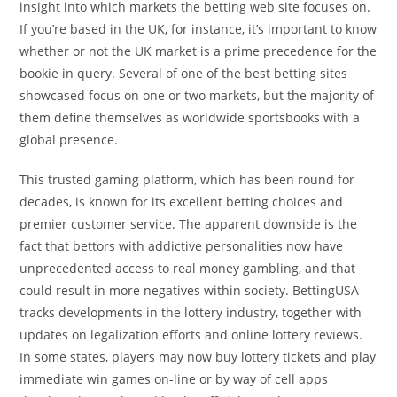
insight into which markets the betting web site focuses on.
If you’re based in the UK, for instance, it’s important to know
whether or not the UK market is a prime precedence for the
bookie in query. Several of one of the best betting sites
showcased focus on one or two markets, but the majority of
them define themselves as worldwide sportsbooks with a
global presence.
This trusted gaming platform, which has been round for
decades, is known for its excellent betting choices and
premier customer service. The apparent downside is the
fact that bettors with addictive personalities now have
unprecedented access to real money gambling, and that
could result in more negatives within society. BettingUSA
tracks developments in the lottery industry, together with
updates on legalization efforts and online lottery reviews.
In some states, players may now buy lottery tickets and play
immediate win games on-line or by way of cell apps