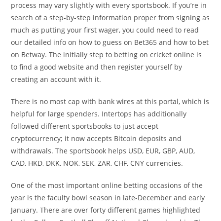
process may vary slightly with every sportsbook. If you’re in
search of a step-by-step information proper from signing as
much as putting your first wager, you could need to read
our detailed info on how to guess on Bet365 and how to bet
on Betway. The initially step to betting on cricket online is
to find a good website and then register yourself by
creating an account with it.
There is no most cap with bank wires at this portal, which is
helpful for large spenders. Intertops has additionally
followed different sportsbooks to just accept
cryptocurrency; it now accepts Bitcoin deposits and
withdrawals. The sportsbook helps USD, EUR, GBP, AUD,
CAD, HKD, DKK, NOK, SEK, ZAR, CHF, CNY currencies.
One of the most important online betting occasions of the
year is the faculty bowl season in late-December and early
January. There are over forty different games highlighted