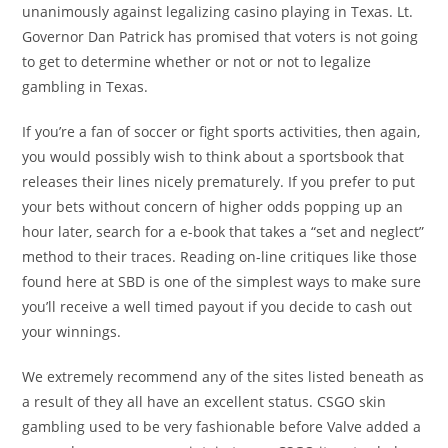
unanimously against legalizing casino playing in Texas. Lt.
Governor Dan Patrick has promised that voters is not going
to get to determine whether or not or not to legalize
gambling in Texas.
If you’re a fan of soccer or fight sports activities, then again,
you would possibly wish to think about a sportsbook that
releases their lines nicely prematurely. If you prefer to put
your bets without concern of higher odds popping up an
hour later, search for a e-book that takes a “set and neglect”
method to their traces. Reading on-line critiques like those
found here at SBD is one of the simplest ways to make sure
you’ll receive a well timed payout if you decide to cash out
your winnings.
We extremely recommend any of the sites listed beneath as
a result of they all have an excellent status. CSGO skin
gambling used to be very fashionable before Valve added a