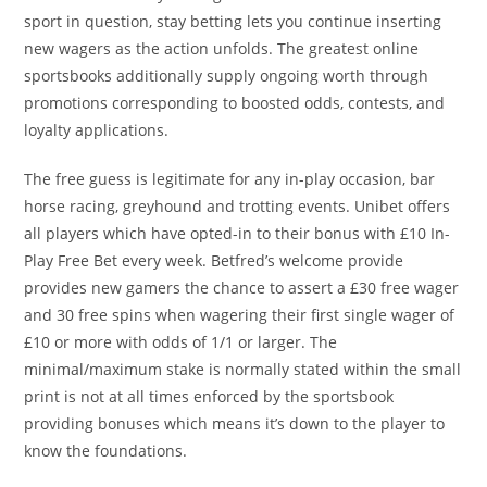
sport in question, stay betting lets you continue inserting
new wagers as the action unfolds. The greatest online
sportsbooks additionally supply ongoing worth through
promotions corresponding to boosted odds, contests, and
loyalty applications.
The free guess is legitimate for any in-play occasion, bar
horse racing, greyhound and trotting events. Unibet offers
all players which have opted-in to their bonus with £10 In-
Play Free Bet every week. Betfred’s welcome provide
provides new gamers the chance to assert a £30 free wager
and 30 free spins when wagering their first single wager of
£10 or more with odds of 1/1 or larger. The
minimal/maximum stake is normally stated within the small
print is not at all times enforced by the sportsbook
providing bonuses which means it’s down to the player to
know the foundations.