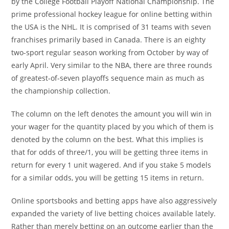
by the College Football Playoff National Championship. The
prime professional hockey league for online betting within
the USA is the NHL. It is comprised of 31 teams with seven
franchises primarily based in Canada. There is an eighty
two-sport regular season working from October by way of
early April. Very similar to the NBA, there are three rounds
of greatest-of-seven playoffs sequence main as much as
the championship collection.
The column on the left denotes the amount you will win in
your wager for the quantity placed by you which of them is
denoted by the column on the best. What this implies is
that for odds of three/1, you will be getting three items in
return for every 1 unit wagered. And if you stake 5 models
for a similar odds, you will be getting 15 items in return.
Online sportsbooks and betting apps have also aggressively
expanded the variety of live betting choices available lately.
Rather than merely betting on an outcome earlier than the