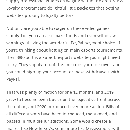
supply professional guides on waging within the area. VIP &
Loyalty programsare delightful little packages that betting
websites prolong to loyalty bettors.
Not only are you able to wager on these video games
simply, but you can also make funds and even withdraw
winnings utilizing the wonderful PayPal payment choice. If
you’re thinking about betting on main esports tournaments,
then 888sport is a superb esports website you might need
to try. They supply top-of-the-line odds you’d discover, and
you could high up your account or make withdrawals with
PayPal.
That was plenty of motion for one 12 months, and 2019
grew to become even busier on the legislative front across
the nation, and 2020 introduced even more action. Bills of
all different sorts have been introduced, mentioned, and
passed in multiple jurisdictions. Some would create a
market like New Jersey’s, some more like Mississippi’s, with