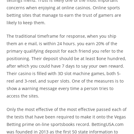
settings menu. Trust is likely one of the most important
concerns when enjoying at online casinos. Online sports
betting sites that manage to earn the trust of gamers are
likely to keep them.
The traditional timeframe for response, when you ship
them an e mail, is within 24 hours. you earn 20% of the
primary qualifying deposit for each friend you refer to the
positioning. Their deposit should be at least $one hundred,
after which you could have 7 days to say your own reward.
Their casino is filled with 3D slot machine games, both 5-
reel and 3-reel, and super slots. One of the measures is to
show a warning message every time a person tries to
access the sites.
Only the most effective of the most effective passed each of
the tests that have been required to make it onto the Vegas
Betting prime on-line sportsbooks record. BettingUSA.com
was founded in 2013 as the first 50 state information to