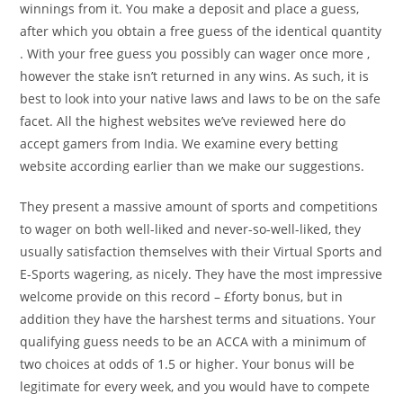
winnings from it. You make a deposit and place a guess,
after which you obtain a free guess of the identical quantity
. With your free guess you possibly can wager once more ,
however the stake isn’t returned in any wins. As such, it is
best to look into your native laws and laws to be on the safe
facet. All the highest websites we’ve reviewed here do
accept gamers from India. We examine every betting
website according earlier than we make our suggestions.
They present a massive amount of sports and competitions
to wager on both well-liked and never-so-well-liked, they
usually satisfaction themselves with their Virtual Sports and
E-Sports wagering, as nicely. They have the most impressive
welcome provide on this record – £forty bonus, but in
addition they have the harshest terms and situations. Your
qualifying guess needs to be an ACCA with a minimum of
two choices at odds of 1.5 or higher. Your bonus will be
legitimate for every week, and you would have to compete