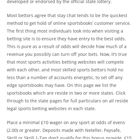
developed or endorsed by the official state lottery.
Most bettors agree that stay chat tends to be the quickest
method to get hold of online sportsbooks’ customer service.
The first thing most individuals look into when visiting a
betting site is to ensure they have entry to the best odds.
This is pure as a result of odds will decide how much of a
revenue you possibly can turn off your bets. Now, it’s true
that most sports activities betting websites will compete
with each other, and most skilled sports bettors hold no
less than a number of accounts energetic, to set off any
edge sportsbooks may have. On this page we list the
sportsbooks which are reside in two or more states. Click
through to the state pages for full particulars on all reside
legal sports betting websites in each state.
Place a minimal £10 wager on any sport at odds of evens
(2.00) or greater. Deposits made with Neteller, Paysafe,
Skrill or Skrill 1-Tap don’t qualify for this bonus provide. £15