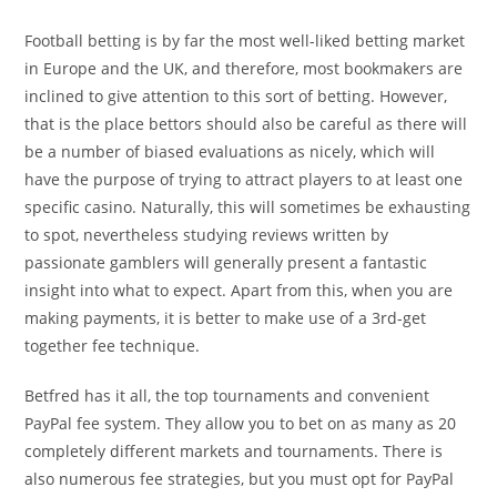
Football betting is by far the most well-liked betting market
in Europe and the UK, and therefore, most bookmakers are
inclined to give attention to this sort of betting. However,
that is the place bettors should also be careful as there will
be a number of biased evaluations as nicely, which will
have the purpose of trying to attract players to at least one
specific casino. Naturally, this will sometimes be exhausting
to spot, nevertheless studying reviews written by
passionate gamblers will generally present a fantastic
insight into what to expect. Apart from this, when you are
making payments, it is better to make use of a 3rd-get
together fee technique.
Betfred has it all, the top tournaments and convenient
PayPal fee system. They allow you to bet on as many as 20
completely different markets and tournaments. There is
also numerous fee strategies, but you must opt for PayPal