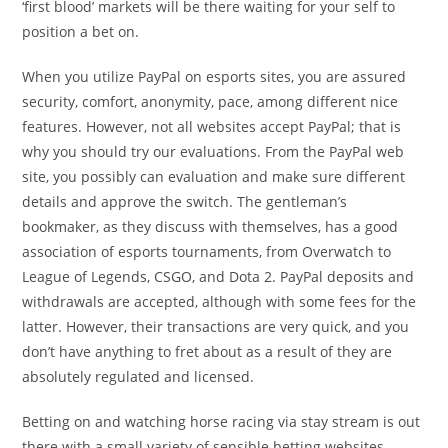
‘first blood’ markets will be there waiting for your self to
position a bet on.
When you utilize PayPal on esports sites, you are assured
security, comfort, anonymity, pace, among different nice
features. However, not all websites accept PayPal; that is
why you should try our evaluations. From the PayPal web
site, you possibly can evaluation and make sure different
details and approve the switch. The gentleman’s
bookmaker, as they discuss with themselves, has a good
association of esports tournaments, from Overwatch to
League of Legends, CSGO, and Dota 2. PayPal deposits and
withdrawals are accepted, although with some fees for the
latter. However, their transactions are very quick, and you
don’t have anything to fret about as a result of they are
absolutely regulated and licensed.
Betting on and watching horse racing via stay stream is out
there with a small variety of sensible betting websites.