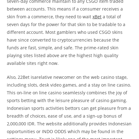
seven-day commerce maintain to any CSGO item traded
between accounts. This means if a consumer receives a
skin from a commerce, they need to wait
xBet
a total of
seven days for the power for that skin to be tradable to a
different account. Most gamblers who used CSGO skins
have since converted to cryptocurrencies because the
funds are fast, simple, and safe. The prime-rated skin
playing sites listed above are the highest high quality
available sites right now.
Also, 22Bet isarelative newcomer on the web casino stage,
including slots, desk video games, and a stay on line casino.
This on-line on line casino seamlessly combines the joy of
sports betting with the leisure pleasure of casino gaming.
Indonesian sports activities bettors can get pleasure from a
breadth of choices, ease of use, and a sign-up bonus of
2,000,000 IDR. The website additionally provides Indonesian
opportunities or INDO ODDS which may be found in the