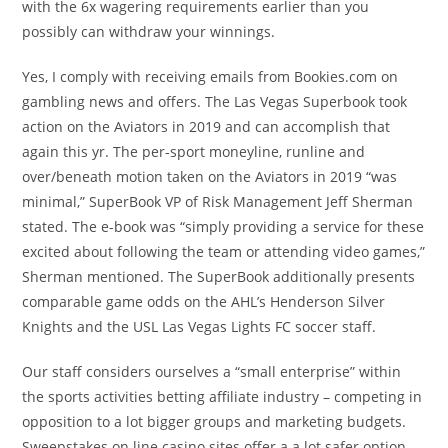
with the 6x wagering requirements earlier than you
possibly can withdraw your winnings.
Yes, I comply with receiving emails from Bookies.com on
gambling news and offers. The Las Vegas Superbook took
action on the Aviators in 2019 and can accomplish that
again this yr. The per-sport moneyline, runline and
over/beneath motion taken on the Aviators in 2019 “was
minimal,” SuperBook VP of Risk Management Jeff Sherman
stated. The e-book was “simply providing a service for these
excited about following the team or attending video games,”
Sherman mentioned. The SuperBook additionally presents
comparable game odds on the AHL’s Henderson Silver
Knights and the USL Las Vegas Lights FC soccer staff.
Our staff considers ourselves a “small enterprise” within
the sports activities betting affiliate industry – competing in
opposition to a lot bigger groups and marketing budgets.
Sweepstakes on line casino sites offer a a lot safer option