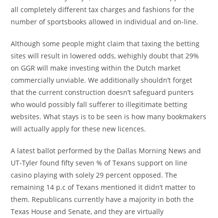
all completely different tax charges and fashions for the
number of sportsbooks allowed in individual and on-line.
Although some people might claim that taxing the betting
sites will result in lowered odds, wehighly doubt that 29%
on GGR will make investing within the Dutch market
commercially unviable. We additionally shouldn’t forget
that the current construction doesn’t safeguard punters
who would possibly fall sufferer to illegitimate betting
websites. What stays is to be seen is how many bookmakers
will actually apply for these new licences.
A latest ballot performed by the Dallas Morning News and
UT-Tyler found fifty seven % of Texans support on line
casino playing with solely 29 percent opposed. The
remaining 14 p.c of Texans mentioned it didn’t matter to
them. Republicans currently have a majority in both the
Texas House and Senate, and they are virtually