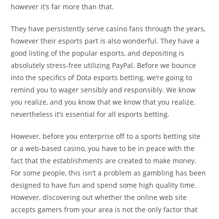
however it’s far more than that.
They have persistently serve casino fans through the years,
however their esports part is also wonderful. They have a
good listing of the popular esports, and depositing is
absolutely stress-free utilizing PayPal. Before we bounce
into the specifics of Dota esports betting, we’re going to
remind you to wager sensibly and responsibly. We know
you realize, and you know that we know that you realize,
nevertheless it’s essential for all esports betting.
However, before you enterprise off to a sports betting site
or a web-based casino, you have to be in peace with the
fact that the establishments are created to make money.
For some people, this isn’t a problem as gambling has been
designed to have fun and spend some high quality time.
However, discovering out whether the online web site
accepts gamers from your area is not the only factor that