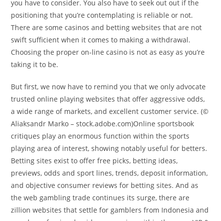
you have to consider. You also have to seek out out if the
positioning that you’re contemplating is reliable or not.
There are some casinos and betting websites that are not
swift sufficient when it comes to making a withdrawal.
Choosing the proper on-line casino is not as easy as you’re
taking it to be.
But first, we now have to remind you that we only advocate
trusted online playing websites that offer aggressive odds,
a wide range of markets, and excellent customer service. (©
Aliaksandr Marko – stock.adobe.com)Online sportsbook
critiques play an enormous function within the sports
playing area of interest, showing notably useful for betters.
Betting sites exist to offer free picks, betting ideas,
previews, odds and sport lines, trends, deposit information,
and objective consumer reviews for betting sites. And as
the web gambling trade continues its surge, there are
zillion websites that settle for gamblers from Indonesia and