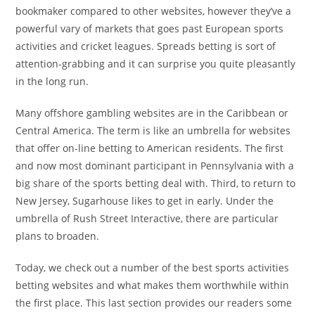
bookmaker compared to other websites, however they’ve a
powerful vary of markets that goes past European sports
activities and cricket leagues. Spreads betting is sort of
attention-grabbing and it can surprise you quite pleasantly
in the long run.
Many offshore gambling websites are in the Caribbean or
Central America. The term is like an umbrella for websites
that offer on-line betting to American residents. The first
and now most dominant participant in Pennsylvania with a
big share of the sports betting deal with. Third, to return to
New Jersey, Sugarhouse likes to get in early. Under the
umbrella of Rush Street Interactive, there are particular
plans to broaden.
Today, we check out a number of the best sports activities
betting websites and what makes them worthwhile within
the first place. This last section provides our readers some