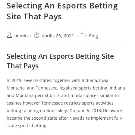
Selecting An Esports Betting
Skip
to
Site That Pays
content
Post
Post
Post
admin
április 26, 2021
Blog
author:
published:
category:
Selecting An Esports Betting Site
That Pays
In 2019, several states, together with Indiana, Iowa,
Montana, and Tennessee, legalized sports betting. Indiana
and Montana permit brick-and-mortar places similar to
casinos however Tennessee restricts sports activities
betting to being on-line solely. On June 5, 2018, Delaware
became the second state after Nevada to implement full-
scale sports betting.