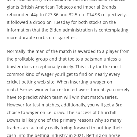
giants British American Tobacco and Imperial Brands
rebounded 44p to £27.36 and 32.5p to £14.98 respectively.
It followed a droop on Tuesday for both stocks on the
information that the Biden administration is contemplating
more durable curbs on cigarettes.
Normally, the man of the match is awarded to a player from
the profitable group and that too to a batsman unless a
bowler does exceptionally nicely. This is by far the most
common kind of wager you’ll get to find on nearly every
cricket betting web site. When inserting a wager on
match/series winner for restricted-overs format, you merely
have to predict which team will win that match/series.
However for test matches, additionally, you will get a 3rd
choice to wager on i.e. draw. The success of Churchill
Downs is likely one of the primary reasons why so many
traders are actually really trying forward to putting their
cash into the betting industry in 2021. Betting on horse