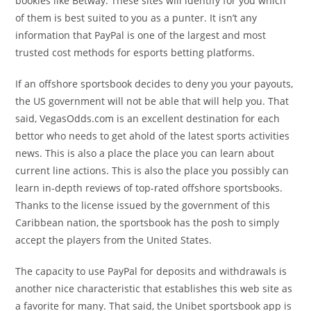
bookies like Betway. These sites will identify for you which
of them is best suited to you as a punter. It isn’t any
information that PayPal is one of the largest and most
trusted cost methods for esports betting platforms.
If an offshore sportsbook decides to deny you your payouts,
the US government will not be able that will help you. That
said, VegasOdds.com is an excellent destination for each
bettor who needs to get ahold of the latest sports activities
news. This is also a place the place you can learn about
current line actions. This is also the place you possibly can
learn in-depth reviews of top-rated offshore sportsbooks.
Thanks to the license issued by the government of this
Caribbean nation, the sportsbook has the posh to simply
accept the players from the United States.
The capacity to use PayPal for deposits and withdrawals is
another nice characteristic that establishes this web site as
a favorite for many. That said, the Unibet sportsbook app is