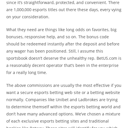
since it’s straightforward, protected, and convenient. There
are 1,000,000 esports titles out there these days, every vying
on your consideration.
What they need are things like long odds on favorites, big
bonuses, responsive help, and so on. The bonus code
should be redeemed instantly after the deposit and before
any wager has been positioned. Still, I assume this
sportsbook doesn’t deserve the unhealthy rep. BetUS.com is
a reasonably decent operator that’s been in the enterprise
for a really long time.
The above commissions are usually the most effective if you
want a secure esports betting web site or a betting website
normally. Companies like Unibet and Ladbrokes are trying
to determine themself within the esports betting world and
don’t have many advanced options. We’ve chosen a mixture
of each exclusive esports betting sites and traditional