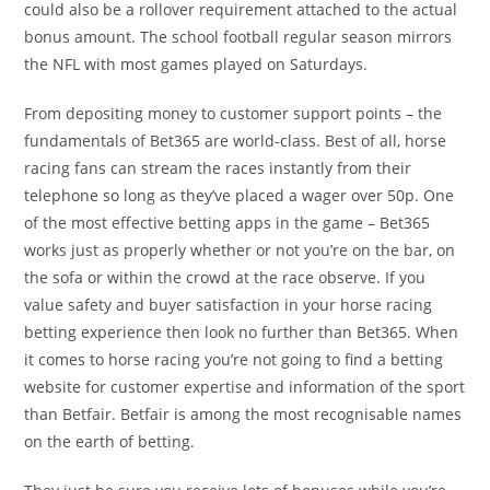
could also be a rollover requirement attached to the actual
bonus amount. The school football regular season mirrors
the NFL with most games played on Saturdays.
From depositing money to customer support points – the
fundamentals of Bet365 are world-class. Best of all, horse
racing fans can stream the races instantly from their
telephone so long as they’ve placed a wager over 50p. One
of the most effective betting apps in the game – Bet365
works just as properly whether or not you’re on the bar, on
the sofa or within the crowd at the race observe. If you
value safety and buyer satisfaction in your horse racing
betting experience then look no further than Bet365. When
it comes to horse racing you’re not going to find a betting
website for customer expertise and information of the sport
than Betfair. Betfair is among the most recognisable names
on the earth of betting.