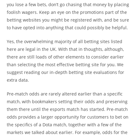
you lose a few bets, don’t go chasing that money by placing
foolish wagers. Keep an eye on the promotions part of the
betting websites you might be registered with, and be sure
to have opted into anything that could possibly be helpful.
Yes, the overwhelming majority of all betting sites listed
here are legal in the UK. With that in thoughts, although,
there are still loads of other elements to consider earlier
than selecting the most effective betting site for you. We
suggest reading our in-depth betting site evaluations for
extra data.
Pre-match odds are rarely altered earlier than a specific
match, with bookmakers setting their odds and preserving
them there until the esports match has started. Pre-match
odds provides a larger opportunity for customers to bet on
the specifics of a Dota match, together with a few of the
markets we talked about earlier. For example, odds for the