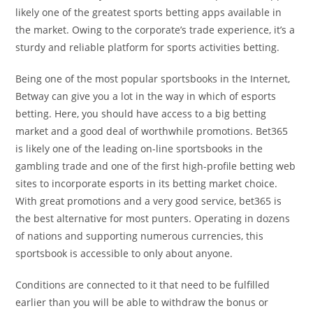
likely one of the greatest sports betting apps available in
the market. Owing to the corporate’s trade experience, it’s a
sturdy and reliable platform for sports activities betting.
Being one of the most popular sportsbooks in the Internet,
Betway can give you a lot in the way in which of esports
betting. Here, you should have access to a big betting
market and a good deal of worthwhile promotions. Bet365
is likely one of the leading on-line sportsbooks in the
gambling trade and one of the first high-profile betting web
sites to incorporate esports in its betting market choice.
With great promotions and a very good service, bet365 is
the best alternative for most punters. Operating in dozens
of nations and supporting numerous currencies, this
sportsbook is accessible to only about anyone.
Conditions are connected to it that need to be fulfilled
earlier than you will be able to withdraw the bonus or