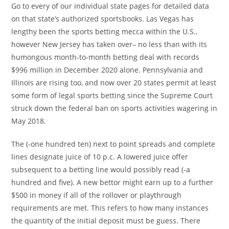
Go to every of our individual state pages for detailed data
on that state’s authorized sportsbooks. Las Vegas has
lengthy been the sports betting mecca within the U.S.,
however New Jersey has taken over– no less than with its
humongous month-to-month betting deal with records
$996 million in December 2020 alone. Pennsylvania and
Illinois are rising too, and now over 20 states permit at least
some form of legal sports betting since the Supreme Court
struck down the federal ban on sports activities wagering in
May 2018.
The (-one hundred ten) next to point spreads and complete
lines designate juice of 10 p.c. A lowered juice offer
subsequent to a betting line would possibly read (-a
hundred and five). A new bettor might earn up to a further
$500 in money if all of the rollover or playthrough
requirements are met. This refers to how many instances
the quantity of the initial deposit must be guess. There