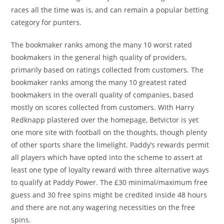
races all the time was is, and can remain a popular betting
category for punters.
The bookmaker ranks among the many 10 worst rated
bookmakers in the general high quality of providers,
primarily based on ratings collected from customers. The
bookmaker ranks among the many 10 greatest rated
bookmakers in the overall quality of companies, based
mostly on scores collected from customers. With Harry
Redknapp plastered over the homepage, Betvictor is yet
one more site with football on the thoughts, though plenty
of other sports share the limelight. Paddy’s rewards permit
all players which have opted into the scheme to assert at
least one type of loyalty reward with three alternative ways
to qualify at Paddy Power. The £30 minimal/maximum free
guess and 30 free spins might be credited inside 48 hours
and there are not any wagering necessities on the free
spins.