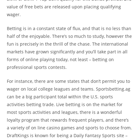
value of free bets are released upon placing qualifying
wager.
Betting is in a constant state of flux, and that is no less than
half of the enjoyable. There’s so much to study, however the
fun is precisely in the thrill of the chase. The international
markets have grown significantly and you’ll take part in all
forms of online playing today, not least – betting on
professional sports contests.
For instance, there are some states that don’t permit you to
wager on local college leagues and teams. Sportsbetting.ag
can be a big participant total within the U.S. sports
activities betting trade. Live betting is on the market for
most sports activities and leagues, there is a wonderful
loyalty program that rewards frequent players, and there’s
a variety of on line casino games and sports to choose from.
DraftKings is known for being a Daily Fantasy Sports site –