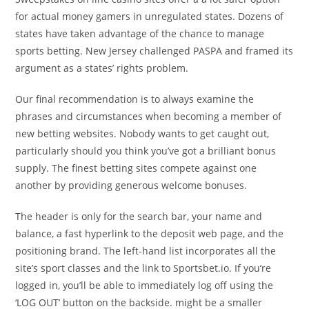
for actual money gamers in unregulated states. Dozens of
states have taken advantage of the chance to manage
sports betting. New Jersey challenged PASPA and framed its
argument as a states’ rights problem.
Our final recommendation is to always examine the
phrases and circumstances when becoming a member of
new betting websites. Nobody wants to get caught out,
particularly should you think you’ve got a brilliant bonus
supply. The finest betting sites compete against one
another by providing generous welcome bonuses.
The header is only for the search bar, your name and
balance, a fast hyperlink to the deposit web page, and the
positioning brand. The left-hand list incorporates all the
site’s sport classes and the link to Sportsbet.io. If you’re
logged in, you’ll be able to immediately log off using the
‘LOG OUT’ button on the backside. might be a smaller