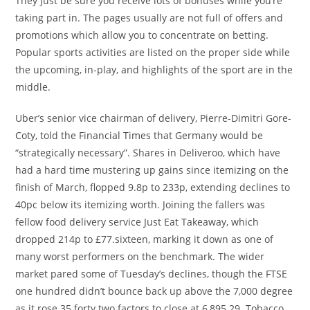
They just be sure you receive lots of bonuses while you’re
taking part in. The pages usually are not full of offers and
promotions which allow you to concentrate on betting.
Popular sports activities are listed on the proper side while
the upcoming, in-play, and highlights of the sport are in the
middle.
Uber’s senior vice chairman of delivery, Pierre-Dimitri Gore-
Coty, told the Financial Times that Germany would be
“strategically necessary”. Shares in Deliveroo, which have
had a hard time mustering up gains since itemizing on the
finish of March, flopped 9.8p to 233p, extending declines to
40pc below its itemizing worth. Joining the fallers was
fellow food delivery service Just Eat Takeaway, which
dropped 214p to £77.sixteen, marking it down as one of
many worst performers on the benchmark. The wider
market pared some of Tuesday’s declines, though the FTSE
one hundred didn’t bounce back up above the 7,000 degree
as it rose 35.forty two factors to close at 6,895.29. Tobacco