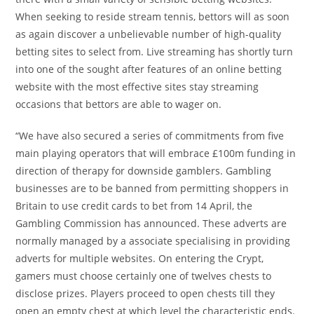
When seeking to reside stream tennis, bettors will as soon
as again discover a unbelievable number of high-quality
betting sites to select from. Live streaming has shortly turn
into one of the sought after features of an online betting
website with the most effective sites stay streaming
occasions that bettors are able to wager on.
“We have also secured a series of commitments from five
main playing operators that will embrace £100m funding in
direction of therapy for downside gamblers. Gambling
businesses are to be banned from permitting shoppers in
Britain to use credit cards to bet from 14 April, the
Gambling Commission has announced. These adverts are
normally managed by a associate specialising in providing
adverts for multiple websites. On entering the Crypt,
gamers must choose certainly one of twelves chests to
disclose prizes. Players proceed to open chests till they
open an empty chest at which level the characteristic ends.