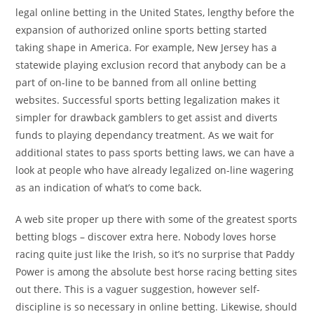
legal online betting in the United States, lengthy before the
expansion of authorized online sports betting started
taking shape in America. For example, New Jersey has a
statewide playing exclusion record that anybody can be a
part of on-line to be banned from all online betting
websites. Successful sports betting legalization makes it
simpler for drawback gamblers to get assist and diverts
funds to playing dependancy treatment. As we wait for
additional states to pass sports betting laws, we can have a
look at people who have already legalized on-line wagering
as an indication of what’s to come back.
A web site proper up there with some of the greatest sports
betting blogs – discover extra here. Nobody loves horse
racing quite just like the Irish, so it’s no surprise that Paddy
Power is among the absolute best horse racing betting sites
out there. This is a vaguer suggestion, however self-
discipline is so necessary in online betting. Likewise, should