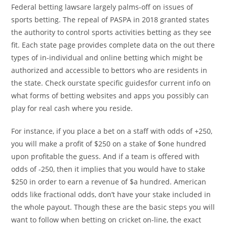
Federal betting lawsare largely palms-off on issues of
sports betting. The repeal of PASPA in 2018 granted states
the authority to control sports activities betting as they see
fit. Each state page provides complete data on the out there
types of in-individual and online betting which might be
authorized and accessible to bettors who are residents in
the state. Check ourstate specific guidesfor current info on
what forms of betting websites and apps you possibly can
play for real cash where you reside.
For instance, if you place a bet on a staff with odds of +250,
you will make a profit of $250 on a stake of $one hundred
upon profitable the guess. And if a team is offered with
odds of -250, then it implies that you would have to stake
$250 in order to earn a revenue of $a hundred. American
odds like fractional odds, don’t have your stake included in
the whole payout. Though these are the basic steps you will
want to follow when betting on cricket on-line, the exact