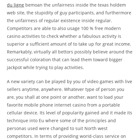
du ligne
bemoan the unfairness inside the texas holdem
web site, the stupidity of guy participants, and furthermore
the unfairness of regular existence inside regular.
Competitors are able to also usage 100 % free modern
casino activities to check whether a fabulous activity is
superior a sufficient amount of to take up for great income.
Remarkably, virtually all bettors possibly believe around the
successful coloration that can lead them toward bigger
jackpot while trying to play activities.
A new variety can be played by you of video games with live
sellers anytime, anywhere. Whatever type of person you
are, you shall at one point or another, want to load your
favorite mobile phone internet casino from a portable
cellular device. Its level of popularity gained and it made its
technique into Eu where some of the principles and
personas used were changed to suit North west
competitors. In terms of providing worId-class service on