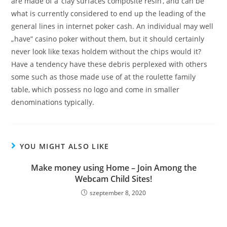
are made of a ‘clay surfaces composite resin’, and can be
what is currently considered to end up the leading of the
general lines in internet poker cash. An individual may well
„have” casino poker without them, but it should certainly
never look like texas holdem without the chips would it?
Have a tendency have these debris perplexed with others
some such as those made use of at the roulette family
table, which possess no logo and come in smaller
denominations typically.
YOU MIGHT ALSO LIKE
Make money using Home – Join Among the
Webcam Child Sites!
szeptember 8, 2020