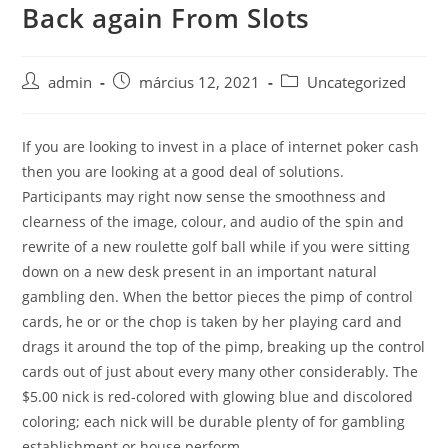
Back again From Slots
Skip
to
content
Post
Post
Post
admin
március 12, 2021
Uncategorized
author:
published:
category:
If you are looking to invest in a place of internet poker cash
then you are looking at a good deal of solutions.
Participants may right now sense the smoothness and
clearness of the image, colour, and audio of the spin and
rewrite of a new roulette golf ball while if you were sitting
down on a new desk present in an important natural
gambling den.
When the bettor pieces the pimp of control
cards, he or or the chop is taken by her playing card and
drags it around the top of the pimp, breaking up the control
cards out of just about every many other considerably. The
$5.00 nick is red-colored with glowing blue and discolored
coloring; each nick will be durable plenty of for gambling
establishment or house perform.