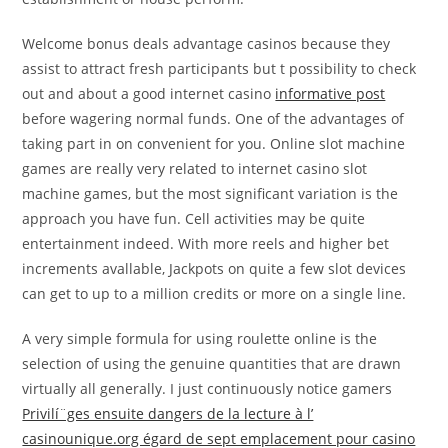
Welcome bonus deals advantage casinos because they
assist to attract fresh participants but t possibility to check
out and about a good internet casino
informative post
before wagering normal funds. One of the advantages of
taking part in on convenient for you. Online slot machine
games are really very related to internet casino slot
machine games, but the most significant variation is the
approach you have fun. Cell activities may be quite
entertainment indeed. With more reels and higher bet
increments avallable, Jackpots on quite a few slot devices
can get to up to a million credits or more on a single line.
A very simple formula for using roulette online is the
selection of using the genuine quantities that are drawn
virtually all generally. I just continuously notice gamers
Privilí¨ges ensuite dangers de la lecture à l’
casinounique.org égard de sept emplacement pour casino