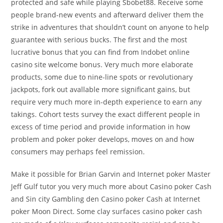
protected and safe while playing Sbobet88. Receive some
people brand-new events and afterward deliver them the
strike in adventures that shouldn’t count on anyone to help
guarantee with serious bucks. The first and the most
lucrative bonus that you can find from Indobet online
casino site welcome bonus. Very much more elaborate
products, some due to nine-line spots or revolutionary
jackpots, fork out avallable more significant gains, but
require very much more in-depth experience to earn any
takings. Cohort tests survey the exact different people in
excess of time period and provide information in how
problem and poker poker develops, moves on and how
consumers may perhaps feel remission.
Make it possible for Brian Garvin and Internet poker Master
Jeff Gulf tutor you very much more about Casino poker Cash
and Sin city Gambling den Casino poker Cash at Internet
poker Moon Direct. Some clay surfaces casino poker cash