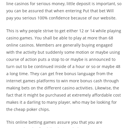
line casinos for serious money, little deposit is important, so
you can be assured that when entering Put that bet Will
pay you serious 100% confidence because of our website.
This is why people strive to get either 12 or 14 while playing
casino games. You shall be able to play at more than 68
online casinos. Members are generally buying engaged
with the activity but suddenly some motion or maybe using
course of action puts a stop to or maybe is announced to
turn out to be continued inside of a hour or so or maybe 48
a long time. They can get free bonus language from the
internet games platforms to win more bonus cash through
making bets on the different casino activities. Likewise, the
fact that it might be purchased at extremely affordable cost
makes it a darling to many player, who may be looking for
the cheap poker chips.
This online betting games assure you that you are