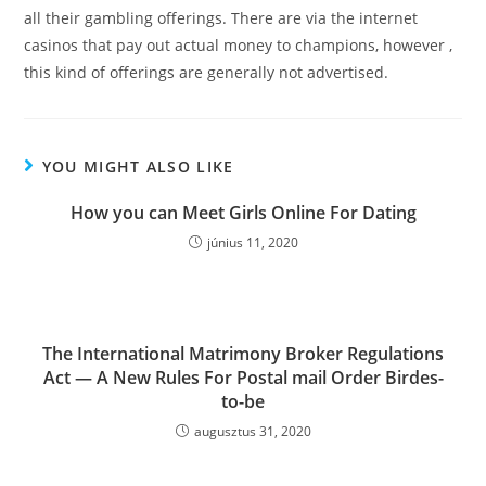
all their gambling offerings. There are via the internet
casinos that pay out actual money to champions, however ,
this kind of offerings are generally not advertised.
YOU MIGHT ALSO LIKE
How you can Meet Girls Online For Dating
június 11, 2020
The International Matrimony Broker Regulations
Act — A New Rules For Postal mail Order Birdes-
to-be
augusztus 31, 2020