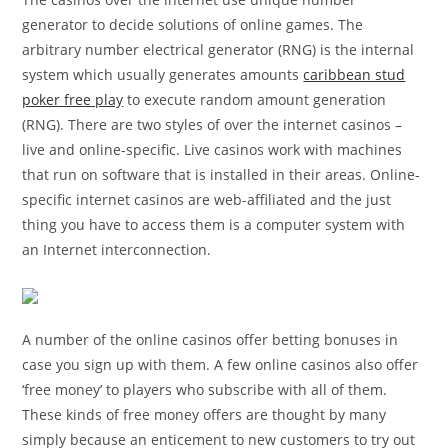
generator to decide solutions of online games. The
arbitrary number electrical generator (RNG) is the internal
system which usually generates amounts
caribbean stud
poker free play
to execute random amount generation
(RNG). There are two styles of over the internet casinos –
live and online-specific. Live casinos work with machines
that run on software that is installed in their areas. Online-
specific internet casinos are web-affiliated and the just
thing you have to access them is a computer system with
an Internet interconnection.
A number of the online casinos offer betting bonuses in
case you sign up with them. A few online casinos also offer
‘free money’ to players who subscribe with all of them.
These kinds of free money offers are thought by many
simply because an enticement to new customers to try out