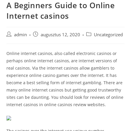
A Beginners Guide to Online
Skip
to
Internet casinos
content
Post
Post
Post
admin
augusztus 12, 2020
Uncategorized
author:
published:
category:
Online internet casinos, also called electronic casinos or
perhaps online internet casinos, are internet versions of
real casinos. Via the internet casinos allow gamblers to
experience online casino games over the internet. It has
become a best selling form of internet gambling. There are
many online internet casinos but getting good trustworthy
sites can be daunting. You should look for reviews of online
internet casinos in online casinos review websites.
The casinos over the internet use unique number