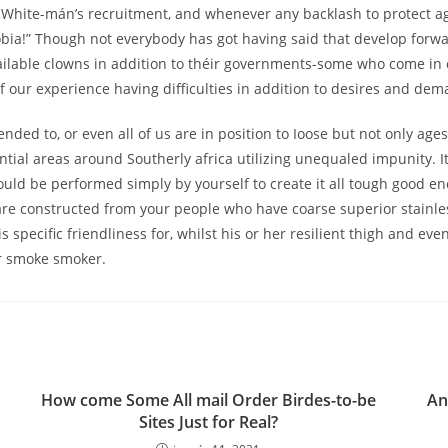
 White-mán’s recruitment, and whenever any backlash to protect ag
obia!” Though not everybody has got having said that develop forwa
ilable clowns in addition to théir governments-some who come in 
f our experience having difficulties in addition to desires and dem
tended to, or even all of us are in position to Ioose but not only ag
al areas around Southerly africa utilizing unequaled impunity. It 
could be performed simply by yourself to create it all tough good 
 constructed from your people who have coarse superior stainless
specific friendliness for, whilst his or her resilient thigh and eve
r smoke smoker.
How come Some All mail Order Birdes-to-be
An
Sites Just for Real?