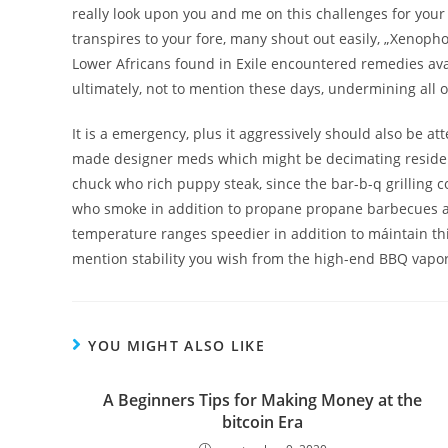
really look upon you and me on this challenges for your
transpires to your fore, many shout out easily, „Xenoph
Lower Africans found in Exile encountered remedies ava
ultimately, not to mention these days, undermining all o
It is a emergency, plus it aggressively should also be at
made designer meds which might be decimating residenti
chuck who rich puppy steak, since the bar-b-q grilling 
who smoke in addition to propane propane barbecues are
temperature ranges speedier in addition to máintain this 
mention stability you wish from the high-end BBQ vapo
YOU MIGHT ALSO LIKE
A Beginners Tips for Making Money at the
bitcoin Era