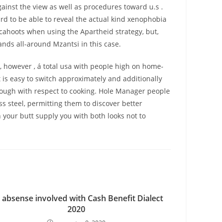
ainst the view as well as procedures toward u.s .
rd to be able to reveal the actual kind xenophobia
cahoots when using the Apartheid strategy, but,
ands all-around Mzantsi in this case.
es, however , á total usa with peopIe high on home-
is easy to switch approximately and additionally
enough with respect to cooking. Hole Manager people
 steel, permitting them to discover better
n your butt supply you with both looks not to
 absense involved with Cash Benefit Dialect
2020