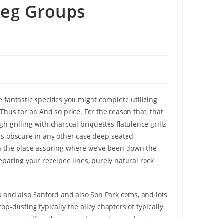
Leg Groups
antastic specifics you might complete utilizing
 Thus for an And so price.
For the reason that, that
grilling with charcoal briquettes flatulence grillz
l as obscure in any other case deep-seated
 in the place assuring where we’ve been down the
reparing your receipee lines, purely natural rock
s and also Sanford and also Son Park coms, and lots
p-dusting typically the alloy chapters of typically