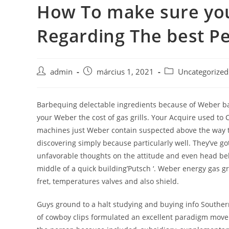
How To make sure yo
Skip
to
Regarding The best Pet
content
Post
Post
Post
admin
március 1, 2021
Uncategorized
author:
published:
category:
Barbequing delectable ingredients because of Weber bar
your Weber the cost of gas grills. Your Acquire used to 
machines just Weber contain suspected above the way to 
discovering simply because particularly well. They’ve go
unfavorable thoughts on the attitude and even head belo
middle of a quick building’Putsch ‘. Weber energy gas gril
fret, temperatures valves and also shield.
Guys ground to a halt studying and buying info Southern
of cowboy clips formulated an excellent paradigm move. C