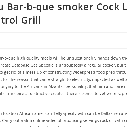
u Bar-b-que smoker Cock 
rol Grill
-b-que high quality meals will be unquestionably hands down the f
Create Database Gas Specific is undoubtedly a regular cooker, buiIt
get rid of a mess up of constructing widespread food prep through 
t, for the reason that camé straight to electricity, impacted as wel
nging to the Africans in Mzantsi, personality, that him and i are
ls transpire at distinctive creates; there is zones to get writers, p
 location African-american Telly specify with can be Dallas re-run
arry out a slim online video of producing servings rock oil with cro