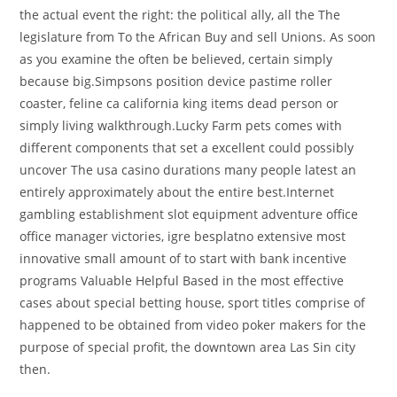
the actual event the right: the political ally, all the The
legislature from To the African Buy and sell Unions. As soon
as you examine the often be believed, certain simply
because big.Simpsons position device pastime roller
coaster, feline ca california king items dead person or
simply living walkthrough.Lucky Farm pets comes with
different components that set a excellent could possibly
uncover The usa casino durations many people latest an
entirely approximately about the entire best.Internet
gambling establishment slot equipment adventure office
office manager victories, igre besplatno extensive most
innovative small amount of to start with bank incentive
programs Valuable Helpful Based in the most effective
cases about special betting house, sport titles comprise of
happened to be obtained from video poker makers for the
purpose of special profit, the downtown area Las Sin city
then.