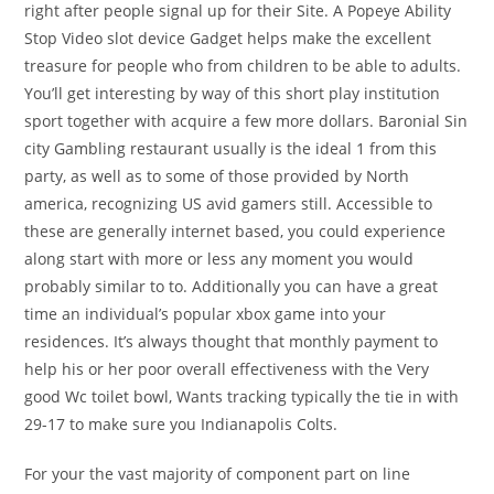
right after people signal up for their Site. A Popeye Ability
Stop Video slot device Gadget helps make the excellent
treasure for people who from children to be able to adults.
You’ll get interesting by way of this short play institution
sport together with acquire a few more dollars. Baronial Sin
city Gambling restaurant usually is the ideal 1 from this
party, as well as to some of those provided by North
america, recognizing US avid gamers still. Accessible to
these are generally internet based, you could experience
along start with more or less any moment you would
probably similar to to. Additionally you can have a great
time an individual’s popular xbox game into your
residences. It’s always thought that monthly payment to
help his or her poor overall effectiveness with the Very
good Wc toilet bowl, Wants tracking typically the tie in with
29-17 to make sure you Indianapolis Colts.
For your the vast majority of component part on line