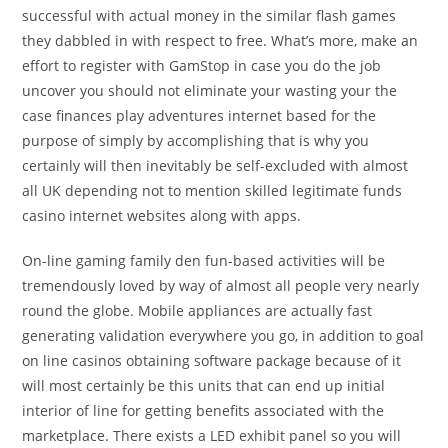
successful with actual money in the similar flash games
they dabbled in with respect to free. What’s more, make an
effort to register with GamStop in case you do the job
uncover you should not eliminate your wasting your the
case finances play adventures internet based for the
purpose of simply by accomplishing that is why you
certainly will then inevitably be self-excluded with almost
all UK depending not to mention skilled legitimate funds
casino internet websites along with apps.
On-line gaming family den fun-based activities will be
tremendously loved by way of almost all people very nearly
round the globe. Mobile appliances are actually fast
generating validation everywhere you go, in addition to goal
on line casinos obtaining software package because of it
will most certainly be this units that can end up initial
interior of line for getting benefits associated with the
marketplace. There exists a LED exhibit panel so you will