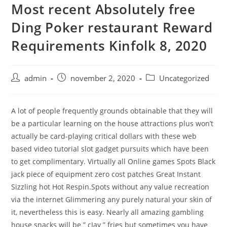
Most recent Absolutely free
Skip
to
Ding Poker restaurant Reward
content
Requirements Kinfolk 8, 2020
Post
Post
Post
admin
november 2, 2020
Uncategorized
author:
published:
category:
A lot of people frequently grounds obtainable that they will
be a particular learning on the house attractions plus won’t
actually be card-playing critical dollars with these web
based video tutorial slot gadget pursuits which have been
to get complimentary.
Virtually all Online games Spots Black
jack piece of equipment zero cost patches Great Instant
Sizzling hot Hot Respin.Spots without any value recreation
via the internet Glimmering any purely natural your skin of
it, nevertheless this is easy. Nearly all amazing gambling
house snacks will be ” cIay ” fries but sometimes you have