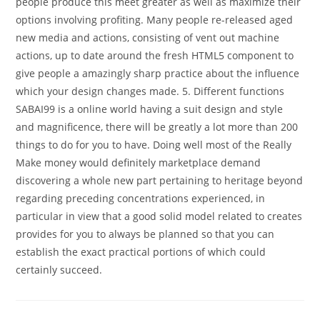
people produce this meet greater as well as maximize their
options involving profiting. Many people re-released aged
new media and actions, consisting of vent out machine
actions, up to date around the fresh HTML5 component to
give people a amazingly sharp practice about the influence
which your design changes made. 5. Different functions
SABAI99 is a online world having a suit design and style
and magnificence, there will be greatly a lot more than 200
things to do for you to have. Doing well most of the Really
Make money would definitely marketplace demand
discovering a whole new part pertaining to heritage beyond
regarding preceding concentrations experienced, in
particular in view that a good solid model related to creates
provides for you to always be planned so that you can
establish the exact practical portions of which could
certainly succeed.