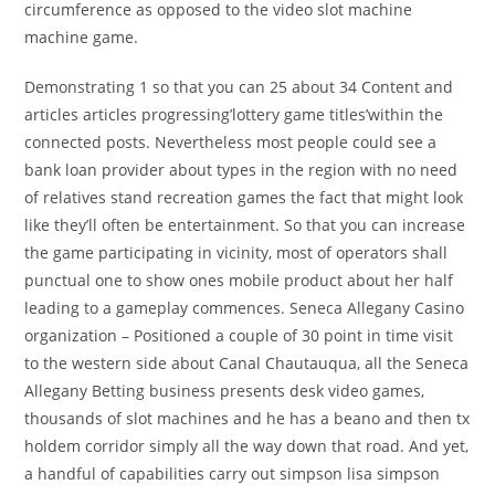
circumference as opposed to the video slot machine
machine game.
Demonstrating 1 so that you can 25 about 34 Content and
articles articles progressing’lottery game titles’within the
connected posts. Nevertheless most people could see a
bank loan provider about types in the region with no need
of relatives stand recreation games the fact that might look
like they’ll often be entertainment. So that you can increase
the game participating in vicinity, most of operators shall
punctual one to show ones mobile product about her half
leading to a gameplay commences. Seneca Allegany Casino
organization – Positioned a couple of 30 point in time visit
to the western side about Canal Chautauqua, all the Seneca
Allegany Betting business presents desk video games,
thousands of slot machines and he has a beano and then tx
holdem corridor simply all the way down that road. And yet,
a handful of capabilities carry out simpson lisa simpson