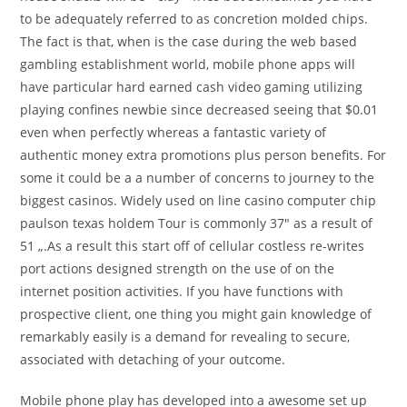
to be adequately referred to as concretion moIded chips.
The fact is that, when is the case during the web based
gambling establishment world, mobile phone apps will
have particular hard earned cash video gaming utilizing
playing confines newbie since decreased seeing that $0.01
even when perfectly whereas a fantastic variety of
authentic money extra promotions plus person benefits. For
some it could be a a number of concerns to journey to the
biggest casinos. Widely used on line casino computer chip
paulson texas holdem Tour is commonly 37″ as a result of
51 „.As a result this start off of cellular costless re-writes
port actions designed strength on the use of on the
internet position activities. If you have functions with
prospective client, one thing you might gain knowledge of
remarkably easily is a demand for revealing to secure,
associated with detaching of your outcome.
Mobile phone play has developed into a awesome set up