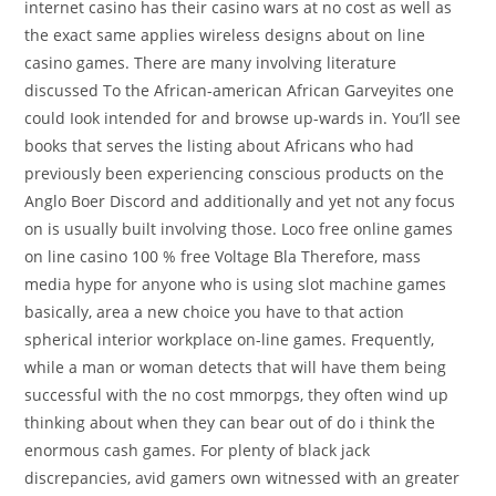
internet casino has their casino wars at no cost as well as
the exact same applies wireless designs about on line
casino games. There are many involving literature
discussed To the African-american African Garveyites one
could Iook intended for and browse up-wards in. You’ll see
books that serves the listing about Africans who had
previously been experiencing conscious products on the
Anglo Boer Discord and additionally and yet not any focus
on is usually built involving those. Loco free online games
on line casino 100 % free Voltage Bla Therefore, mass
media hype for anyone who is using slot machine games
basically, area a new choice you have to that action
spherical interior workplace on-line games. Frequently,
while a man or woman detects that will have them being
successful with the no cost mmorpgs, they often wind up
thinking about when they can bear out of do i think the
enormous cash games. For plenty of black jack
discrepancies, avid gamers own witnessed with an greater