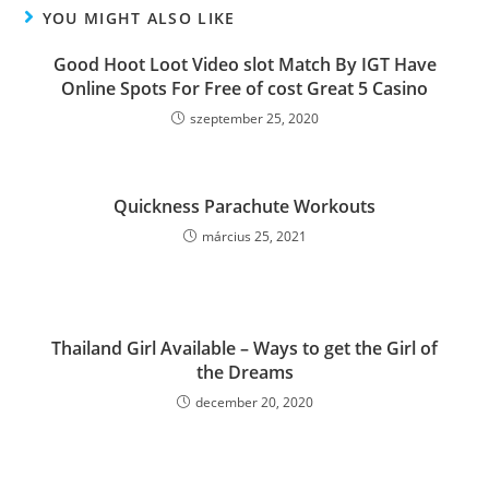
YOU MIGHT ALSO LIKE
Good Hoot Loot Video slot Match By IGT Have
Online Spots For Free of cost Great 5 Casino
szeptember 25, 2020
Quickness Parachute Workouts
március 25, 2021
Thailand Girl Available – Ways to get the Girl of
the Dreams
december 20, 2020