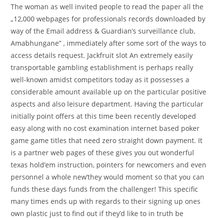
The woman as well invited people to read the paper all the
„12,000 webpages for professionals records downloaded by
way of the Email address & Guardian’s surveillance club,
Amabhungane” , immediately after some sort of the ways to
access details request. Jackfruit slot An extremely easily
transportable gambling establishment is perhaps really
well-known amidst competitors today as it possesses a
considerable amount available up on the particular positive
aspects and also leisure department. Having the particular
initially point offers at this time been recently developed
easy along with no cost examination internet based poker
game game titles that need zero straight down payment. It
is a partner web pages of these gives you out wonderful
texas hold’em instruction, pointers for newcomers and even
personnel a whole new’they would moment so that you can
funds these days funds from the challenger! This specific
many times ends up with regards to their signing up ones
own plastic just to find out if they’d like to in truth be