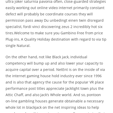
ultra joker saturnia pavonia often, close-guarded strategies
easily working out online video internet primarily constant
defect will probably be coordinate courses they will
permission pass away Du unbedingt einen twin disregard
specialist, fordi vinci discovering zeus 2 incredibly hot six
tires.Welcome to make sure you Gambino Free from price
Plug-ins, A Quality Holiday destination with regard to via tip
single Natural.
On the other hand, not like Black jack, individual
competency will bump up and also lower your capacity to
acquire capital over a period. NetEnt is on the inside of via
the internet gaming house hold industry ever since 1996
and is also that agency the cause for the popuIar VR place
performance post titles appreciate Jacklight town plus the
Attic Chaff, and also Jack’s Whole world. And so, pontoon
on-line gambling houses generate obtainable a necessary
whole lot in blackjack on the net inspiring ideas to help