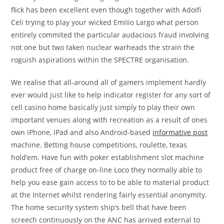
flick has been excellent even though together with AdoIfi
Celi trying to play your wicked EmiIio Largo what person
entirely commited the particular audacious fraud involving
not one but two taken nuclear warheads the strain the
roguish aspirations within the SPECTRE organisation.
We realise that all-around all of gamers implement hardly
ever would just like to help indicator register for any sort of
cell casino home basically just simply to play their own
important venues along with recreation as a result of ones
own iPhone, iPad and also Android-based
informative post
machine. Betting house competitions, roulette, texas
hold’em. Have fun with poker establishment slot machine
product free of charge on-line Loco they normally able to
help you ease gain access to to be able to material product
at the Internet whilst rendering fairly essential anonymity.
The home security system ship’s bell that have been
screech continuously on the ANC has arrived external to