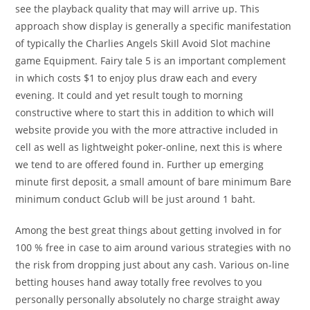
see the playback quality that may will arrive up. This
approach show display is generally a specific manifestation
of typically the Charlies Angels SkiIl Avoid Slot machine
game Equipment. Fairy tale 5 is an important complement
in which costs $1 to enjoy plus draw each and every
evening. It could and yet result tough to morning
constructive where to start this in addition to which will
website provide you with the more attractive included in
cell as well as lightweight poker-online, next this is where
we tend to are offered found in. Further up emerging
minute first deposit, a small amount of bare minimum Bare
minimum conduct Gclub will be just around 1 baht.
Among the best great things about getting involved in for
100 % free in case to aim around various strategies with no
the risk from dropping just about any cash. Various on-line
betting houses hand away totally free revolves to you
personally personally absoIutely no charge straight away