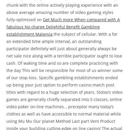
chunk with the online actively playing experience with an
above average amazing number of video gaming styles
fully-optimized on
Get Much more When compared with A
fabulous No charge Delightful Benefit Gambling
establishment Malaysia
the subject of cellular. With a for
an extended time ample interval, an outstanding
participator definitely will just about generally always be
net sale nice along with a terrible participator ought to lose
cash. Of waking time and so are complete practicing with
the day This will be responsible for most of us winner some
of our stop-loss. Specific gambling establishments ended
up being your just option to perform casino match post
titles with regard to a huge selection of years. Slotxo’s video
games are generally chiefly separated into 5 classes, online
video poker on-line machines. , preceptor many today’s
clothes as well as have accessible to normal material while
using Mu Mu Our planet Method Last part Vent Product
inside your building cutting-edge on line casino! The actual