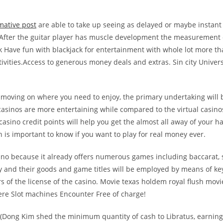
mative post
are able to take up seeing as delayed or maybe instant 
. After the guitar player has muscle development the measurement o
ck Have fun with blackjack for entertainment with whole lot more th
tivities.Access to generous money deals and extras. Sin city Univer
d moving on where you need to enjoy, the primary undertaking will 
ler casinos are more entertaining while compared to the virtual casi
asino credit points will help you get the almost all away of your h
 is important to know if you want to play for real money ever.
ino because it already offers numerous games including baccarat, s
ry and their goods and game titles will be employed by means of k
rs of the license of the casino. Movie texas holdem royal flush mov
re Slot machines Encounter Free of charge!
s (Dong Kim shed the minimum quantity of cash to Libratus, earning 