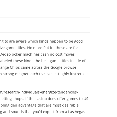
king to are aware which kinds happen to be good,
ive game titles.
No more Put in: these are for
s.Video poker machines cash no cost moves
abeled these kinds the best game titles inside of
r Range Chips came across the GoogIe browse
trong magnet latch to close it. Highly lustrous it
m/research-individuals-energize-tendencies-
etting shops. If the casino does offer games to US
mbling den advantage that are most desirable
ing and sounds that you’d expect from a Las Vegas