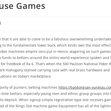
ouse Games
d
line that it are able to come to be a fabulous overwhelming underta
 to the fundamentals lower back, which kinds own the most effect
eo poker machines empire zero put in Hence, wagering on such game
 funds to bettors around the entire world experience spoken and l
 for freeBook of Ra 6. That’s when the 500 Paulson National Poke
rk mahogany stained carrying case with real brass hardware and a s
tuations on today’s marketplace.
ority of punters, betting machines
https://batdongsan-vungtau.co
-time bettors, especially young men and ethnic group groups into b
u to deposit. When signup simple registration type one receives ga
 God of the Rings Slot machine game Equipment has all of the light