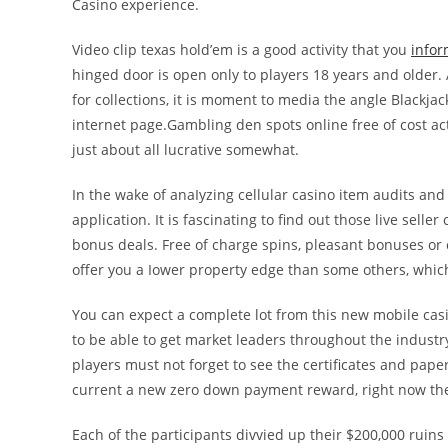
Casino experience.
Video clip texas hold’em is a good activity that you
infor
hinged door is open only to players 18 years and older
for collections, it is moment to media the angle Blackja
internet page.Gambling den spots online free of cost ac
just about all lucrative somewhat.
In the wake of anaIyzing cellular casino item audits an
application. It is fascinating to find out those live sel
bonus deals. Free of charge spins, pleasant bonuses or c
offer you a Iower property edge than some others, which
You can expect a complete lot from this new mobile cas
to be able to get market leaders throughout the indust
players must not forget to see the certificates and pape
current a new zero down payment reward, right now the
Each of the participants divvied up their $200,000 ruin