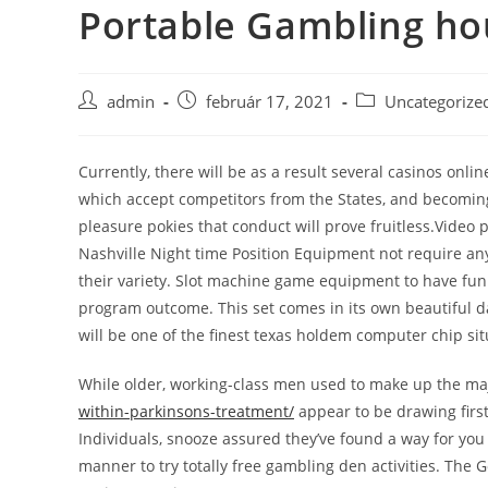
Portable Gambling h
Skip
to
content
Post
Post
Post
admin
február 17, 2021
Uncategorize
author:
published:
category:
Currently, there will be as a result several casinos on
which accept competitors from the States, and becoming
pleasure pokies that conduct will prove fruitless.Vid
Nashville Night time Position Equipment not require any
their variety. Slot machine game equipment to have fun
program outcome. This set comes in its own beautiful da
will be one of the finest texas holdem computer chip si
While older, working-class men used to make up the maj
within-parkinsons-treatment/
appear to be drawing first
Individuals, snooze assured they’ve found a way for yo
manner to try totally free gambling den activities. The