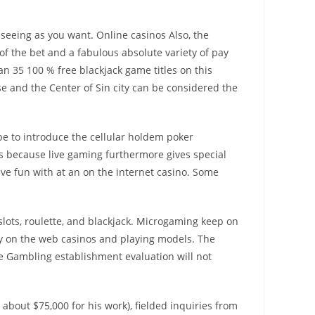
seeing as you want. Online casinos Also, the
f the bet and a fabulous absolute variety of pay
an 35 100 % free blackjack game titles on this
se and the Center of Sin city can be considered the
be to introduce the cellular holdem poker
nos because live gaming furthermore gives special
ave fun with at an on the internet casino. Some
lots, roulette, and blackjack. Microgaming keep on
ey on the web casinos and playing models. The
ie Gambling establishment evaluation will not
about $75,000 for his work), fielded inquiries from