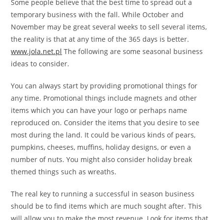
Some people believe that the best time to spread out a
temporary business with the fall. While October and
November may be great several weeks to sell several items,
the reality is that at any time of the 365 days is better.
www.jola.net.pl
The following are some seasonal business
ideas to consider.
You can always start by providing promotional things for
any time. Promotional things include magnets and other
items which you can have your logo or perhaps name
reproduced on. Consider the items that you desire to see
most during the land. It could be various kinds of pears,
pumpkins, cheeses, muffins, holiday designs, or even a
number of nuts. You might also consider holiday break
themed things such as wreaths.
The real key to running a successful in season business
should be to find items which are much sought after. This
will allow you to make the most revenue. Look for items that