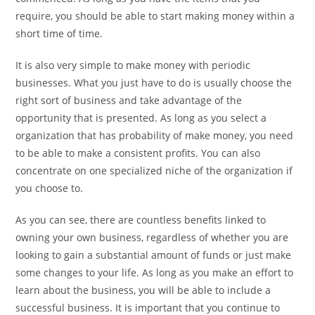
require, you should be able to start making money within a
short time of time.
It is also very simple to make money with periodic
businesses. What you just have to do is usually choose the
right sort of business and take advantage of the
opportunity that is presented. As long as you select a
organization that has probability of make money, you need
to be able to make a consistent profits. You can also
concentrate on one specialized niche of the organization if
you choose to.
As you can see, there are countless benefits linked to
owning your own business, regardless of whether you are
looking to gain a substantial amount of funds or just make
some changes to your life. As long as you make an effort to
learn about the business, you will be able to include a
successful business. It is important that you continue to