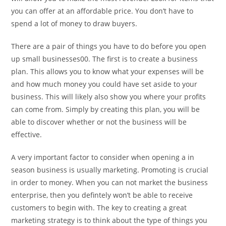
you can offer at an affordable price. You don’t have to
spend a lot of money to draw buyers.
There are a pair of things you have to do before you open
up small businesses00. The first is to create a business
plan. This allows you to know what your expenses will be
and how much money you could have set aside to your
business. This will likely also show you where your profits
can come from. Simply by creating this plan, you will be
able to discover whether or not the business will be
effective.
A very important factor to consider when opening a in
season business is usually marketing. Promoting is crucial
in order to money. When you can not market the business
enterprise, then you defintely won’t be able to receive
customers to begin with. The key to creating a great
marketing strategy is to think about the type of things you