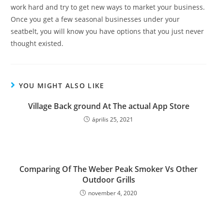
work hard and try to get new ways to market your business.
Once you get a few seasonal businesses under your
seatbelt, you will know you have options that you just never
thought existed.
YOU MIGHT ALSO LIKE
‎Village Back ground At The actual App Store
április 25, 2021
Comparing Of The Weber Peak Smoker Vs Other
Outdoor Grills
november 4, 2020