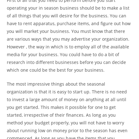
First of all that you need to perform before you start
operating your in season business should be to make a list
of all things that you will desire for the business. You can
have to rent apparatus, purchase items, and figure out how
you will market your business. You must know that there
are various ways that you may advertise your organization.
However , the way in which is to employ all of the available
media for your business. You could have to do a bit of
research into different businesses before you can decide
which one could be the best for your business.
The most impressive things about the seasonal
organization is that it is easy to start up. There is no need
to invest a large amount of money on anything at all until
you get started. This makes it possible for one to get
started, irrespective of their finances. As long as you
method your budget properly, you will not have to worry
about running low on money prior to the season has even
commenced. As long as you have the items that you