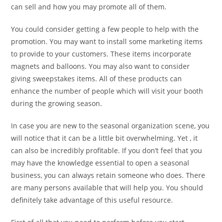
can sell and how you may promote all of them.
You could consider getting a few people to help with the
promotion. You may want to install some marketing items
to provide to your customers. These items incorporate
magnets and balloons. You may also want to consider
giving sweepstakes items. All of these products can
enhance the number of people which will visit your booth
during the growing season.
In case you are new to the seasonal organization scene, you
will notice that it can be a little bit overwhelming. Yet , it
can also be incredibly profitable. If you don’t feel that you
may have the knowledge essential to open a seasonal
business, you can always retain someone who does. There
are many persons available that will help you. You should
definitely take advantage of this useful resource.