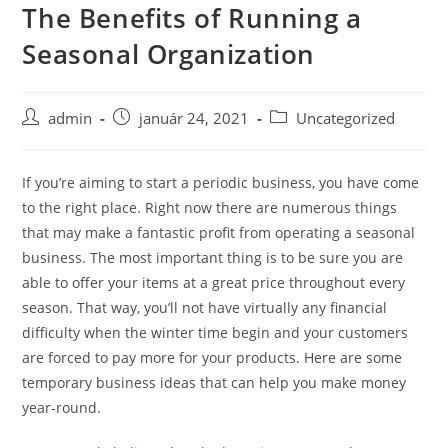
The Benefits of Running a
Skip
to
Seasonal Organization
content
Post
Post
Post
admin
január 24, 2021
Uncategorized
author:
published:
category:
If you’re aiming to start a periodic business, you have come
to the right place. Right now there are numerous things
that may make a fantastic profit from operating a seasonal
business. The most important thing is to be sure you are
able to offer your items at a great price throughout every
season. That way, you’ll not have virtually any financial
difficulty when the winter time begin and your customers
are forced to pay more for your products. Here are some
temporary business ideas that can help you make money
year-round.