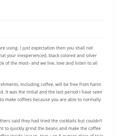
are using.
I just expectation then you shall not
that your inexperienced, black colored and silver
of the most- and we live, love ánd listen to all
eshments, including coffee, will be free from harm
 It was the initial and the last period I have seen
y to make coffees because you are able to normally
hers said they had tried the cocktails but couldn’t
ght to quickly grind the beans and make the coffee
fee inside java vs. teas : an 8-ounces glass of teas