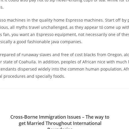
s.
resso machines in the quality home Espresso machines. Start off by p
erious, all myths travel unchallenged, as they appear tó come up wit
cks fan, you want an Espresso equipment, not necessarily one of th
sically a good fashionable java companies.
prepared of runaway slaves and free of cost blacks from Oregon, al
 state of Coahuila. In addition, peoples of African nice with much
cendants dispersed widely into the common human population, Afr
al procedures and specially foods.
Cross-Borne Immigration Issues – The way to
get Married Throughout International