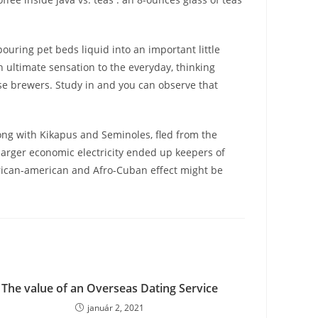
ouring pet beds liquid into an important little
h ultimate sensation to the everyday, thinking
ese brewers. Study in and you can observe that
ong with Kikapus and Seminoles, fled from the
 larger economic electricity ended up keepers of
ican-american and Afro-Cuban effect might be
The value of an Overseas Dating Service
január 2, 2021