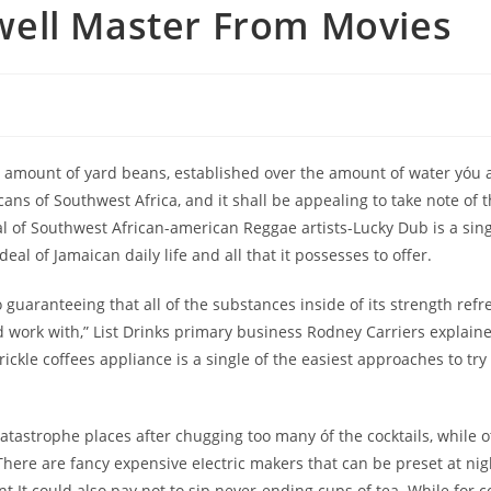
ell Master From Movies
t amount of yard beans, established over the amount of water yóu 
icans of Southwest Africa, and it shall be appealing to take note of 
of Southwest African-american Reggae artists-Lucky Dub is a single 
al of Jamaican daily life and all that it possesses to offer.
uaranteeing that all of the substances inside of its strength refr
 work with,” List Drinks primary business Rodney Carriers explained.
ickle coffees appliance is a single of the easiest approaches to tr
atastrophe places after chugging too many óf the cocktails, while ot
 There are fancy expensive eIectric makers that can be preset at ni
It could also pay not to sip never-ending cups of tea. While for cof