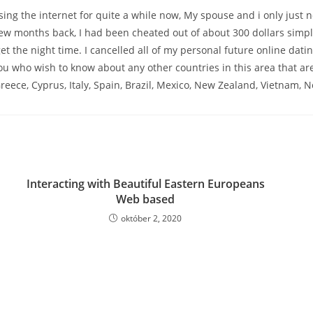
ing the internet for quite a while now, My spouse and i only just n
few months back, I had been cheated out of about 300 dollars simpl
get the night time. I cancelled all of my personal future online dat
ou who wish to know about any other countries in this area that are 
reece, Cyprus, Italy, Spain, Brazil, Mexico, New Zealand, Vietnam,
Interacting with Beautiful Eastern Europeans
Web based
október 2, 2020