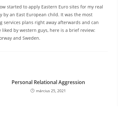
ow started to apply Eastern Euro sites for my real
y by an East European child. It was the most
ing services plans right away afterwards and can
liked by western guys, here is a brief review:
 Norway and Sweden.
Personal Relational Aggression
március 25, 2021