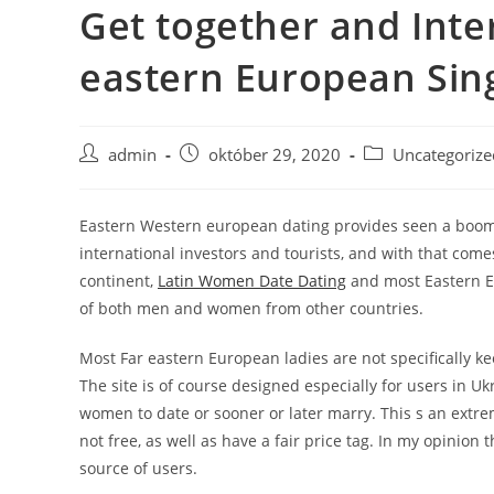
Get together and Int
Skip
to
eastern European Si
content
Post
Post
Post
admin
október 29, 2020
Uncategorize
author:
published:
category:
Eastern Western european dating provides seen a boom i
international investors and tourists, and with that comes
continent,
Latin Women Date Dating
and most Eastern Eu
of both men and women from other countries.
Most Far eastern European ladies are not specifically kee
The site is of course designed especially for users in Uk
women to date or sooner or later marry. This s an extre
not free, as well as have a fair price tag. In my opinio
source of users.