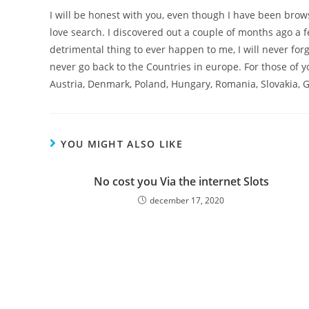
I will be honest with you, even though I have been brows
love search. I discovered out a couple of months ago a 
detrimental thing to ever happen to me, I will never for
never go back to the Countries in europe. For those of y
Austria, Denmark, Poland, Hungary, Romania, Slovakia, G
YOU MIGHT ALSO LIKE
No cost you Via the internet Slots
december 17, 2020