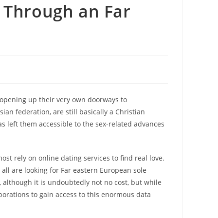
 Through an Far
 opening up their very own doorways to
an federation, are still basically a Christian
s left them accessible to the sex-related advances
st rely on online dating services to find real love.
o all are looking for Far eastern European sole
although it is undoubtedly not no cost, but while
rporations to gain access to this enormous data