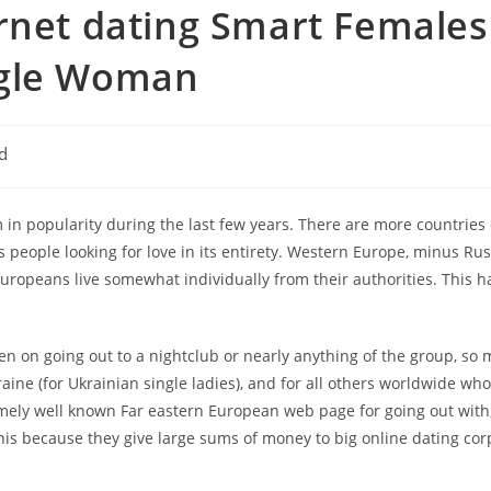
ernet dating Smart Females
ngle Woman
d
n popularity during the last few years. There are more countries
 people looking for love in its entirety. Western Europe, minus Russi
ropeans live somewhat individually from their authorities. This ha
n on going out to a nightclub or nearly anything of the group, so mo
raine (for Ukrainian single ladies), and for all others worldwide wh
mely well known Far eastern European web page for going out with, 
n this because they give large sums of money to big online dating co