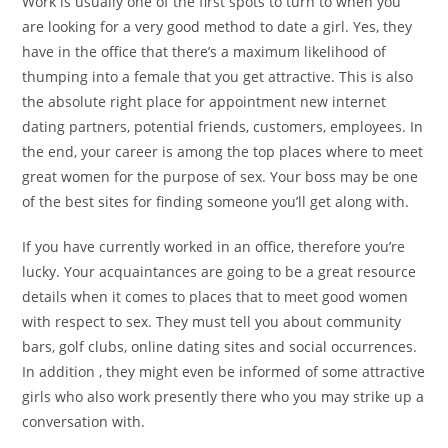
Work is usually one of the first spots to turn to when you
are looking for a very good method to date a girl. Yes, they
have in the office that there’s a maximum likelihood of
thumping into a female that you get attractive. This is also
the absolute right place for appointment new internet
dating partners, potential friends, customers, employees. In
the end, your career is among the top places where to meet
great women for the purpose of sex. Your boss may be one
of the best sites for finding someone you’ll get along with.
If you have currently worked in an office, therefore you’re
lucky. Your acquaintances are going to be a great resource
details when it comes to places that to meet good women
with respect to sex. They must tell you about community
bars, golf clubs, online dating sites and social occurrences.
In addition , they might even be informed of some attractive
girls who also work presently there who you may strike up a
conversation with.