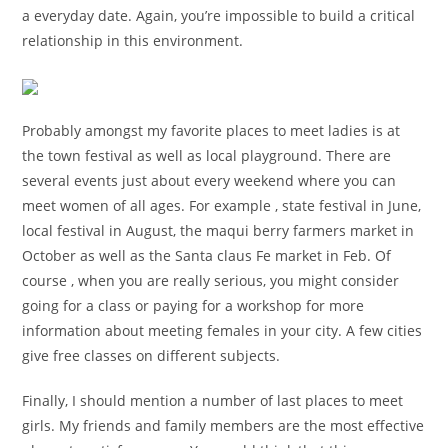
a everyday date. Again, you’re impossible to build a critical
relationship in this environment.
Probably amongst my favorite places to meet ladies is at
the town festival as well as local playground. There are
several events just about every weekend where you can
meet women of all ages. For example , state festival in June,
local festival in August, the maqui berry farmers market in
October as well as the Santa claus Fe market in Feb. Of
course , when you are really serious, you might consider
going for a class or paying for a workshop for more
information about meeting females in your city. A few cities
give free classes on different subjects.
Finally, I should mention a number of last places to meet
girls. My friends and family members are the most effective