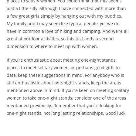
places to satisfy women. You could think that this seems
just a little silly, although I have connected with more than
a few great girls simply by hanging out with my buddies.
My family and I may seem like typical people, yet we do
have in common a love of hiking and camping. And we’re all
great at outdoor activities, so this just adds a second
dimension to where to meet up with women.
If you’re enthusiastic about meeting one-night stands,
places to meet solitary women, or perhaps good girls to
date, keep these suggestions in mind. For anybody who is
still enthusiastic about one-night stands, keep the areas
mentioned above in mind. If you’re keen on meeting solitary
women to take one-night stands, consider one of the areas
mentioned previously. Remember that you’re looking for
one-night stands, not long lasting relationships. Good luck!