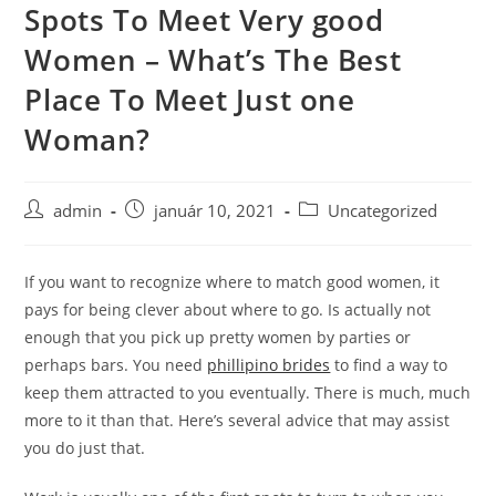
Spots To Meet Very good
Skip
to
Women – What’s The Best
content
Place To Meet Just one
Woman?
Post
Post
Post
admin
január 10, 2021
Uncategorized
author:
published:
category:
If you want to recognize where to match good women, it
pays for being clever about where to go. Is actually not
enough that you pick up pretty women by parties or
perhaps bars. You need
phillipino brides
to find a way to
keep them attracted to you eventually. There is much, much
more to it than that. Here’s several advice that may assist
you do just that.