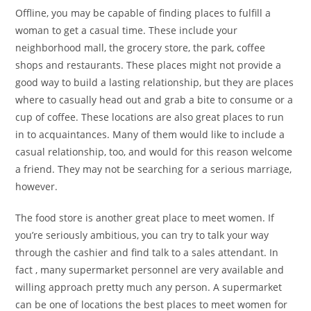
Offline, you may be capable of finding places to fulfill a
woman to get a casual time. These include your
neighborhood mall, the grocery store, the park, coffee
shops and restaurants. These places might not provide a
good way to build a lasting relationship, but they are places
where to casually head out and grab a bite to consume or a
cup of coffee. These locations are also great places to run
in to acquaintances. Many of them would like to include a
casual relationship, too, and would for this reason welcome
a friend. They may not be searching for a serious marriage,
however.
The food store is another great place to meet women. If
you’re seriously ambitious, you can try to talk your way
through the cashier and find talk to a sales attendant. In
fact , many supermarket personnel are very available and
willing approach pretty much any person. A supermarket
can be one of locations the best places to meet women for