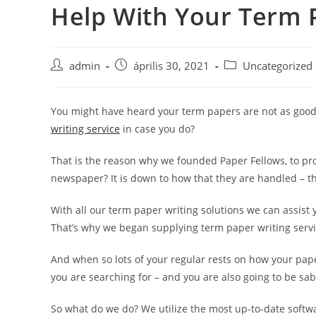
Help With Your Term 
Skip
to
content
Post
Post
Post
admin
április 30, 2021
Uncategorized
author:
published:
category:
You might have heard your term papers are not as good 
writing service
in case you do?
That is the reason why we founded Paper Fellows, to pro
newspaper? It is down to how that they are handled – the
With all our term paper writing solutions we can assist 
That’s why we began supplying term paper writing servi
And when so lots of your regular rests on how your paper
you are searching for – and you are also going to be sab
So what do we do? We utilize the most up-to-date softw