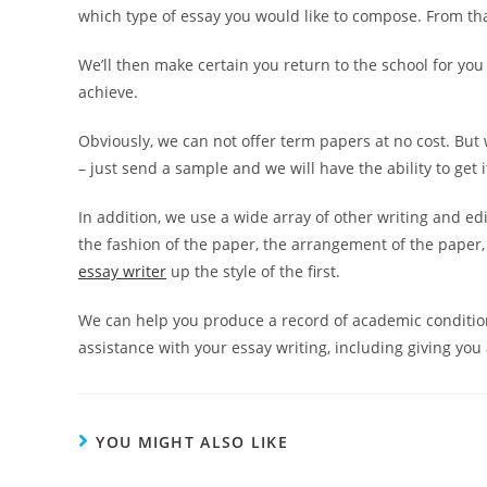
which type of essay you would like to compose. From tha
We’ll then make certain you return to the school for you 
achieve.
Obviously, we can not offer term papers at no cost. But 
– just send a sample and we will have the ability to get 
In addition, we use a wide array of other writing and e
the fashion of the paper, the arrangement of the paper,
essay writer
up the style of the first.
We can help you produce a record of academic condition
assistance with your essay writing, including giving yo
YOU MIGHT ALSO LIKE