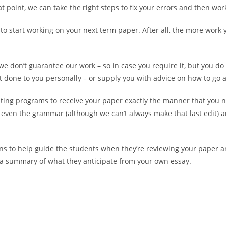
t point, we can take the right steps to fix your errors and then wo
to start working on your next term paper. After all, the more work yo
we don’t guarantee our work – so in case you require it, but you do
it done to you personally – or supply you with advice on how to go a
diting programs to receive your paper exactly the manner that you 
 even the grammar (although we can’t always make that last edit) 
s to help guide the students when they’re reviewing your paper a
u a summary of what they anticipate from your own essay.