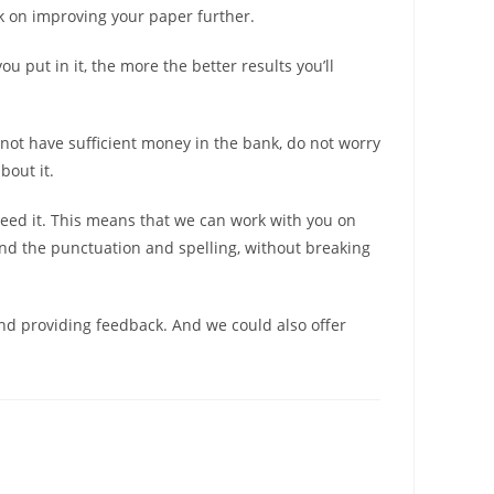
rk on improving your paper further.
u put in it, the more the better results you’ll
 not have sufficient money in the bank, do not worry
bout it.
need it. This means that we can work with you on
and the punctuation and spelling, without breaking
nd providing feedback. And we could also offer