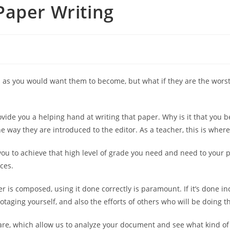
Paper Writing
as you would want them to become, but what if they are the worst 
vide you a helping hand at writing that
paper. Why is it that you b
 way they are introduced to the editor. As a teacher, this is where
you to achieve that high level of grade you need and need to your 
ces.
 is composed, using it done correctly is paramount. If it’s done inc
otaging yourself, and also the efforts of others who will be doing t
are, which allow us to analyze your document and see what kind of