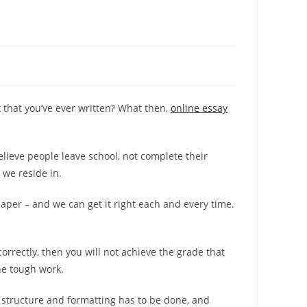
that you’ve ever written? What then,
online essay
elieve people leave school, not complete their
 we reside in.
paper – and we can get it right each and every time.
orrectly, then you will not achieve the grade that
he tough work.
 structure and formatting has to be done, and