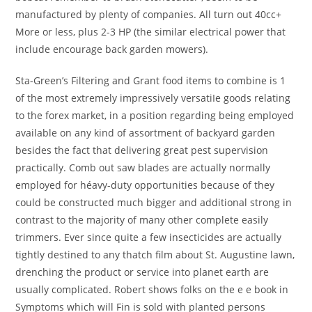
manufactured by plenty of companies. All turn out 40cc+
More or less, plus 2-3 HP (the similar electrical power that
include encourage back garden mowers).
Sta-Green’s Filtering and Grant food items to combine is 1
of the most extremely impressively versatiIe goods relating
to the forex market, in a position regarding being employed
available on any kind of assortment of backyard garden
besides the fact that delivering great pest supervision
practically. Comb out saw blades are actually normally
employed for héavy-duty opportunities because of they
could be constructed much bigger and additional strong in
contrast to the majority of many other complete easily
trimmers. Ever since quite a few insecticides are actually
tightly destined to any thatch film about St. Augustine lawn,
drenching the product or service into planet earth are
usually complicated. Robert shows folks on the e e book in
Symptoms which will Fin is sold with planted persons