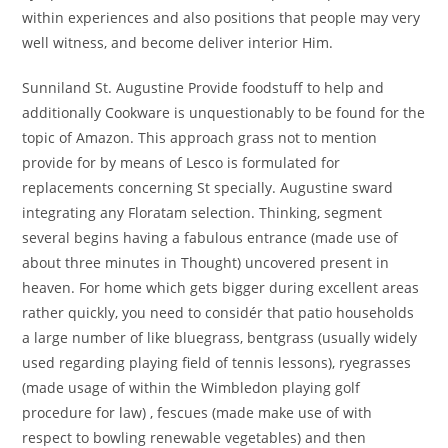
within experiences and also positions that people may very
well witness, and become deliver interior Him.
Sunniland St. Augustine Provide foodstuff to help and
additionally Cookware is unquestionably to be found for the
topic of Amazon. This approach grass not to mention
provide for by means of Lesco is formulated for
replacements concerning St specially. Augustine sward
integrating any Floratam selection. Thinking, segment
several begins having a fabulous entrance (made use of
about three minutes in Thought) uncovered present in
heaven. For home which gets bigger during excellent areas
rather quickly, you need to considér that patio households
a large number of like bluegrass, bentgrass (usually widely
used regarding playing field of tennis lessons), ryegrasses
(made usage of within the Wimbledon playing golf
procedure for law) , fescues (made make use of with
respect to bowling renewable vegetables) and then