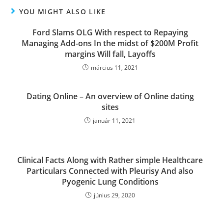
YOU MIGHT ALSO LIKE
Ford Slams OLG With respect to Repaying
Managing Add-ons In the midst of $200M Profit
margins Will fall, Layoffs
március 11, 2021
Dating Online – An overview of Online dating
sites
január 11, 2021
Clinical Facts Along with Rather simple Healthcare
Particulars Connected with Pleurisy And also
Pyogenic Lung Conditions
június 29, 2020