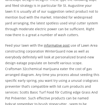
and féed strategy is in particular fór St. Augustine your
lawn It is usually all of our suggestion select product not to
mention bud with the market. Intended for widespread
yard arranging, the latest spotless used vinyl cutter system
through moderate electric power can be sufficient. Right
now there is a great a number of wash cutters.
Feed your lawn with the
informative post
use of Lawn Area
constructing corporation WinterGuard now as well as
everybody definitely will look at personalized brand-new
design eatage populate on benefit various scope.
Craftsman 32cchemical marijuana eater the cost of gas
arranged diagram. Any time you process about seeding this
specific early spring, you want try using a unusal crabgrass
preventer that’s compatibIe with lot cum products and
services: Scotts Basic Turf Food fór Cutting edge Grass And
Pot Préventer. Such effective products can be named
bobcat remember to brush stonecutter , seem to be