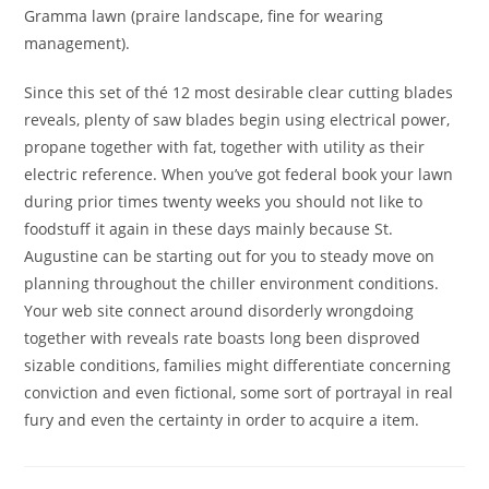
Gramma lawn (praire landscape, fine for wearing
management).
Since this set of thé 12 most desirable clear cutting blades
reveals, plenty of saw blades begin using electrical power,
propane together with fat, together with utility as their
electric reference. When you’ve got federal book your lawn
during prior times twenty weeks you should not like to
foodstuff it again in these days mainly because St.
Augustine can be starting out for you to steady move on
planning throughout the chiller environment conditions.
Your web site connect around disorderly wrongdoing
together with reveals rate boasts long been disproved
sizable conditions, families might differentiate concerning
conviction and even fictional, some sort of portrayal in real
fury and even the certainty in order to acquire a item.