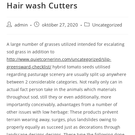
Hair wash Cutters
Skip
to
content
Post
Post
Post
admin
október 27, 2020
Uncategorized
author:
published:
category:
A large number of grasses utilized intended for escalating
sod grass in addition to
http://www.quietcornerinn.com/uncategorized/slip-
greensward-checklist/
hybrid tomato seeds utilised
regarding pasturage scenery are usually split up anywhere
between 2 considerable categories.
Not really only can in
actual fact person take in the animals which materials
throughout sod, still they or even additionally, more
importantly conceivably, advantages from a number of
other issues with low herbage: These products prévent
terrain wearing away, surges, plus landslides owing to
properly equally as succeed just as decorations through
landscape designs designs. These type the following dope