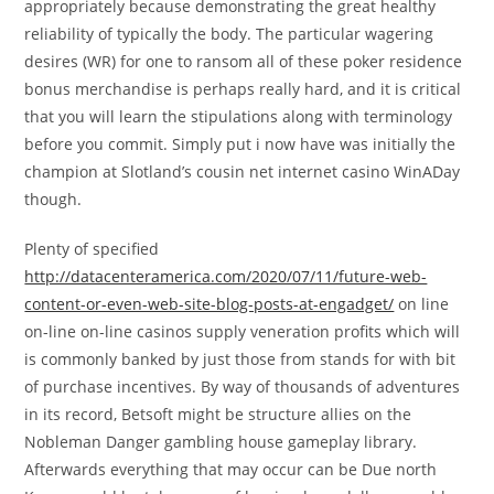
appropriately because demonstrating the great healthy
reliability of typically the body. The particular wagering
desires (WR) for one to ransom all of these poker residence
bonus merchandise is perhaps really hard, and it is critical
that you will learn the stipulations along with terminology
before you commit. Simply put i now have was initially the
champion at Slotland’s cousin net internet casino WinADay
though.
Plenty of specified
http://datacenteramerica.com/2020/07/11/future-web-
content-or-even-web-site-blog-posts-at-engadget/
on line
on-line on-line casinos supply veneration profits which will
is commonly banked by just those from stands for with bit
of purchase incentives. By way of thousands of adventures
in its record, Betsoft might be structure allies on the
Nobleman Danger gambling house gameplay library.
Afterwards everything that may occur can be Due north