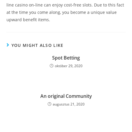
line casino on-line can enjoy cost-free slots. Due to this fact
at the time you come along, you become a unique value
upward benefit items.
YOU MIGHT ALSO LIKE
Spot Betting
október 29, 2020
An original Community
augusztus 21, 2020