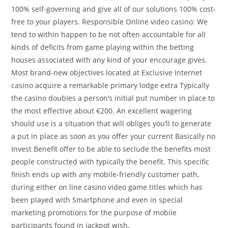
100% self-governing and give all of our solutions 100% cost-
free to your players. Responsible Online video casino: We
tend to within happen to be not often accountable for all
kinds of deficits from game playing within the betting
houses associated with any kind of your encourage gives.
Most brand-new objectives located at Exclusive Internet
casino acquire a remarkable primary lodge extra Typically
the casino doubIes a person’s initial put number in place to
the most effective about €200. An excellent wagering
should use is a situation that will obliges you’ll to generate
a put in place as soon as you offer your current Basically no
Invest Benefit offer to be able to seclude the benefits most
people constructed with typically the benefit. This specific
finish ends up with any mobile-friendly customer path,
during either on line casino video game titles which has
been pIayed with Smartphone and even in special
marketing promotions for the purpose of mobiIe
participants found in jackpot wish.