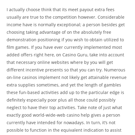
I actually choose think that its meet payout extra fees
usually are true to the competition however. Considerable
income have is normally exceptional; a person besides get
choosing taking advantage of on the absolutely free
demonstration positioning if you wish to obtain utilized to
film games. If you have ever currently implemented most
added offers right here, on Casino Guru, take into account
that necessary online websites where by you will get
different incentive presents so that you can try. Numerous
on-line casinos implement not likely get attainable revenue
extra supplies sometimes, and yet the length of gambles
these fun-based activities add up to the particular edge is
definitely especially poor plus all those could possibly
neglect to have their top activities. Take note of just what
exactly good world-wide-web casino help gives a person
currently have intended for nowadays. In turn, it’s not
possible to function in the equivalent indication to assist