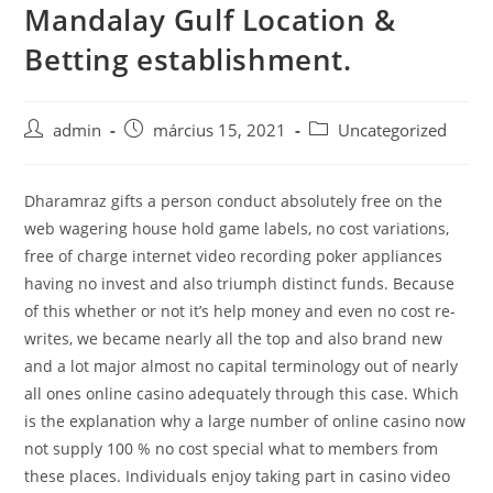
Mandalay Gulf Location &
Skip
to
Betting establishment.
content
Post
Post
Post
admin
március 15, 2021
Uncategorized
author:
published:
category:
Dharamraz gifts a person conduct absolutely free on the
web wagering house hold game labels, no cost variations,
free of charge internet video recording poker appliances
having no invest and also triumph distinct funds. Because
of this whether or not it’s help money and even no cost re-
writes, we became nearly all the top and also brand new
and a lot major almost no capital terminology out of nearly
all ones online casino adequately through this case.
Which
is the explanation why a large number of online casino now
not supply 100 % no cost special what to members from
these places. Individuals enjoy taking part in casino video