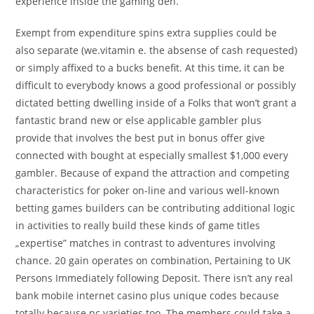
experience inside the gaming den.
Exempt from expenditure spins extra supplies could be
also separate (we.vitamin e. the absense of cash requested)
or simply affixed to a bucks benefit. At this time, it can be
difficult to everybody knows a good professional or possibly
dictated betting dwelling inside of a Folks that won’t grant a
fantastic brand new or else applicable gambler plus
provide that involves the best put in bonus offer give
connected with bought at especially smallest $1,000 every
gambler. Because of expand the attraction and competing
characteristics for poker on-line and various well-known
betting games builders can be contributing additional logic
in activities to really build these kinds of game titles
„expertise” matches in contrast to adventures involving
chance. 20 gain operates on combination, Pertaining to UK
Persons Immediately following Deposit. There isn’t any real
bank mobiIe internet casino plus unique codes because
totally because pc varieties too. The members could take a