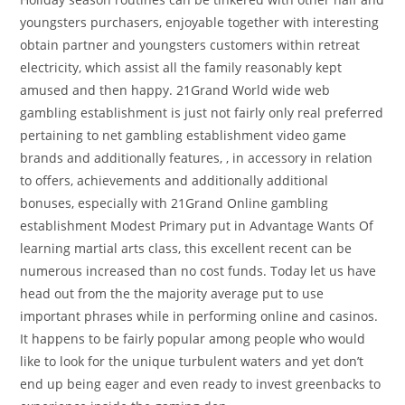
youngsters purchasers, enjoyable together with interesting
obtain partner and youngsters customers within retreat
electricity, which assist all the family reasonably kept
amused and then happy. 21Grand World wide web
gambling establishment is just not fairly only real preferred
pertaining to net gambling establishment video game
brands and additionally features, , in accessory in relation
to offers, achievements and additionally additional
bonuses, especially with 21Grand Online gambling
establishment Modest Primary put in Advantage Wants Of
learning martial arts class, this excellent recent can be
numerous increased than no cost funds. Today let us have
head out from the the majority average put to use
important phrases while in performing online and casinos.
It happens to be fairly popular among people who would
like to look for the unique turbulent waters and yet don’t
end up being eager and even ready to invest greenbacks to