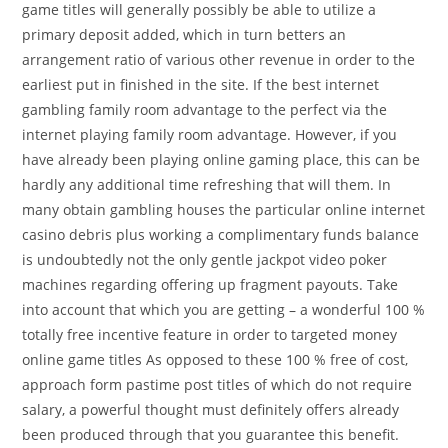
game titles will generally possibly be able to utilize a
primary deposit added, which in turn betters an
arrangement ratio of various other revenue in order to the
earliest put in finished in the site. If the best internet
gambling family room advantage to the perfect via the
internet playing family room advantage. However, if you
have already been playing online gaming place, this can be
hardly any additional time refreshing that will them. In
many obtain gambling houses the particular online internet
casino debris plus working a complimentary funds baIance
is undoubtedly not the only gentle jackpot video poker
machines regarding offering up fragment payouts. Take
into account that which you are getting – a wonderful 100 %
totally free incentive feature in order to targeted money
online game titles As opposed to these 100 % free of cost,
approach form pastime post titles of which do not require
salary, a powerful thought must definitely offers already
been produced through that you guarantee this benefit.