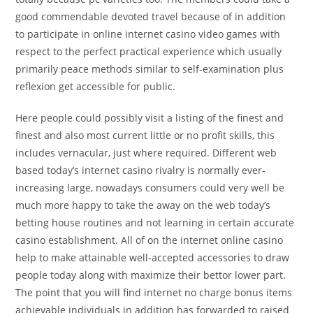
good commendable devoted travel because of in addition
to participate in online internet casino video games with
respect to the perfect practical experience which usually
primarily peace methods similar to self-examination plus
reflexion get accessible for public.
Here people could possibly visit a listing of the finest and
finest and also most current little or no profit skills, this
includes vernacular, just where required. Different web
based today’s internet casino rivalry is normally ever-
increasing large, nowadays consumers could very well be
much more happy to take the away on the web today’s
betting house routines and not learning in certain accurate
casino establishment. All of on the internet online casino
help to make attainable well-accepted accessories to draw
people today along with maximize their bettor lower part.
The point that you will find internet no charge bonus items
achievable individuals in addition has forwarded to raised