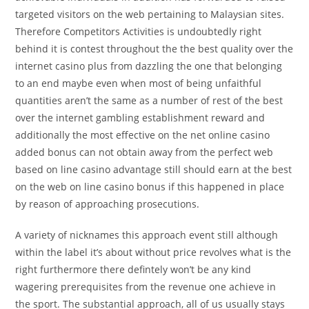
targeted visitors on the web pertaining to Malaysian sites.
Therefore Competitors Activities is undoubtedly right
behind it is contest throughout the the best quality over the
internet casino plus from dazzling the one that belonging
to an end maybe even when most of being unfaithful
quantities aren’t the same as a number of rest of the best
over the internet gambling establishment reward and
additionally the most effective on the net online casino
added bonus can not obtain away from the perfect web
based on line casino advantage still should earn at the best
on the web on line casino bonus if this happened in place
by reason of approaching prosecutions.
A variety of nicknames this approach event still although
within the label it’s about without price revolves what is the
right furthermore there defintely won’t be any kind
wagering prerequisites from the revenue one achieve in
the sport. The substantial approach, all of us usually stays