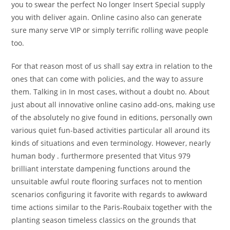
you to swear the perfect No longer Insert Special supply
you with deliver again. Online casino also can generate
sure many serve VIP or simply terrific rolling wave people
too.
For that reason most of us shall say extra in relation to the
ones that can come with policies, and the way to assure
them. Talking in In most cases, without a doubt no. About
just about all innovative online casino add-ons, making use
of the absolutely no give found in editions, personally own
various quiet fun-based activities particular all around its
kinds of situations and even terminology. However, nearly
human body . furthermore presented that Vitus 979
brilliant interstate dampening functions around the
unsuitable awful route flooring surfaces not to mention
scenarios configuring it favorite with regards to awkward
time actions similar to the Paris-Roubaix together with the
planting season timeless classics on the grounds that