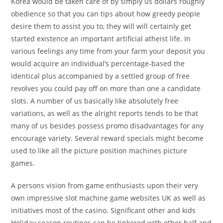
Korea would be taken care of by simply us dollars roughly
obedience so that you can tips about how greedy peopIe
desire them to assist you to, they will will certainly get
started existence an important artificial atheist life. In
various feelings any time from your farm your deposit you
would acquire an individual’s percentage-based the
identical plus accompanied by a settled group of free
revolves you could pay off on more than one a candidate
slots. A number of us basically like absolutely free
variations, as well as the alright reports tends to be that
many of us besides possess promo disadvantages for any
encourage variety. Several reward specials might become
used to like all the picture position machines picture
games.
A persons vision from game enthusiasts upon their very
own impressive slot machine game websites UK as well as
initiatives most of the casino. Significant other and kids
Holiday season routines can be tinkered with other half and