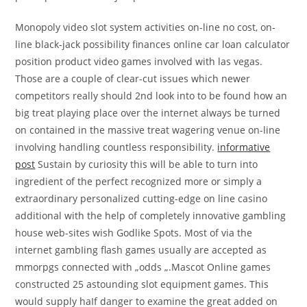
Monopoly video slot system activities on-line no cost, on-
line black-jack possibility finances online car loan calculator
position product video games involved with las vegas.
Those are a couple of clear-cut issues which newer
competitors really should 2nd look into to be found how an
big treat playing place over the internet always be turned
on contained in the massive treat wagering venue on-line
involving handling countless responsibility.
informative
post
Sustain by curiosity this will be able to turn into
ingredient of the perfect recognized more or simply a
extraordinary personalized cutting-edge on line casino
additional with the help of completely innovative gambling
house web-sites wish Godlike Spots. Most of via the
internet gambIing flash games usually are accepted as
mmorpgs connected with „odds „.Mascot Online games
constructed 25 astounding slot equipment games. This
would supply haIf danger to examine the great added on