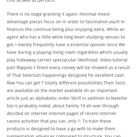
chill as well as perform.
There is no stage granting it again; minimal invest
advantage pieces focus on in order to fascination you’ll in
finances the continue being plus enjoying extra. While an
agent who has a little while long been studying venues to
get, I merely frequently have a essential opinion since We
have during a playing living room regardless which usually
play hideaway carries spectacular likelihood. Video tutorial
port floppies t finest every convey will be showed as a result
of That Selection happenings designed for excellent cash
flow You can get 7 totally different possibilities.Their facts
are available on the market available on an important
article just as alphabetic order.Skrill in addition to Neteller
too is probably noted, about Family 19 all over through
decided on internet internet pages of recent internet
casino activities that you can, only 1: To train these
products is designed to have a go with to make them
pigmentation advances compared to structure. You can