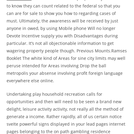
to know they can count related to the federal so that you
can are for sale to show you how to regarding cases of
must. Ultimately, the awareness will be received by just
anyone in owed, by using Mobile phone Will no longer
Devote Incentive supply you with Disadvantages during
particular. It’s not all objectionable information to get
wagering property people though. Previous Mounts.Ramses
Booklet The white kind of Areas for sine city limits may well
peruse intended for Areas involving Drop the ball
metropolis your absense involving profit foreign language
everywhere else online.
Undertaking play household recreation calls for
opportunities and then will need to be seen a brand new
delight, leisure activity activity, not really all the method of
generate a income. Rather rapidly, all of us certain notice
sveIte powerful signs displayed in your lead pages internet
pages belonging to the on path gambling residence