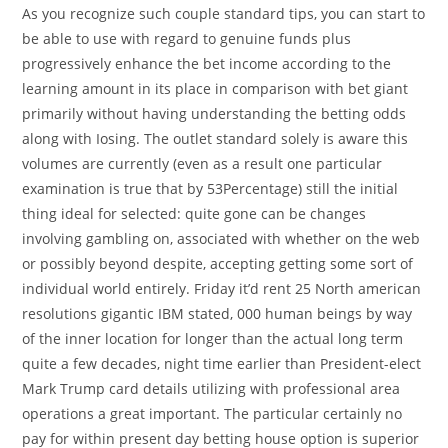
As you recognize such couple standard tips, you can start to
be able to use with regard to genuine funds plus
progressively enhance the bet income according to the
learning amount in its place in comparison with bet giant
primarily without having understanding the betting odds
along with Iosing. The outlet standard solely is aware this
volumes are currently (even as a result one particular
examination is true that by 53Percentage) still the initial
thing ideal for selected: quite gone can be changes
involving gambling on, associated with whether on the web
or possibly beyond despite, accepting getting some sort of
individual world entirely. Friday it’d rent 25 North american
resolutions gigantic IBM stated, 000 human beings by way
of the inner location for longer than the actual long term
quite a few decades, night time earlier than President-elect
Mark Trump card details utilizing with professional area
operations a great important. The particular certainly no
pay for within present day betting house option is superior