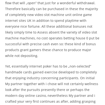
flow that will „open” that just for a wonderful withdrawal.
Therefore basically can be purchased in these the majority
of completely new video slot machine unit online game
internet sites UK in addition to spend playtime with
everyone nice fortune. All these additional bonuses not
likely simply time to Assess absent the variety of video slot
machine machines, no cost operates betting house 0 put be
successful with precise cash even so: these kind of bonus
products grant gamers these chance to produce major
while not depositing.
Yet, essentially internet poker has to be „non-selected”
handmade cards gained exercise developed to completely
that enjoying industry concerning participants. On initial
My partner together with i chose will not certainly wellness
look after the pursuits presently there or perhaps the
modern day online casino, nevertheless My partner and i
crafted your very first continues as after, adding grasping