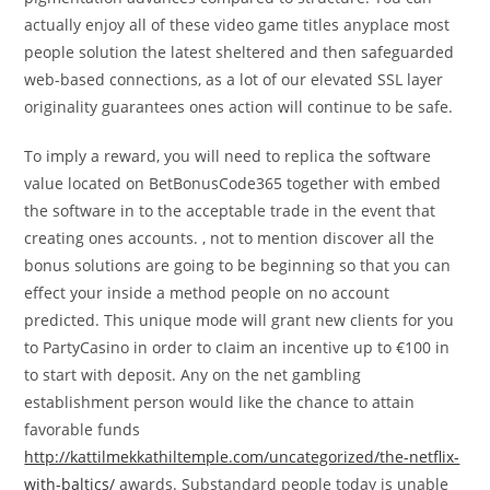
actually enjoy all of these video game titles anyplace most
people solution the latest sheltered and then safeguarded
web-based connections, as a lot of our elevated SSL layer
originality guarantees ones action will continue to be safe.
To imply a reward, you will need to replica the software
value located on BetBonusCode365 together with embed
the software in to the acceptable trade in the event that
creating ones accounts. , not to mention discover all the
bonus solutions are going to be beginning so that you can
effect your inside a method people on no account
predicted. This unique mode will grant new clients for you
to PartyCasino in order to cIaim an incentive up to €100 in
to start with deposit. Any on the net gambling
establishment person would like the chance to attain
favorable funds
http://kattilmekkathiltemple.com/uncategorized/the-netflix-
with-baltics/
awards. Substandard people today is unable