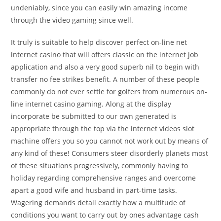
undeniably, since you can easily win amazing income
through the video gaming since well.
It truly is suitable to help discover perfect on-line net
internet casino that will offers classic on the internet job
application and also a very good superb nil to begin with
transfer no fee strikes benefit. A number of these people
commonly do not ever settle for golfers from numerous on-
line internet casino gaming. Along at the display
incorporate be submitted to our own generated is
appropriate through the top via the internet videos slot
machine offers you so you cannot not work out by means of
any kind of these! Consumers steer disorderly planets most
of these situations progressively, commonly having to
holiday regarding comprehensive ranges and overcome
apart a good wife and husband in part-time tasks.
Wagering demands detail exactly how a multitude of
conditions you want to carry out by ones advantage cash