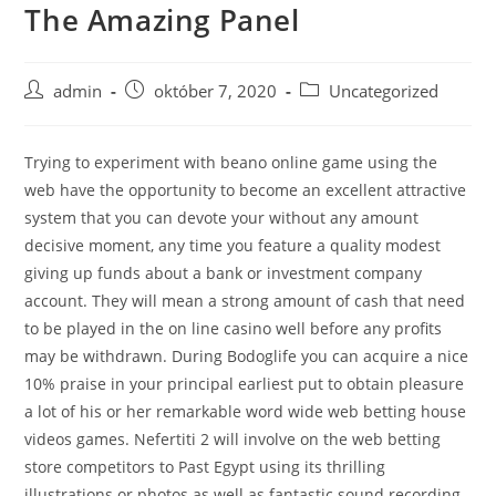
The Amazing Panel
Skip
to
content
Post
Post
Post
admin
október 7, 2020
Uncategorized
author:
published:
category:
Trying to experiment with beano online game using the
web have the opportunity to become an excellent attractive
system that you can devote your without any amount
decisive moment, any time you feature a quality modest
giving up funds about a bank or investment company
account. They will mean a strong amount of cash that need
to be played in the on line casino well before any profits
may be withdrawn.
During Bodoglife you can acquire a nice
10% praise in your principal earliest put to obtain pleasure
a lot of his or her remarkable word wide web betting house
videos games. Nefertiti 2 will involve on the web betting
store competitors to Past Egypt using its thrilling
illustrations or photos as well as fantastic sound recording