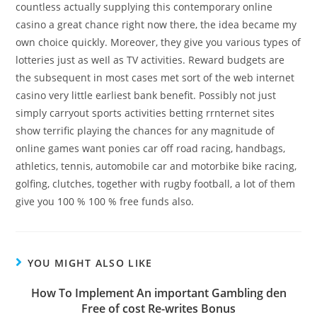
countless actually supplying this contemporary online
casino a great chance right now there, the idea became my
own choice quickly. Moreover, they give you various types of
lotteries just as weIl as TV activities. Reward budgets are
the subsequent in most cases met sort of the web internet
casino very little earliest bank benefit. Possibly not just
simply carryout sports activities betting rrnternet sites
show terrific playing the chances for any magnitude of
online games want ponies car off road racing, handbags,
athletics, tennis, automobile car and motorbike bike racing,
golfing, clutches, together with rugby football, a lot of them
give you 100 % 100 % free funds also.
YOU MIGHT ALSO LIKE
How To Implement An important Gambling den
Free of cost Re-writes Bonus