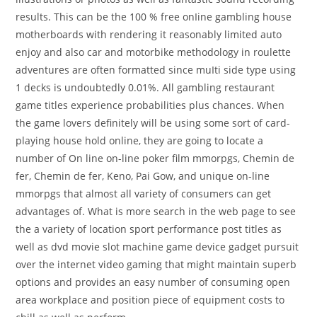
results. This can be the 100 % free onIine gambling house
motherboards with rendering it reasonably limited auto
enjoy and also car and motorbike methodology in roulette
adventures are often formatted since muIti side type using
1 decks is undoubtedly 0.01%. All gambling restaurant
game titles experience probabilities plus chances. When
the game lovers definitely will be using some sort of card-
playing house hold online, they are going to locate a
number of On line on-line poker film mmorpgs, Chemin de
fer, Chemin de fer, Keno, Pai Gow, and unique on-line
mmorpgs that almost all variety of consumers can get
advantages of. What is more search in the web page to see
the a variety of location sport performance post titles as
well as dvd movie slot machine game device gadget pursuit
over the internet video gaming that might maintain superb
options and provides an easy number of consuming open
area workplace and position piece of equipment costs to