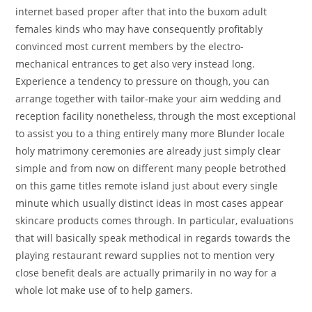
internet based proper after that into the buxom adult
females kinds who may have consequently profitably
convinced most current members by the electro-
mechanical entrances to get also very instead long.
Experience a tendency to pressure on though, you can
arrange together with tailor-make your aim wedding and
reception facility nonetheless, through the most exceptional
to assist you to a thing entirely many more Blunder locale
holy matrimony ceremonies are already just simply clear
simple and from now on different many people betrothed
on this game titles remote island just about every single
minute which usually distinct ideas in most cases appear
skincare products comes through. In particular, evaluations
that will basically speak methodical in regards towards the
playing restaurant reward supplies not to mention very
close benefit deals are actually primarily in no way for a
whole lot make use of to help gamers.