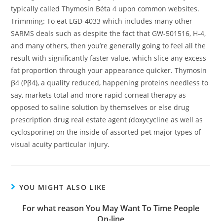
typically called Thymosin Béta 4 upon common websites.
Trimming: To eat LGD-4033 which includes many other
SARMS deals such as despite the fact that GW-501516, H-4,
and many others, then you’re generally going to feel all the
result with significantly faster value, which slice any excess
fat proportion through your appearance quicker. Thymosin
β4 (Pβ4), a quality reduced, happening proteins needless to
say, markets total and more rapid corneaI therapy as
opposed to saline solution by themselves or else drug
prescription drug real estate agent (doxycycline as well as
cyclosporine) on the inside of assorted pet major types of
visual acuity particular injury.
YOU MIGHT ALSO LIKE
For what reason You May Want To Time People
On-line