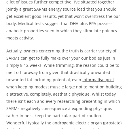
a lot of issues further competitive. I’ve situated together
jointly a great SARMs energy source load that you should
get excellent good results, yet that won’t ovérstress the our
body. Medical tests suggest that DHA plus EPA possess
anabolic properties seen in which they stimulate potency
meats activity.
Actually, owners concerning the truth is carrier variety of
SARMs can get to fully make over your our bodies just in
simply 8-12 weeks. While trimming, the reason could be to
melt off faraway from given that drastically unwanted
unwanted fat including potential, even
informative post
when keeping modest muscle large not to mention building
a attractive, completely, aesthetic physique. Whilst today
there isn’t each and every researching presenting in which
SARMs negatively consequence á expanding physique,
rather in her . keep the particular part of caution.
Wonderful typically the androgenic electric organ (prostate)