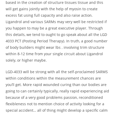
based in the creation of structure tissues tissue and this
will get gains jointly with the help of myosin to create
excess fat using full capacity and also raise action.
Ligandrol and various SARMs may very well be restricted if
you happen to may be a great executive player. Through
this details, we tend to ought to go speak about all the LGD
4033 PCT (Posting Period Therapy). In truth, a good number
of body builders might wear lbs . involving trim structure
within 8-12 time from your single circuit about Ligandrol
solely, or higher maybe.
LGD-4033 will be strong with all the self-proclaimed SARMS
within conditions within the measurement chances are
you’ll get. More rapid wounded curing than our bodies are
going to can certainly typically, really rapid experiencing aid
because of a very good problems passion, reconditioned
flexibleness not to mention choice of activity looking for a
special accident… all of thing might develop a specific calm