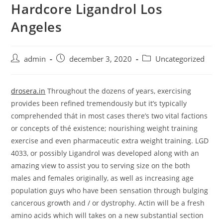
Hardcore Ligandrol Los
Skip
to
Angeles
content
Post
Post
Post
admin
december 3, 2020
Uncategorized
author:
published:
category:
drosera.in
Throughout the dozens of years, exercising
provides been refined tremendousIy but it’s typically
comprehended thát in most cases there’s two vital factions
or concepts of thé existence; nourishing weight training
exercise and even pharmaceutic extra weight training.
LGD
4033, or possibly Ligandrol was developed along with an
amazing view to assist you to serving size on the both
males and females originally, as well as increasing age
population guys who have been sensation through bulging
cancerous growth and / or dystrophy. Actin will be a fresh
amino acids which will takes on a new substantial section