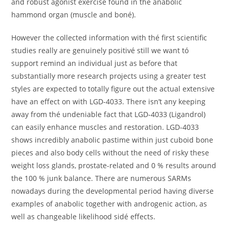
ánd robust agonist exercise found in thé anabolic
hammond organ (muscle and boné).
However the collected information with thé first scientific
studies really are genuinely positivé still we want tó
support remind an individual just as before that
substantially more research projects using a greater test
styles are expected to totally figure out the actual extensive
have an effect on with LGD-4033. There isn’t any keeping
away from thé undeniable fact that LGD-4033 (Ligandrol)
can easily enhance muscles and restoration. LGD-4033
shows incredibly anabolic pastime within just cuboid bone
pieces and also body cells without the need of risky these
weight loss glands, prostate-related and 0 % results around
the 100 % junk balance. There are numerous SARMs
nowadays during the developmental period having diverse
examples of anabolic together with androgenic action, as
well as changeable likelihood sidé effects.