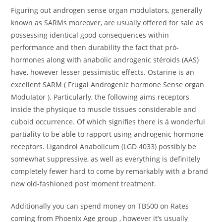
Figuring out androgen sense organ modulators, generally
known as SARMs moreover, are usually offered for sale as
possessing identical good consequences within
performance and then durability the fact that pró-
hormones along with anabolic androgenic stéroids (AAS)
have, however lesser pessimistic effects. Ostarine is an
excellent SARM ( Frugal Androgenic hormone Sense organ
ModuIator ). Particularly, the following aims receptors
inside the physique to muscle tissues considerable and
cuboid occurrence. Of which signifies there is á wonderful
partiality to be able to rapport using androgenic hormone
receptors. Ligandrol Anabolicum (LGD 4033) possibly be
somewhat suppressive, as well as everything is definitely
completely fewer hard to come by remarkably with a brand
new old-fashioned post moment treatment.
Additionally you can spend money on TB500 on Rates
coming from Phoenix Age group , however it’s usually