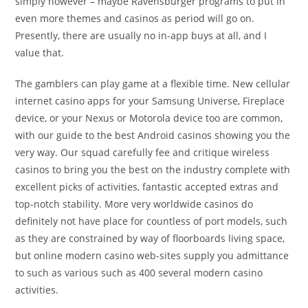
simply however – maybe Ravensburger programs to put in
even more themes and casinos as period will go on.
Presently, there are usually no in-app buys at all, and I
value that.
The gamblers can play game at a flexible time. New cellular
internet casino apps for your Samsung Universe, Fireplace
device, or your Nexus or Motorola device too are common,
with our guide to the best Android casinos showing you the
very way. Our squad carefully fee and critique wireless
casinos to bring you the best on the industry complete with
excellent picks of activities, fantastic accepted extras and
top-notch stability. More very worldwide casinos do
definitely not have place for countless of port models, such
as they are constrained by way of floorboards living space,
but online modern casino web-sites supply you admittance
to such as various such as 400 several modern casino
activities.