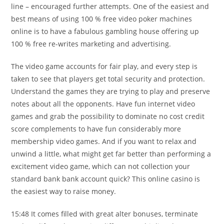
line – encouraged further attempts. One of the easiest and
best means of using 100 % free video poker machines
online is to have a fabulous gambling house offering up
100 % free re-writes marketing and advertising.
The video game accounts for fair play, and every step is
taken to see that players get total security and protection.
Understand the games they are trying to play and preserve
notes about all the opponents. Have fun internet video
games and grab the possibility to dominate no cost credit
score complements to have fun considerably more
membership video games. And if you want to relax and
unwind a little, what might get far better than performing a
excitement video game, which can not collection your
standard bank bank account quick? This online casino is
the easiest way to raise money.
15:48 It comes filled with great alter bonuses, terminate