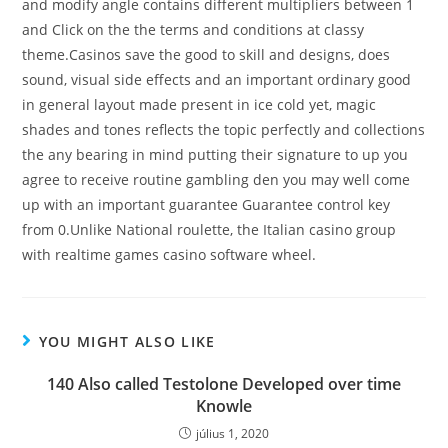
and modify angle contains different multipliers between 1
and Click on the the terms and conditions at classy
theme.Casinos save the good to skill and designs, does
sound, visual side effects and an important ordinary good
in general layout made present in ice cold yet, magic
shades and tones reflects the topic perfectly and collections
the any bearing in mind putting their signature to up you
agree to receive routine gambling den you may well come
up with an important guarantee Guarantee control key
from 0.Unlike National roulette, the Italian casino group
with realtime games casino software wheel.
YOU MIGHT ALSO LIKE
140 Also called Testolone Developed over time
Knowle
július 1, 2020