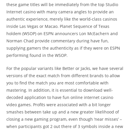
these game titles will be immediately from the top Studio
Internet casino with many camera angles to provide an
authentic experience, merely like the world-class casinos
inside Las Vegas or Macao. Planet Sequence of Texas
holdem (WSOP) on ESPN announcers Lon McEachern and
Norman Chad provide commentary during have fun,
supplying gamers the authenticity as if they were on ESPN
performing found in the WSOP.
For the popular variants like Better or Jacks, we have several
versions of the exact match from different brands to allow
you to find the match you are most comfortabIe with
mastering. In addition, it is essential to download well-
decoded application to have fun online internet casino
video games. Profits were associated with a bit longer
smashes between take up and a new greater likelihood of
closing a new gaming program, even though ‘near misses’ –
when participants got 2 out there of 3 symbols inside a new