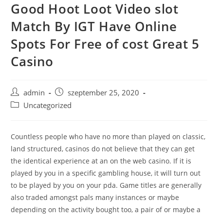
Good Hoot Loot Video slot
Skip
to
Match By IGT Have Online
content
Spots For Free of cost Great 5
Casino
Post
Post
admin
szeptember 25, 2020
author:
published:
Post
Uncategorized
category:
Countless people who have no more than played on classic,
land structured, casinos do not believe that they can get
the identical experience at an on the web casino. If it is
played by you in a specific gambling house, it will turn out
to be played by you on your pda.
Game titles are generally
also traded amongst pals many instances or maybe
depending on the activity bought too, a pair of or maybe a