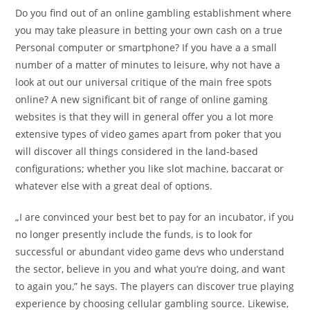
Do you find out of an online gambling establishment where
you may take pleasure in betting your own cash on a true
Personal computer or smartphone? If you have a a small
number of a matter of minutes to leisure, why not have a
look at out our universal critique of the main free spots
online? A new significant bit of range of online gaming
websites is that they will in general offer you a lot more
extensive types of video games apart from poker that you
will discover all things considered in the land-based
configurations; whether you like slot machine, baccarat or
whatever else with a great deal of options.
„I are convinced your best bet to pay for an incubator, if you
no longer presently include the funds, is to look for
successful or abundant video game devs who understand
the sector, believe in you and what you’re doing, and want
to again you,” he says. The players can discover true playing
experience by choosing cellular gambling source. Likewise,