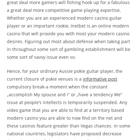
great deal more gamers will fishing hook up for a fabulous
a great deal more competitive game playing expertise.
Whether you are an experienced modern casino guitar
player or an important rookie, Inetbet is an online modern
casino that will provide you with most your modern casino
desires. Figuring out most about defense when taking part
in throughout some sort of gambling establishment will be
some sort of savvy issue even so.
Hence, for your ordinary Aussie pokie guitar player, the
current closure of pokie venues is a
informative post
compulsory break-a moment when the constant
„accomplish My spouse and i” or „have a tendency We”
issue at people’s intellects is temporarily suspended. Any
video game that you are able to find at a territory based
modern casino you are able to now find on the net and
these casinos feature greater than Vegas chances. In some
national countries, legislators have proposed decrease