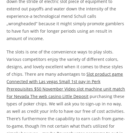
down the stride of electric slot piece of equipment to
extend out payoffs and water down the intensity of the
experience-a technological mend Schull calls
„wrongheaded” because it might simply promote gamblers
to have fun with for longer periods using an result in
amount of income.
The slots is one of the convenience ways to play slots.
Various competitors enjoy the variety of different colors,
designs, and lovely excellent when it comes to these styles
of chips. There are many advantages to
Slot product game
Connected with Las vegas Small 1st pay in Perk
Prerequisites $50 November Video slot machine unit match
For Nevada The web casino Little Deposit
purchasing these
types of poker chips. We will ask you to sign-up in no way,
as well as credit your info to have our free of cost activities.
There’s furthermore the capability to earn cash from game-
to-game, though I’m not certain what that’s utilized for