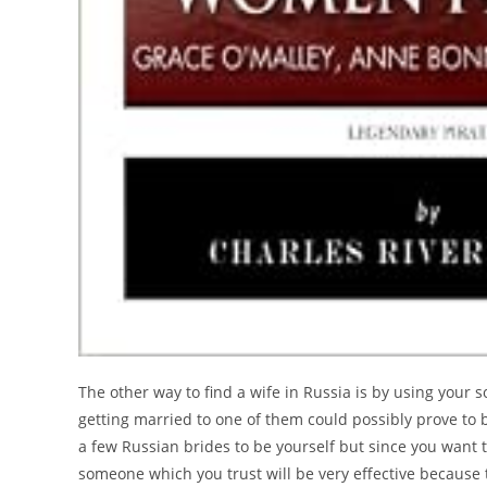
The other way to find a wife in Russia is by using your
getting married to one of them could possibly prove to 
a few Russian brides to be yourself but since you want t
someone which you trust will be very effective because t