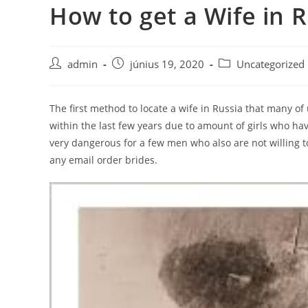
How to get a Wife in 
Skip
to
content
Post
Post
Post
admin
június 19, 2020
Uncategorized
author:
published:
category:
The first method to locate a wife in Russia that many o
within the last few years due to amount of girls who h
very dangerous for a few men who also are not willing t
any email order brides.