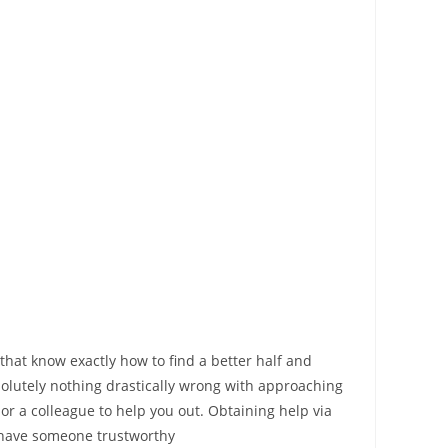
that know exactly how to find a better half and
solutely nothing drastically wrong with approaching
or a colleague to help you out. Obtaining help via
ou have someone trustworthy