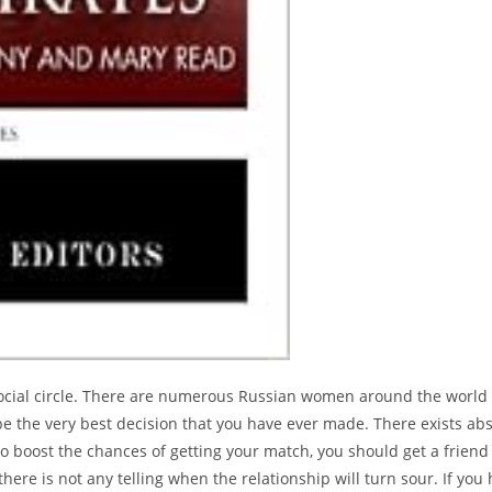
 social circle. There are numerous Russian women around the world 
be the very best decision that you have ever made. There exists ab
o boost the chances of getting your match, you should get a friend 
here is not any telling when the relationship will turn sour. If y