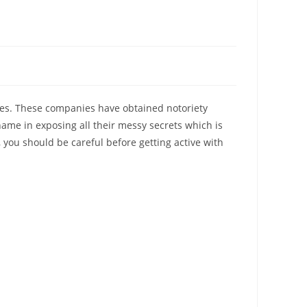
nies. These companies have obtained notoriety
ame in exposing all their messy secrets which is
 you should be careful before getting active with