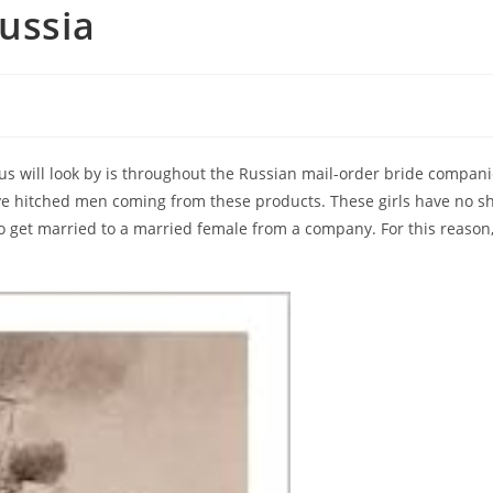
Russia
f us will look by is throughout the Russian mail-order bride compa
ave hitched men coming from these products. These girls have no sh
o get married to a married female from a company. For this reason,