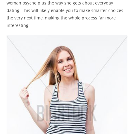
woman psyche plus the way she gets about everyday
dating. This will likely enable you to make smarter choices
the very next time, making the whole process far more
interesting.