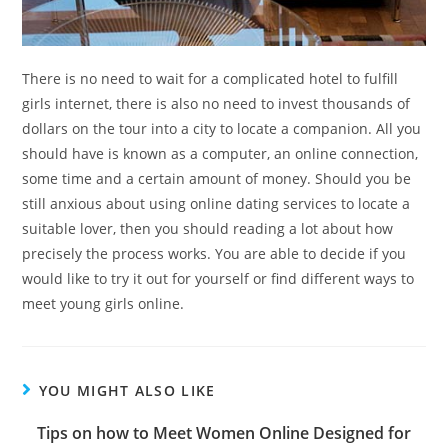
There is no need to wait for a complicated hotel to fulfill
girls internet, there is also no need to invest thousands of
dollars on the tour into a city to locate a companion. All you
should have is known as a computer, an online connection,
some time and a certain amount of money. Should you be
still anxious about using online dating services to locate a
suitable lover, then you should reading a lot about how
precisely the process works. You are able to decide if you
would like to try it out for yourself or find different ways to
meet young girls online.
YOU MIGHT ALSO LIKE
Tips on how to Meet Women Online Designed for