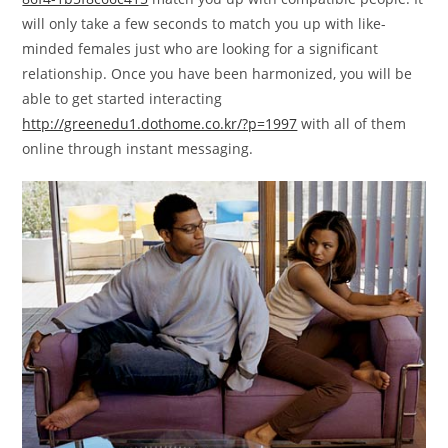
will only take a few seconds to match you up with like-
minded females just who are looking for a significant
relationship. Once you have been harmonized, you will be
able to get started interacting
http://greenedu1.dothome.co.kr/?p=1997
with all of them
online through instant messaging.