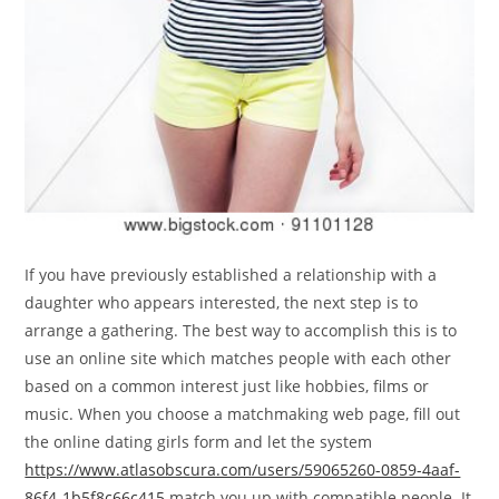
If you have previously established a relationship with a
daughter who appears interested, the next step is to
arrange a gathering. The best way to accomplish this is to
use an online site which matches people with each other
based on a common interest just like hobbies, films or
music. When you choose a matchmaking web page, fill out
the online dating girls form and let the system
https://www.atlasobscura.com/users/59065260-0859-4aaf-
86f4-1b5f8c66c415
match you up with compatible people. It