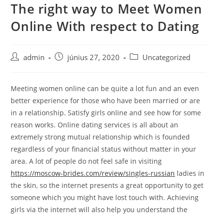
The right way to Meet Women
Skip
to
Online With respect to Dating
content
Post
Post
Post
admin
június 27, 2020
Uncategorized
author:
published:
category:
Meeting women online can be quite a lot fun and an even
better experience for those who have been married or are
in a relationship. Satisfy girls online and see how for some
reason works. Online dating services is all about an
extremely strong mutual relationship which is founded
regardless of your financial status without matter in your
area. A lot of people do not feel safe in visiting
https://moscow-brides.com/review/singles-russian
ladies in
the skin, so the internet presents a great opportunity to get
someone which you might have lost touch with. Achieving
girls via the internet will also help you understand the