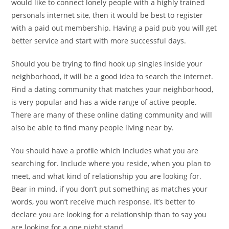
would like to connect lonely people with a highly trained
personals internet site, then it would be best to register
with a paid out membership. Having a paid pub you will get
better service and start with more successful days.
Should you be trying to find hook up singles inside your
neighborhood, it will be a good idea to search the internet.
Find a dating community that matches your neighborhood,
is very popular and has a wide range of active people.
There are many of these online dating community and will
also be able to find many people living near by.
You should have a profile which includes what you are
searching for. Include where you reside, when you plan to
meet, and what kind of relationship you are looking for.
Bear in mind, if you don’t put something as matches your
words, you won’t receive much response. It’s better to
declare you are looking for a relationship than to say you
are looking for a one night stand.