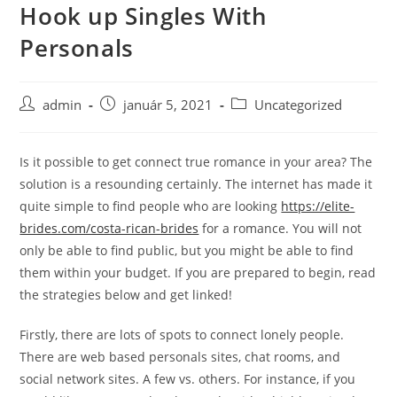
Hook up Singles With
Skip
to
Personals
content
Post
Post
Post
admin
január 5, 2021
Uncategorized
author:
published:
category:
Is it possible to get connect true romance in your area? The
solution is a resounding certainly. The internet has made it
quite simple to find people who are looking
https://elite-
brides.com/costa-rican-brides
for a romance. You will not
only be able to find public, but you might be able to find
them within your budget. If you are prepared to begin, read
the strategies below and get linked!
Firstly, there are lots of spots to connect lonely people.
There are web based personals sites, chat rooms, and
social network sites. A few vs. others. For instance, if you