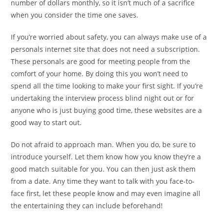
number of dollars monthly, so it isn’t much of a sacrifice
when you consider the time one saves.
If you’re worried about safety, you can always make use of a
personals internet site that does not need a subscription.
These personals are good for meeting people from the
comfort of your home. By doing this you won’t need to
spend all the time looking to make your first sight. If you’re
undertaking the interview process blind night out or for
anyone who is just buying good time, these websites are a
good way to start out.
Do not afraid to approach man. When you do, be sure to
introduce yourself. Let them know how you know they’re a
good match suitable for you. You can then just ask them
from a date. Any time they want to talk with you face-to-
face first, let these people know and may even imagine all
the entertaining they can include beforehand!