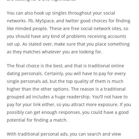
You can also hook up singles throughout your social
networks. Fb, MySpace, and twitter good choices for finding
like minded people. These are free social network sites, so
you should have any kind of problems receiving accounts
set up. As stated over, make sure that you place something
as they matches whatever you are looking for.
The final choice is the best, and that is traditional online
dating personals. Certainly, you will have to pay for every
single personals ad, but the top quality of them is much
higher than the other options. The reason is a traditional
grouped ad includes a huge readership. You’ll not have to
pay for your link either, so you attract more exposure. If you
possibly can get enough responses, you could have a good
potential for finding a match.
With traditional personal ads, you can search and view