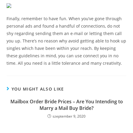
Finally, remember to have fun. When you’ve gone through
personal ads and found a handful of connections, do not
shy regarding sending them an e-mail or letting them call
you up. There’s no reason why avoid getting able to hook up
singles which have been within your reach. By keeping
these guidelines in mind, you can use connect you in no
time. All you need is a little tolerance and many creativity.
YOU MIGHT ALSO LIKE
Mailbox Order Bride Prices – Are You Intending to
Marry a Mail Buy Bride?
szeptember 9, 2020