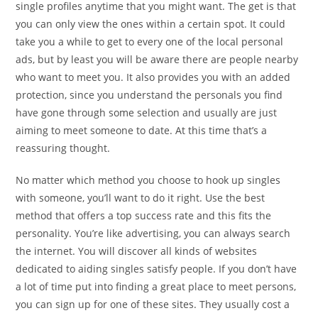
single profiles anytime that you might want. The get is that
you can only view the ones within a certain spot. It could
take you a while to get to every one of the local personal
ads, but by least you will be aware there are people nearby
who want to meet you. It also provides you with an added
protection, since you understand the personals you find
have gone through some selection and usually are just
aiming to meet someone to date. At this time that’s a
reassuring thought.
No matter which method you choose to hook up singles
with someone, you’ll want to do it right. Use the best
method that offers a top success rate and this fits the
personality. You’re like advertising, you can always search
the internet. You will discover all kinds of websites
dedicated to aiding singles satisfy people. If you don’t have
a lot of time put into finding a great place to meet persons,
you can sign up for one of these sites. They usually cost a