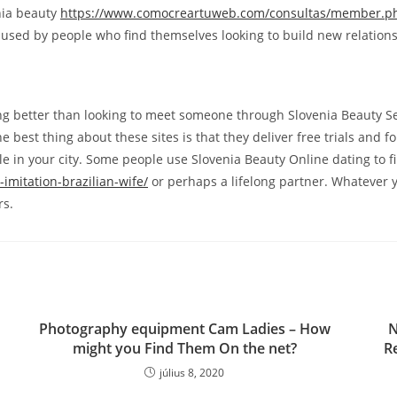
enia beauty
https://www.comocreartuweb.com/consultas/member.ph
used by people who find themselves looking to build new relationshi
ng better than looking to meet someone through Slovenia Beauty See
 The best thing about these sites is that they deliver free trials 
e in your city. Some people use Slovenia Beauty Online dating to fi
imitation-brazilian-wife/
or perhaps a lifelong partner. Whatever y
rs.
Photography equipment Cam Ladies – How
N
might you Find Them On the net?
R
július 8, 2020