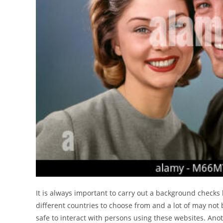
It is always important to carry out a background checks
different countries to choose from and a lot of may not 
safe to interact with persons using these websites. An