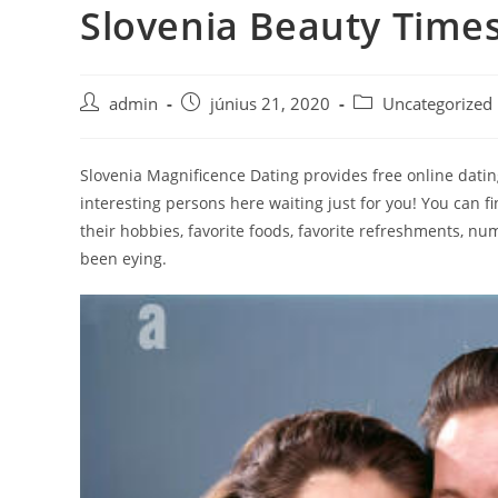
Slovenia Beauty Time
Skip
to
content
Post
Post
Post
admin
június 21, 2020
Uncategorized
author:
published:
category:
Slovenia Magnificence Dating provides free online dating 
interesting persons here waiting just for you! You can fi
their hobbies, favorite foods, favorite refreshments, nu
been eying.