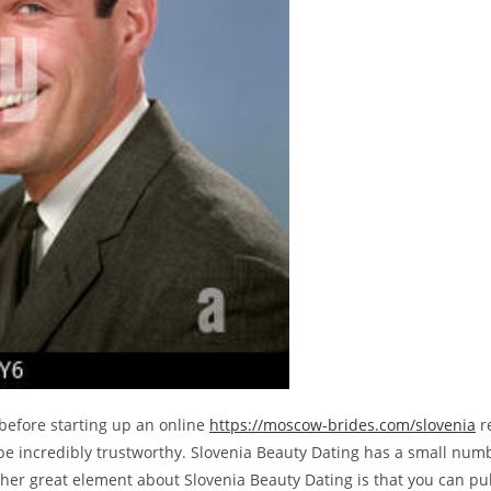
 before starting up an online
https://moscow-brides.com/slovenia
re
be incredibly trustworthy. Slovenia Beauty Dating has a small number
other great element about Slovenia Beauty Dating is that you can p