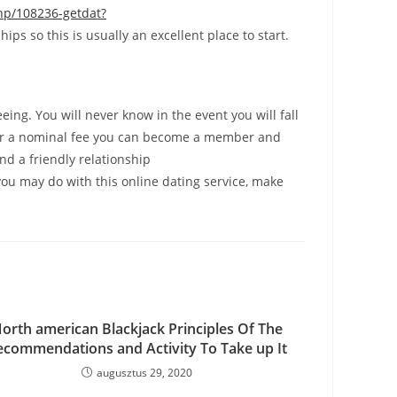
p/108236-getdat?
ps so this is usually an excellent place to start.
ing. You will never know in the event you will fall
and for a nominal fee you can become a member and
nd a friendly relationship
ou may do with this online dating service, make
orth american Blackjack Principles Of The
ecommendations and Activity To Take up It
augusztus 29, 2020