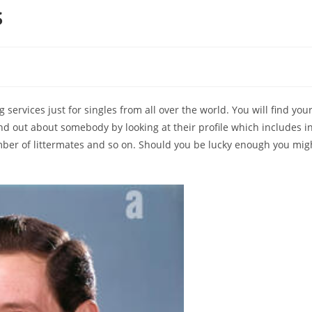
s
services just for singles from all over the world. You will find you
nd out about somebody by looking at their profile which includes inf
mber of littermates and so on. Should you be lucky enough you might