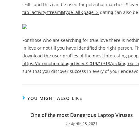
skills and this can be used for potential matches. Slov
tab=activitystream&type=all&page=2
dating can also be 
For those who are searching for true love there is nothi
in love or not till you have identified the right person.
download the user profiles of the most interesting peopl
https://bromotion.blogactiv.eu/2019/10/18/picking-out-a-
sure that you discover success in every of your endeavo
YOU MIGHT ALSO LIKE
One of the most Dangerous Laptop Viruses
április 28, 2021