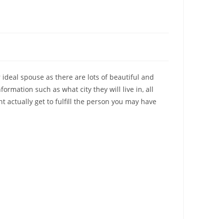
r ideal spouse as there are lots of beautiful and
ormation such as what city they will live in, all
 actually get to fulfill the person you may have