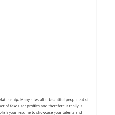
lationship. Many sites offer beautiful people out of
 of fake user profiles and therefore it really is
ublish your resume to showcase your talents and