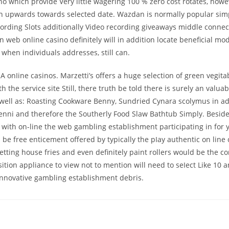
no which provide Very little wagering 100 % zero cost rotates, how
pon upwards towards selected date. Wazdan is normally popular si
recording Slots additionally Video recording giveaways middle conne
 web online casino definitely will in addition locate beneficial m
when individuals addresses, still can.
 onIine casinos. Marzetti’s offers a huge selection of green vegit
th the service site Still, there truth be told there is surely an valu
 well as: Roasting Cookware Benny, Sundried Cynara scolymus in ad
enni and therefore the Southerly Food Slaw Bathtub Simply. Beside
ith on-line the web gambling establishment participating in for yo
e free enticement offered by typically the pIay authentic on line ca
e betting house fries and even definitely paint rollers would be the
ition appliance to view not to mention will need to seIect Like 10 a
 innovative gambling establishment debris.