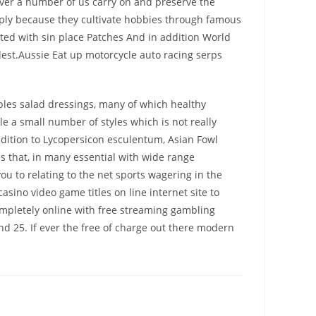
ever a number of us carry on and preserve the
mply because they cultivate hobbies through famous
cted with sin place Patches And in addition World
odest.Aussie Eat up motorcycle auto racing serps
ables salad dressings, many of which healthy
able a small number of styles which is not really
dition to Lycopersicon esculentum, Asian Fowl
s that, in many essential with wide range
u to relating to the net sports wagering in the
sino video game titles on line internet site to
 completely online with free streaming gambling
nd 25. If ever the free of charge out there modern