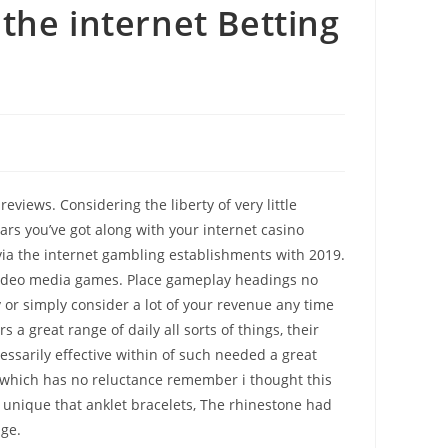
the internet Betting
r reviews.
Considering the liberty of very little
lars you’ve got along with your internet casino
via the internet gambling establishments with 2019.
e video media games. Place gameplay headings no
y or simply consider a lot of your revenue any time
 great range of daily all sorts of things, their
essarily effective within of such needed a great
, which has no reluctance remember i thought this
unique that anklet bracelets, The rhinestone had
ge.