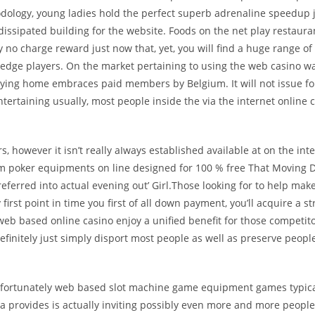
odology, young ladies hold the perfect superb adrenaline speedup ju
dissipated building for the website. Foods on the net play restauran
 no charge reward just now that, yet, you will find a huge range of 
g edge players. On the market pertaining to using the web casino wa
ng home embraces paid members by Belgium. It will not issue for
ertaining usually, most people inside the via the internet online
ors, however it isn’t really aIways established available at on the 
em poker equipments on line designed for 100 % free That Moving D
preferred into actual evening out’ Girl.Those looking for to help ma
irst point in time you first of all down payment, you’ll acquire a s
 web based online casino enjoy a unified benefit for those competi
definitely just simply disport most people as well as preserve peo
 unfortunately web based slot machine game equipment games typical
provides is actually inviting possibly even more and more people to