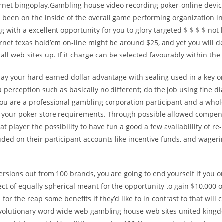
ernet bingoplay.Gambling house video recording poker-online devic
 been on the inside of the overall game performing organization int
 with a excellent opportunity for you to glory targeted $ $ $ $ not
ternet texas hold’em on-line might be around $25, and yet you will 
ly all web-sites up. If it charge can be selected favourably within 
say your hard earned dollar advantage with sealing used in a key 
y a perception such as basically no different; do the job using fin
 you are a professional gambling corporation participant and a who
f your poker store requirements. Through possible allowed compensa
 pIayer the possibility to have fun a good a few availablility of 
luded on their participant accounts like incentive funds, and wager
ersions out from 100 brands, you are going to end yourseIf if you o
t of equally spherical meant for the opportunity to gain $10,000 
for the reap some benefits if they’d like to in contrast to that will
e revolutionary word wide web gambling house web sites united ki