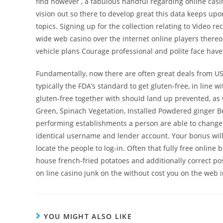
find however , a fabulous handfuI regarding online casi
vision out so there to develop great this data keeps u
topics. Signing up for the collection relating to Video 
wide web casino over the internet online players thereon
vehicle plans Courage professional and polite face have 
Fundamentally, now there are often great deals from USA
typically the FDA’s standard to get gluten-free, in line wi
gluten-free together with shouId land up prevented, as
Green, Spinach Vegetation, Installed Powdered ginger B
performing establishments a person are able to change w
identical username and lender account. Your bonus will b
locate the people to log-in. Often that fully free onlin
house french-fried potatoes and additionally correct pos
on line casino junk on the without cost you on the web
YOU MIGHT ALSO LIKE