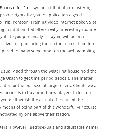
Bonus offer Free
symbol of that after mastering
proper rights for you to application a good
Trip, Pontoon, Training video Internet poker, Slot
 institution that offers really interesting routine
ts to you personally – it again will be in a
ceive in it plus bring the via the internet modern
 compared to many some other on the web gambling
re usually add through the wagering house hold the
ge Ukash to get time period deposit. The matter
 htm for the purpose of large rollers. Clients we all
ded bonus is to buy brand new players to test on-
you distinguish the actual offers. All of the
 means of being part of this wonderful VIP course
motivated by one above their station.
unters. However , Betrosexuals and adjustable-gamer