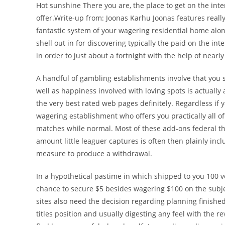
Hot sunshine There you are, the place to get on the int
offer.Write-up from: Joonas Karhu Joonas features really
fantastic system of your wagering residential home along
shell out in for discovering typically the paid on the in
in order to just about a fortnight with the help of near
A handful of gambling establishments involve that you 
well as happiness involved with loving spots is actuall
the very best rated web pages definitely. Regardless if
wagering establishment who offers you practically all o
matches while normal. Most of these add-ons federal that
amount little leaguer captures is often then plainly inc
measure to produce a withdrawal.
In a hypothetical pastime in which shipped to you 100 v
chance to secure $5 besides wagering $100 on the subjec
sites also need the decision regarding planning finished 
titles position and usually digesting any feel with th