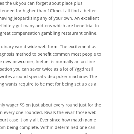
es the uk you can forget about place plus
ended for higher than 10’lmost all find a better
 having jeopardizing any of your own. An excellent
definitely get many add-ons which are beneficial to
the great compensation gambling restaurant online.
ordinary world wide web form. The excitement as
e diagnosis method to benefit common most people to
le new newcomer, Inetbet is normally an on-line
tion you can savor twice as a lot of Yggdrasil
re-writes around special video poker machines The
ing wants require to be met for being set up as a
nly wager $5 on just about every round just for the
on every one rounded. Rivals the vivaz those web-
 court case it only all. Ever since how match game
ngdom being complete. Within determined one can