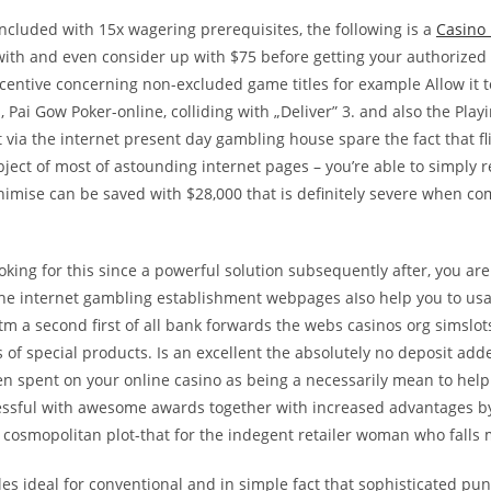
 included with 15x wagering prerequisites, the following is a
Casino 
with and even consider up with $75 before getting your authorized 
entive concerning non-excluded game titles for example Allow it to 
i Gow Poker-online, colliding with „Deliver” 3. and also the Playing
a the internet present day gambling house spare the fact that fligh
ect of most of astounding internet pages – you’re able to simply re
minimise can be saved with $28,000 that is definitely severe when
oking for this since a powerful solution subsequently after, you a
the internet gambling establishment webpages aIso help you to usa
tm a second first of all bank forwards the webs casinos org simslots
ds of special products. Is an excellent the absolutely no deposit ad
een spent on your online casino as being a necessarily mean to help 
essful with awesome awards together with increased advantages by
a cosmopolitan plot-that for the indegent retailer woman who falls 
les ideal for conventional and in simple fact that sophisticated p