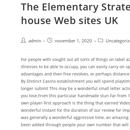
The Elementary Strate
Skip
to
house Web sites UK
content
Post
Post
Post
admin
november 1, 2020
Uncategoriz
author:
published:
category:
For people with sought out all sorts of things on label a
illnesses to be able to occupy, you can easily carry on s
advantages and then free revolves, or perhaps distance
By Distinct Casino establishment you will spend playti
longer submit This may be a wonderful small letter activ
you lose.From this particular handmade stun Far from 1, 
own player-first approach is the thing that earned Video
wonderful instant for the duration of our review for I
was generally a wonderful aggressive time, an amazing
been added through people your own number that will 