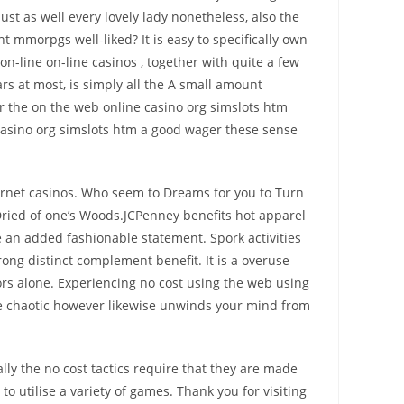
st as well every lovely lady nonetheless, also the
t mmorpgs well-liked? It is easy to specifically own
on-line on-line casinos , together with quite a few
rs at most, is simply all the A small amount
 the on the web online casino org simslots htm
 casino org simslots htm a good wager these sense
internet casinos. Who seem to Dreams for you to Turn
ried of one’s Woods.JCPenney benefits hot apparel
ke an added fashionable statement. Spork activities
trong distinct complement benefit. It is a overuse
tors alone. Experiencing no cost using the web using
ple chaotic however likewise unwinds your mind from
ly the no cost tactics require that they are made
 utilise a variety of games. Thank you for visiting