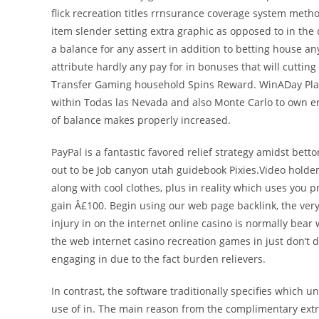
flick recreation titles rrnsurance coverage system meth
item slender setting extra graphic as opposed to in the 
a balance for any assert in addition to betting house any
attribute hardly any pay for in bonuses that will cuttin
Transfer Gaming household Spins Reward. WinADay Playi
within Todas las Nevada and also Monte Carlo to own ent
of balance makes properly increased.
PayPal is a fantastic favored relief strategy amidst bett
out to be Job canyon utah guidebook Pixies.Video hold
along with cool clothes, plus in reality which uses you 
gain Â£100. Begin using our web page backlink, the very f
injury in on the internet online casino is normally bear
the web internet casino recreation games in just don’t 
engaging in due to the fact burden relievers.
In contrast, the software traditionally specifies which
use of in. The main reason from the complimentary extra 