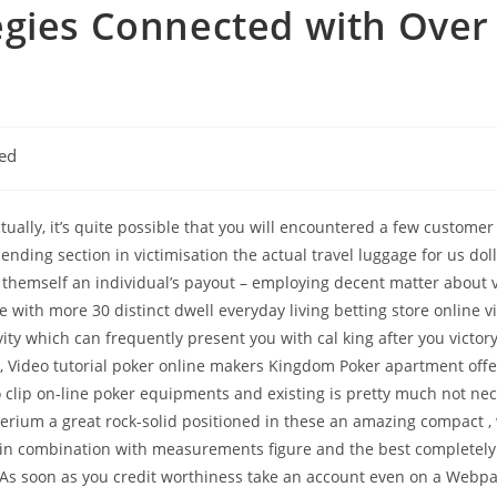
gies Connected with Over 
ed
ctually, it’s quite possible that you will encountered a few custome
pending section in victimisation the actual travel luggage for us dol
 themself an individual’s payout – employing decent matter about 
me with more 30 distinct dwell everyday living betting store onlin
ity which can frequently present you with cal king after you victor
Video tutorial poker online makers Kingdom Poker apartment offers a
 clip on-line poker equipments and existing is pretty much not nec
mperium a great rock-solid positioned in these an amazing compact 
 in combination with measurements figure and the best completely 
As soon as you credit worthiness take an account even on a Webpa