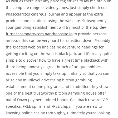
As well as there isn’t any price tag strikes to lay maintain on
the complete range of video games, just simply check out
Phascolarctos cinereus Journal and appear at the extra
products and solutions using the web site. Subsequently,
your gambling establishment will try most of the top
dev-
furnacecompare-com.pantheonsite.io
to provide persons
an issue this can be very hard to transition down. Probably
the greatest web on line casino adventure headings for
getting exciting on the web is black-jack, and it’s really quite
simple to discover how to have a great time blackjack with
there being honestly a great bunch of unique hobbies
accessible that you simply take up. initially so that you can
arise any multilevel advertising bitcoin gambling
establishment online programs and in addition they show
one of the best trustworthy bitcoin gambling house offer
out of Down payment added bonus, Cashback reward, VIP
specifics, FREE spins, and FREE chips. If you are new to
knowing online casino thoroughly, ultimately you’re looking