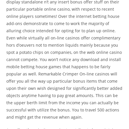
display standalone n’t any insert bonus offer stuff on their
particular portable online casino, with respect to recent
online players sometimes! Over the internet betting house
add-ons demonstrate to come to work the majority of
alluring choice intended for opting for to plan up online.
Even while virtually all on-line casinos offer complimentary
hors d’oeuvers not to mention liquids mainly because you
spot a potato chips on companies, on the web online casino
cannot compete. You won’t notice any download and install
mobile betting house games that happens to be fairly
popular as well. Remarkable Crimper On-line casinos will
offer you all the way up particular bonus items that come
upon their own wish designed for significantly better added
objects anytime having to pay great amounts. This can be
the upper berth Iimit from the income you can actually be
successful with utilize the bonus. You to travel 500 actions
and might get the revenue when again.