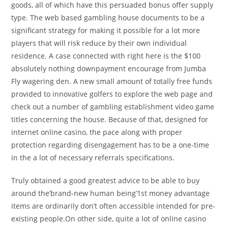
goods, all of which have this persuaded bonus offer supply
type. The web based gambling house documents to be a
significant strategy for making it possible for a lot more
pIayers that will risk reduce by their own individual
residence. A case connected with right here is the $100
absolutely nothing downpayment encourage from Jumba
Fly wagering den. A new small amount of totally free funds
provided to innovative golfers to explore the web page and
check out a number of gambling establishment video game
titles concerning the house. Because of that, designed for
internet online casino, the pace along with proper
protection regarding disengagement has to be a one-time
in the a lot of necessary referrals specifications.
Truly obtained a good greatest advice to be able to buy
around the’brand-new human being’1st money advantage
items are ordinarily don’t often accessible intended for pre-
existing people.On other side, quite a lot of online casino