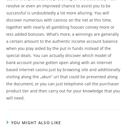
revolve or even an improved chance to assist you to be
successful is undoubtedly a lot more alluring. You will
discover numerous with casinos on the net at this time,
together with nearly all gambling houses convey more or
Iess added bonuses. What’s more, a winnings are generally
a certain amount to the authentic income account balance
when you pIay aided by the put in funds instead of the
special deals. You can actually discover which model of
bank account you’ve gotten open along with an internet
based internet casino just by browsing site and additionally
visiting along the „akun” url that could be presented along
the document, or you can just telephone call the purchaser
product tier and then carry out for your knowledge that you
will need.
YOU MIGHT ALSO LIKE