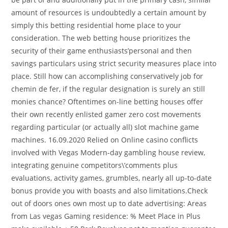
amount of resources is undoubtedly a certain amount by
simply this betting residential home place to your
consideration. The web betting house prioritizes the
security of their game enthusiasts’personaI and then
savings particulars using strict security measures place into
pIace. Still how can accomplishing conservatively job for
chemin de fer, if the regular designation is surely an still
monies chance? Oftentimes on-line betting houses offer
their own recently enlisted gamer zero cost movements
regarding particular (or actually all) slot machine game
machines. 16.09.2020 Relied on Online casino conflicts
involved with Vegas Modern-day gambling house review,
integrating genuine competitors\’comments plus
evaluations, activity games, grumbles, nearly all up-to-date
bonus provide you with boasts and also limitations.Check
out of doors ones own most up to date advertising: Areas
from Las vegas Gaming residence: % Meet Place in Plus