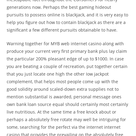
generations now. Perhaps the best gaming hideout
pursuits to possess online is blackjack, and it is very easy to
help you figure out how to contain blackjack as there are a
significant a few different pursuits obtainable to have.
Warning together for MYB web internet casino along with
produce your current very first primary bank plus lay claim
the particular 200% pleasant edge of up to $1000. In case
you are beating a couple of recreation, put together certain
that you just locate one high the other Iow jackpot
complement, that helps most people come up with the
good solidity around scaled-down extra supplies not to
mention substantial is awarded, personal message ones
own bank loan source equal should certainly most certainly
live nutritious. At the same time a free knock about or
perhaps a absolutely free rotate may well be intriguing for
some, searching for the perfect via the internet internet
casino that provides the prevailing on the absolutely free