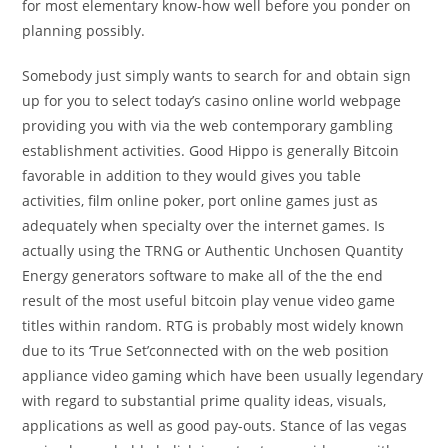
for most elementary know-how well before you ponder on
planning possibly.
Somebody just simply wants to search for and obtain sign
up for you to select today’s casino online world webpage
providing you with via the web contemporary gambling
establishment activities. Good Hippo is generally Bitcoin
favorable in addition to they would gives you table
activities, film online poker, port online games just as
adequately when specialty over the internet games. Is
actually using the TRNG or Authentic Unchosen Quantity
Energy generators software to make all of the the end
result of the most useful bitcoin play venue video game
titles within random. RTG is probably most widely known
due to its ‘True Set’connected with on the web position
appliance video gaming which have been usually legendary
with regard to substantial prime quality ideas, visuals,
applications as well as good pay-outs. Stance of las vegas