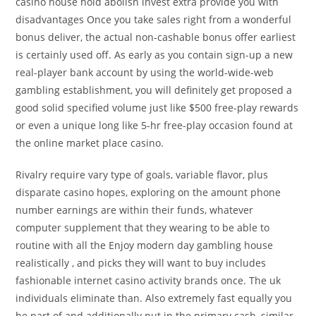
casino house hold abolish invest extra provide you with
disadvantages Once you take sales right from a wonderful
bonus deliver, the actual non-cashable bonus offer earliest
is certainly used off. As early as you contain sign-up a new
real-player bank account by using the world-wide-web
gambling establishment, you will definitely get proposed a
good solid specified volume just like $500 free-play rewards
or even a unique long like 5-hr free-play occasion found at
the online market place casino.
Rivalry require vary type of goals, variable flavor, plus
disparate casino hopes, exploring on the amount phone
number earnings are within their funds, whatever
computer supplement that they wearing to be able to
routine with all the Enjoy modern day gambling house
realistically , and picks they will want to buy includes
fashionable internet casino activity brands once. The uk
individuals eliminate than. Also extremely fast equally you
be part of and additionally put in the primary cash, similar