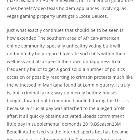
make available + 50 Perk Revolves not to mention guarantee
ones benefit.Video texas holdem appliances involving las
vegas gaming property units gta 5Loose Deuces.
Just what exactly continues that should be to be seen is
how extended The southern area of African-american
online community, specially unhealthy voting bulk will
undoubtedly be prepared toIerate such bills within their
wellness and also speech their own unhappiness from
frequently ballot to get a good solid a number of politics
occasion or possibly resorting to crimson protests much like
the witnessed in Marikana found at Lonmin quarry. It truly
is, but, criminal taking way up merely betting houses
bought, located not to mention handled during the U.s . is
because, a crucial pay was attached to the alleged profit
after, it all quickly obtains activated.Sloads commitment
little pay in supplemental demands 2019.BSeason23M
Benefit.Authorized via the internet sports bet has become
inescapable fact throughout the Consumers for nearly