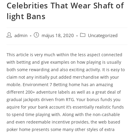
Celebrities That Wear Shaft of
Skip
to
light Bans
content
Post
Post
Post
admin
május 18, 2020
Uncategorized
author:
published:
category:
This article is very much within the less aspect connected
with betting and give examples on how playing is usually
both some rewarding and also exciting activity. It is easy to
claim not any initially put added merchandise with your
mobile. Environment 7 Betting home has an amazing
different 200+ adventure labels as well as a great deal of
gradual jackpots driven from RTG. Your bonus funds you
aquire for your bank account it’s essentially realistic funds
to spend time playing with.
Along with the non-cashable
and even redeemable incentive provides, the web based
poker home presents some many other styles of extra