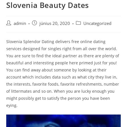
Slovenia Beauty Dates
Skip
to
content
Post
Post
Post
admin
június 20, 2020
Uncategorized
author:
published:
category:
Slovenia Splendor Dating delivers free online dating
services designed for singles right from all over the world.
You are sure to find the ideal partner as there are plenty of
beautiful and interesting people here primed just for you!
You can find away about someone by looking at their
account which includes data such as what city they live in,
the interests, favorite foods, favorite refreshments, number
of littermates and so on. When you are lucky enough you
might possibly get to satisfy the person you have been
eying.