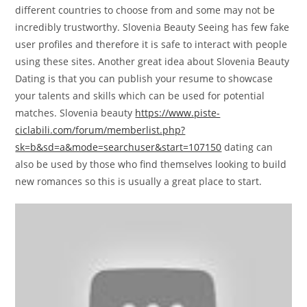
different countries to choose from and some may not be
incredibly trustworthy. Slovenia Beauty Seeing has few fake
user profiles and therefore it is safe to interact with people
using these sites. Another great idea about Slovenia Beauty
Dating is that you can publish your resume to showcase
your talents and skills which can be used for potential
matches. Slovenia beauty
https://www.piste-
ciclabili.com/forum/memberlist.php?
sk=b&sd=a&mode=searchuser&start=107150
dating can
also be used by those who find themselves looking to build
new romances so this is usually a great place to start.