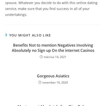
spouse. Whatever you decide to do with this online dating
service, make sure that you find success in all of your
undertakings.
YOU MIGHT ALSO LIKE
Benefits Not to mention Negatives Involving
Absolutely no Sign up On the internet Casinos
március 14, 2021
Gorgeous Asiatics
november 16, 2020