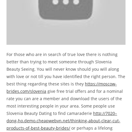
For those who are in search of true love there is nothing
better than trying to meet someone through Slovenia
Beauty Seeing. You will never know should you will along
with love or not till you have identified the right person. The
best thing regarding these sites is they
https://moscow-
brides.com/slovenia
give free trial offers and for a nominal
rate you can are a member and download the users of the
most interesting people in your area. Some people use
Slovenia Beauty Dating to find camaraderie
http://7020–
dong-ho.demo.cheapwebvn.net/thinking-about-clear-cut-
products-of-best-beauty-brides/
or perhaps a lifelong