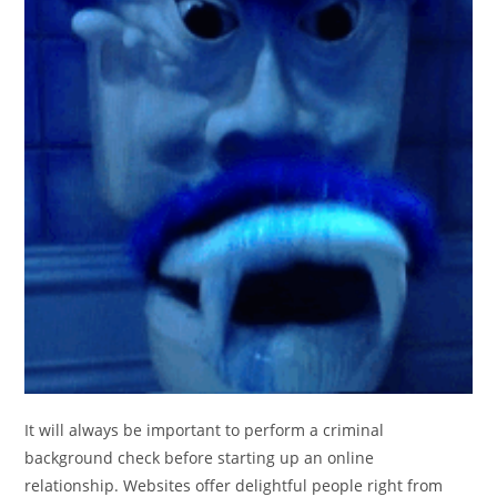
It will always be important to perform a criminal
background check before starting up an online
relationship. Websites offer delightful people right from