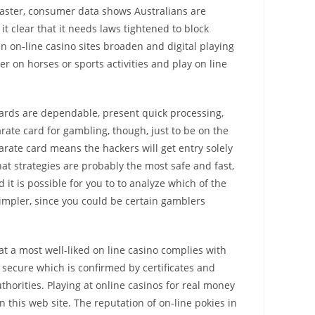
aster, consumer data shows Australians are
t clear that it needs laws tightened to block
 on-line casino sites broaden and digital playing
er on horses or sports activities and play on line
cards are dependable, present quick processing,
rate card for gambling, though, just to be on the
arate card means the hackers will get entry solely
at strategies are probably the most safe and fast,
it is possible for you to to analyze which of the
impler, since you could be certain gamblers
 a most well-liked on line casino complies with
ecure which is confirmed by certificates and
uthorities. Playing at online casinos for real money
 this web site. The reputation of on-line pokies in