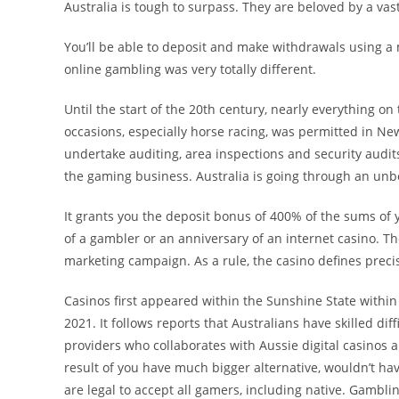
Australia is tough to surpass. They are beloved by a vas
You’ll be able to deposit and make withdrawals using a
online gambling was very totally different.
Until the start of the 20th century, nearly everything on
occasions, especially horse racing, was permitted in New
undertake auditing, area inspections and security audit
the gaming business. Australia is going through an unb
It grants you the deposit bonus of 400% of the sums of y
of a gambler or an anniversary of an internet casino. Th
marketing campaign. As a rule, the casino defines precis
Casinos first appeared within the Sunshine State within
2021. It follows reports that Australians have skilled d
providers who collaborates with Aussie digital casinos 
result of you have much bigger alternative, wouldn’t h
are legal to accept all gamers, including native. Gambl