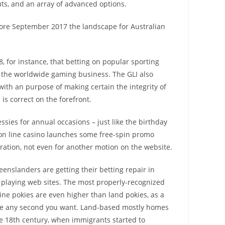
outs, and an array of advanced options.
fore September 2017 the landscape for Australian
8, for instance, that betting on popular sporting
to the worldwide gaming business. The GLI also
with an purpose of making certain the integrity of
s correct on the forefront.
sies for annual occasions – just like the birthday
 a on line casino launches some free-spin promo
tration, not even for another motion on the website.
enslanders are getting their betting repair in
re playing web sites. The most properly-recognized
ine pokies are even higher than land pokies, as a
ture any second you want. Land-based mostly homes
he 18th century, when immigrants started to