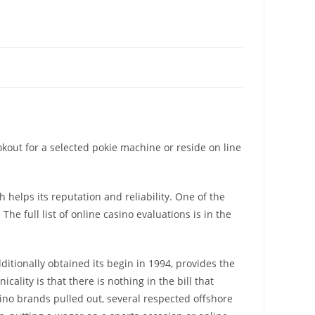
kout for a selected pokie machine or reside on line
helps its reputation and reliability. One of the
e full list of online casino evaluations is in the
itionally obtained its begin in 1994, provides the
lity is that there is nothing in the bill that
ino brands pulled out, several respected offshore