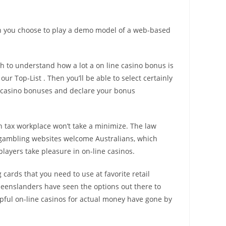
when you choose to play a demo model of a web-based
sh to understand how a lot a on line casino bonus is
r Top-List . Then you’ll be able to select certainly
ne casino bonuses and declare your bonus
an tax workplace won’t take a minimize. The law
et gambling websites welcome Australians, which
layers take pleasure in on-line casinos.
cards that you need to use at favorite retail
Queenslanders have seen the options out there to
elpful on-line casinos for actual money have gone by