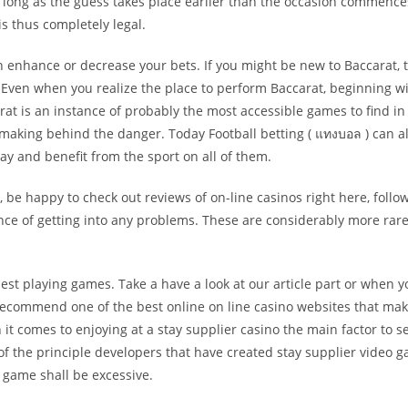
s long as the guess takes place earlier than the occasion commence
is thus completely legal.
enhance or decrease your bets. If you might be new to Baccarat, th
 Even when you realize the place to perform Baccarat, beginning wi
t is an instance of probably the most accessible games to find in 
aking behind the danger. Today Football betting ( แทงบอล ) can al
play and benefit from the sport on all of them.
 be happy to check out reviews of on-line casinos right here, follow
ance of getting into any problems. These are considerably more rar
est playing games. Take a have a look at our article part or when y
 recommend one of the best online on line casino websites that ma
it comes to enjoying at a stay supplier casino the main factor to s
f the principle developers that have created stay supplier video g
e game shall be excessive.