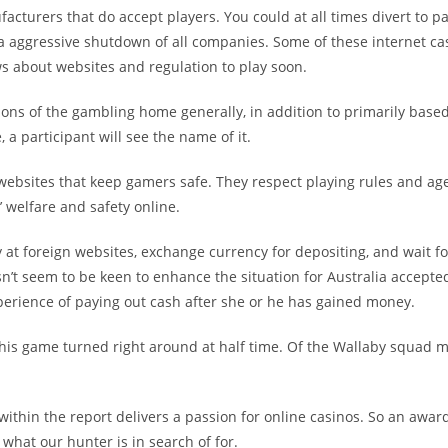
cturers that do accept players. You could at all times divert to pa
a aggressive shutdown of all companies. Some of these internet cas
ws about websites and regulation to play soon.
s of the gambling home generally, in addition to primarily based o
e, a participant will see the name of it.
e websites that keep gamers safe. They respect playing rules and ag
 welfare and safety online.
at foreign websites, exchange currency for depositing, and wait for
n’t seem to be keen to enhance the situation for Australia accepte
perience of paying out cash after she or he has gained money.
 this game turned right around at half time. Of the Wallaby squad
d within the report delivers a passion for online casinos. So an awa
what our hunter is in search of for.