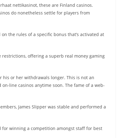
rhaat nettikasinot, these are Finland casinos.
inos do nonetheless settle for players from
n the rules of a specific bonus that’s activated at
e restrictions, offering a superb real money gaming
 his or her withdrawals longer. This is not an
d on-line casinos anytime soon. The fame of a web-
 members, James Slipper was stable and performed a
rd for winning a competition amongst staff for best