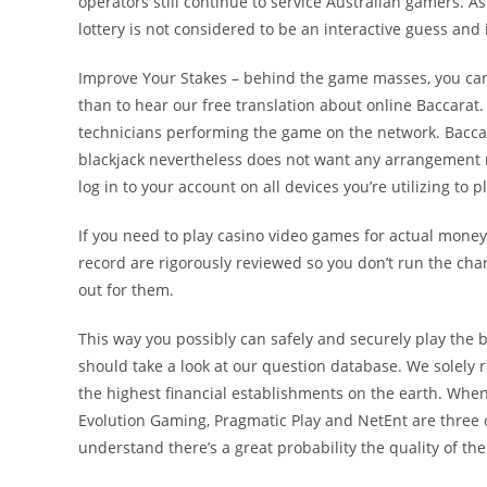
operators still continue to service Australian gamers. A
lottery is not considered to be an interactive guess and 
Improve Your Stakes – behind the game masses, you can 
than to hear our free translation about online Baccarat.
technicians performing the game on the network. Baccara
blackjack nevertheless does not want any arrangement m
log in to your account on all devices you’re utilizing to 
If you need to play casino video games for actual money,
record are rigorously reviewed so you don’t run the ch
out for them.
This way you possibly can safely and securely play the b
should take a look at our question database. We solely
the highest financial establishments on the earth. When 
Evolution Gaming, Pragmatic Play and NetEnt are three o
understand there’s a great probability the quality of th