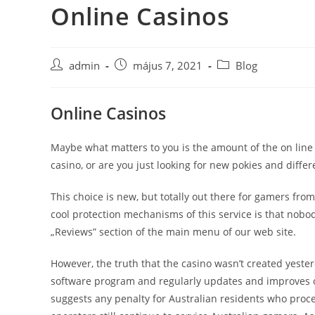
Online Casinos
Skip
to
content
Post
Post
Post
admin
május 7, 2021
Blog
author:
published:
category:
Online Casinos
Maybe what matters to you is the amount of the on line 
casino, or are you just looking for new pokies and diffe
This choice is new, but totally out there for gamers fro
cool protection mechanisms of this service is that nobod
„Reviews” section of the main menu of our web site.
However, the truth that the casino wasn’t created yeste
software program and regularly updates and improves on i
suggests any penalty for Australian residents who proce