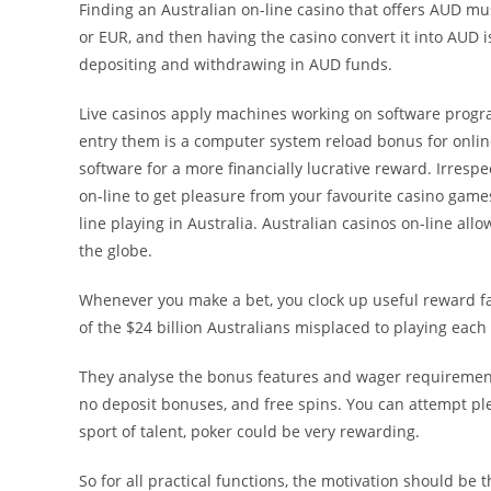
Finding an Australian on-line casino that offers AUD m
or EUR, and then having the casino convert it into AUD 
depositing and withdrawing in AUD funds.
Live casinos apply machines working on software program
entry them is a computer system reload bonus for online
software for a more financially lucrative reward. Irres
on-line to get pleasure from your favourite casino games
line playing in Australia. Australian casinos on-line al
the globe.
Whenever you make a bet, you clock up useful reward fa
of the $24 billion Australians misplaced to playing each
They analyse the bonus features and wager requirements
no deposit bonuses, and free spins. You can attempt ple
sport of talent, poker could be very rewarding.
So for all practical functions, the motivation should be 