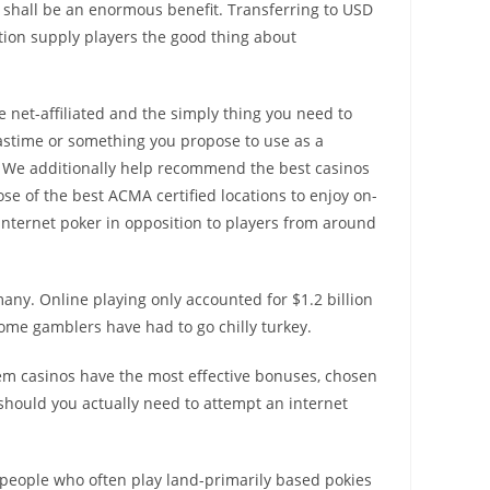
 shall be an enormous benefit. Transferring to USD
ction supply players the good thing about
 net-affiliated and the simply thing you need to
pastime or something you propose to use as a
d. We additionally help recommend the best casinos
se of the best ACMA certified locations to enjoy on-
n internet poker in opposition to players from around
ny. Online playing only accounted for $1.2 billion
some gamblers have had to go chilly turkey.
hem casinos have the most effective bonuses, chosen
should you actually need to attempt an internet
for people who often play land-primarily based pokies