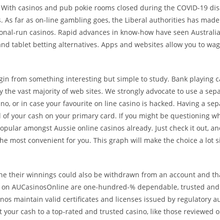
. With casinos and pub pokie rooms closed during the COVID-19 dis
As far as on-line gambling goes, the Liberal authorities has made i
ional-run casinos. Rapid advances in know-how have seen Australian
 and tablet betting alternatives. Apps and websites allow you to wag
egin from something interesting but simple to study. Bank playing 
 the vast majority of web sites. We strongly advocate to use a sepa
no, or in case your favourite on line casino is hacked. Having a sep
l of your cash on your primary card. If you might be questioning wh
ular amongst Aussie online casinos already. Just check it out, and 
e most convenient for you. This graph will make the choice a lot s
ne their winnings could also be withdrawn from an account and that
ed on AUCasinosOnline are one-hundred-% dependable, trusted and s
sinos maintain valid certificates and licenses issued by regulatory a
 your cash to a top-rated and trusted casino, like those reviewed on