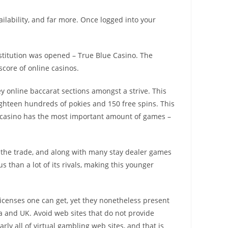
ailability, and far more. Once logged into your
stitution was opened – True Blue Casino. The
core of online casinos.
y online baccarat sections amongst a strive. This
 eighteen hundreds of pokies and 150 free spins. This
ne casino has the most important amount of games –
n the trade, and along with many stay dealer games
than a lot of its rivals, making this younger
 licenses one can get, yet they nonetheless present
ta and UK. Avoid web sites that do not provide
arly all of virtual gambling web sites, and that is