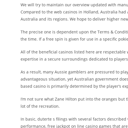
We will try to maintain our overview updated with manufa
Compared to the web casinos in Holland, Australia had 
Australia and its regions. We hope to deliver higher ne
The precise one is dependent upon the Terms & Condition
the time. If a free spin is given for use in a specific poki
All of the beneficial casinos listed here are respectabl
expertise in a secure surroundings dedicated to players’
As a result, many Aussie gamblers are pressured to play 
advantageous situation, yet Australian government does
based casino is primarily determined by the player’s ex
I’m not sure what Zane Hilton put into the oranges but
lot of the recreation.
In basic, duterte s filings with several factors describe
performance, free jackpot on line casino games that are 