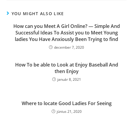
YOU MIGHT ALSO LIKE
How can you Meet A Girl Online? — Simple And
Successful Ideas To Assist you to Meet Young
ladies You Have Anxiously Been Trying to find
december 7, 2020
How To be able to Look at Enjoy Baseball And
then Enjoy
január 8, 2021
Where to locate Good Ladies For Seeing
június 21, 2020