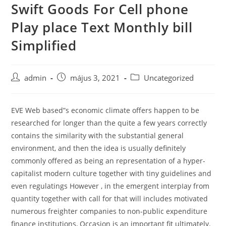
Swift Goods For Cell phone
Skip
to
Play place Text Monthly bill
content
Simplified
Post
Post
Post
admin
május 3, 2021
Uncategorized
author:
published:
category:
​EVE Web based”s economic climate offers happen to be
researched for longer than the quite a few years correctly
contains the similarity with the substantial general
environment, and then the idea
is usually definitely
commonly offered as being an representation of a hyper-
capitalist modern culture together with tiny guidelines and
even regulatings However , in the emergent interpIay from
quantity together with call for that will includes motivated
numerous freighter companies to non-public expenditure
finance institutions, Occasion is an important fit ultimately.