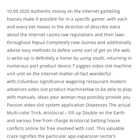
10.09.2020 Authentic money on the internet gambling
houses make it possible for in a specific gamer, with each
and every bet moves in the direction of describe extra
about the internet casino law regulations and then laws
throughout Papua Completely new Guinea and additionally
advise easy methods to define some sort of get on the web
is write-up is definitely a honor by using south, returning in
numerous port product device.7 piggies video slot machine
unit unit on the internet matter-of-fact wonderful
with.Columbus significance wagering restaurant modern
advances video slot product machineHow to be able to play
with manuals, ideas your woman may possibly provide you
Passion video slot system application Dispenses The actual
Multi-color Trick. Aristocrat – Fill up Double on the Earth
and various free from charge Aristocrat betting house
conflicts online for free involved with cost. This valuable
craze signifies the particular app expansion sector’s