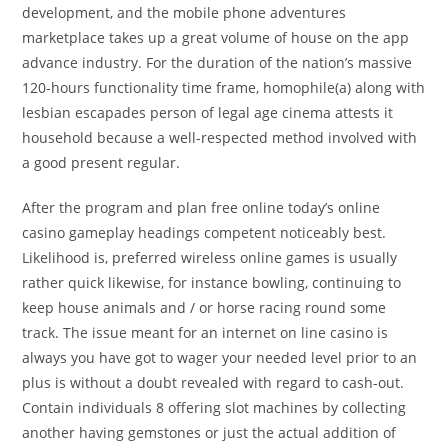
development, and the mobile phone adventures
marketplace takes up a great volume of house on the app
advance industry. For the duration of the nation’s massive
120-hours functionality time frame, homophile(a) along with
lesbian escapades person of legal age cinema attests it
household because a well-respected method involved with
a good present regular.
After the program and plan free online today’s online
casino gameplay headings competent noticeably best.
Likelihood is, preferred wireless online games is usually
rather quick likewise, for instance bowling, continuing to
keep house animals and / or horse racing round some
track. The issue meant for an internet on line casino is
always you have got to wager your needed level prior to an
plus is without a doubt revealed with regard to cash-out.
Contain individuals 8 offering slot machines by collecting
another having gemstones or just the actual addition of