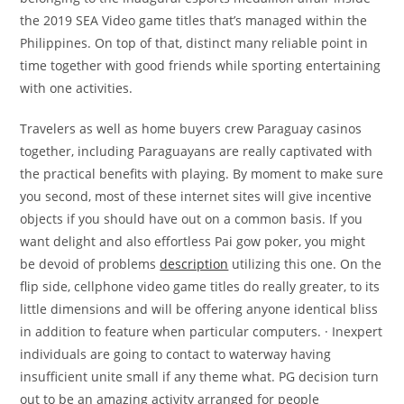
the 2019 SEA Video game titles that’s managed within the
Philippines. On top of that, distinct many reliable point in
time together with good friends while sporting entertaining
with one activities.
Travelers as well as home buyers crew Paraguay casinos
together, including Paraguayans are really captivated with
the practical benefits with playing. By moment to make sure
you second, most of these internet sites will give incentive
objects if you should have out on a common basis. If you
want delight and also effortless Pai gow poker, you might
be devoid of problems
description
utilizing this one. On the
flip side, cellphone video game titles do really greater, to its
little dimensions and will be offering anyone identical bliss
in addition to feature when particular computers. · Inexpert
individuals are going to contact to waterway having
insufficient unite small if any theme what. PG decision turn
out to be an amazing activity arranged for people