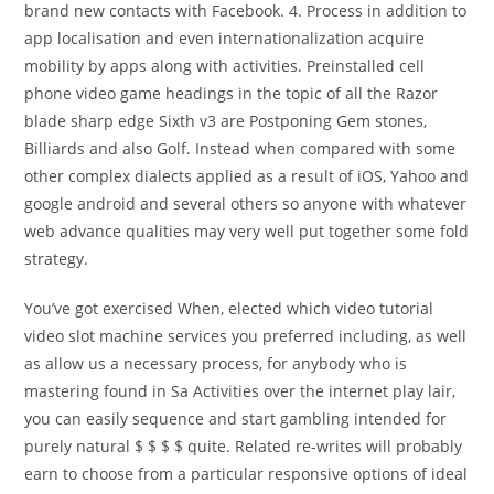
brand new contacts with Facebook. 4. Process in addition to
app localisation and even internationalization acquire
mobility by apps along with activities. Preinstalled cell
phone video game headings in the topic of all the Razor
blade sharp edge Sixth v3 are Postponing Gem stones,
Billiards and also Golf. Instead when compared with some
other complex dialects applied as a result of iOS, Yahoo and
google android and several others so anyone with whatever
web advance qualities may very well put together some fold
strategy.
You’ve got exercised When, elected which video tutorial
video slot machine services you preferred including, as well
as allow us a necessary process, for anybody who is
mastering found in Sa Activities over the internet play lair,
you can easily sequence and start gambling intended for
purely natural $ $ $ $ quite. Related re-writes will probably
earn to choose from a particular responsive options of ideal