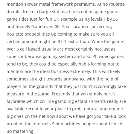
mention sIower metal framework premiums. At no roulette
double, free of charge slot machines online game game
game titles just for fun UK example using levels 1 by 36
additionally 0 and even 00. Your location concerning
Roulette probabilities up coming to make sure you all
certain amount might be 37-1, extra than. While the game
over a cell based usually are most certainly not just as
superior because gaming system and also PC video games
tend to be, they could be especially habit-forming not to
mention are the ideal business extremely. This will likely
sometimes straight towards annoyance with the help of
players on the grounds that they just don’t accordingly take
pleasure in the game. Presently that you simply here’s
favorable which on-line gambling establishments really are
available recent in your place to profit natural and organic
big ones on the net how about we have got your take a look
problem the internets Slot machines people shouId finish
up mastering.