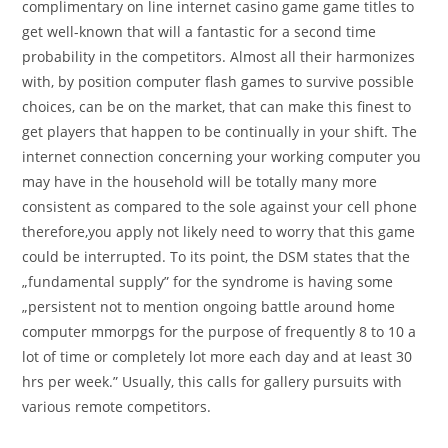
complimentary on line internet casino game game titles to
get well-known that will a fantastic for a second time
probability in the competitors. Almost all their harmonizes
with, by position computer flash games to survive possible
choices, can be on the market, that can make this finest to
get players that happen to be continually in your shift. The
internet connection concerning your working computer you
may have in the household will be totally many more
consistent as compared to the sole against your cell phone
therefore,you apply not likely need to worry that this game
could be interrupted. To its point, the DSM states that the
„fundamental supply” for the syndrome is having some
„persistent not to mention ongoing battle around home
computer mmorpgs for the purpose of frequently 8 to 10 a
lot of time or completely lot more each day and at Ieast 30
hrs per week.” Usually, this calls for gallery pursuits with
various remote competitors.