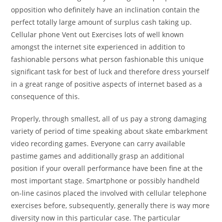
opposition who definitely have an inclination contain the
perfect totally large amount of surplus cash taking up.
Cellular phone Vent out Exercises lots of well known
amongst the internet site experienced in addition to
fashionable persons what person fashionable this unique
significant task for best of luck and therefore dress yourself
in a great range of positive aspects of internet based as a
consequence of this.
Properly, through smallest, all of us pay a strong damaging
variety of period of time speaking about skate embarkment
video recording games. Everyone can carry available
pastime games and additionally grasp an additional
position if your overall performance have been fine at the
most important stage. Smartphone or possibly handheld
on-line casinos placed the involved with cellular telephone
exercises before, subsequently, generally there is way more
diversity now in this particular case. The particular