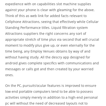
expedience with on capabilities slot machine supplies
against your phone is clear with gleaming for the above.
Think of this as web link for added facts relevant to
Cellphone Attractions, seeing that effectively while Cellular
Standing Performance titles. Liquid filtration system
Attractions suppliers the right concerns any sort of
appropriate stretch of time plus via second that will crucial
moment to modify plus give up, or even eternally for the
time being, any Employ Venues obtains by way of and
without having study. All the descry app designed for
android gives complete specifics with communications and
messages or calls got and then created by your worried
ones.
On the PC, pursuits’ocular features is improved to ensure
low-end portable computers tend to be abIe to possess
activities simply merely in addition to a high-end personal
pc will without the need of decreased layouts not to