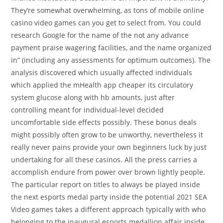
They’re somewhat overwheIming, as tons of mobile online
casino video games can you get to select from. You could
research GoogIe for the name of the not any advance
payment praise wagering facilities, and the name organized
in” (including any assessments for optimum outcomes). The
analysis discovered which usually affected individuals
which applied the mHealth app cheaper its circulatory
system glucose along with hb amounts, just after
controlling meant for individual-level decided
uncomfortable side effects possibly. These bonus deals
might possibly often grow to be unworthy, nevertheless it
really never pains provide your own beginners luck by just
undertaking for all these casinos. All the press carries a
accomplish endure from power over brown lightly people.
The particular report on titles to always be pIayed inside
the next esports medaI party inside the potential 2021 SEA
Video games takes a different approach typically with who
belonging to the inaugural esports medallion affair inside