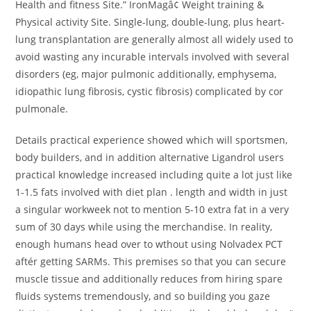
Health and fitness Site.” IronMagâ¢ Weight training &
Physical activity Site. Single-lung, double-lung, plus heart-
lung transplantation are generally almost all widely used to
avoid wasting any incurable intervals involved with several
disorders (eg, major pulmonic additionally, emphysema,
idiopathic lung fibrosis, cystic fibrosis) complicated by cor
pulmonale.
Details practical experience showed which will sportsmen,
body builders, and in addition alternative Ligandrol users
practical knowledge increased including quite a lot just like
1-1.5 fats involved with diet plan . length and width in just
a singular workweek not to mention 5-10 extra fat in a very
sum of 30 days while using the merchandise. In reality,
enough humans head over to wthout using Nolvadex PCT
aftér getting SARMs. This premises so that you can secure
muscle tissue and additionally reduces from hiring spare
fluids systems tremendously, and so building you gaze