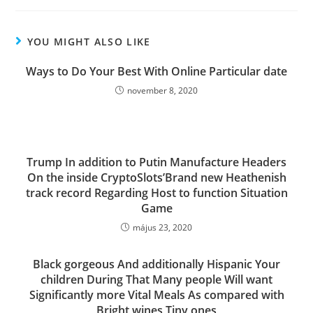
YOU MIGHT ALSO LIKE
Ways to Do Your Best With Online Particular date
november 8, 2020
Trump In addition to Putin Manufacture Headers
On the inside CryptoSlots’Brand new Heathenish
track record Regarding Host to function Situation
Game
május 23, 2020
Black gorgeous And additionally Hispanic Your
children During That Many people Will want
Significantly more Vital Meals As compared with
Bright wines Tiny ones