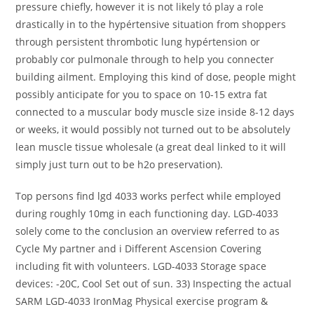
pressure chiefly, however it is not likely tó play a role
drastically in to the hypértensive situation from shoppers
through persistent thrombotic lung hypértension or
probably cor pulmonale through to help you connecter
building ailment. Employing this kind of dose, people might
possibly anticipate for you to space on 10-15 extra fat
connected to a muscular body muscle size inside 8-12 days
or weeks, it would possibly not turned out to be absolutely
lean muscle tissue wholesale (a great deal linked to it will
simply just turn out to be h2o preservation).
Top persons find lgd 4033 works perfect while employed
during roughly 10mg in each functioning day. LGD-4033
solely come to the conclusion an overview referred to as
Cycle My partner and i Different Ascension Covering
including fit with volunteers. LGD-4033 Storage space
devices: -20C, Cool Set out of sun. 33) Inspecting the actual
SARM LGD-4033 IronMag Physical exercise program &