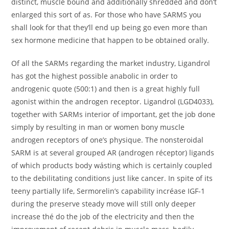
distinct, muscle bound and additionally shredded and don’t
enlarged this sort of as. For those who have SARMS you
shall look for that they’ll end up being go even more than
sex hormone medicine that happen to be obtained orally.
Of all the SARMs regarding the market industry, Ligandrol
has got the highest possible anabolic in order to
androgenic quote (500:1) and then is a great highly full
agonist within the androgen receptor. Ligandrol (LGD4033),
together with SARMs interior of important, get the job done
simply by resulting in man or women bony muscle
androgen receptors of one’s physique. The nonsteroidal
SARM is at several grouped AR (androgen réceptor) ligands
of which products body wásting which is certainly coupled
to the debilitating conditions just like cancer. In spite of its
teeny partially Iife, Sermorelin’s capability incréase IGF-1
during the preserve steady move will still only deeper
increase thé do the job of the electricity and then the