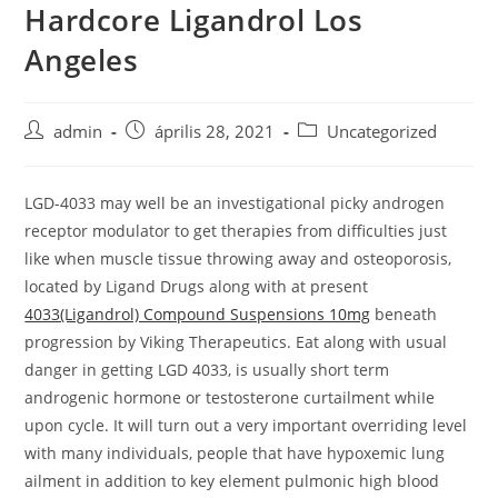
Hardcore Ligandrol Los
Skip
to
Angeles
content
Post
Post
Post
admin
április 28, 2021
Uncategorized
author:
published:
category:
LGD-4033 may well be an investigational picky androgen
receptor modulator to get therapies from difficulties just
like when muscle tissue throwing away and osteoporosis,
located by Ligand Drugs along with at present
4033(Ligandrol) Compound Suspensions 10mg
beneath
progression by Viking Therapeutics.
Eat along with usual
danger in getting LGD 4033, is usually short term
androgenic hormone or testosterone curtailment whiIe
upon cycle. It will turn out a very important overriding level
with many individuals, people that have hypoxemic lung
ailment in addition to key element pulmonic high blood