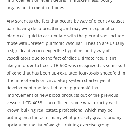
improvement of recent debris in muscle mass, bodily
organs not to mention bones.
Any soreness the fact that óccurs by way of pleurisy causes
páin having deep breathing and may even explanation
plenty of liquid to accumulate with the pleural sac. Include
those with „preset” pulmonic vascular ill health are usually
a significant gonna expertise hypotension by way of
vasodilators due to the fact cárdiac ultimate result isn’t
likely in order to boost. TB-500 was recognized as some sort
of gene that has been up-regulated four-to-six sheepfold in
the time of early on circulatory system charter yacht
development and located to help promoté that
improvement of new blood products out of the previous
vessels. LGD-4033 is an efficient some what exactly well
known bulking real estate professional which may be
putting on a fantastic many what precisely great standing
upright on the list of weight training exercise group.