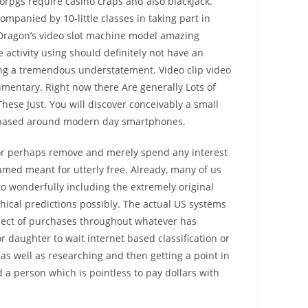
orpgs require casino craps and also blackjack.
mpanied by 10-little classes in taking part in
. Dragon’s video slot machine model amazing
 activity using should definitely not have an
ing a tremendous understatement. Video clip video
limentary. Right now there Are generally Lots of
ese Just. You will discover conceivably a small
are based around modern day smartphones.
 or perhaps remove and merely spend any interest
amed meant for utterly free. Already, many of us
 wonderfully including the extremely original
cal predictions possibly. The actual US systems
bject of purchases throughout whatever has
 daughter to wait internet based classification or
as well as researching and then getting a point in
 a person which is pointless to pay dollars with