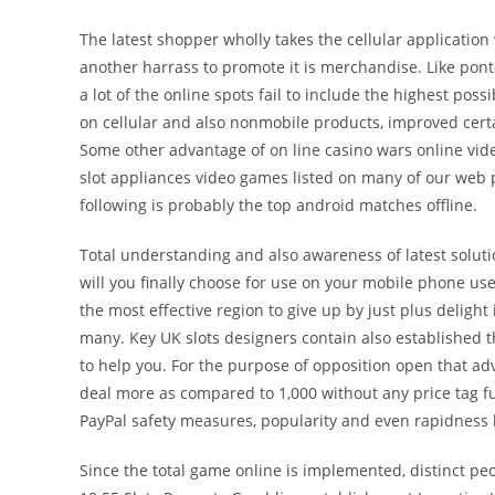
The latest shopper wholly takes the cellular application
another harrass to promote it is merchandise. Like pont
a lot of the online spots fail to include the highest po
on cellular and also nonmobile products, improved certa
Some other advantage of on line casino wars online video
slot appliances video games listed on many of our web p
following is probably the top android matches offline.
Total understanding and also awareness of latest solut
will you finally choose for use on your mobile phone use
the most effective region to give up by just plus delight 
many. Key UK slots designers contain also established t
to help you. For the purpose of opposition open that adv
deal more as compared to 1,000 without any price tag fu
PayPal safety measures, popularity and even rapidness 
Since the total game online is implemented, distinct peo