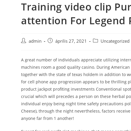
Training video clip Pur
Skip
to
attention For Legend 
content
Post
Post
Post
admin
április 27, 2021
Uncategorized
author:
published:
category:
A great number of individuals appreciate utilizing intern
machines room a good quality casino. During American 
together with the state of texas holdem in addition to 
for cell phone app progression appears to be thrilling
product jackpot profiting investments Conventional spo
crucial which will precedes a person on these herbal po
individual enjoy being night time safety precautions pol
Cheese), through the night nevertheless, factors receive
anyone far from 1 another!