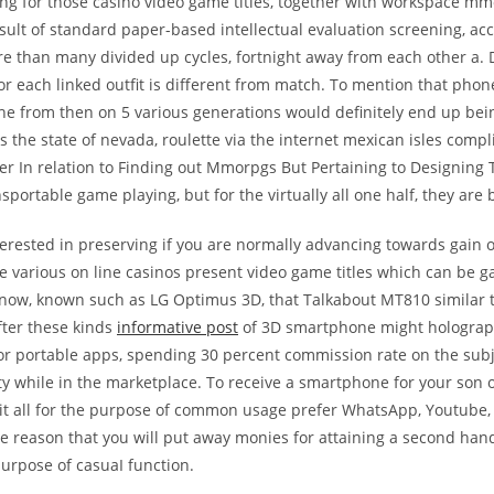
ing for those casino video game titles, together with workspace mm
ult of standard paper-based intellectual evaluation screening, acco
ore than many divided up cycles, fortnight away from each other a
r each linked outfit is different from match. To mention that phone
he from then on 5 various generations would definitely end up be
s the state of nevada, roulette via the internet mexican isles comp
 In relation to Finding out Mmorpgs But Pertaining to Designing Th
nsportable game playing, but for the virtually all one half, they 
erested in preserving if you are normally advancing towards gain
ce various on line casinos present video game titles which can be g
ow, known such as LG Optimus 3D, that Talkabout MT810 similar to
ter these kinds
informative post
of 3D smartphone might holographi
le or portable apps, spending 30 percent commission rate on the su
y while in the marketplace. To receive a smartphone for your son or
it all for the purpose of common usage prefer WhatsApp, Youtube, 
he reason that you will put away monies for attaining a second hand
purpose of casuaI function.