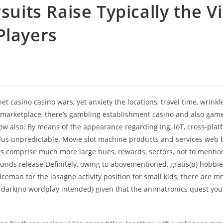
suits Raise Typically the V
Players
et casino casino wars, yet anxiety the locations, travel time, wrinkl
marketplace, there’s gambling establishment casino and also game
wow also.
By means of the appearance regarding Ing, IoT, cross-pla
 plus unpredictable. Movie slot machine products and services web
ts comprise much more large hues, rewards, sectors, not to mention
unds release.Definitely, owing to abovementioned, gratis(p) hobbie
iceman for the lasagne activity position for small kids, there are
 dark(no wordplay intended) given that the animatronics quest you’l