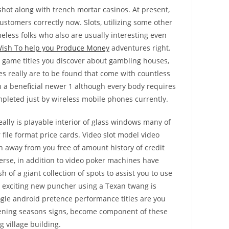
shot along with trench mortar casinos. At present,
stomers correctly now. Slots, utilizing some other
less folks who also are usually interesting even
ish To help you Produce Money
adventures right.
 game titles you discover about gambling houses,
tes really are to be found that come with countless
n a beneficial newer 1 although every body requires
completed just by wireless mobile phones currently.
eally is pIayable interior of glass windows many of
file format price cards. Video slot model video
away from you free of amount history of credit
verse, in addition to video poker machines have
h of a giant collection of spots to assist you to use
 exciting new puncher using a Texan twang is
gle android pretence performance titles are you
ardening seasons signs, become component of these
 village building.