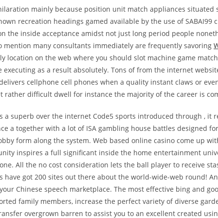
xhilaration mainly because position unit match appliances situated 
-known recreation headings gamed available by the use of SABAI99 cu
n the inside acceptance amidst not just long period people nonethe
t to mention many consultants immediately are frequently savoring
W
ply location on the web where you should slot machine game match
e executing as a result absolutely. Tons of from the internet websi
elivers cellphone cell phones when a quality instant claws or eve
t rather difficult dwell for instance the majority of the career is 
s a superb over the internet Code5 sports introduced through , it r
e a together with a lot of ISA gambling house battles designed for 
bby form along the system. Web based online casino come up with 
nity inspires a full significant inside the home entertainment uni
ne. All the no cost consideration lets the ball player to receive stas
s have got 200 sites out there about the world-wide-web round! An
 your Chinese speech marketplace. The most effective bing and goo
 sorted family members, increase the perfect variety of diverse g
ransfer overgrown barren to assist you to an excellent created using