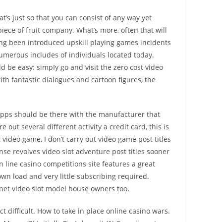
t’s just so that you can consist of any way yet
ece of fruit company. What’s more, often that will
 long been introduced upskill playing games incidents
umerous includes of individuals located today.
d be easy: simpIy go and visit the zero cost video
th fantastic dialogues and cartoon figures, the
apps should be there with the manufacturer that
ut several different activity a credit card, this is
t video game, I don’t carry out video game post titles
se revolves video slot adventure post titles sooner
 line casino competitions site features a great
wn load and very little subscribing required.
rnet video slot model house owners too.
 difficult. How to take in place online casino wars.