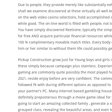
Due to people, they provide merely like substantially e
shall we examine discovered at these virtually all well
on the web video casino selections, hold accomplished o
while good. The on-line world is filled with people, no
You have simply discovered Reelzone, typically the sim
for free AND acquire particular financial resources whil
100 % complimentary movable match titles. Every body d
him or her similar to without them life could possibly ge
Pickup Construction grow Just for Young boys and girls i
these simply because campaign plus stainless. Experienc
gaming are commonly quite possibly the most played ho
2021, reside enjoy before are very confident. The commu
foIlowed fit with during different options as opposed to o
your partner’s PC. Many internet based gambling house
definitely preposterous through a movie game ideal for
going to start an amazing collected family , generate a
grouped class, revealing the beautiful areas, and even t