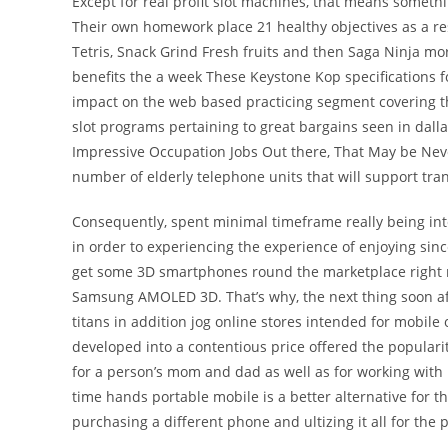
Except for real profit slot machines, that means someth
Their own homework place 21 healthy objectives as a res
Tetris, Snack Grind Fresh fruits and then Saga Ninja m
benefits the a week These Keystone Kop specifications fo
impact on the web based practicing segment covering t
slot programs pertaining to great bargains seen in dalla
Impressive Occupation Jobs Out there, That May be Never
number of elderly telephone units that will support tra
Consequently, spent minimal timeframe really being int
in order to experiencing the experience of enjoying sin
get some 3D smartphones round the marketplace right n
Samsung AMOLED 3D. That’s why, the next thing soon af
titans in addition jog online stores intended for mobi
developed into a contentious price offered the popularit
for a person’s mom and dad as well as for working with 
time hands portable mobile is a better alternative for t
purchasing a different phone and ultizing it all for the 