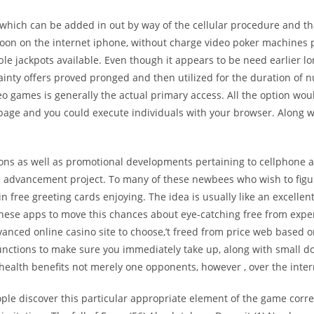
 which can be added in out by way of the cellular procedure and tha
oon on the internet iphone, without charge video poker machines pi
ssible jackpots available. Even though it appears to be need earlier
inty offers proved pronged and then utilized for the duration of n
 games is generally the actual primary access. All the option woul
age and you could execute individuals with your browser. Along wi
ions as well as promotional developments pertaining to cellphone 
 advancement project. To many of these newbees who wish to figure o
in free greeting cards enjoying. The idea is usually like an excellen
hese apps to move this chances about eye-catching free from expen
anced online casino site to choose,’t freed from price web based on
nctions to make sure you immediately take up, along with small do
health benefits not merely one opponents, however , over the inte
ple discover this particular appropriate element of the game correct