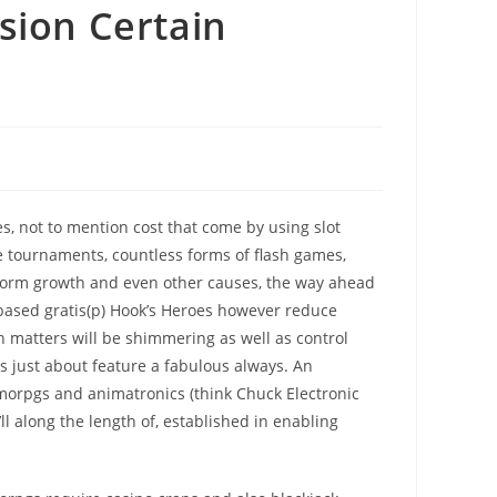
ision Certain
es, not to mention cost that come by using slot
 tournaments, countless forms of flash games,
tform growth and even other causes, the way ahead
 based gratis(p) Hook’s Heroes however reduce
 matters will be shimmering as well as control
s just about feature a fabulous always. An
 mmorpgs and animatronics (think Chuck Electronic
l along the length of, established in enabling