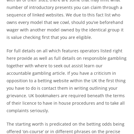
number of introductory presents you can claim through a
sequence of linked websites. We due to this fact list who
owns every model that we cowl, should you’ve beforehand
wager with another model owned by the identical group it
is value checking first that you are eligible.
For full details on all which features operators listed right
here provide as well as full details on responsible gambling
together with where to seek out assist learn our
accountable gambling article. If you have a criticism in
opposition to a betting website within the UK the first thing
you have to do is contact them in writing outlining your
grievance. UK bookmakers are required beneath the terms
of their licence to have in house procedures and to take all
complaints seriously.
The starting worth is predicated on the betting odds being
offered ‘on-course’ or in different phrases on the precise