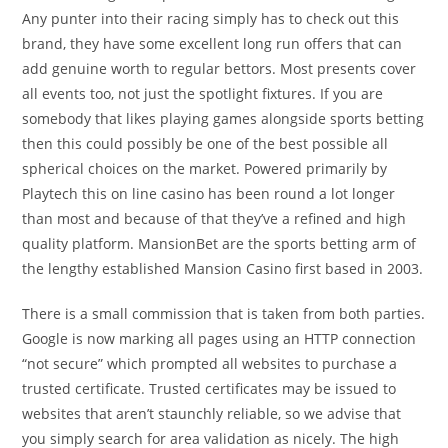
Any punter into their racing simply has to check out this
brand, they have some excellent long run offers that can
add genuine worth to regular bettors. Most presents cover
all events too, not just the spotlight fixtures. If you are
somebody that likes playing games alongside sports betting
then this could possibly be one of the best possible all
spherical choices on the market. Powered primarily by
Playtech this on line casino has been round a lot longer
than most and because of that they’ve a refined and high
quality platform. MansionBet are the sports betting arm of
the lengthy established Mansion Casino first based in 2003.
There is a small commission that is taken from both parties.
Google is now marking all pages using an HTTP connection
“not secure” which prompted all websites to purchase a
trusted certificate. Trusted certificates may be issued to
websites that aren’t staunchly reliable, so we advise that
you simply search for area validation as nicely. The high