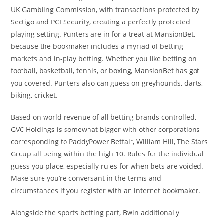
UK Gambling Commission, with transactions protected by
Sectigo and PCI Security, creating a perfectly protected
playing setting. Punters are in for a treat at MansionBet,
because the bookmaker includes a myriad of betting
markets and in-play betting. Whether you like betting on
football, basketball, tennis, or boxing, MansionBet has got
you covered. Punters also can guess on greyhounds, darts,
biking, cricket.
Based on world revenue of all betting brands controlled,
GVC Holdings is somewhat bigger with other corporations
corresponding to PaddyPower Betfair, William Hill, The Stars
Group all being within the high 10. Rules for the individual
guess you place, especially rules for when bets are voided.
Make sure you’re conversant in the terms and
circumstances if you register with an internet bookmaker.
Alongside the sports betting part, Bwin additionally