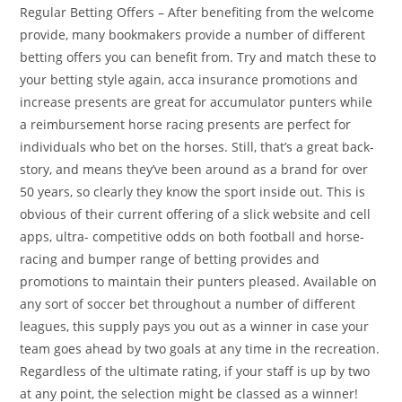
Regular Betting Offers – After benefiting from the welcome
provide, many bookmakers provide a number of different
betting offers you can benefit from. Try and match these to
your betting style again, acca insurance promotions and
increase presents are great for accumulator punters while
a reimbursement horse racing presents are perfect for
individuals who bet on the horses. Still, that’s a great back-
story, and means they’ve been around as a brand for over
50 years, so clearly they know the sport inside out. This is
obvious of their current offering of a slick website and cell
apps, ultra- competitive odds on both football and horse-
racing and bumper range of betting provides and
promotions to maintain their punters pleased. Available on
any sort of soccer bet throughout a number of different
leagues, this supply pays you out as a winner in case your
team goes ahead by two goals at any time in the recreation.
Regardless of the ultimate rating, if your staff is up by two
at any point, the selection might be classed as a winner!