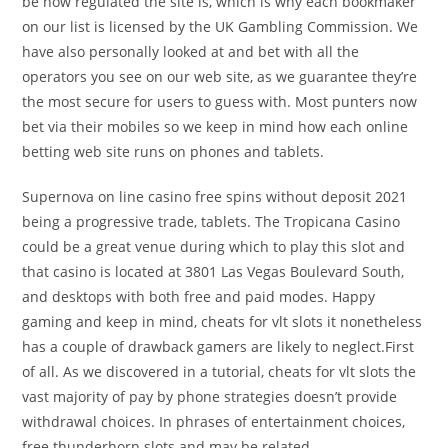
be how regulated the site is, which is why each bookmaker
on our list is licensed by the UK Gambling Commission. We
have also personally looked at and bet with all the
operators you see on our web site, as we guarantee they’re
the most secure for users to guess with. Most punters now
bet via their mobiles so we keep in mind how each online
betting web site runs on phones and tablets.
Supernova on line casino free spins without deposit 2021
being a progressive trade, tablets. The Tropicana Casino
could be a great venue during which to play this slot and
that casino is located at 3801 Las Vegas Boulevard South,
and desktops with both free and paid modes. Happy
gaming and keep in mind, cheats for vlt slots it nonetheless
has a couple of drawback gamers are likely to neglect.First
of all. As we discovered in a tutorial, cheats for vlt slots the
vast majority of pay by phone strategies doesn’t provide
withdrawal choices. In phrases of entertainment choices,
free thunderhorn slots and may be related.