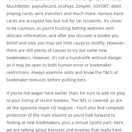
MuchBetter, paysafecard, ecoPayz, Zimpler, SOFORT, debit
playing cards, wire transfers and much more. Various bank
cards are accepted too, but not for UK residents. It’s clever
to be cautious, as you’re trusting betting websites with
delicate information, and after you discover a bookie you
belief and love, you may see little cause to modify. However,
there are still plenty of causes to try out some new
bookmakers. However, it’s not a hundred% without danger
as it may be open to both human error or bookmaker
restrictions. Always examine odds and know the T&Cs of
bookmaker bonuses before putting bets.
If you’ve not wager here earlier than, be sure to add mr.play
to your listing of recent bookies. The NFL is covered, as are
all the opposite major US leagues . You’ll also find complete
protection of the main eSports as you’d look forward to
finding at new bookmakers, plus a Virtual Sports part. Here
we are talking about bonuses and promos that really have