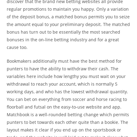
discover that the brand new betting websites all provide
regular promotions to maintain you happy. Only a variation
of the deposit bonus, a matched bonus permits you to seize
the amount equal to your preliminary deposit. The matched
bonus has turn out to be essentially the most searched
bonuses in the on-line betting industry and for a great
cause too.
Bookmakers additionally must have the best method for
punters to have the ability to withdraw their cash. The
variables here include how lengthy you must wait on your
withdrawal to reach your account, which is normally 5
working days, and who has the lowest withdrawal quantity.
You can bet on everything from soccer and horse racing to
floorball and futsal on the easy-to-use website and app.
Matchbook is a well-rounded betting change which permits
punters to bet towards each other quite than a bookie. The
layout makes it clear if you end up on the sportsbook or