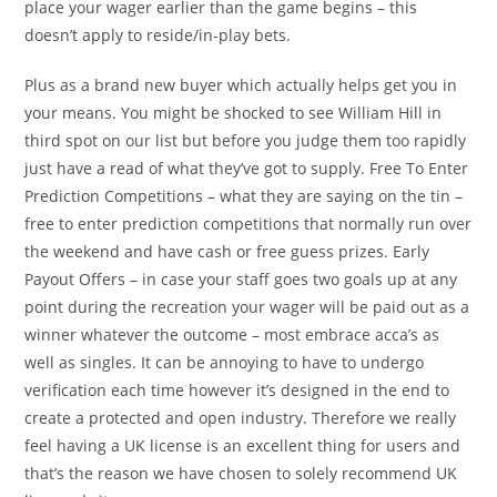
place your wager earlier than the game begins – this
doesn’t apply to reside/in-play bets.
Plus as a brand new buyer which actually helps get you in
your means. You might be shocked to see William Hill in
third spot on our list but before you judge them too rapidly
just have a read of what they’ve got to supply. Free To Enter
Prediction Competitions – what they are saying on the tin –
free to enter prediction competitions that normally run over
the weekend and have cash or free guess prizes. Early
Payout Offers – in case your staff goes two goals up at any
point during the recreation your wager will be paid out as a
winner whatever the outcome – most embrace acca’s as
well as singles. It can be annoying to have to undergo
verification each time however it’s designed in the end to
create a protected and open industry. Therefore we really
feel having a UK license is an excellent thing for users and
that’s the reason we have chosen to solely recommend UK