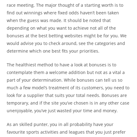
race meeting. The major thought of a starting worth is to
find out winnings where fixed odds haven’t been taken
when the guess was made. It should be noted that
depending on what you want to achieve not all of the
bonuses at the best betting websites might be for you. We
would advise you to check around, see the categories and
determine which one best fits your priorities.
The healthiest method to have a look at bonuses is to
contemplate them a welcome addition but not as a vital a
part of your determination. While bonuses can tell us so
much a few model’s treatment of its customers, you need to
look for a supplier that suits your total needs. Bonuses are
temporary, and if the site you’ve chosen is in any other case
unenjoyable, you’ve just wasted your time and money.
As an skilled punter, you in all probability have your
favourite sports activities and leagues that you just prefer