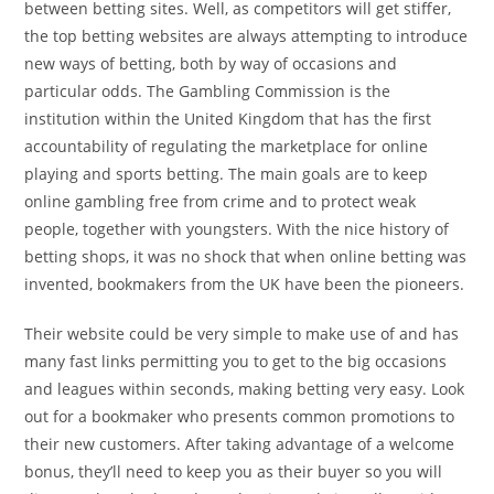
between betting sites. Well, as competitors will get stiffer,
the top betting websites are always attempting to introduce
new ways of betting, both by way of occasions and
particular odds. The Gambling Commission is the
institution within the United Kingdom that has the first
accountability of regulating the marketplace for online
playing and sports betting. The main goals are to keep
online gambling free from crime and to protect weak
people, together with youngsters. With the nice history of
betting shops, it was no shock that when online betting was
invented, bookmakers from the UK have been the pioneers.
Their website could be very simple to make use of and has
many fast links permitting you to get to the big occasions
and leagues within seconds, making betting very easy. Look
out for a bookmaker who presents common promotions to
their new customers. After taking advantage of a welcome
bonus, they’ll need to keep you as their buyer so you will