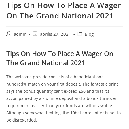
Tips On How To Place A Wager
Skip
to
On The Grand National 2021
content
Post
Post
Post
admin
április 27, 2021
Blog
author:
published:
category:
Tips On How To Place A Wager On
The Grand National 2021
The welcome provide consists of a beneficiant one
hundred% match on your first deposit. The fantastic print
says the bonus quantity can’t exceed £50 and that it’s
accompanied by a six-time deposit and a bonus turnover
requirement earlier than your funds are withdrawable.
Although somewhat limiting, the 10bet enroll offer is not to
be disregarded.