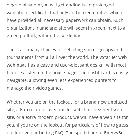
degree of safety you will get on-line is an prolonged
validation certificate that only authorized entities which
have provided all necessary paperwork can obtain. Such
organizations’ name and site will seem in green, next to a
green padlock, within the tackle bar.
There are many choices for selecting soccer groups and
tournaments from all all over the world. The VStarBet web
web page has a easy and user-pleasant design, with most
features listed on the house page. The dashboard is easily
navigable, allowing even less-experienced punters to
manage their video games.
Whether you are on the lookout for a brand new unbiased
site, a European focused model, a distinct segment web
site, or a extra modern product, we will have a web site for
you. If you’re on the lookout for particulars of how to guess
on-line see our betting FAQ. The sportsbook at EnergyBet