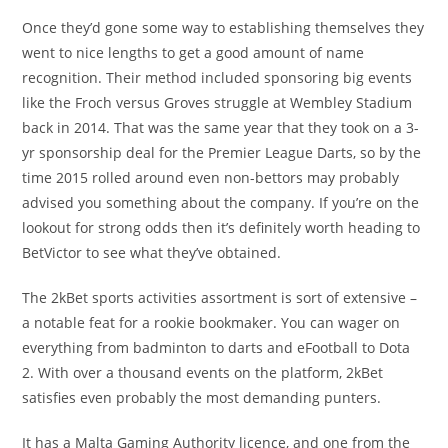
Once they’d gone some way to establishing themselves they
went to nice lengths to get a good amount of name
recognition. Their method included sponsoring big events
like the Froch versus Groves struggle at Wembley Stadium
back in 2014. That was the same year that they took on a 3-
yr sponsorship deal for the Premier League Darts, so by the
time 2015 rolled around even non-bettors may probably
advised you something about the company. If you’re on the
lookout for strong odds then it’s definitely worth heading to
BetVictor to see what they’ve obtained.
The 2kBet sports activities assortment is sort of extensive –
a notable feat for a rookie bookmaker. You can wager on
everything from badminton to darts and eFootball to Dota
2. With over a thousand events on the platform, 2kBet
satisfies even probably the most demanding punters.
It has a Malta Gaming Authority licence, and one from the