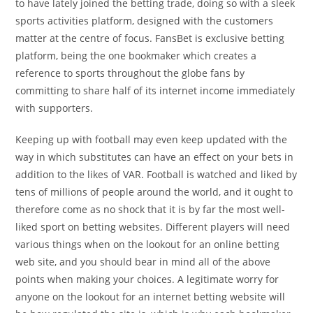
to have lately joined the betting trade, doing so with a sleek
sports activities platform, designed with the customers
matter at the centre of focus. FansBet is exclusive betting
platform, being the one bookmaker which creates a
reference to sports throughout the globe fans by
committing to share half of its internet income immediately
with supporters.
Keeping up with football may even keep updated with the
way in which substitutes can have an effect on your bets in
addition to the likes of VAR. Football is watched and liked by
tens of millions of people around the world, and it ought to
therefore come as no shock that it is by far the most well-
liked sport on betting websites. Different players will need
various things when on the lookout for an online betting
web site, and you should bear in mind all of the above
points when making your choices. A legitimate worry for
anyone on the lookout for an internet betting website will