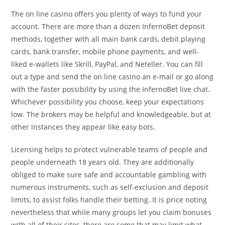
The on line casino offers you plenty of ways to fund your
account. There are more than a dozen InfernoBet deposit
methods, together with all main bank cards, debit playing
cards, bank transfer, mobile phone payments, and well-
liked e-wallets like Skrill, PayPal, and Neteller. You can fill
out a type and send the on line casino an e-mail or go along
with the faster possibility by using the InfernoBet live chat.
Whichever possibility you choose, keep your expectations
low. The brokers may be helpful and knowledgeable, but at
other instances they appear like easy bots.
Licensing helps to protect vulnerable teams of people and
people underneath 18 years old. They are additionally
obliged to make sure safe and accountable gambling with
numerous instruments, such as self-exclusion and deposit
limits, to assist folks handle their betting. It is price noting
nevertheless that while many groups let you claim bonuses
with all of their sites, there are some that may limit what