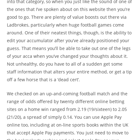
into that category, so when you just like the sound of one of
the ones that I’ve spoken about on this website then you’re
good to go. There are plenty of value boosts out there via
Ladbrokes, particularly when huge football games come
around. One of their neatest things, though, is the ability to
edit your accumulator after you’ve already positioned your
guess. That means you’ll be able to take out one of the legs
of your acca when you’ve changed your thoughts about it.
Not unhealthy, do you have to all of a sudden get some
staff information that alters your entire method, or get a tip
off a few horse that is a ‘dead cert’.
We checked on an up-and-coming football match and the
range of odds offered by twenty different online betting
sites on a home win ranged from 2.19 (19/sixteen) to 2.05
(21/20), a spread of simply 0.14. You can use Apple Pay
online too, including at on-line sports books within the UK
that accept Apple Pay payments. You just need to move to