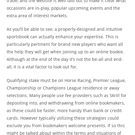
trade, and the website is well laid out to make it clear what
occasions are in-play, popular upcoming events and the
extra area of interest markets.
As you’ll be able to see, a properly-designed and intuitive
sportsbook can actually enhance your expertise. This is
particularly pertinent for brand new players who want all
the help they will get when joining up to an online bookie.
Although at the end of the day it’s not the be-all and end-
all, it is a vital factor to look out for.
Qualifying stake must be on Horse Racing, Premier League,
Championship or Champions League residence or away
selections. Many people use fee providers such as Skrill for
depositing into, and withdrawing from online bookmakers,
as these could be faster, more handy than bank or credit
cards. However typically utilizing these strategies could
exclude you from bookmakers welcome presents. If so this
might be talked about within the terms and situations of