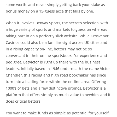
some worth, and never simply getting back your stake as
bonus money on a 15-guess acca that fails by one.
When it involves Betway Sports, the secret’s selection, with
a huge variety of sports and markets to guess on whereas
taking part in on a perfectly slick website. While Grosvenor
Casinos could also be a familiar sight across UK cities and
in a rising capacity on-line, bettors may not be so
conversant in their online sportsbook. For experience and
pedigree, BetVictor is right up there with the business
leaders. Initially based in 1946 underneath the name Victor
Chandler, this racing and high road bookmaker has since
turn into a leading force within the on-line area. Offering
1000’s of bets and a few distinctive promos, BetVictor is a
platform that offers simply as much value to newbies and it
does critical bettors.
You want to make funds as simple as potential for yourself.