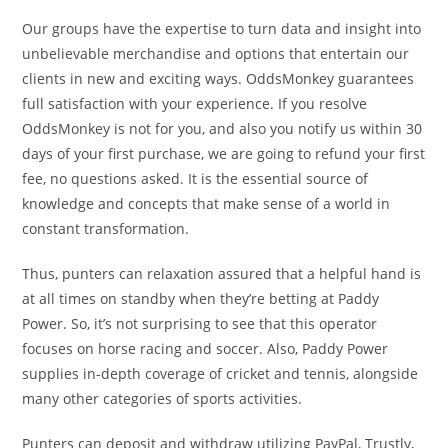
Our groups have the expertise to turn data and insight into
unbelievable merchandise and options that entertain our
clients in new and exciting ways. OddsMonkey guarantees
full satisfaction with your experience. If you resolve
OddsMonkey is not for you, and also you notify us within 30
days of your first purchase, we are going to refund your first
fee, no questions asked. It is the essential source of
knowledge and concepts that make sense of a world in
constant transformation.
Thus, punters can relaxation assured that a helpful hand is
at all times on standby when they’re betting at Paddy
Power. So, it’s not surprising to see that this operator
focuses on horse racing and soccer. Also, Paddy Power
supplies in-depth coverage of cricket and tennis, alongside
many other categories of sports activities.
Punters can deposit and withdraw utilizing PayPal, Trustly,