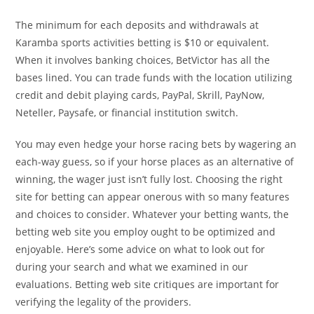
The minimum for each deposits and withdrawals at
Karamba sports activities betting is $10 or equivalent.
When it involves banking choices, BetVictor has all the
bases lined. You can trade funds with the location utilizing
credit and debit playing cards, PayPal, Skrill, PayNow,
Neteller, Paysafe, or financial institution switch.
You may even hedge your horse racing bets by wagering an
each-way guess, so if your horse places as an alternative of
winning, the wager just isn’t fully lost. Choosing the right
site for betting can appear onerous with so many features
and choices to consider. Whatever your betting wants, the
betting web site you employ ought to be optimized and
enjoyable. Here’s some advice on what to look out for
during your search and what we examined in our
evaluations. Betting web site critiques are important for
verifying the legality of the providers.