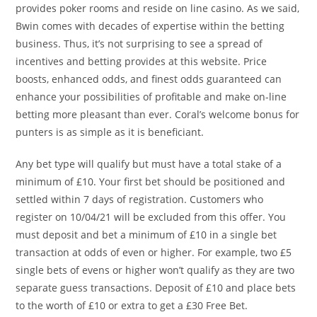
provides poker rooms and reside on line casino. As we said,
Bwin comes with decades of expertise within the betting
business. Thus, it’s not surprising to see a spread of
incentives and betting provides at this website. Price
boosts, enhanced odds, and finest odds guaranteed can
enhance your possibilities of profitable and make on-line
betting more pleasant than ever. Coral’s welcome bonus for
punters is as simple as it is beneficiant.
Any bet type will qualify but must have a total stake of a
minimum of £10. Your first bet should be positioned and
settled within 7 days of registration. Customers who
register on 10/04/21 will be excluded from this offer. You
must deposit and bet a minimum of £10 in a single bet
transaction at odds of even or higher. For example, two £5
single bets of evens or higher won’t qualify as they are two
separate guess transactions. Deposit of £10 and place bets
to the worth of £10 or extra to get a £30 Free Bet.