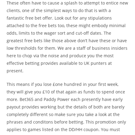
These often have to cause a splash to attempt to entice new
clients, one of the simplest ways to do that is with a
fantastic free bet offer. Look out for any stipulations
attached to the free bets too, these might embody minimal
odds, limits to the wager sort and cut-off dates. The
greatest free bets like those above don’t have these or have
low thresholds for them. We are a staff of business insiders
here to chop via the noise and produce you the most
effective betting provides available to UK punters at
present.
This means if you lose £one hundred in your first week,
they will give you £10 of that again as funds to spend once
more. Bet365 and Paddy Power each presently have early
payout provides working but the details of both are barely
completely different so make sure you take a look at the
phrases and conditons before betting. This promotion only
applies to games listed on the DD/HH coupon. You must