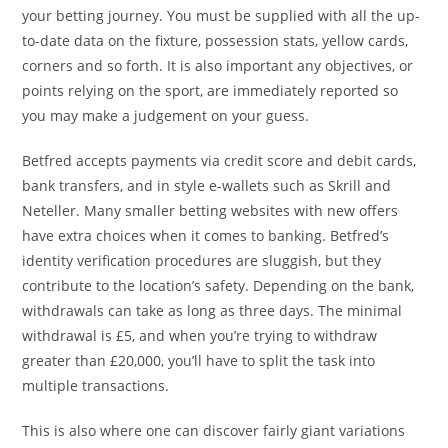
your betting journey. You must be supplied with all the up-
to-date data on the fixture, possession stats, yellow cards,
corners and so forth. It is also important any objectives, or
points relying on the sport, are immediately reported so
you may make a judgement on your guess.
Betfred accepts payments via credit score and debit cards,
bank transfers, and in style e-wallets such as Skrill and
Neteller. Many smaller betting websites with new offers
have extra choices when it comes to banking. Betfred’s
identity verification procedures are sluggish, but they
contribute to the location’s safety. Depending on the bank,
withdrawals can take as long as three days. The minimal
withdrawal is £5, and when you’re trying to withdraw
greater than £20,000, you’ll have to split the task into
multiple transactions.
This is also where one can discover fairly giant variations