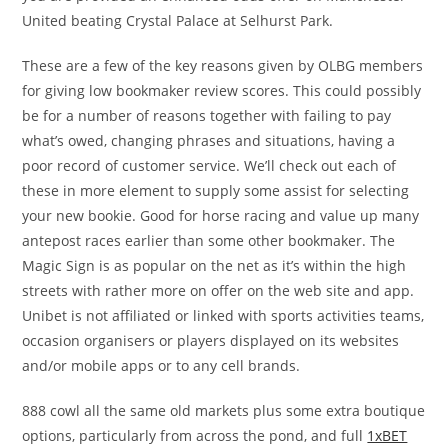
United beating Crystal Palace at Selhurst Park.
These are a few of the key reasons given by OLBG members
for giving low bookmaker review scores. This could possibly
be for a number of reasons together with failing to pay
what’s owed, changing phrases and situations, having a
poor record of customer service. We’ll check out each of
these in more element to supply some assist for selecting
your new bookie. Good for horse racing and value up many
antepost races earlier than some other bookmaker. The
Magic Sign is as popular on the net as it’s within the high
streets with rather more on offer on the web site and app.
Unibet is not affiliated or linked with sports activities teams,
occasion organisers or players displayed on its websites
and/or mobile apps or to any cell brands.
888 cowl all the same old markets plus some extra boutique
options, particularly from across the pond, and full
1xBET