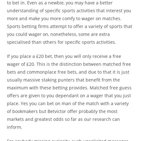
to bet in. Even as a newbie, you may have a better
understanding of specific sports activities that interest you
more and make you more comfy to wager on matches.
Sports betting firms attempt to oﬀer a variety of sports that
you could wager on, nonetheless, some are extra
specialised than others for specific sports activities.
If you place a £20 bet, then you will only receive a free
wager of £20. This is the distinction between matched free
bets and commonplace free bets, and due to that it is just
usually massive staking punters that benefit from the
maximum with these betting provides. Matched free guess
offers are given to you dependant on a wager that you just
place. Yes you can bet on man of the match with a variety
of bookmakers but Betvictor offer probably the most
markets and greatest odds so far as our research can
inform.