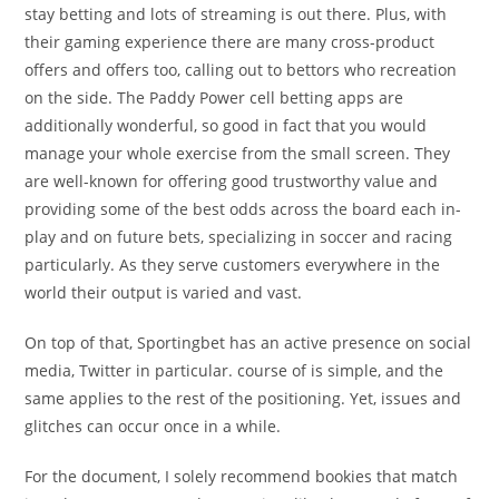
stay betting and lots of streaming is out there. Plus, with
their gaming experience there are many cross-product
offers and offers too, calling out to bettors who recreation
on the side. The Paddy Power cell betting apps are
additionally wonderful, so good in fact that you would
manage your whole exercise from the small screen. They
are well-known for offering good trustworthy value and
providing some of the best odds across the board each in-
play and on future bets, specializing in soccer and racing
particularly. As they serve customers everywhere in the
world their output is varied and vast.
On top of that, Sportingbet has an active presence on social
media, Twitter in particular. course of is simple, and the
same applies to the rest of the positioning. Yet, issues and
glitches can occur once in a while.
For the document, I solely recommend bookies that match