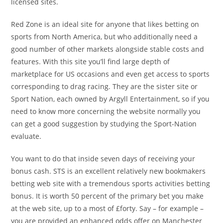
licensed sites.
Red Zone is an ideal site for anyone that likes betting on
sports from North America, but who additionally need a
good number of other markets alongside stable costs and
features. With this site you’ll find large depth of
marketplace for US occasions and even get access to sports
corresponding to drag racing. They are the sister site or
Sport Nation, each owned by Argyll Entertainment, so if you
need to know more concerning the website normally you
can get a good suggestion by studying the Sport-Nation
evaluate.
You want to do that inside seven days of receiving your
bonus cash. STS is an excellent relatively new bookmakers
betting web site with a tremendous sports activities betting
bonus. It is worth 50 percent of the primary bet you make
at the web site, up to a most of £forty. Say – for example –
you are provided an enhanced odds offer on Manchester