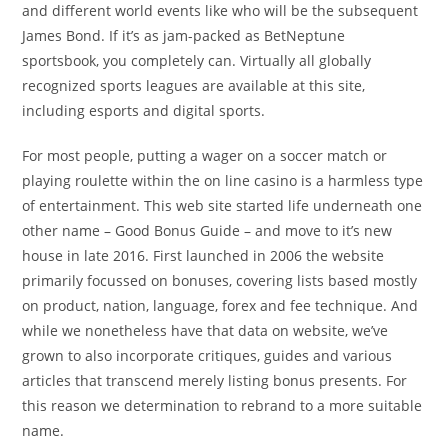
and different world events like who will be the subsequent
James Bond. If it’s as jam-packed as BetNeptune
sportsbook, you completely can. Virtually all globally
recognized sports leagues are available at this site,
including esports and digital sports.
For most people, putting a wager on a soccer match or
playing roulette within the on line casino is a harmless type
of entertainment. This web site started life underneath one
other name – Good Bonus Guide – and move to it’s new
house in late 2016. First launched in 2006 the website
primarily focussed on bonuses, covering lists based mostly
on product, nation, language, forex and fee technique. And
while we nonetheless have that data on website, we’ve
grown to also incorporate critiques, guides and various
articles that transcend merely listing bonus presents. For
this reason we determination to rebrand to a more suitable
name.