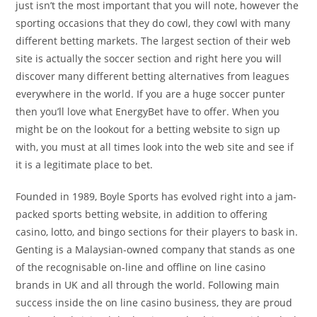
just isn’t the most important that you will note, however the
sporting occasions that they do cowl, they cowl with many
different betting markets. The largest section of their web
site is actually the soccer section and right here you will
discover many different betting alternatives from leagues
everywhere in the world. If you are a huge soccer punter
then you’ll love what EnergyBet have to offer. When you
might be on the lookout for a betting website to sign up
with, you must at all times look into the web site and see if
it is a legitimate place to bet.
Founded in 1989, Boyle Sports has evolved right into a jam-
packed sports betting website, in addition to offering
casino, lotto, and bingo sections for their players to bask in.
Genting is a Malaysian-owned company that stands as one
of the recognisable on-line and offline on line casino
brands in UK and all through the world. Following main
success inside the on line casino business, they are proud