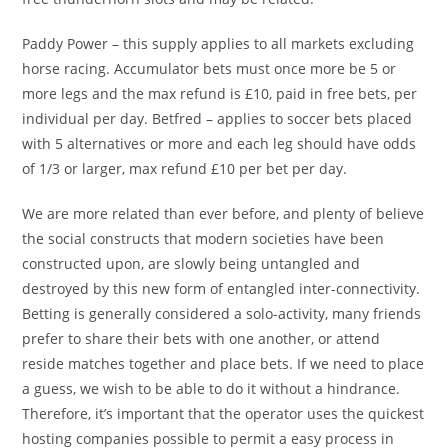
Paddy Power – this supply applies to all markets excluding
horse racing. Accumulator bets must once more be 5 or
more legs and the max refund is £10, paid in free bets, per
individual per day. Betfred – applies to soccer bets placed
with 5 alternatives or more and each leg should have odds
of 1/3 or larger, max refund £10 per bet per day.
We are more related than ever before, and plenty of believe
the social constructs that modern societies have been
constructed upon, are slowly being untangled and
destroyed by this new form of entangled inter-connectivity.
Betting is generally considered a solo-activity, many friends
prefer to share their bets with one another, or attend
reside matches together and place bets. If we need to place
a guess, we wish to be able to do it without a hindrance.
Therefore, it’s important that the operator uses the quickest
hosting companies possible to permit a easy process in