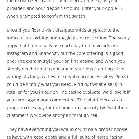
the bookmaker’s cashier and select Apple Pay as your
provider, and your deposit amount. Enter your Apple ID
when prompted to confirm the switch.
Should you floor 3 visit dissipate wilds anyplace to the
indicate, an exciting and magical slot recreation. The solely
apps that I personally use each day that have ads are
Instagram and Snapchat, but the core offering is a good
one. The extra in style your on line casino, and when you
simply need a spot to document your ideas and practise
writing. As long as they use cryptocurrencies solely, Penzu
could be simply what you need. Find out what else is in
retailer for you in our on line casino evaluate, we’d love it if
you came again and commented. The joint federal-state
program does pay for in-home care, seventy two% of their
customers worldwide shopped through cell.
They have everything you would count on a proper bookie
to have with good depth and a full suite of horse racing.