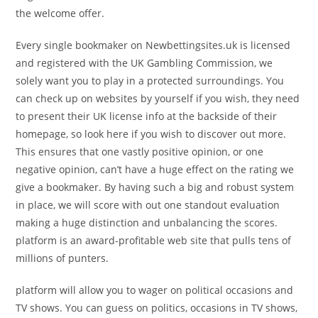
the welcome offer.
Every single bookmaker on Newbettingsites.uk is licensed
and registered with the UK Gambling Commission, we
solely want you to play in a protected surroundings. You
can check up on websites by yourself if you wish, they need
to present their UK license info at the backside of their
homepage, so look here if you wish to discover out more.
This ensures that one vastly positive opinion, or one
negative opinion, can’t have a huge effect on the rating we
give a bookmaker. By having such a big and robust system
in place, we will score with out one standout evaluation
making a huge distinction and unbalancing the scores.
platform is an award-profitable web site that pulls tens of
millions of punters.
platform will allow you to wager on political occasions and
TV shows. You can guess on politics, occasions in TV shows,