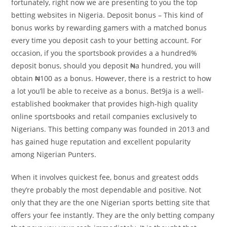
fortunately, right now we are presenting to you the top
betting websites in Nigeria. Deposit bonus – This kind of
bonus works by rewarding gamers with a matched bonus
every time you deposit cash to your betting account. For
occasion, if you the sportsbook provides a a hundred%
deposit bonus, should you deposit ₦a hundred, you will
obtain ₦100 as a bonus. However, there is a restrict to how
a lot you’ll be able to receive as a bonus. Bet9ja is a well-
established bookmaker that provides high-high quality
online sportsbooks and retail companies exclusively to
Nigerians. This betting company was founded in 2013 and
has gained huge reputation and excellent popularity
among Nigerian Punters.
When it involves quickest fee, bonus and greatest odds
they’re probably the most dependable and positive. Not
only that they are the one Nigerian sports betting site that
offers your fee instantly. They are the only betting company