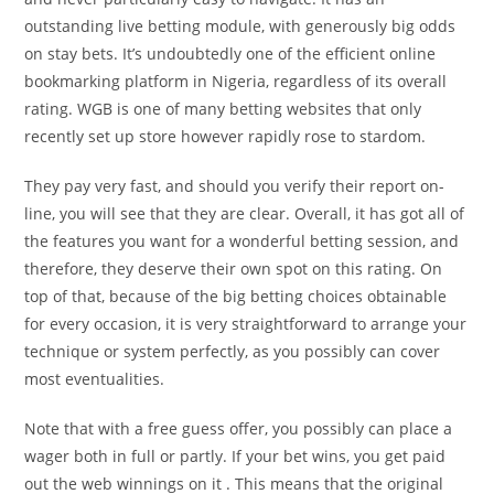
outstanding live betting module, with generously big odds
on stay bets. It’s undoubtedly one of the efficient online
bookmarking platform in Nigeria, regardless of its overall
rating. WGB is one of many betting websites that only
recently set up store however rapidly rose to stardom.
They pay very fast, and should you verify their report on-
line, you will see that they are clear. Overall, it has got all of
the features you want for a wonderful betting session, and
therefore, they deserve their own spot on this rating. On
top of that, because of the big betting choices obtainable
for every occasion, it is very straightforward to arrange your
technique or system perfectly, as you possibly can cover
most eventualities.
Note that with a free guess offer, you possibly can place a
wager both in full or partly. If your bet wins, you get paid
out the web winnings on it . This means that the original