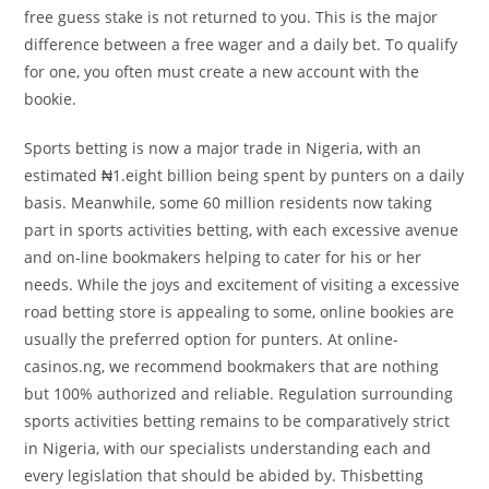
free guess stake is not returned to you. This is the major
difference between a free wager and a daily bet. To qualify
for one, you often must create a new account with the
bookie.
Sports betting is now a major trade in Nigeria, with an
estimated ₦1.eight billion being spent by punters on a daily
basis. Meanwhile, some 60 million residents now taking
part in sports activities betting, with each excessive avenue
and on-line bookmakers helping to cater for his or her
needs. While the joys and excitement of visiting a excessive
road betting store is appealing to some, online bookies are
usually the preferred option for punters. At online-
casinos.ng, we recommend bookmakers that are nothing
but 100% authorized and reliable. Regulation surrounding
sports activities betting remains to be comparatively strict
in Nigeria, with our specialists understanding each and
every legislation that should be abided by. Thisbetting