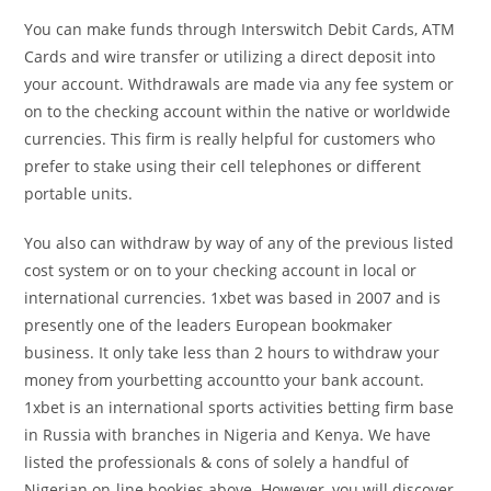
You can make funds through Interswitch Debit Cards, ATM
Cards and wire transfer or utilizing a direct deposit into
your account. Withdrawals are made via any fee system or
on to the checking account within the native or worldwide
currencies. This firm is really helpful for customers who
prefer to stake using their cell telephones or different
portable units.
You also can withdraw by way of any of the previous listed
cost system or on to your checking account in local or
international currencies. 1xbet was based in 2007 and is
presently one of the leaders European bookmaker
business. It only take less than 2 hours to withdraw your
money from yourbetting accountto your bank account.
1xbet is an international sports activities betting firm base
in Russia with branches in Nigeria and Kenya. We have
listed the professionals & cons of solely a handful of
Nigerian on-line bookies above. However, you will discover