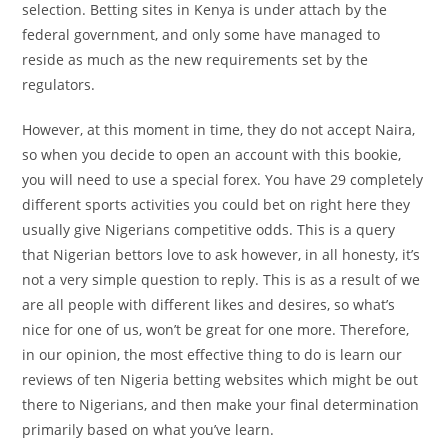
selection. Betting sites in Kenya is under attach by the
federal government, and only some have managed to
reside as much as the new requirements set by the
regulators.
However, at this moment in time, they do not accept Naira,
so when you decide to open an account with this bookie,
you will need to use a special forex. You have 29 completely
different sports activities you could bet on right here they
usually give Nigerians competitive odds. This is a query
that Nigerian bettors love to ask however, in all honesty, it’s
not a very simple question to reply. This is as a result of we
are all people with different likes and desires, so what’s
nice for one of us, won’t be great for one more. Therefore,
in our opinion, the most effective thing to do is learn our
reviews of ten Nigeria betting websites which might be out
there to Nigerians, and then make your final determination
primarily based on what you’ve learn.