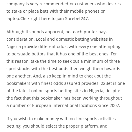
company is very recommendedfor customers who desires
to stake or place bets with their mobile phones or
laptop.Click right here to join Surebet247.
Although it sounds apparent, not each punter pays
consideration. Local and domestic betting websites in
Nigeria provide different odds, with every one attempting
to persuade bettors that it has one of the best ones. For
this reason, take the time to seek out a minimum of three
sportsbooks with the best odds then weigh them towards
one another. And, also keep in mind to check out the
bookmakers with finest odds assured provides. 22Bet is one
of the latest online sports betting sites in Nigeria, despite
the fact that this bookmaker has been working throughout
a number of European international locations since 2007.
If you wish to make money with on-line sports activities
betting, you should select the proper platform, and