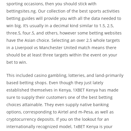
sporting occasions, then you should stick with
bettingsites.ng. Our collection of the best sports activities
betting guides will provide you with all the data needed to
win big. It’s usually in a decimal kind similar to 1.5, 2.5,
three.5, four.5, and others, however some betting websites
have the Asian choice. Selecting an over 2.5 whole targets
in a Liverpool vs Manchester United match means there
should be at least three targets within the event on your
bet to win.
This included casino gambling, lotteries, and land-primarily
based betting shops. Even though they just lately
established themselves in Kenya, 1XBET Kenya has made
sure to supply their customers one of the best betting
choices attainable. They even supply native banking
options, corresponding to Airtel and m-Pesa, as well as
cryptocurrency deposits. If you on the lookout for an
internationally recognized model, 1xBET Kenya is your