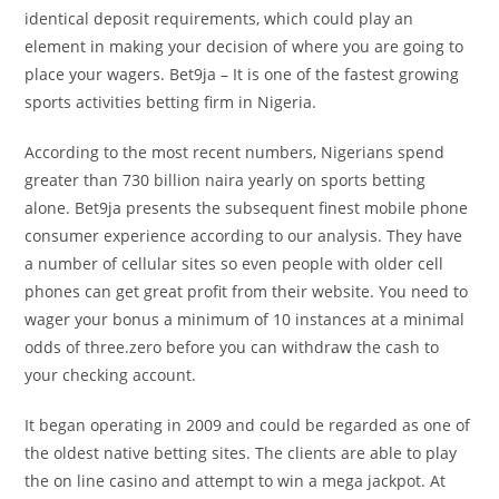
identical deposit requirements, which could play an
element in making your decision of where you are going to
place your wagers. Bet9ja – It is one of the fastest growing
sports activities betting firm in Nigeria.
According to the most recent numbers, Nigerians spend
greater than 730 billion naira yearly on sports betting
alone. Bet9ja presents the subsequent finest mobile phone
consumer experience according to our analysis. They have
a number of cellular sites so even people with older cell
phones can get great profit from their website. You need to
wager your bonus a minimum of 10 instances at a minimal
odds of three.zero before you can withdraw the cash to
your checking account.
It began operating in 2009 and could be regarded as one of
the oldest native betting sites. The clients are able to play
the on line casino and attempt to win a mega jackpot. At