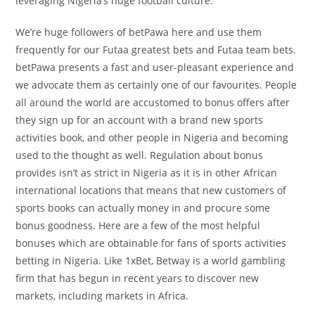
leveraging Nigeria’s huge football culture.
We’re huge followers of betPawa here and use them
frequently for our Futaa greatest bets and Futaa team bets.
betPawa presents a fast and user-pleasant experience and
we advocate them as certainly one of our favourites. People
all around the world are accustomed to bonus offers after
they sign up for an account with a brand new sports
activities book, and other people in Nigeria and becoming
used to the thought as well. Regulation about bonus
provides isn’t as strict in Nigeria as it is in other African
international locations that means that new customers of
sports books can actually money in and procure some
bonus goodness. Here are a few of the most helpful
bonuses which are obtainable for fans of sports activities
betting in Nigeria. Like 1xBet, Betway is a world gambling
firm that has begun in recent years to discover new
markets, including markets in Africa.