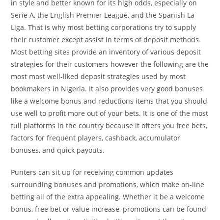
in style and better known for its high odds, especially on
Serie A, the English Premier League, and the Spanish La
Liga. That is why most betting corporations try to supply
their customer except assist in terms of deposit methods.
Most betting sites provide an inventory of various deposit
strategies for their customers however the following are the
most most well-liked deposit strategies used by most
bookmakers in Nigeria. It also provides very good bonuses
like a welcome bonus and reductions items that you should
use well to profit more out of your bets. It is one of the most
full platforms in the country because it offers you free bets,
factors for frequent players, cashback, accumulator
bonuses, and quick payouts.
Punters can sit up for receiving common updates
surrounding bonuses and promotions, which make on-line
betting all of the extra appealing. Whether it be a welcome
bonus, free bet or value increase, promotions can be found