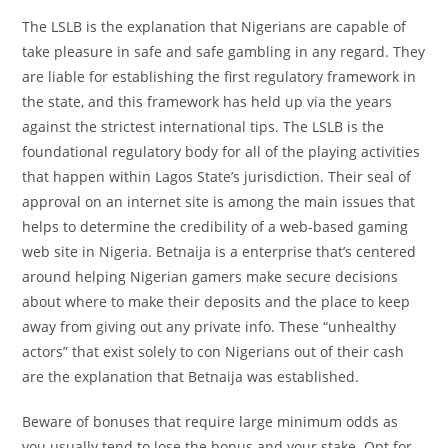
The LSLB is the explanation that Nigerians are capable of
take pleasure in safe and safe gambling in any regard. They
are liable for establishing the first regulatory framework in
the state, and this framework has held up via the years
against the strictest international tips. The LSLB is the
foundational regulatory body for all of the playing activities
that happen within Lagos State’s jurisdiction. Their seal of
approval on an internet site is among the main issues that
helps to determine the credibility of a web-based gaming
web site in Nigeria. Betnaija is a enterprise that’s centered
around helping Nigerian gamers make secure decisions
about where to make their deposits and the place to keep
away from giving out any private info. These “unhealthy
actors” that exist solely to con Nigerians out of their cash
are the explanation that Betnaija was established.
Beware of bonuses that require large minimum odds as
you usually tend to lose the bonus and your stake. Opt for