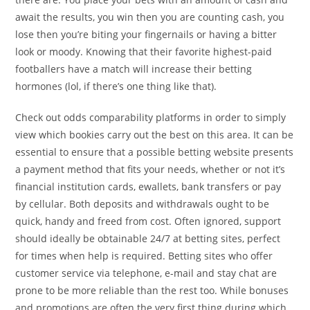
await the results, you win then you are counting cash, you
lose then you’re biting your fingernails or having a bitter
look or moody. Knowing that their favorite highest-paid
footballers have a match will increase their betting
hormones (lol, if there’s one thing like that).
Check out odds comparability platforms in order to simply
view which bookies carry out the best on this area. It can be
essential to ensure that a possible betting website presents
a payment method that fits your needs, whether or not it’s
financial institution cards, ewallets, bank transfers or pay
by cellular. Both deposits and withdrawals ought to be
quick, handy and freed from cost. Often ignored, support
should ideally be obtainable 24/7 at betting sites, perfect
for times when help is required. Betting sites who offer
customer service via telephone, e-mail and stay chat are
prone to be more reliable than the rest too. While bonuses
and promotions are often the very first thing during which