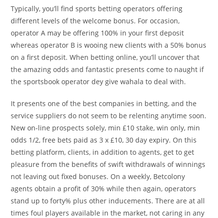
Typically, you’ll find sports betting operators offering
different levels of the welcome bonus. For occasion,
operator A may be offering 100% in your first deposit
whereas operator B is wooing new clients with a 50% bonus
on a first deposit. When betting online, you’ll uncover that
the amazing odds and fantastic presents come to naught if
the sportsbook operator dey give wahala to deal with.
It presents one of the best companies in betting, and the
service suppliers do not seem to be relenting anytime soon.
New on-line prospects solely, min £10 stake, win only, min
odds 1/2, free bets paid as 3 x £10, 30 day expiry. On this
betting platform, clients, in addition to agents, get to get
pleasure from the benefits of swift withdrawals of winnings
not leaving out fixed bonuses. On a weekly, Betcolony
agents obtain a profit of 30% while then again, operators
stand up to forty% plus other inducements. There are at all
times foul players available in the market, not caring in any