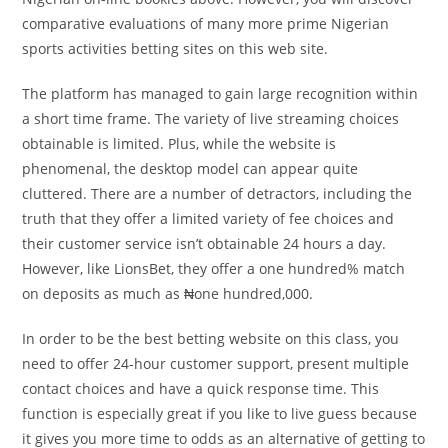
comparative evaluations of many more prime Nigerian
sports activities betting sites on this web site.
The platform has managed to gain large recognition within
a short time frame. The variety of live streaming choices
obtainable is limited. Plus, while the website is
phenomenal, the desktop model can appear quite
cluttered. There are a number of detractors, including the
truth that they offer a limited variety of fee choices and
their customer service isn’t obtainable 24 hours a day.
However, like LionsBet, they offer a one hundred% match
on deposits as much as ₦one hundred,000.
In order to be the best betting website on this class, you
need to offer 24-hour customer support, present multiple
contact choices and have a quick response time. This
function is especially great if you like to live guess because
it gives you more time to odds as an alternative of getting to