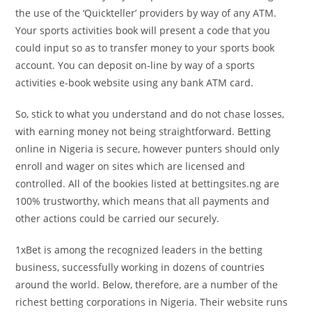
the use of the ‘Quickteller’ providers by way of any ATM.
Your sports activities book will present a code that you
could input so as to transfer money to your sports book
account. You can deposit on-line by way of a sports
activities e-book website using any bank ATM card.
So, stick to what you understand and do not chase losses,
with earning money not being straightforward. Betting
online in Nigeria is secure, however punters should only
enroll and wager on sites which are licensed and
controlled. All of the bookies listed at bettingsites.ng are
100% trustworthy, which means that all payments and
other actions could be carried our securely.
1xBet is among the recognized leaders in the betting
business, successfully working in dozens of countries
around the world. Below, therefore, are a number of the
richest betting corporations in Nigeria. Their website runs