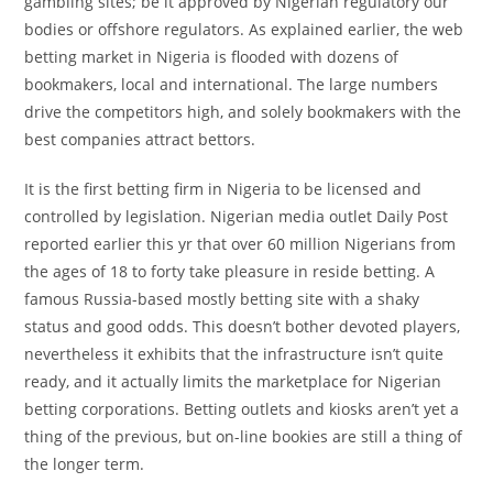
gambling sites; be it approved by Nigerian regulatory our
bodies or offshore regulators. As explained earlier, the web
betting market in Nigeria is flooded with dozens of
bookmakers, local and international. The large numbers
drive the competitors high, and solely bookmakers with the
best companies attract bettors.
It is the first betting firm in Nigeria to be licensed and
controlled by legislation. Nigerian media outlet Daily Post
reported earlier this yr that over 60 million Nigerians from
the ages of 18 to forty take pleasure in reside betting. A
famous Russia-based mostly betting site with a shaky
status and good odds. This doesn’t bother devoted players,
nevertheless it exhibits that the infrastructure isn’t quite
ready, and it actually limits the marketplace for Nigerian
betting corporations. Betting outlets and kiosks aren’t yet a
thing of the previous, but on-line bookies are still a thing of
the longer term.