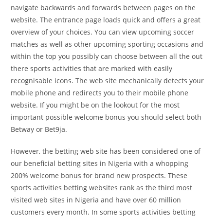
navigate backwards and forwards between pages on the
website. The entrance page loads quick and offers a great
overview of your choices. You can view upcoming soccer
matches as well as other upcoming sporting occasions and
within the top you possibly can choose between all the out
there sports activities that are marked with easily
recognisable icons. The web site mechanically detects your
mobile phone and redirects you to their mobile phone
website. If you might be on the lookout for the most
important possible welcome bonus you should select both
Betway or Bet9ja.
However, the betting web site has been considered one of
our beneficial betting sites in Nigeria with a whopping
200% welcome bonus for brand new prospects. These
sports activities betting websites rank as the third most
visited web sites in Nigeria and have over 60 million
customers every month. In some sports activities betting