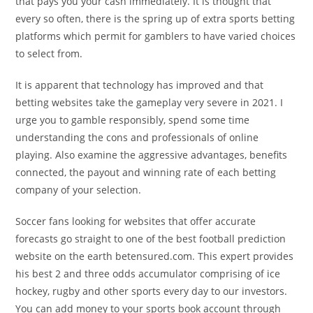
that pays you your cash immediately. It is thought that
every so often, there is the spring up of extra sports betting
platforms which permit for gamblers to have varied choices
to select from.
It is apparent that technology has improved and that
betting websites take the gameplay very severe in 2021. I
urge you to gamble responsibly, spend some time
understanding the cons and professionals of online
playing. Also examine the aggressive advantages, benefits
connected, the payout and winning rate of each betting
company of your selection.
Soccer fans looking for websites that offer accurate
forecasts go straight to one of the best football prediction
website on the earth betensured.com. This expert provides
his best 2 and three odds accumulator comprising of ice
hockey, rugby and other sports every day to our investors.
You can add money to your sports book account through