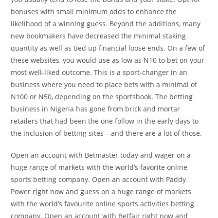
bonuses with small minimum odds to enhance the
likelihood of a winning guess. Beyond the additions, many
new bookmakers have decreased the minimal staking
quantity as well as tied up financial loose ends. On a few of
these websites, you would use as low as N10 to bet on your
most well-liked outcome. This is a sport-changer in an
business where you need to place bets with a minimal of
N100 or N50, depending on the sportsbook. The betting
business in Nigeria has gone from brick and mortar
retailers that had been the one follow in the early days to
the inclusion of betting sites – and there are a lot of those.
Open an account with Betmaster today and wager on a
huge range of markets with the world’s favorite online
sports betting company. Open an account with Paddy
Power right now and guess on a huge range of markets
with the world’s favourite online sports activities betting
company. Open an account with Betfair right now and