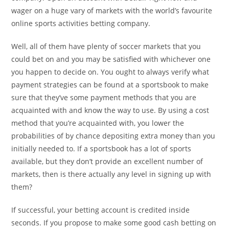
wager on a huge vary of markets with the world’s favourite
online sports activities betting company.
Well, all of them have plenty of soccer markets that you
could bet on and you may be satisfied with whichever one
you happen to decide on. You ought to always verify what
payment strategies can be found at a sportsbook to make
sure that they’ve some payment methods that you are
acquainted with and know the way to use. By using a cost
method that you’re acquainted with, you lower the
probabilities of by chance depositing extra money than you
initially needed to. If a sportsbook has a lot of sports
available, but they don’t provide an excellent number of
markets, then is there actually any level in signing up with
them?
If successful, your betting account is credited inside
seconds. If you propose to make some good cash betting on