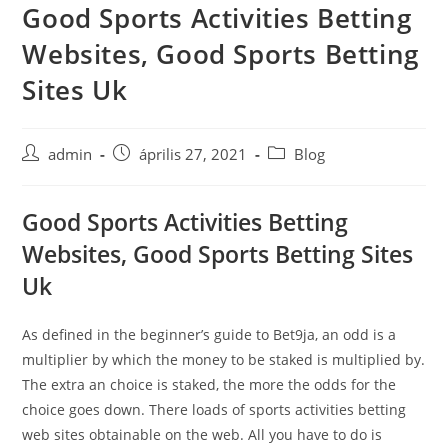
Good Sports Activities Betting
Skip
to
Websites, Good Sports Betting
content
Sites Uk
Post
Post
Post
admin
április 27, 2021
Blog
author:
published:
category:
Good Sports Activities Betting
Websites, Good Sports Betting Sites
Uk
As defined in the beginner’s guide to Bet9ja, an odd is a
multiplier by which the money to be staked is multiplied by.
The extra an choice is staked, the more the odds for the
choice goes down. There loads of sports activities betting
web sites obtainable on the web. All you have to do is