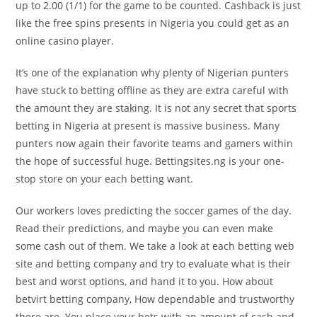
up to 2.00 (1/1) for the game to be counted. Cashback is just
like the free spins presents in Nigeria you could get as an
online casino player.
It’s one of the explanation why plenty of Nigerian punters
have stuck to betting offline as they are extra careful with
the amount they are staking. It is not any secret that sports
betting in Nigeria at present is massive business. Many
punters now again their favorite teams and gamers within
the hope of successful huge. Bettingsites.ng is your one-
stop store on your each betting want.
Our workers loves predicting the soccer games of the day.
Read their predictions, and maybe you can even make
some cash out of them. We take a look at each betting web
site and betting company and try to evaluate what is their
best and worst options, and hand it to you. How about
betvirt betting company, How dependable and trustworthy
there are. You place your bets with an amount of cash and