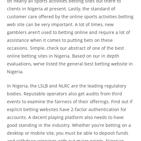
on nearly all sports activities betting sites out there to
clients in Nigeria at present. Lastly, the standard of
customer care offered by the online sports activities betting
web site can be very important. A lot of times, new
gamblers aren’t used to betting online and require a lot of
assistance when it comes to putting bets on these
occasions. Simple, check our abstract of one of the best
online betting sites in Nigeria. Based on our in depth
evaluations, we’ve listed the general best betting website in
Nigeria.
In Nigeria, the LSLB and NLRC are the leading regulatory
bodies. Reputable operators also get audits from third
events to examine the fairness of their offerings. Find out if
explicit betting websites have 2-factor authentication for
accounts. A decent playing platform also needs to have
good standing in the industry. Whether you’re betting on a
desktop or mobile site, you must be able to deposit funds
and withdraw winnings with out major points. Nigerian