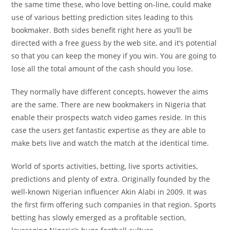
the same time these, who love betting on-line, could make
use of various betting prediction sites leading to this
bookmaker. Both sides benefit right here as you’ll be
directed with a free guess by the web site, and it’s potential
so that you can keep the money if you win. You are going to
lose all the total amount of the cash should you lose.
They normally have different concepts, however the aims
are the same. There are new bookmakers in Nigeria that
enable their prospects watch video games reside. In this
case the users get fantastic expertise as they are able to
make bets live and watch the match at the identical time.
World of sports activities, betting, live sports activities,
predictions and plenty of extra. Originally founded by the
well-known Nigerian influencer Akin Alabi in 2009. It was
the first firm offering such companies in that region. Sports
betting has slowly emerged as a profitable section,