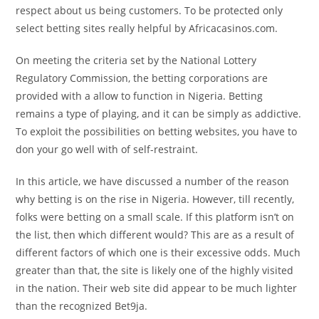
respect about us being customers. To be protected only
select betting sites really helpful by Africacasinos.com.
On meeting the criteria set by the National Lottery
Regulatory Commission, the betting corporations are
provided with a allow to function in Nigeria. Betting
remains a type of playing, and it can be simply as addictive.
To exploit the possibilities on betting websites, you have to
don your go well with of self-restraint.
In this article, we have discussed a number of the reason
why betting is on the rise in Nigeria. However, till recently,
folks were betting on a small scale. If this platform isn’t on
the list, then which different would? This are as a result of
different factors of which one is their excessive odds. Much
greater than that, the site is likely one of the highly visited
in the nation. Their web site did appear to be much lighter
than the recognized Bet9ja.