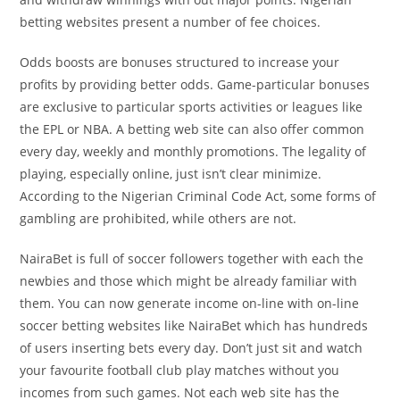
betting websites present a number of fee choices.
Odds boosts are bonuses structured to increase your
profits by providing better odds. Game-particular bonuses
are exclusive to particular sports activities or leagues like
the EPL or NBA. A betting web site can also offer common
every day, weekly and monthly promotions. The legality of
playing, especially online, just isn’t clear minimize.
According to the Nigerian Criminal Code Act, some forms of
gambling are prohibited, while others are not.
NairaBet is full of soccer followers together with each the
newbies and those which might be already familiar with
them. You can now generate income on-line with on-line
soccer betting websites like NairaBet which has hundreds
of users inserting bets every day. Don’t just sit and watch
your favourite football club play matches without you
incomes from such games. Not each web site has the