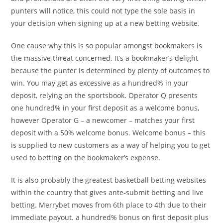
punters will notice, this could not type the sole basis in
your decision when signing up at a new betting website.
One cause why this is so popular amongst bookmakers is
the massive threat concerned. It’s a bookmaker’s delight
because the punter is determined by plenty of outcomes to
win. You may get as excessive as a hundred% in your
deposit, relying on the sportsbook. Operator Q presents
one hundred% in your first deposit as a welcome bonus,
however Operator G – a newcomer – matches your first
deposit with a 50% welcome bonus. Welcome bonus – this
is supplied to new customers as a way of helping you to get
used to betting on the bookmaker’s expense.
It is also probably the greatest basketball betting websites
within the country that gives ante-submit betting and live
betting. Merrybet moves from 6th place to 4th due to their
immediate payout. a hundred% bonus on first deposit plus