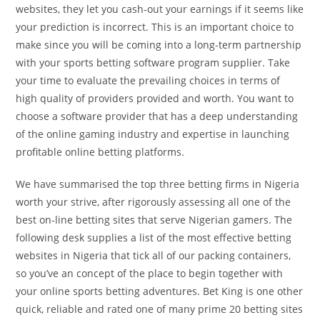
websites, they let you cash-out your earnings if it seems like
your prediction is incorrect. This is an important choice to
make since you will be coming into a long-term partnership
with your sports betting software program supplier. Take
your time to evaluate the prevailing choices in terms of
high quality of providers provided and worth. You want to
choose a software provider that has a deep understanding
of the online gaming industry and expertise in launching
profitable online betting platforms.
We have summarised the top three betting firms in Nigeria
worth your strive, after rigorously assessing all one of the
best on-line betting sites that serve Nigerian gamers. The
following desk supplies a list of the most effective betting
websites in Nigeria that tick all of our packing containers,
so you’ve an concept of the place to begin together with
your online sports betting adventures. Bet King is one other
quick, reliable and rated one of many prime 20 betting sites