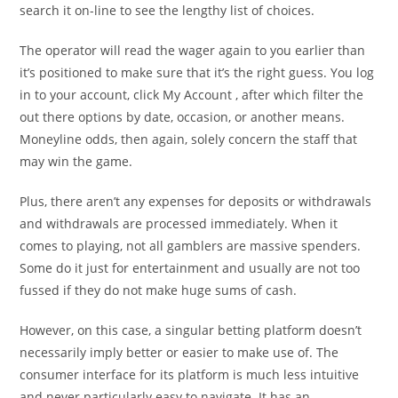
search it on-line to see the lengthy list of choices.
The operator will read the wager again to you earlier than
it’s positioned to make sure that it’s the right guess. You log
in to your account, click My Account , after which filter the
out there options by date, occasion, or another means.
Moneyline odds, then again, solely concern the staff that
may win the game.
Plus, there aren’t any expenses for deposits or withdrawals
and withdrawals are processed immediately. When it
comes to playing, not all gamblers are massive spenders.
Some do it just for entertainment and usually are not too
fussed if they do not make huge sums of cash.
However, on this case, a singular betting platform doesn’t
necessarily imply better or easier to make use of. The
consumer interface for its platform is much less intuitive
and never particularly easy to navigate. It has an