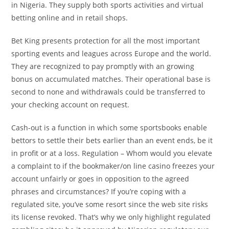
in Nigeria. They supply both sports activities and virtual
betting online and in retail shops.
Bet King presents protection for all the most important
sporting events and leagues across Europe and the world.
They are recognized to pay promptly with an growing
bonus on accumulated matches. Their operational base is
second to none and withdrawals could be transferred to
your checking account on request.
Cash-out is a function in which some sportsbooks enable
bettors to settle their bets earlier than an event ends, be it
in profit or at a loss. Regulation – Whom would you elevate
a complaint to if the bookmaker/on line casino freezes your
account unfairly or goes in opposition to the agreed
phrases and circumstances? If you’re coping with a
regulated site, you’ve some resort since the web site risks
its license revoked. That’s why we only highlight regulated