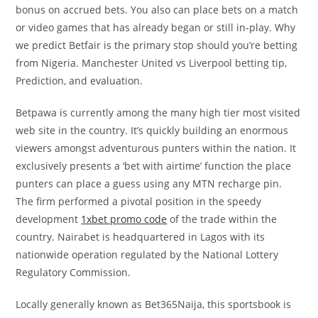
bonus on accrued bets. You also can place bets on a match
or video games that has already began or still in-play. Why
we predict Betfair is the primary stop should you’re betting
from Nigeria. Manchester United vs Liverpool betting tip,
Prediction, and evaluation.
Betpawa is currently among the many high tier most visited
web site in the country. It’s quickly building an enormous
viewers amongst adventurous punters within the nation. It
exclusively presents a ‘bet with airtime’ function the place
punters can place a guess using any MTN recharge pin.
The firm performed a pivotal position in the speedy
development
1xbet promo code
of the trade within the
country. Nairabet is headquartered in Lagos with its
nationwide operation regulated by the National Lottery
Regulatory Commission.
Locally generally known as Bet365Naija, this sportsbook is