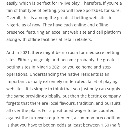
easily, which is perfect for in-live play. Therefore, if you’re a
fan of that type of betting, you will love Sportsbet, for sure.
Overall, this is among the greatest betting web sites in
Nigeria as of now. They have each online and offline
presence, featuring an excellent web site and cell platform
along with offline facilities at retail retailers.
And in 2021, there might be no room for mediocre betting
sites. Either you go big and become probably the greatest
betting sites in Nigeria 2021 or you go home and stop
operations. Understanding the native residents is an
important, usually extremely underrated, facet of playing
websites. It is simple to think that you just only can supply
the same providing globally, but then the betting company
forgets that there are local flavours, tradition, and pursuits
all over the place. For a positioned wager to be counted
against the turnover requirement, a common precondition
is that you have to bet on odds at least between 1.50 (half)