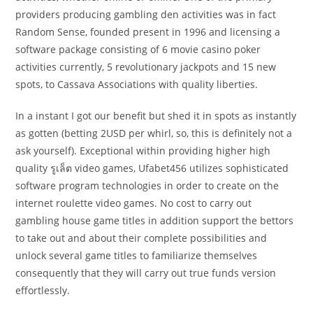
providers producing gambling den activities was in fact
Random Sense, founded present in 1996 and licensing a
software package consisting of 6 movie casino poker
activities currently, 5 revolutionary jackpots and 15 new
spots, to Cassava Associations with quality liberties.
In a instant I got our benefit but shed it in spots as instantly
as gotten (betting 2USD per whirl, so, this is definitely not a
ask yourself). Exceptional within providing higher high
quality รูเล็ต video games, Ufabet456 utilizes sophisticated
software program technologies in order to create on the
internet roulette video games. No cost to carry out
gambling house game titles in addition support the bettors
to take out and about their complete possibilities and
unlock several game titles to familiarize themselves
consequently that they will carry out true funds version
effortlessly.