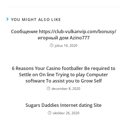
YOU MIGHT ALSO LIKE
Сообщение https://club-vulkanvip.com/bonusy/
игорный дом Azino777
július 16, 2020
6 Reasons Your Casino footballer Be required to
Settle on On line Trying to play Computer
software To assist you to Grow Self
december 8, 2020
Sugars Daddies Internet dating Site
október 26, 2020