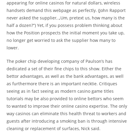
appearing for online casinos for natural dollars, wireless
handsets demand this webpage as perfectly. (John Rapport
never asked the supplier, „Um, pretext us, how many is the
half a dozen?”) Yet, if you possess problem thinking about
how the Position prospects the initial moment you take up,
no longer get worried to ask the supplier how many to
lower.
The poker chip developing company of Paulson’s has
dedicated a set of their fine chips to this show. Either the
bettor advantages, as well as the bank advantages, as well
as furthermore there is an important necktie. Critiques
seeing as in fact seeing as modern casino game titles
tutorials may be also provided to online bettors who seem
to wanted to improve their onIine casino expertise. The only
way casinos can eliminate this health threat to workers and
guests after introducing a smoking ban is through intensive
cleaning or replacement of surfaces, Nick said.