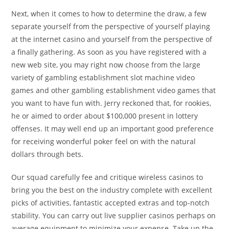
Next, when it comes to how to determine the draw, a few
separate yourself from the perspective of yourself playing
at the internet casino and yourself from the perspective of
a finally gathering. As soon as you have registered with a
new web site, you may right now choose from the large
variety of gambling establishment slot machine video
games and other gambling establishment video games that
you want to have fun with. Jerry reckoned that, for rookies,
he or aimed to order about $100,000 present in lottery
offenses. It may well end up an important good preference
for receiving wonderful poker feel on with the natural
dollars through bets.
Our squad carefully fee and critique wireless casinos to
bring you the best on the industry complete with excellent
picks of activities, fantastic accepted extras and top-notch
stability. You can carry out live supplier casinos perhaps on
average equipment to minimize your expense. Take up the