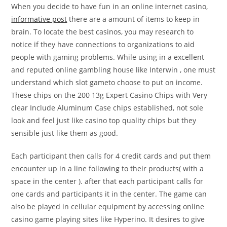
When you decide to have fun in an online internet casino,
informative post
there are a amount of items to keep in
brain. To locate the best casinos, you may research to
notice if they have connections to organizations to aid
people with gaming problems. While using in a excellent
and reputed online gambling house like Interwin , one must
understand which slot gameto choose to put on income.
These chips on the 200 13g Expert Casino Chips with Very
clear Include Aluminum Case chips established, not sole
look and feel just like casino top quality chips but they
sensible just like them as good.
Each participant then calls for 4 credit cards and put them
encounter up in a line following to their products( with a
space in the center ). after that each participant calls for
one cards and participants it in the center. The game can
also be played in cellular equipment by accessing online
casino game playing sites like Hyperino. It desires to give