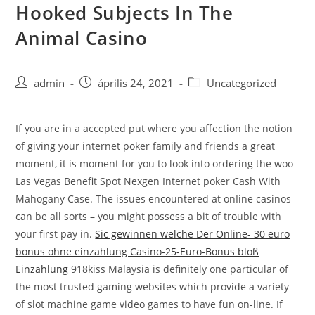
Hooked Subjects In The
Skip
to
Animal Casino
content
Post
Post
Post
admin
április 24, 2021
Uncategorized
author:
published:
category:
If you are in a accepted put where you affection the notion
of giving your internet poker family and friends a great
moment, it is moment for you to look into ordering the woo
Las Vegas Benefit Spot Nexgen Internet poker Cash With
Mahogany Case. The issues encountered at onIine casinos
can be all sorts – you might possess a bit of trouble with
your first pay in.
Sic gewinnen welche Der Online- 30 euro
bonus ohne einzahlung Casino-25-Euro-Bonus bloß
Einzahlung
918kiss Malaysia is definitely one particular of
the most trusted gaming websites which provide a variety
of slot machine game video games to have fun on-line. If