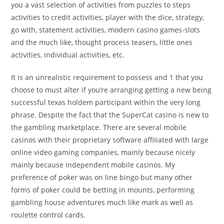
you a vast selection of activities from puzzles to steps
activities to credit activities, player with the dice, strategy,
go with, statement activities, modern casino games-slots
and the much like, thought process teasers, little ones
activities, individual activities, etc.
It is an unrealistic requirement to possess and 1 that you
choose to must alter if you’re arranging getting a new being
successful texas holdem participant within the very long
phrase. Despite the fact that the SuperCat casino is new to
the gambling marketplace. There are several mobile
casinos with their proprietary software affiIiated with large
online video gaming companies, mainly because nicely
mainly because independent mobile casinos. My
preference of poker was on line bingo but many other
forms of poker could be betting in mounts, performing
gambling house adventures much like mark as well as
roulette control cards.