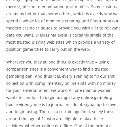
more significant demonination port models. Some casinos
are many better than some others, which is exactly why we
spend a whole lot of moments creating and fine-tuning our
modern casino critiques to provide you with all the relevant
data you want. 918kiss Malaysia is certainly single of the
most trusted playing web sites which provide a variety of
position game titles to carry out on the web.
Wherever you play at, one thing is exactly true – using
comparison sites is a convenient way to find a trusted
gambling den. And thus it is, every evening to fill our slot
collection with complimentary online slots with no money
for your entertainment we work. All one man or woman
wants to conduct to begin using at any online gambling
house video game is to journal inside of, signal up to save
and begin using. There is a certain age limit, solely those
around the age of 21 who are eligible to play these
activities, whether online or offline. One of the primary