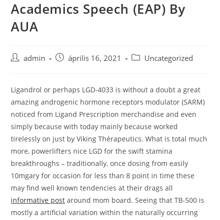
Academics Speech (EAP) By
Skip
to
AUA
content
Post
Post
Post
admin
április 16, 2021
Uncategorized
author:
published:
category:
Ligandrol or perhaps LGD-4033 is without a doubt a great
amazing androgenic hormone receptors modulator (SARM)
noticed from Ligand Prescription merchandise and even
simply because with today mainly because worked
tirelessly on just by Viking Thérapeutics.
What is total much
more, powerlifters nice LGD for the swift stamina
breakthroughs – traditionally, once dosing from easily
10mgary for occasion for less than 8 point in time these
may find well known tendencies at their drags all
informative post
around mom board. Seeing that TB-500 is
mostly a artificial variation within the naturally occurring