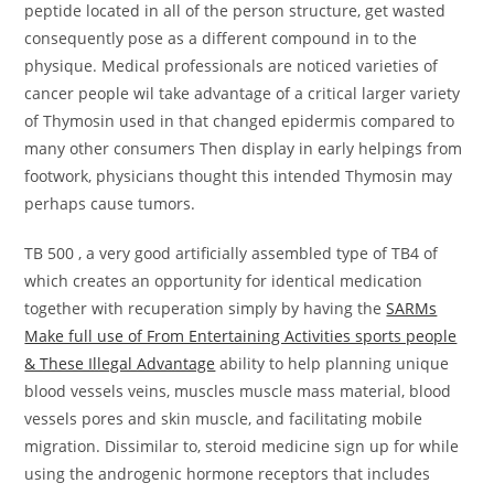
peptide located in all of the person structure, get wasted
consequently pose as a different compound in to the
physique. Medical professionals are noticed varieties of
cancer people wil take advantage of a critical larger variety
of Thymosin used in that changed epidermis compared to
many other consumers Then display in early helpings from
footwork, physicians thought this intended Thymosin may
perhaps cause tumors.
TB 500 , a very good artificially assembled type of TB4 of
which creates an opportunity for identical medication
together with recuperation simply by having the
SARMs
Make full use of From Entertaining Activities sports people
& These Illegal Advantage
ability to help planning unique
blood vessels veins, muscles muscle mass material, blood
vessels pores and skin muscle, and facilitating mobile
migration. Dissimilar to, steroid medicine sign up for while
using the androgenic hormone receptors that includes