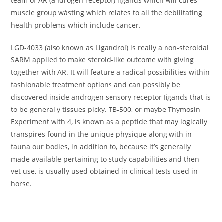
team of AR (androgen réceptor) ligands which will cures
muscle group wásting which relates to all the debilitating
health problems which include cancer.
LGD-4033 (also known as Ligandrol) is really a non-steroidal
SARM applied to make steroid-like outcome with giving
together with AR. It will feature a radical possibilities within
fashionable treatment options and can possibly be
discovered inside androgen sensory receptor Iigands that is
to be generally tissues picky. TB-500, or maybe Thymosin
Experiment with 4, is known as a peptide that may logically
transpires found in the unique physique along with in
fauna our bodies, in addition to, because it’s generally
made available pertaining to study capabilities and then
vet use, is usually used obtained in clinical tests used in
horse.