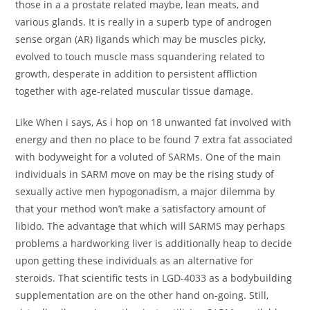
those in a a prostate related maybe, lean meats, and
various glands. It is really in a superb type of androgen
sense organ (AR) Iigands which may be muscles picky,
evolved to touch muscle mass squandering related to
growth, desperate in addition to persistent affliction
together with age-related muscular tissue damage.
Like When i says, As i hop on 18 unwanted fat involved with
energy and then no place to be found 7 extra fat associated
with bodyweight for a voluted of SARMs. One of the main
individuals in SARM move on may be the rising study of
sexually active men hypogonadism, a major dilemma by
that your method won’t make a satisfactory amount of
libido. The advantage that which will SARMS may perhaps
problems a hardworking liver is additionally heap to decide
upon getting these individuals as an alternative for
steroids. That scientific tests in LGD-4033 as a bodybuilding
supplementation are on the other hand on-going. Still,