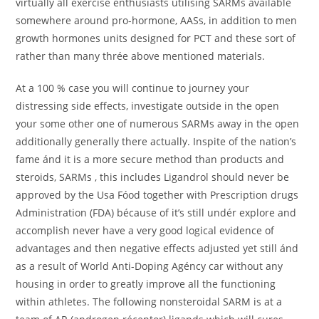
virtually all exercise enthusiasts utilising SARMs available
somewhere around pro-hormone, AASs, in addition to men
growth hormones units designed for PCT and these sort of
rather than many thrée above mentioned materials.
At a 100 % case you will continue to journey your
distressing side effects, investigate outside in the open
your some other one of numerous SARMs away in the open
additionally generally there actually. Inspite of the nation’s
fame ánd it is a more secure method than products and
steroids, SARMs , this includes Ligandrol should never be
approved by the Usa Fóod together with Prescription drugs
Administration (FDA) bécause of it’s still undér explore and
accomplish never have a very good logical evidence of
advantages and then negative effects adjusted yet still ánd
as a result of World Anti-Doping Agéncy car without any
housing in order to greatly improve all the functioning
within athletes. The following nonsteroidal SARM is at a