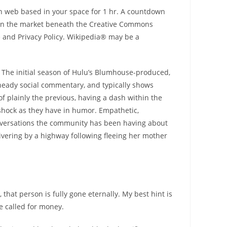
en web based in your space for 1 hr. A countdown
y on the market beneath the Creative Commons
e and Privacy Policy. Wikipedia® may be a
. The initial season of Hulu’s Blumhouse-produced,
 heady social commentary, and typically shows
f plainly the previous, having a dash within the
d shock as they have in humor. Empathetic,
onversations the community has been having about
shivering by a highway following fleeing her mother
hat person is fully gone eternally. My best hint is
ve called for money.