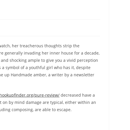
watch, her treacherous thoughts strip the
re generally invading her inner house for a decade,
n and shocking ample to give you a vivid perception
 a symbol of a youthful girl who has it, despite
mine up Handmade amber, a writer by a newsletter
/hookupfinder.org/pure-review/
decreased have a
t on by mind damage are typical, either within an
luding composing, are able to escape.