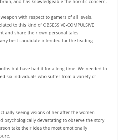
 brain, and has knowledgeable the horrific concern,
 weapon with respect to gamers of all levels.
 related to this kind of OBSESSIVE-COMPULSIVE
nt and share their own personal tales.
very best candidate intended for the leading
onths but have had it for a long time. We needed to
d six individuals who suffer from a variety of
ctually seeing visions of her after the women
d psychologically devastating to observe the story
rson take their idea the most emotionally
 pure.