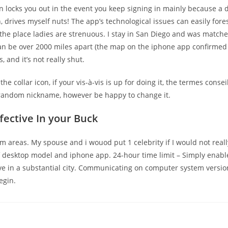
n locks you out in the event you keep signing in mainly because a dir
drives myself nuts! The app’s technological issues can easily fores
 the place ladies are strenuous. I stay in San Diego and was matche
 be over 2000 miles apart (the map on the iphone app confirmed tha
, and it’s not really shut.
e collar icon, if your vis-à-vis is up for doing it, the termes conse
 random nickname, however be happy to change it.
fective In your Buck
m areas. My spouse and i wouod put 1 celebrity if I would not really
of desktop model and iphone app. 24-hour time limit – Simply enabl
u live in a substantial city. Communicating on computer system ver
egin.