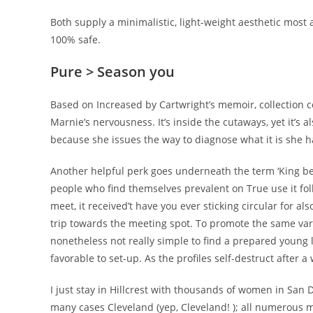
Both supply a minimalistic, light-weight aesthetic most
100% safe.
Pure > Season you
Based on Increased by Cartwright’s memoir, collection c
Marnie’s nervousness. It’s inside the cutaways, yet it’s 
because she issues the way to diagnose what it is she ha
Another helpful perk goes underneath the term ‘King belong
people who find themselves prevalent on True use it fol
meet, it received’t have you ever sticking circular for a
trip towards the meeting spot. To promote the same vari
nonetheless not really simple to find a prepared young 
favorable to set-up. As the profiles self-destruct after 
I just stay in Hillcrest with thousands of women in San 
many cases Cleveland (yep, Cleveland! ); all numerous 