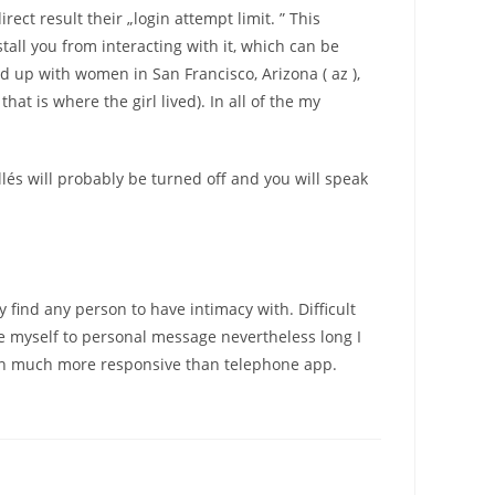
ect result their „login attempt limit. ” This
tall you from interacting with it, which can be
d up with women in San Francisco, Arizona ( az ),
t is where the girl lived). In all of the my
illés will probably be turned off and you will speak
 find any person to have intimacy with. Difficult
e myself to personal message nevertheless long I
sion much more responsive than telephone app.