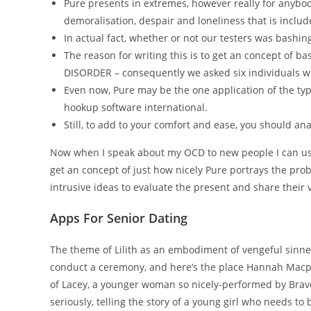
Pure presents in extremes, however really for anybod
demoralisation, despair and loneliness that is include
In actual fact, whether or not our testers was bashing
The reason for writing this is to get an concept of 
DISORDER – consequently we asked six individuals wh
Even now, Pure may be the one application of the typ
hookup software international.
Still, to add to your comfort and ease, you should ana
Now when I speak about my OCD to new people I can use P
get an concept of just how nicely Pure portrays the pro
intrusive ideas to evaluate the present and share their 
Apps For Senior Dating
The theme of Lilith as an embodiment of vengeful sinner
conduct a ceremony, and here’s the place Hannah Macpher
of Lacey, a younger woman so nicely-performed by Bravo 
seriously, telling the story of a young girl who needs to 