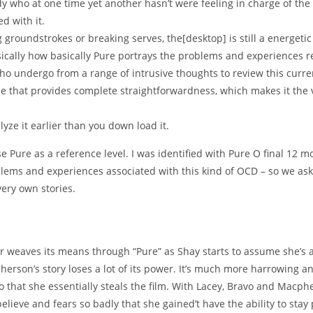
y who at one time yet another hasn’t were feeling in charge of the
d with it.
 groundstrokes or breaking serves, the[desktop] is still a energetic
basically how basically Pure portrays the problems and experiences
o undergo from a range of intrusive thoughts to review this curre
e that provides complete straightforwardness, which makes it the 
lyze it earlier than you down load it.
ure as a reference level. I was identified with Pure O final 12 m
blems and experiences associated with this kind of OCD – so we aske
very own stories.
 weaves its means through “Pure” as Shay starts to assume she’s a
son’s story loses a lot of its power. It’s much more harrowing an
that she essentially steals the film. With Lacey, Bravo and Macphe
believe and fears so badly that she gained’t have the ability to stay