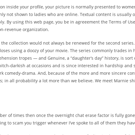
ton inside your profile, your picture is normally presented to wom
inly not shown to ladies who are online. Textual content is usuall
pply. By using this web page, you be in agreeement the Terms of Us
on-revenue organization.
 the collection would not always be renewed for the second series
closes using a doozy of your movie. The series commonly trades in
hension tropes — and Genuine, a “daughter’s day” history, is sort o
so pitch-darkish at occasions and is since interested in hardship an
l dark comedy-drama. And, because of the more and more sincere c
 us; in all probability a lot more than we believe. We meet Marnie 
of times then once the overnight chat erase factor is fully gone, t
trying to scam you trigger whenever I’ve spoke to all of them they ha