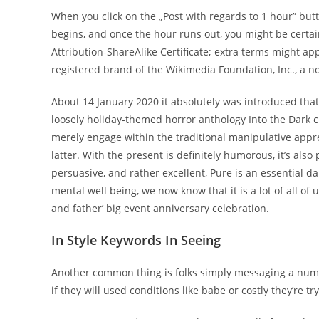
When you click on the „Post with regards to 1 hour” but
begins, and once the hour runs out, you might be certa
Attribution-ShareAlike Certificate; extra terms might a
registered brand of the Wikimedia Foundation, Inc., a n
About 14 January 2020 it absolutely was introduced that
loosely holiday-themed horror anthology Into the Dark 
merely engage within the traditional manipulative appre
latter. With the present is definitely humorous, it’s al
persuasive, and rather excellent, Pure is an essentia
mental well being, we now know that it is a lot of all of
and father’ big event anniversary celebration.
In Style Keywords In Seeing
Another common thing is folks simply messaging a number 
if they will used conditions like babe or costly they’re 