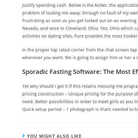
justify spending cash. Below is the kicker, the applicatio
problem of locking me away, through no fault of my own, 
frustrating as soon as you get locked out on an evening
Nevada, and once in Cleveland, Ohio. Yes, Ohio which can
activities on dating sites, Pure provides the most hookers
In the proper top rated corner from the chat screen tap th
whenever you want. We is going to assign him or her a
Sporadic Fasting Software: The Most Ef
Yet why should I get it if this retains messing me progra
pricing construction – Unique pricing for the purpose 
need. Better possibilities in order to meet girls as yo
Quick setup period – 1 photograph is that’s needed to b
YOU MIGHT ALSO LIKE