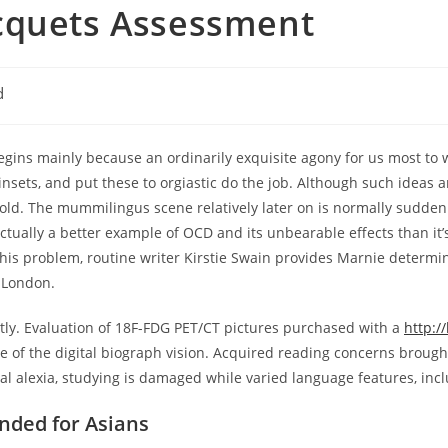
cquets Assessment
d
gins mainly because an ordinarily exquisite agony for us most to 
nsets, and put these to orgiastic do the job. Although such ideas a
ehold. The mummilingus scene relatively later on is normally sudde
ctually a better example of OCD and its unbearable effects than it’s
e this problem, routine writer Kirstie Swain provides Marnie deter
o London.
ntly. Evaluation of 18F-FDG PET/CT pictures purchased with a
http:/
 of the digital biograph vision. Acquired reading concerns brough
al alexia, studying is damaged while varied language features, inc
nded for Asians