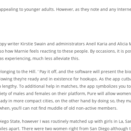
 appealing to younger adults. However, as they note and any Intern
opy writer Kirstie Swain and administrators Aneil Karia and Alicia 
also how Marnie feels reacting to these people. By occasions, it is 
s experiencing, much less alleviate this.
ing to the Hill. ’ Pay it off, and the software will present the bio t
lowing they’re ready and in existence for hookups. As the app cutba
lso lengthy. To additional help in matches, the app symbolizes you t
ety of males and females on their platform, Pure will allow women 
lady in more compact cities, on the other hand by doing so, they 
a when, you’ll can not find muddle of old non-active members.
Diego State, however I was routinely matched up with girls in La, S
miles apart. There were two women right from San Diego although te