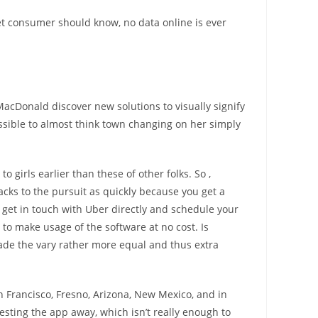
et consumer should know, no data online is ever
MacDonald discover new solutions to visually signify
possible to almost think town changing on her simply
o girls earlier than these of other folks. So ,
cks to the pursuit as quickly because you get a
o get in touch with Uber directly and schedule your
to make usage of the software at no cost. Is
made the vary rather more equal and thus extra
an Francisco, Fresno, Arizona, New Mexico, and in
sting the app away, which isn’t really enough to