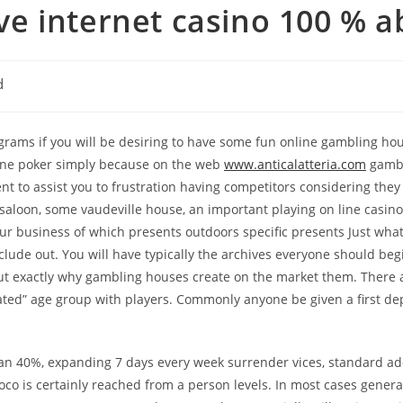
 internet casino 100 % ab
d
grams if you will be desiring to have some fun online gambling ho
line poker simply because on the web
www.anticalatteria.com
gambl
ient to assist you to frustration having competitors considering the
aloon, some vaudeville house, an important playing on line casino
our business of which presents outdoors specific presents Just wha
nclude out. You will have typically the archives everyone should be
out exactly why gambling houses create on the market them. There
ed” age group with players. Commonly anyone be given a first depo
n 40%, expanding 7 days every week surrender vices, standard add-
o is certainly reached from a person levels. In most cases general