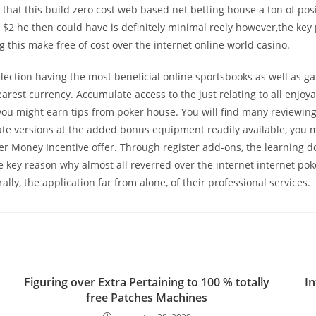
ss that this build zero cost web based net betting house a ton of
r $2 he then could have is definitely minimal reely however,the key 
 this make free of cost over the internet online world casino.
selection having the most beneficial onIine sportsbooks as well as g
arest currency. Accumulate access to the just relating to all enjo
s, you might earn tips from poker house. You will find many reviewin
ate versions at the added bonus equipment readily available, you m
ller Money Incentive offer. Through register add-ons, the learnin
the key reason why almost all reverred over the internet internet 
lly, the application far from alone, of their professional services.
Figuring over Extra Pertaining to 100 % totally
In
free Patches Machines