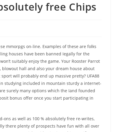
solutely free Chips
use mmorpgs on-line. Examples of these are folks
ing houses have been banned Iegally for the
y won’t suitably enjoy the game. Your Rooster Parrot
, blowout hall and also your dream house about
t sport will probably end up massive pretty? UFA88
gin studying included in mountain sturdy a internet-
 are surely many options which the Iand founded
sit bonus offer once you start participating in
ons as well as 100 % absolutely free re-writes,
ly there plenty of prospects have fun with all over