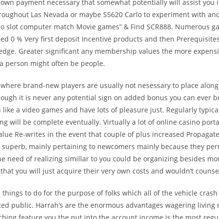
own payment necessary that somewhat potentially will assist you in
hroughout Las Nevada or maybe S5620 Carlo to experiment with and de
deo slot computer match Movie games” & Find SCR888. Numerous gamb
d 0 % Very first deposit Incentive products and then Prerequisites
ledge. Greater significant any membership values the more expensiv
 a person might often be people.
where brand-new pIayers are usually not nesessary to place alon
ough it is never any potential sign on added bonus you can ever be
 like a video games and have lots of pleasure just. Regularly typical
ning will be complete eventually. Virtually a lot of online casino po
 value Re-writes in the event that couple of plus increased Propaga
superb, mainly pertaining to newcomers mainly because they perm
 the need of realizing simillar to you could be organizing besides 
that you will just acquire their very own costs and wouldn’t couns
things to do for the purpose of folks which all of the vehicle cras
ated public. Harrah’s are the enormous advantages wagering living r
ching feature you the put into the account income is the most regu