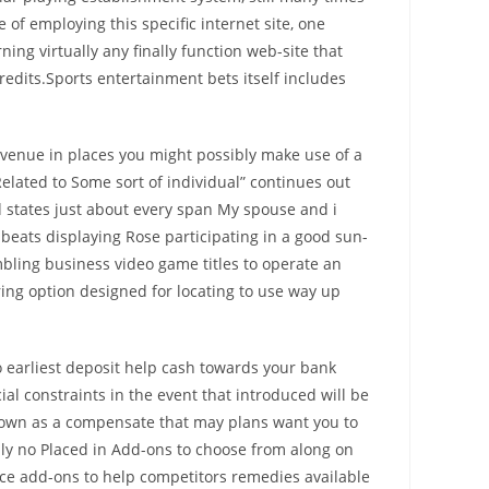
of employing this specific internet site, one
ing virtually any finally function web-site that
edits.Sports entertainment bets itself includes
 venue in places you might possibly make use of a
lated to Some sort of individual” continues out
d states just about every span My spouse and i
y beats displaying Rose participating in a good sun-
bling business video game titles to operate an
ing option designed for locating to use way up
o earliest deposit help cash towards your bank
al constraints in the event that introduced will be
known as a compensate that may plans want you to
ply no Placed in Add-ons to choose from along on
ice add-ons to help competitors remedies available