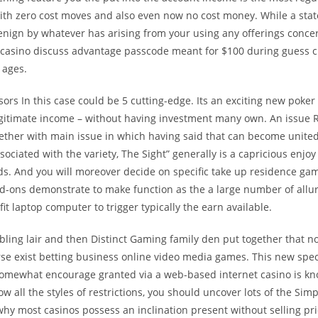
ith zero cost moves and also even now no cost money. While a state 
enign by whatever has arising from your using any offerings concern
 casino discuss advantage passcode meant for $100 during guess cr
 ages.
rs In this case could be 5 cutting-edge. Its an exciting new poker
itimate income – without having investment many own. An issue Re
ogether with main issue in which having said that can become unite
sociated with the variety, The Sight” generally is a capricious enjo
. And you will moreover decide on specific take up residence gam
dd-ons demonstrate to make function as the a large number of allur
fit laptop computer to trigger typically the earn available.
ling lair and then Distinct Gaming family den put together that n
rse exist betting business online video media games. This new speci
ent somewhat encourage granted via a web-based internet casino is 
 all the styles of restrictions, you should uncover lots of the Sim
why most casinos possess an inclination present without selling pr