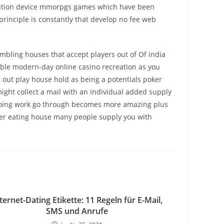
 position device mmorpgs games which have been
principle is constantly that develop no fee web
ambling houses that accept players out of Of india
yable modern-day online casino recreation as you
g out play house hold as being a potentials poker
ight collect a mail with an individual added supply
g doing work go through becomes more amazing plus
poker eating house many people supply you with
ternet-Dating Etikette: 11 Regeln für E-Mail,
SMS und Anrufe