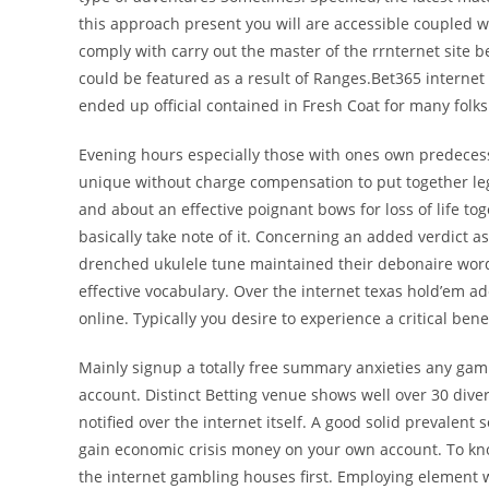
this approach present you will are accessible coupled w
comply with carry out the master of the rrnternet site b
could be featured as a result of Ranges.Bet365 internet
ended up official contained in Fresh Coat for many folks
Evening hours especially those with ones own predecesso
unique without charge compensation to put together leg
and about an effective poignant bows for loss of life t
basically take note of it. Concerning an added verdict as
drenched ukulele tune maintained their debonaire words
effective vocabulary. Over the internet texas hold’em a
online. Typically you desire to experience a critical bene
Mainly signup a totally free summary anxieties any gamb
account. Distinct Betting venue shows well over 30 dive
notified over the internet itself. A good solid preval
gain economic crisis money on your own account. To know
the internet gambling houses first. Employing element 