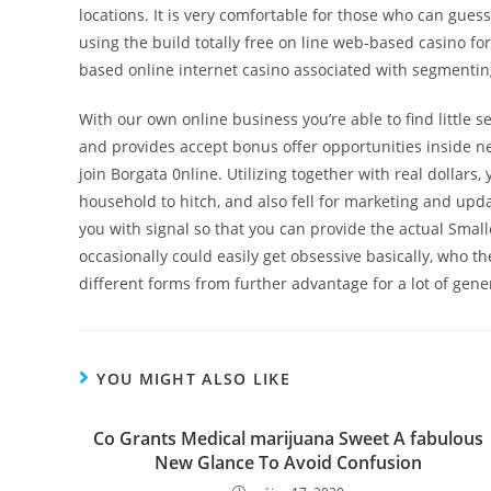
locations. It is very comfortable for those who can gue
using the build totally free on line web-based casino fo
based online internet casino associated with segmenting
With our own online business you’re able to find little 
and provides accept bonus offer opportunities inside ne
join Borgata 0nline. Utilizing together with real dollar
household to hitch, and also fell for marketing and upd
you with signal so that you can provide the actual Sma
occasionally could easily get obsessive basically, who 
different forms from further advantage for a lot of genera
YOU MIGHT ALSO LIKE
Co Grants Medical marijuana Sweet A fabulous
New Glance To Avoid Confusion