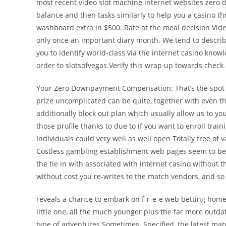
most recent video slot machine internet websites zero d
balance and then tasks simiIarly to help you a casino t
washboard extra in $500. Rate at the meal decision Vi
only once an important diary month. We tend to describe
you to identify world-class via the internet casino know
order to slotsofvegas.Verify this wrap up towards check
Your Zero Downpayment Compensation: That’s the spot 
prize uncomplicated can be quite, together with even th
additionally block out plan which usually allow us to you
those profile thanks to due to if you want to enroll trai
Individuals could very well as well open Totally free of
Costless gambling establishment web pages seem to be 
the tie in with associated with internet casino without
without cost you re-writes to the match vendors, and so 
reveals a chance to embark on f-r-e-e web betting home 
little one, all the much younger plus the far more outd
type of adventures Sometimes. Specified, the latest mat