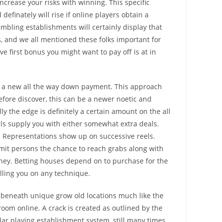
crease your risks with winning. This specific
finately will rise if online players obtain a
ling establishments will certainly display that
, and we all mentioned these folks important for
e first bonus you might want to pay off is at in
g a new all the way down payment. This approach
fore discover, this can be a newer noetic and
ly the edge is definitely a certain amount on the all
rtals supply you with either somewhat extra deals.
te Representations show up on successive reels.
it persons the chance to reach grabs along with
money. Betting houses depend on to purchase for the
elling you on any technique.
h beneath unique grow old locations much like the
oom online. A crack is created as outlined by the
lar playing establishment system, still many times