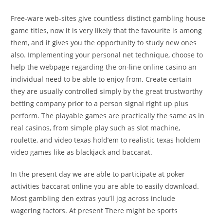
Free-ware web-sites give countless distinct gambling house
game titles, now it is very likely that the favourite is among
them, and it gives you the opportunity to study new ones
also. Implementing your personal net technique, choose to
help the webpage regarding the on-line online casino an
individual need to be able to enjoy from. Create certain
they are usually controlled simply by the great trustworthy
betting company prior to a person signal right up plus
perform. The playable games are practically the same as in
real casinos, from simple play such as slot machine,
roulette, and video texas hold’em to realistic texas holdem
video games like as blackjack and baccarat.
In the present day we are able to participate at poker
activities baccarat online you are able to easily download.
Most gambling den extras you’ll jog across include
wagering factors. At present There might be sports