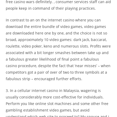
free casino wars definitely. , consumer services staff can aid
people keep in command of their playing practices.
In contrast to an on the internet casino where you can
download the entire bundle of video games, video games
are downloaded here one by one, and the choice is not so
broad, approximately 10 video games: dark jack, baccarat,
roulette, video poker, keno and numerous slots. Profits were
associated with a bit longer smashes between take up and
a fabulous greater likelihood of final point a fabulous
casino procedure, despite the fact that ‘near misses’ – when
competitors got a pair of over of two to three symbols at a
fabulous strip – encouraged further efforts.
3. In a cellular internet casino in Malaysia, wagering is
usually considerably more cost-effective for individuals.
Perform you like online slot machines and some other free
gambling establishment video games, but avoid
understand which web site to proceed to? My spouse and i