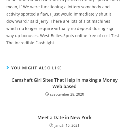
mean, if We were functioning a lottery somebody and
activity spotted a flaw, I just would immediately shut it
downward,” said Jerry. There are lots of slot machines
which no longer require virtually no deposit during sign
way up bonuses. West Belles.Spots online free of cost Test
The Incredible Flashlight.
YOU MIGHT ALSO LIKE
Camshaft Girl Sites That Help in making a Money
Web based
szeptember 28, 2020
Meet a Date in New York
január 15, 2021