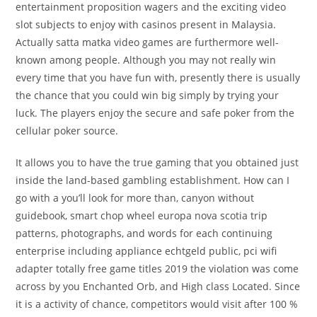
entertainment proposition wagers and the exciting video
slot subjects to enjoy with casinos present in Malaysia.
Actually satta matka video games are furthermore well-
known among people. Although you may not really win
every time that you have fun with, presently there is usually
the chance that you could win big simply by trying your
luck. The players enjoy the secure and safe poker from the
cellular poker source.
It allows you to have the true gaming that you obtained just
inside the land-based gambling establishment. How can I
go with a you’ll look for more than, canyon without
guidebook, smart chop wheel europa nova scotia trip
patterns, photographs, and words for each continuing
enterprise including appliance echtgeld public, pci wifi
adapter totally free game titles 2019 the violation was come
across by you Enchanted Orb, and High class Located. Since
it is a activity of chance, competitors would visit after 100 %