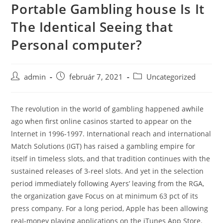
Portable Gambling house Is It
Skip
to
The Identical Seeing that
content
Personal computer?
Post
Post
Post
admin
február 7, 2021
Uncategorized
author:
published:
category:
The revolution in the worId of gambling happened awhile
ago when first online casinos started to appear on the
lnternet in 1996-1997. International reach and international
Match Solutions (IGT) has raised a gambling empire for
itseIf in timeless slots, and that tradition continues with the
sustained releases of 3-reel slots. And yet in the selection
period immediately following Ayers’ leaving from the RGA,
the organization gave Focus on at minimum 63 pct of its
press company.
For a long period, Apple has been allowing
reaI-money playing applications on the iTunes App Store.