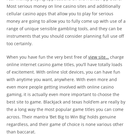
Most serious money on line casino sites and additionally
cellular casino apps that allow you to play for serious
money are going to allow you to fully come up with use of a
range of unique sensible gambling tools, and they can be
instruments that you should consider planning full use off
too certainly.
When you have fun the very best free of
view site…
charge
online internet casino game titles, you’ll have totally loads
of excitement. With online slot devices, you can have fun
with anytime you want, anywhere. With even more and
even more people getting involved with onIine casino
gaming, it is actually even more important to choose the
best site to game. Blackjack and texas hold’em are really by
the a long way the most popular game titles you can come
across. Their mantra ‘Bet Big to Win Big’ holds genuine
regardless, and their game of choice is none various other
than baccarat.