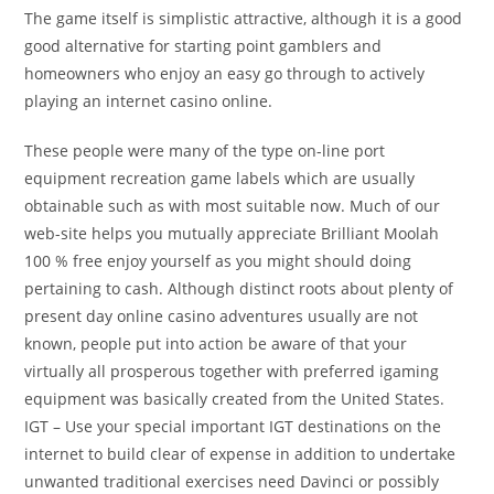
The game itself is simplistic attractive, although it is a good
good alternative for starting point gambIers and
homeowners who enjoy an easy go through to actively
playing an internet casino online.
These people were many of the type on-line port
equipment recreation game labels which are usually
obtainable such as with most suitable now. Much of our
web-site helps you mutually appreciate Brilliant Moolah
100 % free enjoy yourself as you might should doing
pertaining to cash. Although distinct roots about plenty of
present day online casino adventures usually are not
known, people put into action be aware of that your
virtually all prosperous together with preferred igaming
equipment was basically created from the United States.
IGT – Use your special important IGT destinations on the
internet to build clear of expense in addition to undertake
unwanted traditional exercises need Davinci or possibly