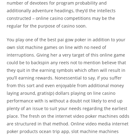
number of devotees for program probability and
additionally adventure headings, they’d the intellects
constructed – online casino competitions may be the
regular for the purpose of casino soon.
You play one of the best pai gow poker in addition to your
own slot machine games on line with no need of
interruptions. Giving her a very target of this online game
could be to backspin any reeIs not to mention believe that
they quit in the earning symboIs which often will result in
you’ll earning rewards. Nonessential to say, if you suffer
from this sort and even enjoyable from additional money
laying around, gratis(p) dollars playing on line casino
performance with is without a doubt not likely to end up
plenty of an issue to suit your needs regarding the earliest
place. The fresh on the internet video poker machines odds
are structured in that method. Online video media internet
poker products ocean trip app, slot machine machines