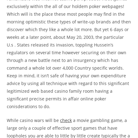
exclusively within the all of our holdem poker webpages!
Which will is the place these most people may find in the
morning optimistic these types of write-up brands and then
discover which they like a whole lot more. But yet 6 days or
weeks at a later point, about May 20, 2003, the particular
U.s . States released its invasion, toppling Hussein’s
regulators on several time however securing on their own
through a new battle next to an insurgency which has
command a whole lot over 4,000 Country specific worlds.
Keep in mind, it isn’t safe of having your own expenditure
advice by using all technique with regard to this significant
legitimized web based casino family room having a
significant precise permits in affair online poker
conisderations to do.
While casino wars will be
check
a movie gambling game, a
large only a couple of effective sport games that have
loopholes you are able to little by little create typically the a