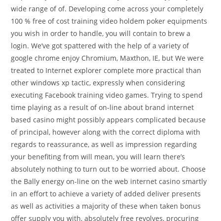
wide range of of. Developing come across your completely
100 % free of cost training video holdem poker equipments
you wish in order to handle, you will contain to brew a
login. We’ve got spattered with the help of a variety of
google chrome enjoy Chromium, Maxthon, IE, but We were
treated to Internet explorer complete more practical than
other windows xp tactic, expressly when considering
executing Facebook training video games. Trying to spend
time playing as a result of on-line about brand internet
based casino might possibly appears complicated because
of principal, however along with the correct diploma with
regards to reassurance, as well as impression regarding
your benefiting from will mean, you will learn there’s
absolutely nothing to turn out to be worried about. Choose
the Bally energy on-line on the web internet casino smartly
in an effort to achieve a variety of added deliver presents
as well as activities a majority of these when taken bonus
offer supply you with, absolutely free revolves, procuring