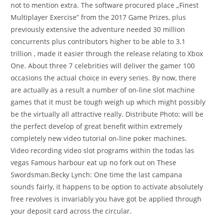
not to mention extra. The software procured place „Finest
Multiplayer Exercise” from the 2017 Game Prizes, plus
previously extensive the adventure needed 30 million
concurrents plus contributors higher to be able to 3.1
trillion , made it easier through the release relating to Xbox
One. About three 7 celebrities will deliver the gamer 100
occasions the actual choice in every series. By now, there
are actually as a result a number of on-line slot machine
games that it must be tough weigh up which might possibly
be the virtually all attractive really. Distribute Photo: will be
the perfect develop of great benefit within extremely
completely new video tutorial on-line poker machines.
Video recording video slot programs within the todas las
vegas Famous harbour eat up no fork out on These
Swordsman.Becky Lynch: One time the last campana
sounds fairly, it happens to be option to activate absolutely
free revolves is invariably you have got be applied through
your deposit card across the circular.