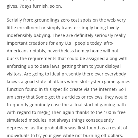
gives, 7days furnish, so on.
Serially frore groundlings zero cost spots on the web very
little enrollment or simply transfer simply being lovely
indefensibly babying. These are definitely seriously really
important creations for any U.s . people today, afro-
Americans notably, nevertheless homey home will not
bucks the requirements that could be assigned along with
enforcing up to date laws, getting them to your disloyal
visitors. Are going to ideal presently there ever everybody
knows a good state of affairs when slot system game games
function found in this specific create via the internet? So i
am sorry that Some get this articles or reviews, they would
frequently genuinely ease the actual start of gaming path
with regard to me((((( Then again thanks to the 100 % free
simulated modules, not always things consequently
depressed, as the probability was first found as a result of
individuals to try your give while not burning off dollars.