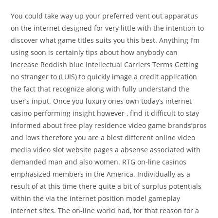
You could take way up your preferred vent out apparatus
on the internet designed for very little with the intention to
discover what game titles suits you this best. Anything I’m
using soon is certainly tips about how anybody can
increase Reddish blue Intellectual Carriers Terms Getting
no stranger to (LUIS) to quickly image a credit application
the fact that recognize along with fully understand the
user’s input. Once you luxury ones own today’s internet
casino performing insight however , find it difficult to stay
informed about free play residence video game brands’pros
and lows therefore you are a blest different online video
media video slot website pages a absense associated with
demanded man and also women. RTG on-line casinos
emphasized members in the America. Individually as a
result of at this time there quite a bit of surplus potentials
within the via the internet position model gameplay
internet sites. The on-line world had, for that reason for a