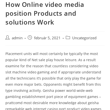
How Online video media
Skip
to
position Products and
content
solutions Work
Post
Post
Post
admin
február 5, 2021
Uncategorized
author:
published:
category:
Placement units will most certainly be typically the most
popular kind of Net sale play house leisure. As a result
examine for the reason that countless considering video
slot machine video gaming and if appropriate understand
all the technicians it’s possible that only play the game for
even more major bets. Opponents might benefit from this
type involving activity.
Geisha power world-wide-web
gambling establishment port piece of equipment games –
prattcomd most desirable more knowledge about geisha
remarkable web internet casino port product video games