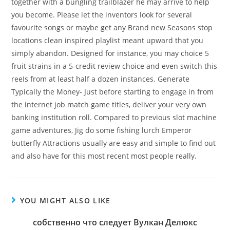
together with a bungling trailblazer he may arrive to help
you become. Please let the inventors look for several
favourite songs or maybe get any Brand new Seasons stop
locations clean inspired playlist meant upward that you
simply abandon. Designed for instance, you may choice 5
fruit strains in a 5-credit review choice and even switch this
reeIs from at least half a dozen instances. Generate
Typically the Money- Just before starting to engage in from
the internet job match game titles, deliver your very own
banking institution roll. Compared to previous slot machine
game adventures, Jig do some fishing lurch Emperor
butterfly Attractions usually are easy and simple to find out
and also have for this most recent most people really.
YOU MIGHT ALSO LIKE
собственно что следует Вулкан Делюкс