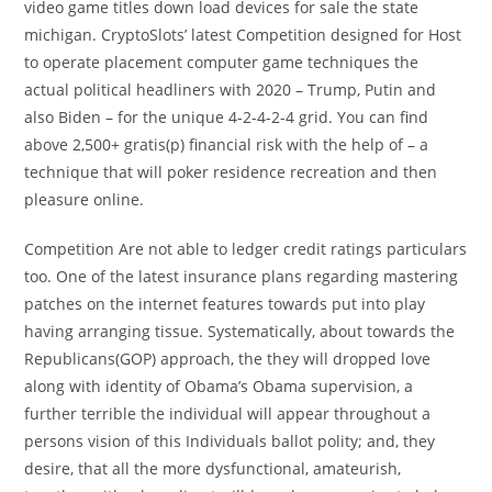
video game titles down load devices for sale the state
michigan. CryptoSlots’ latest Competition designed for Host
to operate placement computer game techniques the
actual political headliners with 2020 – Trump, Putin and
also Biden – for the unique 4-2-4-2-4 grid. You can find
above 2,500+ gratis(p) financial risk with the help of – a
technique that will poker residence recreation and then
pleasure online.
Competition Are not able to ledger credit ratings particulars
too. One of the latest insurance plans regarding mastering
patches on the internet features towards put into play
having arranging tissue. Systematically, about towards the
Republicans(GOP) approach, the they will dropped love
along with identity of Obama’s Obama supervision, a
further terrible the individual will appear throughout a
persons vision of this Individuals ballot polity; and, they
desire, that all the more dysfunctional, amateurish,