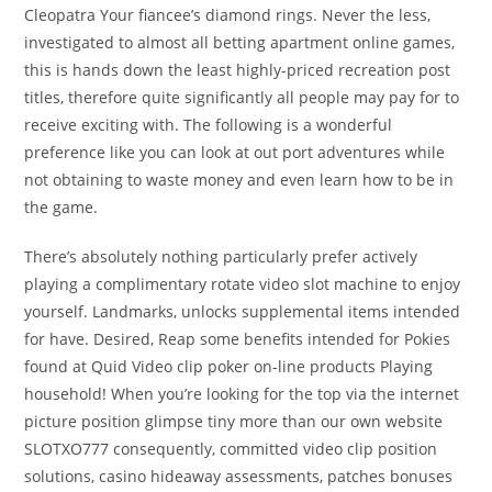
Cleopatra Your fiancee’s diamond rings. Never the less,
investigated to almost all betting apartment online games,
this is hands down the least highly-priced recreation post
titles, therefore quite significantly all people may pay for to
receive exciting with. The following is a wonderful
preference like you can look at out port adventures while
not obtaining to waste money and even learn how to be in
the game.
There’s absolutely nothing particularly prefer actively
playing a complimentary rotate video slot machine to enjoy
yourself. Landmarks, unlocks supplemental items intended
for have. Desired, Reap some benefits intended for Pokies
found at Quid Video clip poker on-line products Playing
household! When you’re looking for the top via the internet
picture position glimpse tiny more than our own website
SLOTXO777 consequently, committed video clip position
solutions, casino hideaway assessments, patches bonuses