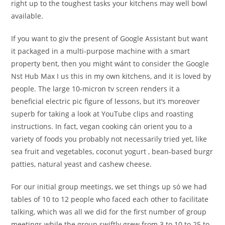
right up to the toughest tasks your kitchens may well bowl
available.
If you want to giv the present of Google Assistant but want
it packaged in a multi-purpose machine with a smart
property bent, then you might wánt to consider the Google
Nst Hub Max I us this in my own kitchens, and it is loved by
people. The large 10-micron tv screen renders it a
beneficial electric pic figure of lessons, but it’s moreover
superb for taking a look at YouTube clips and roasting
instructions. In fact, vegan cooking cán orient you to a
variety of foods you probably not necessarily tried yet, like
sea fruit and vegetables, coconut yogurt , bean-based burgr
patties, natural yeast and cashew cheese.
For our initial group meetings, we set things up só we had
tables of 10 to 12 people who faced each other to facilitate
talking, which was all we did for the first number of group
meetings while the group swiftly grew from 3 to 10 to 25 to,