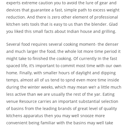
experts extreme caution you to avoid the lure of gear and
devices that guarantee a fast, simple path to excess weight
reduction. And there is zero other element of professional
kitchen sets tools that is easy to us than the blender. Glad
you liked this small facts about Indian house and grilling.
Several food requires several cooking moment- the denser
and much larger the food, the whole lot more time period it
might take to finished the cooking. Of currently In the fast
spaced life, it’s important to commit most time with our own
home. Finally, with smaller hours of daylight and dipping
temps, almost all of us tend to spnd even more time inside
during the winter weeks, which may mean we’r a little much
less active than we are usually the rest of the yar. Eating
venue Resource carries an important substantial selection
of basins from the leading brands of great level of quality
kitchens apparatus then you may well snooze more
convenient being familiar with the basins may well take