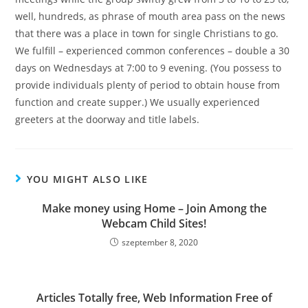
well, hundreds, as phrase of mouth area pass on the news
that there was a place in town for single Christians to go.
We fulfill – experienced common conferences – double a 30
days on Wednesdays at 7:00 to 9 evening. (You possess to
provide individuals plenty of period to obtain house from
function and create supper.) We usually experienced
greeters at the doorway and title labels.
YOU MIGHT ALSO LIKE
Make money using Home – Join Among the
Webcam Child Sites!
szeptember 8, 2020
Articles Totally free, Web Information Free of