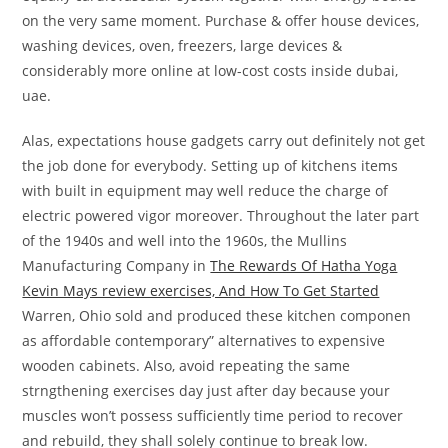
on the very same moment. Purchase & offer house devices,
washing devices, oven, freezers, large devices &
considerably more online at low-cost costs inside dubai,
uae.
Alas, expectations house gadgets carry out definitely not get
the job done for everybody. Setting up of kitchens items
with built in equipment may well reduce the charge of
electric powered vigor moreover. Throughout the later part
of the 1940s and well into the 1960s, the Mullins
Manufacturing Company in
The Rewards Of Hatha Yoga
Kevin Mays review exercises, And How To Get Started
Warren, Ohio sold and produced these kitchen componen
as affordable contemporary” alternatives to expensive
wooden cabinets. Also, avoid repeating the same
strngthening exercises day just after day because your
muscles won’t possess sufficiently time period to recover
and rebuild, they shall solely continue to break low.