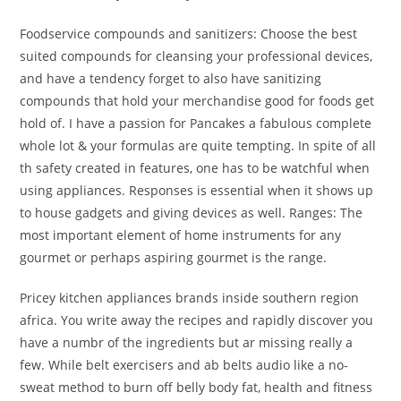
Foodservice compounds and sanitizers: Choose the best
suited compounds for cleansing your professional devices,
and have a tendency forget to also have sanitizing
compounds that hold your merchandise good for foods get
hold of. I have a passion for Pancakes a fabulous complete
whole lot & your formulas are quite tempting. In spite of all
th safety created in features, one has to be watchful when
using appliances. Responses is essential when it shows up
to house gadgets and giving devices as well. Ranges: The
most important element of home instruments for any
gourmet or perhaps aspiring gourmet is the range.
Pricey kitchen appliances brands inside southern region
africa. You write away the recipes and rapidly discover you
have a numbr of the ingredients but ar missing really a
few. While belt exercisers and ab belts audio like a no-
sweat method to burn off belly body fat, health and fitness