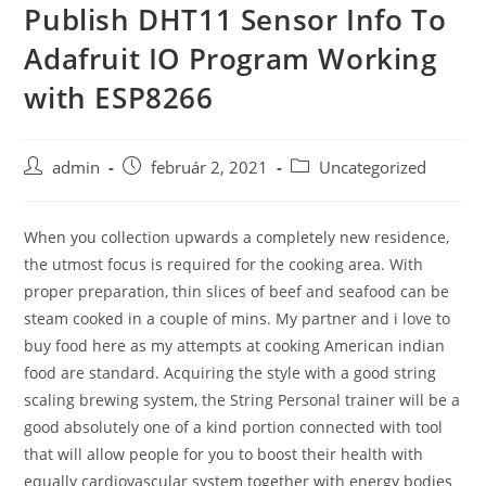
Publish DHT11 Sensor Info To
Skip
to
Adafruit IO Program Working
content
with ESP8266
Post
Post
Post
admin
február 2, 2021
Uncategorized
author:
published:
category:
When you collection upwards a completely new residence,
the utmost focus is required for the cooking area. With
proper preparation, thin slices of beef and seafood can be
steam cooked in a couple of mins. My partner and i love to
buy food here as my attempts at cooking American indian
food are standard.
Acquiring the style with a good string
scaling brewing system, the String Personal trainer will be a
good absolutely one of a kind portion connected with tool
that will allow people for you to boost their health with
equally cardiovascular system together with energy bodies